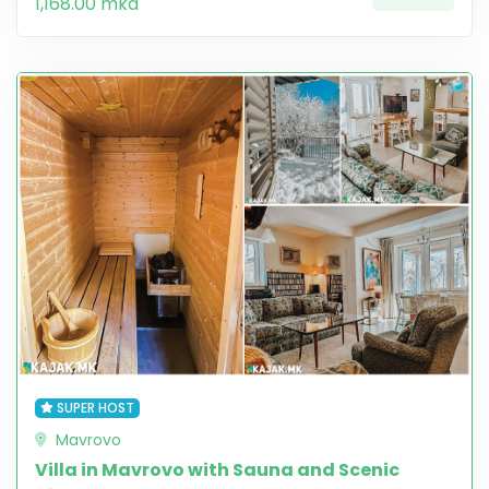
1,168.00 mkd
SUPER HOST
Mavrovo
Villa in Mavrovo with Sauna and Scenic