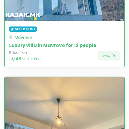
SUPER HOST
Mavrovo
Luxury villa in Mavrovo for 12 people
Price from
View
13,500.00 mkd