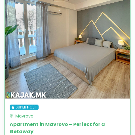
SUPER HOST
Mavrovo
Apartment in Mavrovo – Perfect for a
Getaway