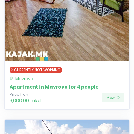
CURRENTLY NOT WORKING
Mavrovo
Apartment in Mavrovo for 4 people
Price from
View
3,000.00 mkd