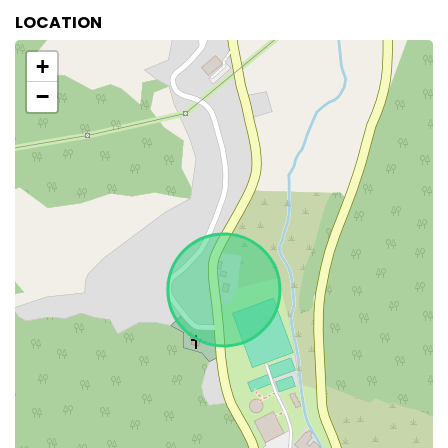
LOCATION
+
−