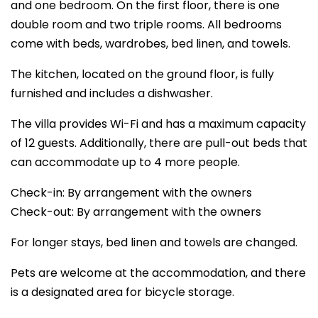
and one bedroom. On the first floor, there is one
double room and two triple rooms. All bedrooms
come with beds, wardrobes, bed linen, and towels.
The kitchen, located on the ground floor, is fully
furnished and includes a dishwasher.
The villa provides Wi-Fi and has a maximum capacity
of 12 guests. Additionally, there are pull-out beds that
can accommodate up to 4 more people.
Check-in: By arrangement with the owners
Check-out: By arrangement with the owners
For longer stays, bed linen and towels are changed.
Pets are welcome at the accommodation, and there
is a designated area for bicycle storage.