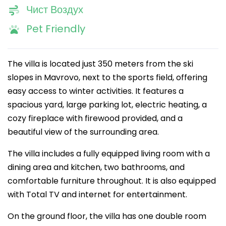
Чист Воздух
Pet Friendly
The villa is located just 350 meters from the ski
slopes in Mavrovo, next to the sports field, offering
easy access to winter activities. It features a
spacious yard, large parking lot, electric heating, a
cozy fireplace with firewood provided, and a
beautiful view of the surrounding area.
The villa includes a fully equipped living room with a
dining area and kitchen, two bathrooms, and
comfortable furniture throughout. It is also equipped
with Total TV and internet for entertainment.
On the ground floor, the villa has one double room