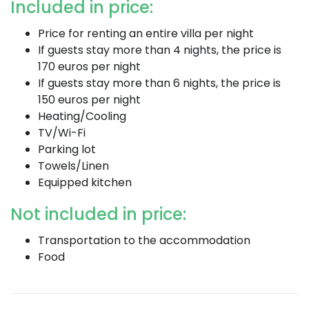
Included in price:
Price for renting an entire villa per night
If guests stay more than 4 nights, the price is
170 euros per night
If guests stay more than 6 nights, the price is
150 euros per night
Heating/Cooling
TV/Wi-Fi
Parking lot
Towels/Linen
Equipped kitchen
Not included in price:
Transportation to the accommodation
Food