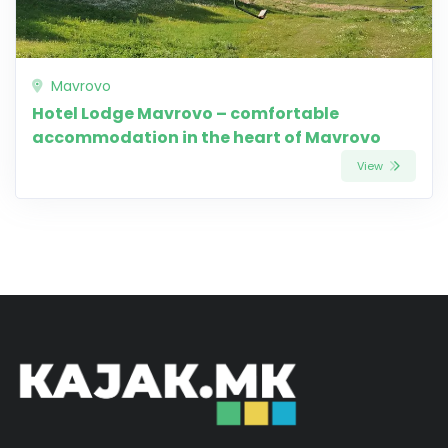
Mavrovo
Hotel Lodge Mavrovo – comfortable
accommodation in the heart of Mavrovo
View