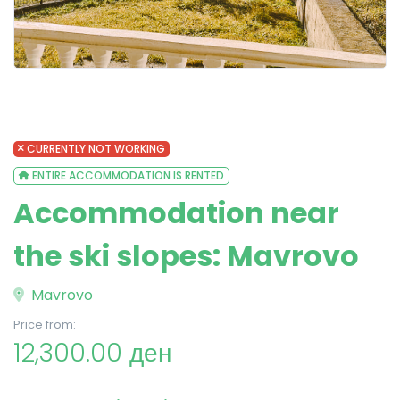
CURRENTLY NOT WORKING
ENTIRE ACCOMMODATION IS RENTED
Accommodation near
the ski slopes: Mavrovo
Mavrovo
Price from:
12,300.00 ден