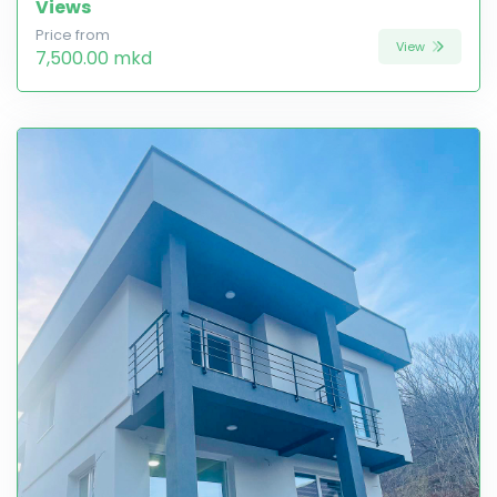
Views
Price from
View
7,500.00 mkd