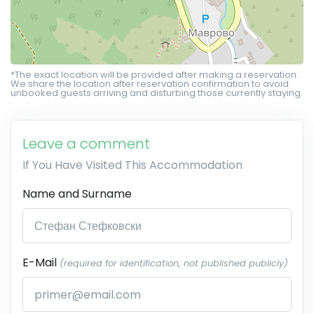
*The exact location will be provided after making a reservation.
We share the location after reservation confirmation to avoid
unbooked guests arriving and disturbing those currently staying.
Leave a comment
If You Have Visited This Accommodation
Name and Surname
E-Mail
(required for identification, not published publicly)