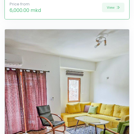
Price from
View
6,000.00 mkd