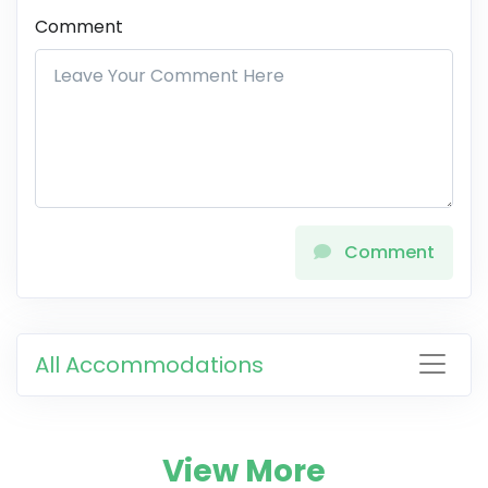
Comment
Comment
All Accommodations
View More