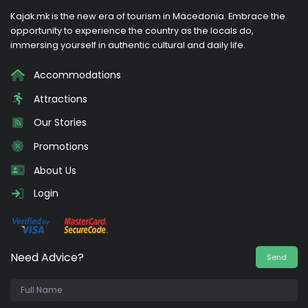
Kajak.mk is the new era of tourism in Macedonia. Embrace the
opportunity to experience the country as the locals do,
immersing yourself in authentic cultural and daily life.
Accommodations
Attractions
Our Stories
Promotions
About Us
Login
Need Advice?
Send