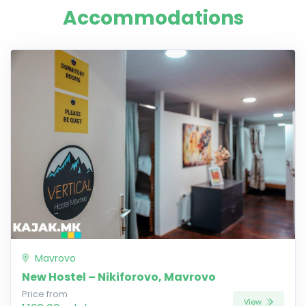
Accommodations
Mavrovo
New Hostel – Nikiforovo, Mavrovo
Price from
View