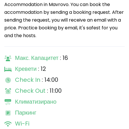
Accommodation in Mavrovo. You can book the
accommodation by sending a booking request. After
sending the request, you will receive an email with a
price. Practice booking by email, it's safest for you
and the hosts.
Макс. Капацитет
: 16
Кревети
: 12
Check In
: 14:00
Check Out
: 11:00
Климатизирано
Паркинг
Wi-Fi