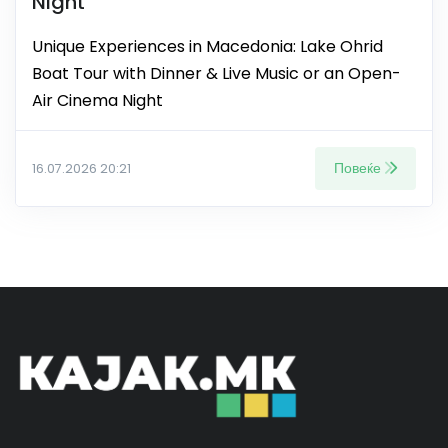
Night
Unique Experiences in Macedonia: Lake Ohrid
Boat Tour with Dinner & Live Music or an Open-
Air Cinema Night
Повеќе
16.07.2026 20:21