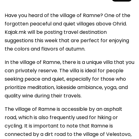
Have you heard of the village of Ramne? One of the
forgotten peaceful and quiet villages above Ohrid.
Kajak.mk will be posting travel destination
suggestions this week that are perfect for enjoying
the colors and flavors of autumn.
In the village of Ramne, there is a unique villa that you
can privately reserve. The villa is ideal for people
seeking peace and quiet, especially for those who
prioritize meditation, lakeside ambiance, yoga, and
quality wine during their travels.
The village of Ramne is accessible by an asphalt
road, which is also frequently used for hiking or
cycling. It is important to note that Ramne is
connected by a dirt road to the village of Velestovo,