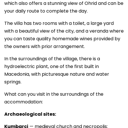
which also offers a stunning view of Ohrid and can be
your daily route to complete the day.
The villa has two rooms with a toilet, a large yard
with a beautiful view of the city, and a veranda where
you can taste quality homemade wines provided by
the owners with prior arrangement.
In the surroundings of the village, there is a
hydroelectric plant, one of the first built in
Macedonia, with picturesque nature and water
springs.
What can you visit in the surroundings of the
accommodation:
Archaeological sites:
Kumbarci
— medieval church and necropolis;