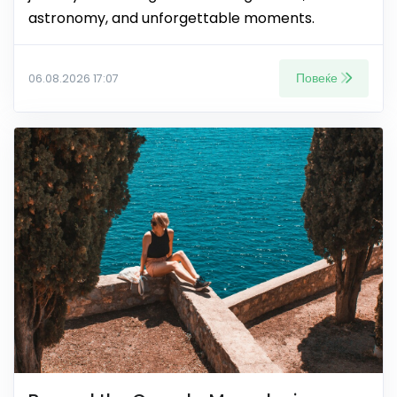
astronomy, and unforgettable moments.
Повеќе
06.08.2026 17:07