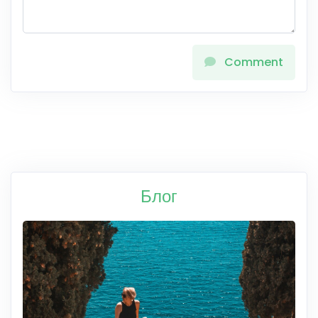
Comment
Блог