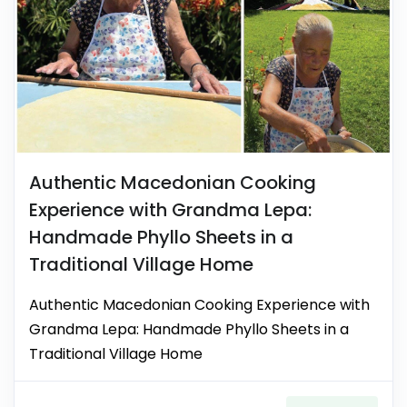
Authentic Macedonian Cooking
Experience with Grandma Lepa:
Handmade Phyllo Sheets in a
Traditional Village Home
Authentic Macedonian Cooking Experience with
Grandma Lepa: Handmade Phyllo Sheets in a
Traditional Village Home