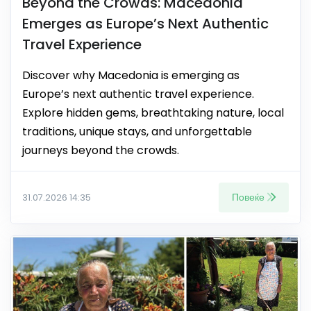
Beyond the Crowds: Macedonia
Emerges as Europe’s Next Authentic
Travel Experience
Discover why Macedonia is emerging as
Europe’s next authentic travel experience.
Explore hidden gems, breathtaking nature, local
traditions, unique stays, and unforgettable
journeys beyond the crowds.
Повеќе
31.07.2026 14:35