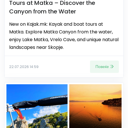
Tours at Matka – Discover the
Canyon from the Water
New on Kajak.mk: Kayak and boat tours at
Matka. Explore Matka Canyon from the water,
enjoy Lake Matka, Vrelo Cave, and unique natural
landscapes near Skopje.
Повеќе
22.07.2026 14:59