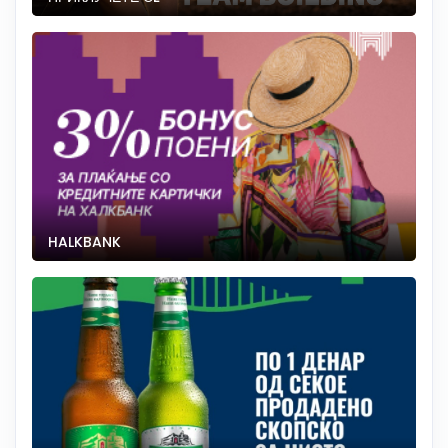
HALKBANK