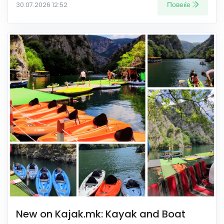
Повеќе
30.07.2026 12:52
New on Kajak.mk: Kayak and Boat