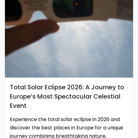
Total Solar Eclipse 2026: A Journey to
Europe’s Most Spectacular Celestial
Event
Experience the total solar eclipse in 2026 and
discover the best places in Europe for a unique
journey combining breathtaking nature,