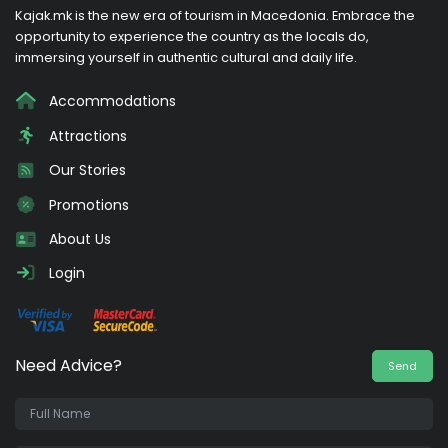
Kajak.mk is the new era of tourism in Macedonia. Embrace the
opportunity to experience the country as the locals do,
immersing yourself in authentic cultural and daily life.
Accommodations
Attractions
Our Stories
Promotions
About Us
Login
Need Advice?
Send