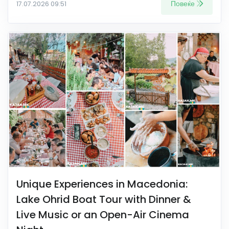
Повеќе
17.07.2026 09:51
Unique Experiences in Macedonia:
Lake Ohrid Boat Tour with Dinner &
Live Music or an Open-Air Cinema