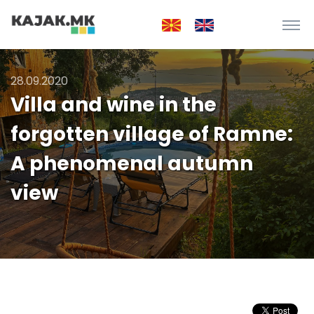
28.09.2020
Villa and wine in the
forgotten village of Ramne:
A phenomenal autumn
view