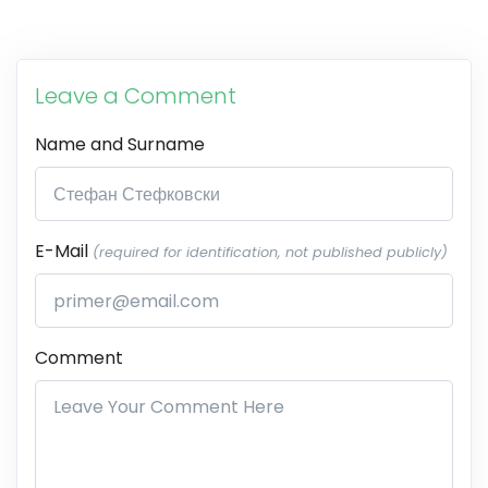
Leave a Comment
Name and Surname
E-Mail
(required for identification, not published publicly)
Comment