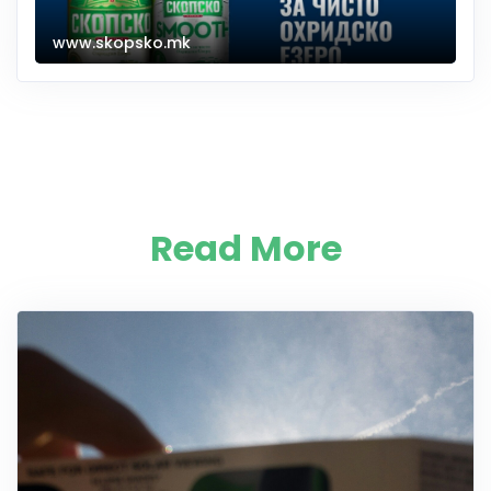
www.skopsko.mk
Read More