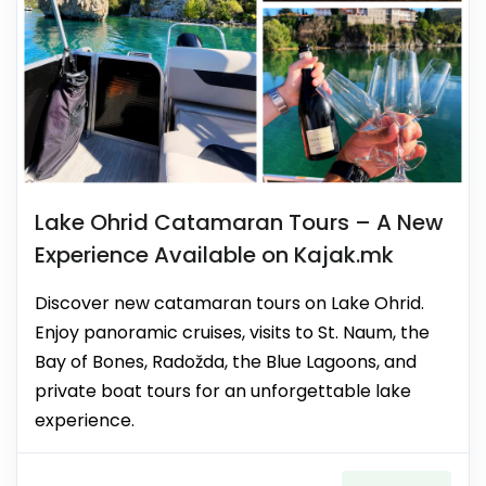
Lake Ohrid Catamaran Tours – A New
Experience Available on Kajak.mk
Discover new catamaran tours on Lake Ohrid.
Enjoy panoramic cruises, visits to St. Naum, the
Bay of Bones, Radožda, the Blue Lagoons, and
private boat tours for an unforgettable lake
experience.