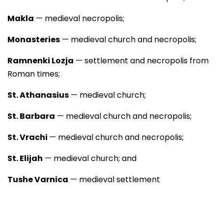
Makla
— medieval necropolis;
Monasteries
— medieval church and necropolis;
Ramnenki Lozja
— settlement and necropolis from
Roman times;
St. Athanasius
— medieval church;
St. Barbara
— medieval church and necropolis;
St. Vrachi
— medieval church and necropolis;
St. Elijah
— medieval church; and
Tushe Varnica
— medieval settlement