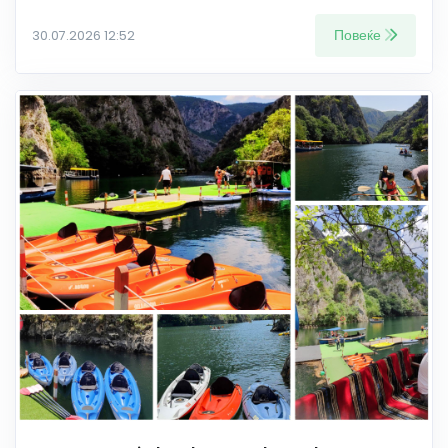
Повеќе
30.07.2026 12:52