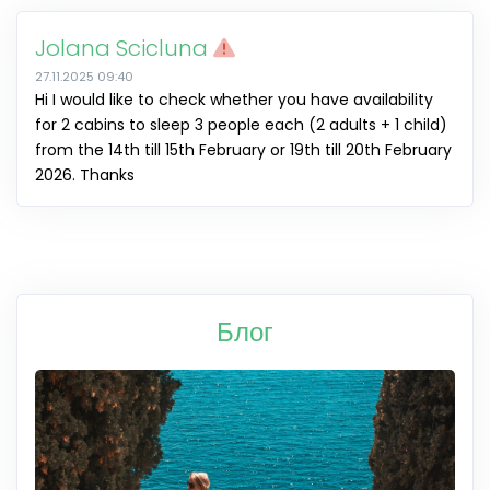
Jolana Scicluna
27.11.2025 09:40
Hi I would like to check whether you have availability
for 2 cabins to sleep 3 people each (2 adults + 1 child)
from the 14th till 15th February or 19th till 20th February
2026. Thanks
Блог