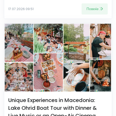
Повеќе
17.07.2026 09:51
Unique Experiences in Macedonia:
Lake Ohrid Boat Tour with Dinner &
Live Music or an Open-Air Cinema