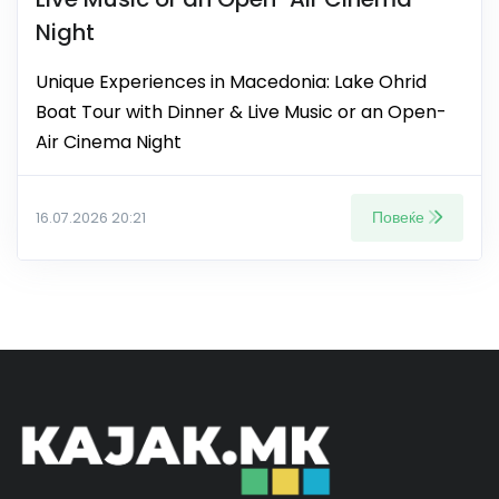
Night
Unique Experiences in Macedonia: Lake Ohrid
Boat Tour with Dinner & Live Music or an Open-
Air Cinema Night
Повеќе
16.07.2026 20:21