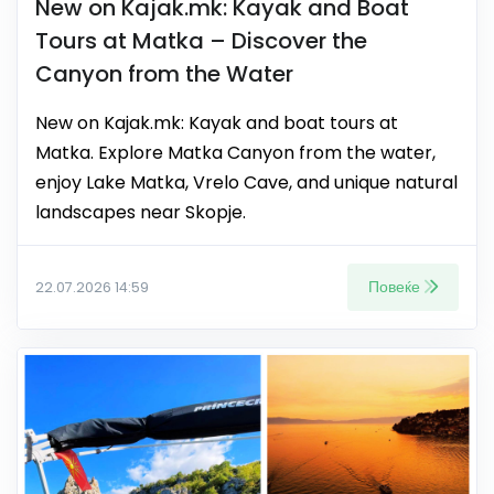
New on Kajak.mk: Kayak and Boat
Tours at Matka – Discover the
Canyon from the Water
New on Kajak.mk: Kayak and boat tours at
Matka. Explore Matka Canyon from the water,
enjoy Lake Matka, Vrelo Cave, and unique natural
landscapes near Skopje.
Повеќе
22.07.2026 14:59