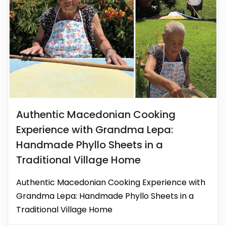
Authentic Macedonian Cooking
Experience with Grandma Lepa:
Handmade Phyllo Sheets in a
Traditional Village Home
Authentic Macedonian Cooking Experience with
Grandma Lepa: Handmade Phyllo Sheets in a
Traditional Village Home