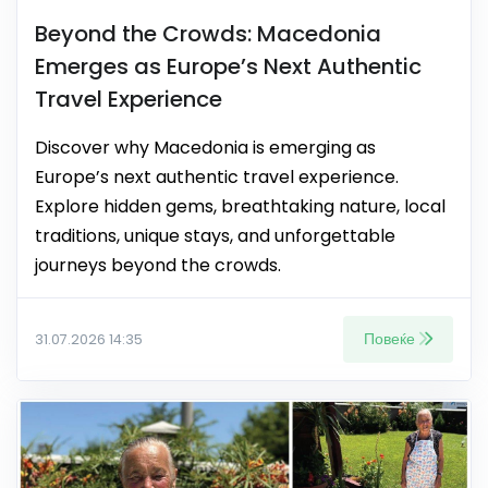
Beyond the Crowds: Macedonia
Emerges as Europe’s Next Authentic
Travel Experience
Discover why Macedonia is emerging as
Europe’s next authentic travel experience.
Explore hidden gems, breathtaking nature, local
traditions, unique stays, and unforgettable
journeys beyond the crowds.
Повеќе
31.07.2026 14:35