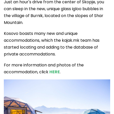
Just an hour's drive from the center of Skopje, you
can sleep in the new, unique glass igloo bubbles in
the village of Burnik, located on the slopes of Shar
Mountain.
Kosovo boasts many new and unique
accommodations, which the kajak.mk team has
started locating and adding to the database of
private accommodations.
For more information and photos of the
accommodation, click
HERE
.