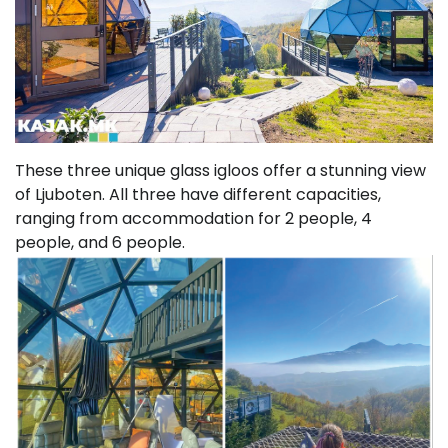
These three unique glass igloos offer a stunning view
of Ljuboten. All three have different capacities,
ranging from accommodation for 2 people, 4
people, and 6 people.