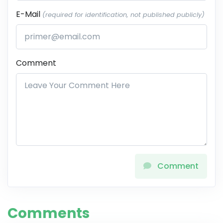
E-Mail
(required for identification, not published publicly)
Comment
Comment
Comments