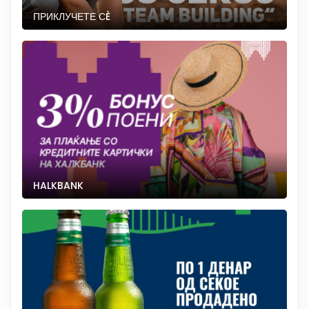
ПРИКЛУЧЕТЕ СÈ
HALKBANK