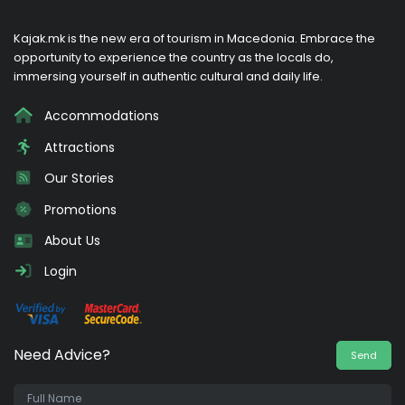
Kajak.mk is the new era of tourism in Macedonia. Embrace the
opportunity to experience the country as the locals do,
immersing yourself in authentic cultural and daily life.
Accommodations
Attractions
Our Stories
Promotions
About Us
Login
Need Advice?
Send