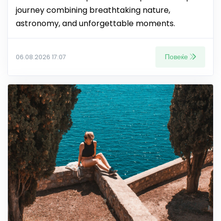
journey combining breathtaking nature,
astronomy, and unforgettable moments.
Повеќе
06.08.2026 17:07