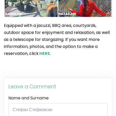
Equipped with a jacuzzi, BBQ area, courtyards,
outdoor space for enjoyment and relaxation, as well
as a telescope for stargazing. If you want more
information, photos, and the option to make a
reservation, click
HERE
.
Leave a Comment
Name and Surname