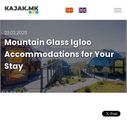
23.02.2025
Mountain Glass Igloo
Accommodations for Your
Stay