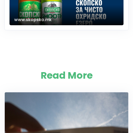
www.skopsko.mk
Read More