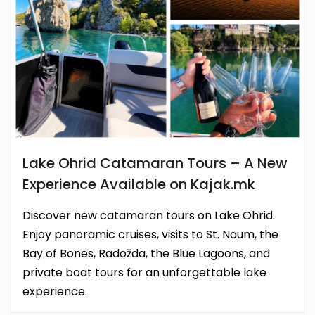
Lake Ohrid Catamaran Tours – A New
Experience Available on Kajak.mk
Discover new catamaran tours on Lake Ohrid.
Enjoy panoramic cruises, visits to St. Naum, the
Bay of Bones, Radožda, the Blue Lagoons, and
private boat tours for an unforgettable lake
experience.