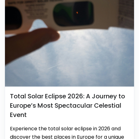
Total Solar Eclipse 2026: A Journey to
Europe’s Most Spectacular Celestial
Event
Experience the total solar eclipse in 2026 and
discover the best places in Europe for a unique