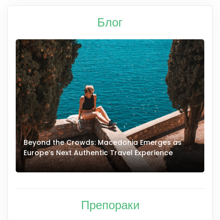
Блог
Beyond the Crowds: Macedonia Emerges as
A
Europe’s Next Authentic Travel Experience
T
Препораки