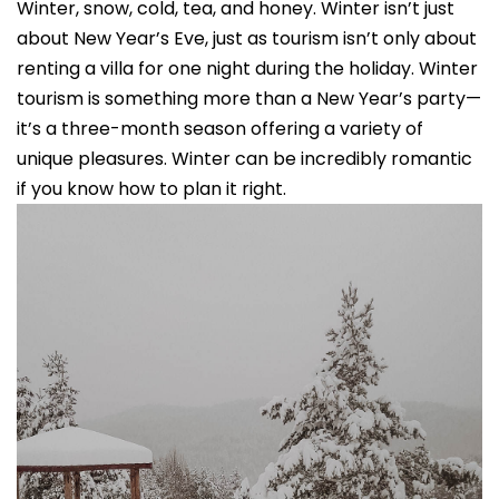
Winter, snow, cold, tea, and honey. Winter isn’t just
about New Year’s Eve, just as tourism isn’t only about
renting a villa for one night during the holiday. Winter
tourism is something more than a New Year’s party—
it’s a three-month season offering a variety of
unique pleasures. Winter can be incredibly romantic
if you know how to plan it right.