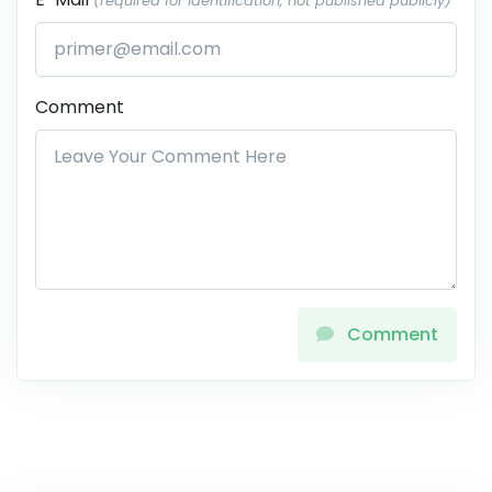
(required for identification, not published publicly)
Comment
Comment