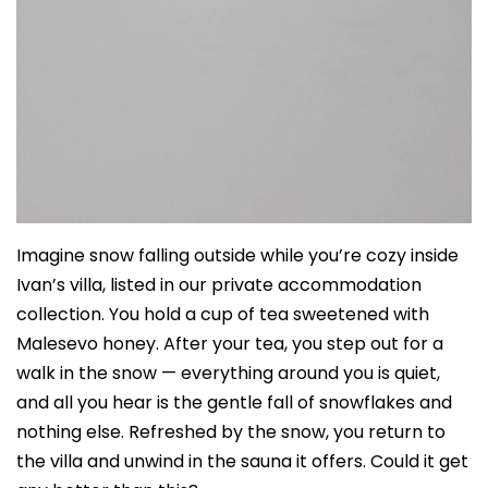
Imagine snow falling outside while you’re cozy inside
Ivan’s villa, listed in our private accommodation
collection. You hold a cup of tea sweetened with
Malesevo honey. After your tea, you step out for a
walk in the snow — everything around you is quiet,
and all you hear is the gentle fall of snowflakes and
nothing else. Refreshed by the snow, you return to
the villa and unwind in the sauna it offers. Could it get