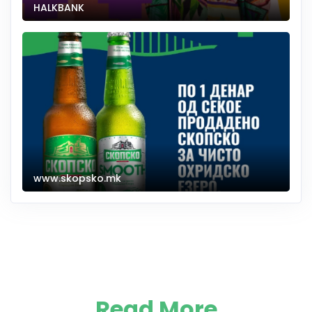
HALKBANK
www.skopsko.mk
Read More