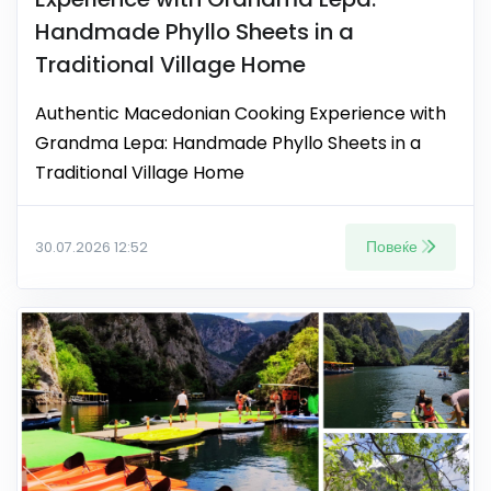
Handmade Phyllo Sheets in a
Traditional Village Home
Authentic Macedonian Cooking Experience with
Grandma Lepa: Handmade Phyllo Sheets in a
Traditional Village Home
Повеќе
30.07.2026 12:52