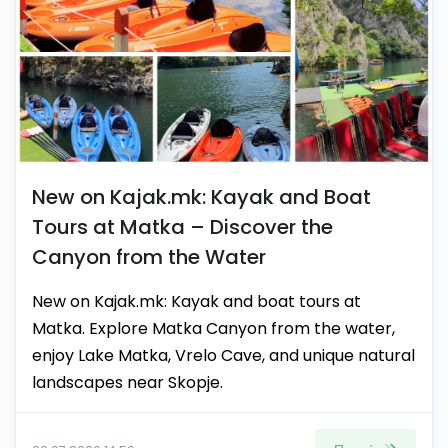
New on Kajak.mk: Kayak and Boat
Tours at Matka – Discover the
Canyon from the Water
New on Kajak.mk: Kayak and boat tours at
Matka. Explore Matka Canyon from the water,
enjoy Lake Matka, Vrelo Cave, and unique natural
landscapes near Skopje.