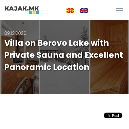
09.12.2020
Villa on Berovo Lake with
Private Sauna and Excellent
Panoramic Location