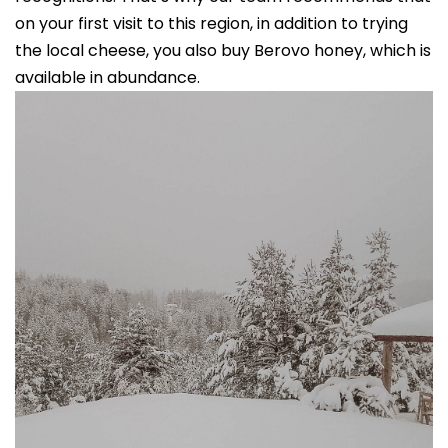
on your first visit to this region, in addition to trying
the local cheese, you also buy Berovo honey, which is
available in abundance.