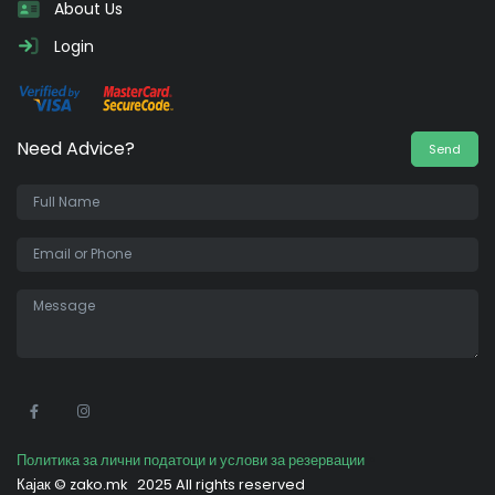
About Us
Login
Need Advice?
Send
•
Политика за лични податоци и услови за резервации
Кајак ©
zako.mk
2025 All rights reserved