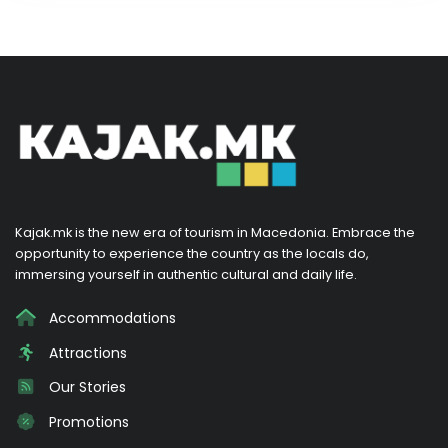
Kajak.mk is the new era of tourism in Macedonia. Embrace the
opportunity to experience the country as the locals do,
immersing yourself in authentic cultural and daily life.
Accommodations
Attractions
Our Stories
Promotions