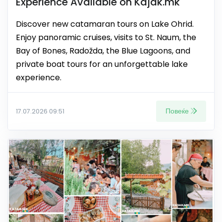
Experience Available on Kajak.mk
Discover new catamaran tours on Lake Ohrid.
Enjoy panoramic cruises, visits to St. Naum, the
Bay of Bones, Radožda, the Blue Lagoons, and
private boat tours for an unforgettable lake
experience.
Повеќе
17.07.2026 09:51