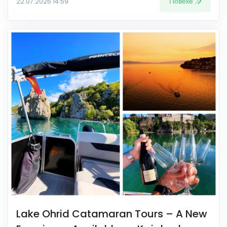
Повеќе
22.07.2026 14:59
Lake Ohrid Catamaran Tours – A New