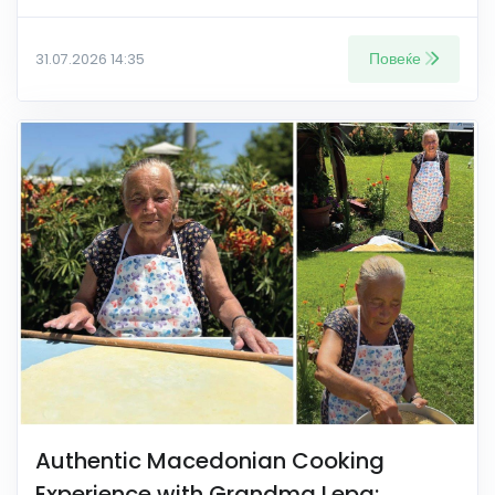
Повеќе
31.07.2026 14:35
Authentic Macedonian Cooking
Experience with Grandma Lepa: