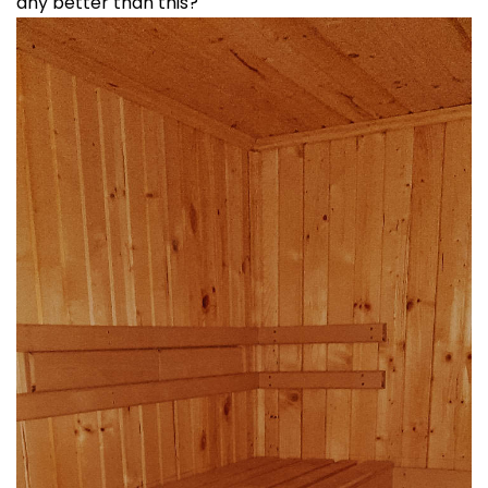
any better than this?