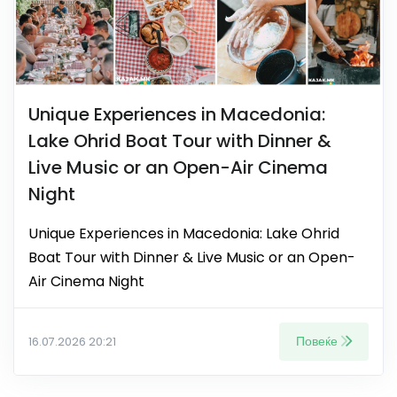
Unique Experiences in Macedonia:
Lake Ohrid Boat Tour with Dinner &
Live Music or an Open-Air Cinema
Night
Unique Experiences in Macedonia: Lake Ohrid
Boat Tour with Dinner & Live Music or an Open-
Air Cinema Night
Повеќе
16.07.2026 20:21