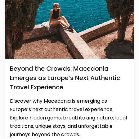
Beyond the Crowds: Macedonia
Emerges as Europe’s Next Authentic
Travel Experience
Discover why Macedonia is emerging as
Europe’s next authentic travel experience.
Explore hidden gems, breathtaking nature, local
traditions, unique stays, and unforgettable
journeys beyond the crowds.