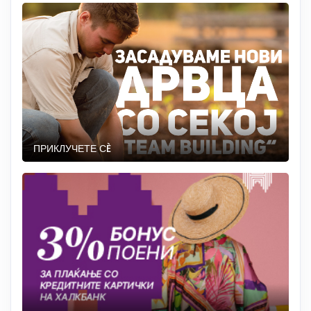
ПРИКЛУЧЕТЕ СÈ