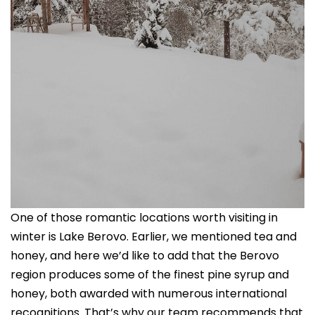
One of those romantic locations worth visiting in
winter is Lake Berovo. Earlier, we mentioned tea and
honey, and here we’d like to add that the Berovo
region produces some of the finest pine syrup and
honey, both awarded with numerous international
recognitions. That’s why our team recommends that