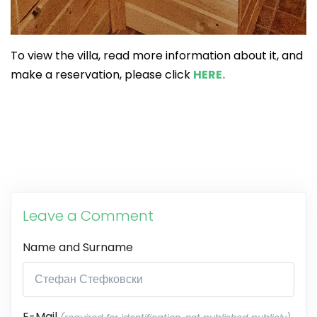
To view the villa, read more information about it, and
make a reservation, please click
HERE.
Leave a Comment
Name and Surname
E-Mail