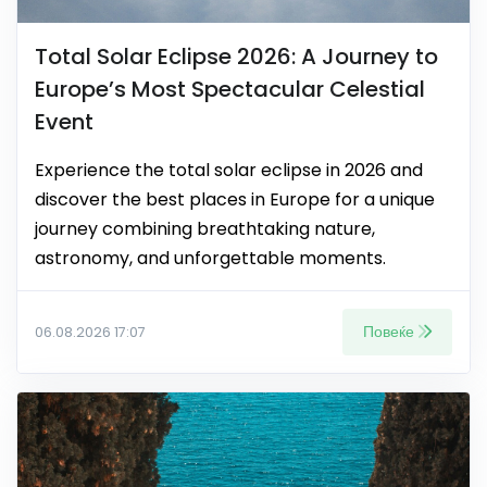
Total Solar Eclipse 2026: A Journey to
Europe’s Most Spectacular Celestial
Event
Experience the total solar eclipse in 2026 and
discover the best places in Europe for a unique
journey combining breathtaking nature,
astronomy, and unforgettable moments.
Повеќе
06.08.2026 17:07