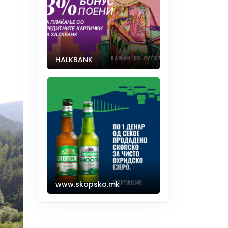
HALKBANK
www.skopsko.mk