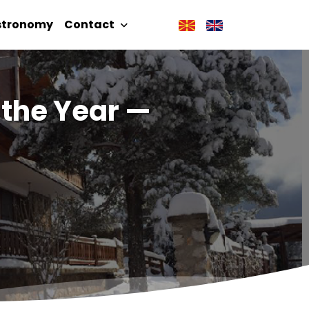
stronomy
Contact
f the Year —