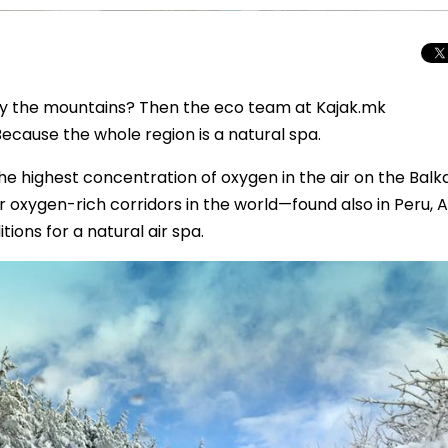
enjoy the mountains? Then the eco team at Kajak.mk
ause the whole region is a natural spa.
the highest concentration of oxygen in the air on the Balk
 oxygen-rich corridors in the world—found also in Peru, A
ions for a natural air spa.
Total Solar Ecli
Journey to Euro
Spectacular Cele