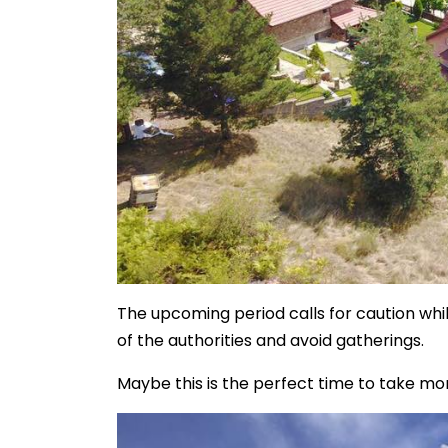
The upcoming period calls for caution wh
of the authorities and avoid gatherings.
Maybe this is the perfect time to take mor