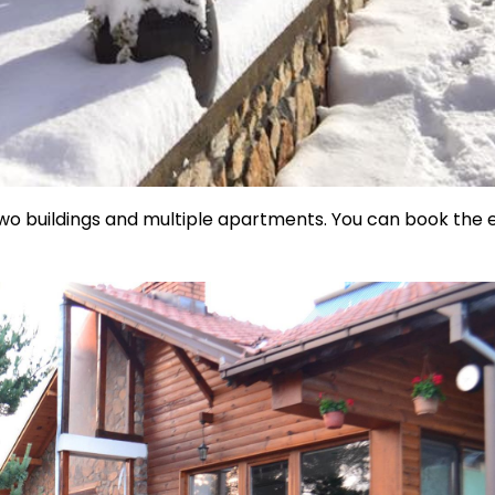
 two buildings and multiple apartments. You can book the 