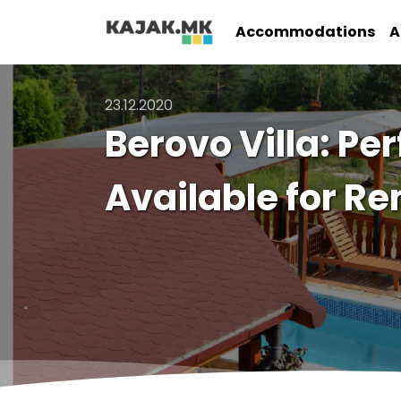
Accommodations
A
23.12.2020
Berovo Villa: Per
Available for Re