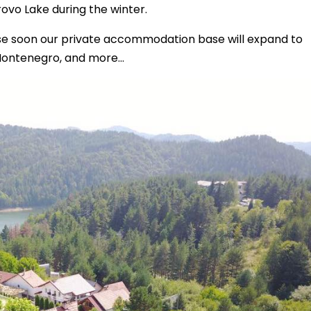
rovo Lake during the winter.
use soon our private accommodation base will expand to
Montenegro, and more...