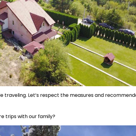
ile traveling. Let’s respect the measures and recommend
e trips with our family?