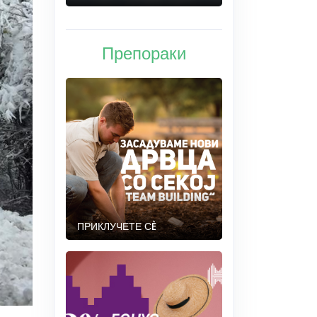
Препораки
ПРИКЛУЧЕТЕ СÈ