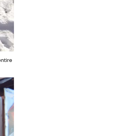
entire