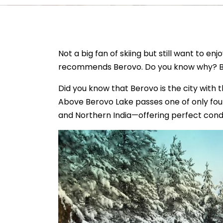
Not a big fan of skiing but still want to 
recommends Berovo. Do you know why? Bec
Did you know that Berovo is the city with 
Above Berovo Lake passes one of only four
and Northern India—offering perfect condit