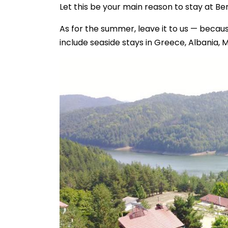
Let this be your main reason to stay at Be
As for the summer, leave it to us — beca
include seaside stays in Greece, Albania, 