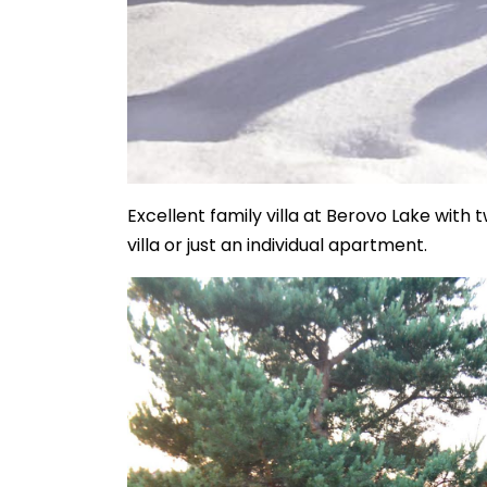
Excellent family villa at Berovo Lake with
villa or just an individual apartment.