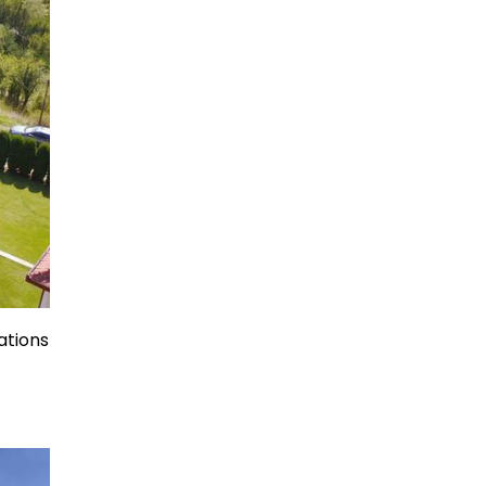
ations