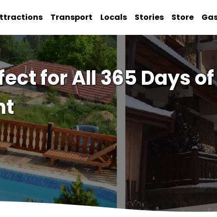
ttractions
Transport
Locals
Stories
Store
Ga
fect for All 365 Days o
nt