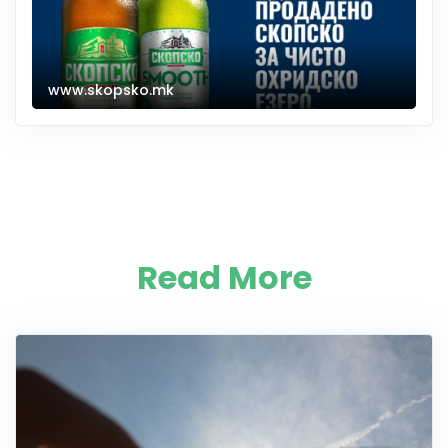
www.skopsko.mk
Read More