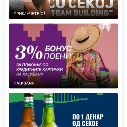
ПРИКЛУЧЕТЕ СÈ
HALKBANK