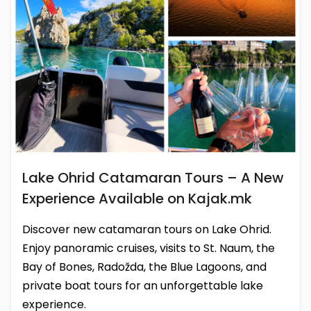
Lake Ohrid Catamaran Tours – A New
Experience Available on Kajak.mk
Discover new catamaran tours on Lake Ohrid.
Enjoy panoramic cruises, visits to St. Naum, the
Bay of Bones, Radožda, the Blue Lagoons, and
private boat tours for an unforgettable lake
experience.