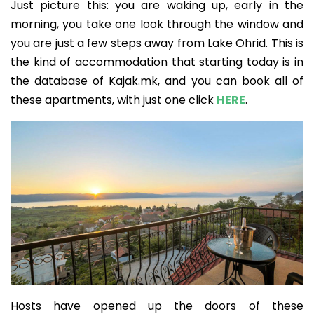
Just picture this: you are waking up, early in the
morning, you take one look through the window and
you are just a few steps away from Lake Ohrid. This is
the kind of accommodation that starting today is in
the database of Kajak.mk, and you can book all of
these apartments, with just one click
HERE
.
Hosts have opened up the doors of these