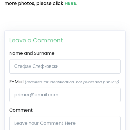
more photos, please click
HERE
.
Leave a Comment
Name and Surname
E-Mail
(required for identification, not published publicly)
Comment