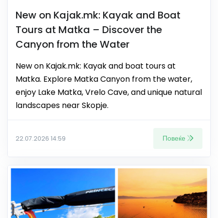
New on Kajak.mk: Kayak and Boat
Tours at Matka – Discover the
Canyon from the Water
New on Kajak.mk: Kayak and boat tours at
Matka. Explore Matka Canyon from the water,
enjoy Lake Matka, Vrelo Cave, and unique natural
landscapes near Skopje.
Повеќе
22.07.2026 14:59