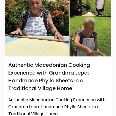
Authentic Macedonian Cooking
Experience with Grandma Lepa:
Handmade Phyllo Sheets in a
Traditional Village Home
Authentic Macedonian Cooking Experience with
Grandma Lepa: Handmade Phyllo Sheets in a
Traditional Village Home