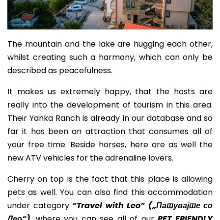
The mountain and the lake are hugging each other,
whilst creating such a harmony, which can only be
described as
peacefulness.
It makes us extremely happy, that the hosts are
really into the development of tourism in this area.
Their Yanka Ranch is already in our database and so
far it has been an attraction that consumes all of
your free time. Beside horses, here are as well the
new ATV vehicles for the adrenaline lovers.
Cherry on top is the fact that this place is allowing
pets as well. You can also find this accommodation
under category
“Travel with Leo” (
„Патувајте со
Лео“
)
, where you can see all of our
PET FRIENDLY