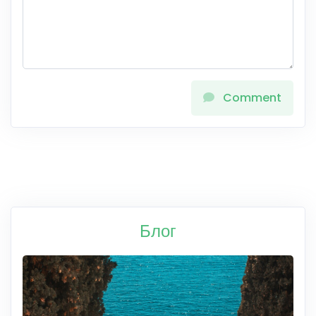
Comment
Блог