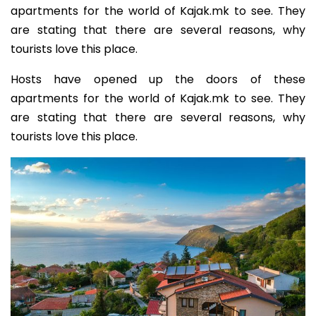
apartments for the world of Kajak.mk to see. They
are stating that there are several reasons, why
tourists love this place.
Hosts have opened up the doors of these
apartments for the world of Kajak.mk to see. They
are stating that there are several reasons, why
tourists love this place.