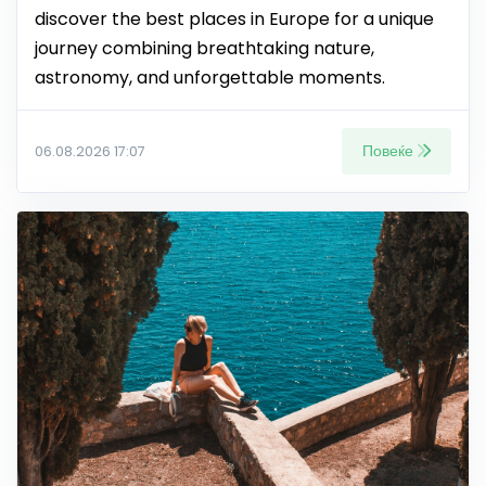
discover the best places in Europe for a unique
journey combining breathtaking nature,
astronomy, and unforgettable moments.
Повеќе
06.08.2026 17:07