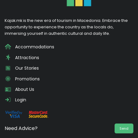
Kajak.mk is the new era of tourism in Macedonia. Embrace the
opportunity to experience the country as the locals do,
immersing yourself in authentic cultural and daily life.
Accommodations
Attractions
Our Stories
Promotions
About Us
Login
Need Advice?
Send