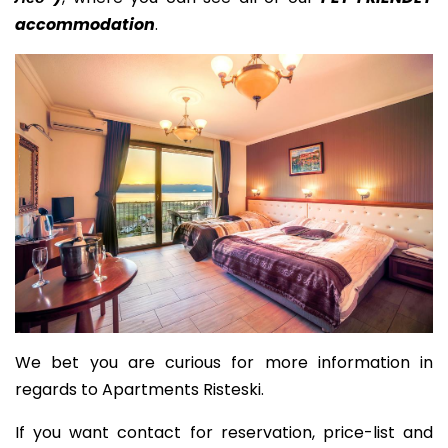
accommodation
.
We bet you are curious for more information in
regards to Apartments Risteski.
If you want contact for reservation, price-list and