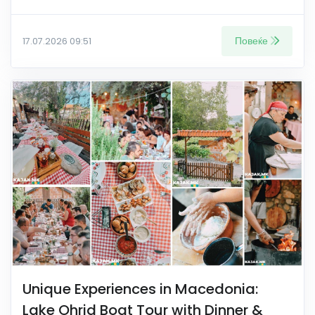
Повеќе
17.07.2026 09:51
Unique Experiences in Macedonia:
Lake Ohrid Boat Tour with Dinner &