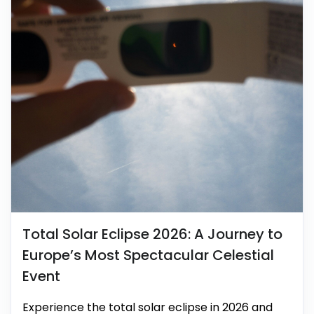
Total Solar Eclipse 2026: A Journey to
Europe’s Most Spectacular Celestial
Event
Experience the total solar eclipse in 2026 and