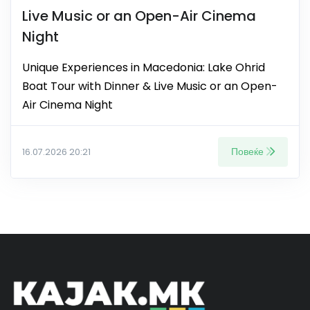
Live Music or an Open-Air Cinema
Night
Unique Experiences in Macedonia: Lake Ohrid
Boat Tour with Dinner & Live Music or an Open-
Air Cinema Night
Повеќе
16.07.2026 20:21