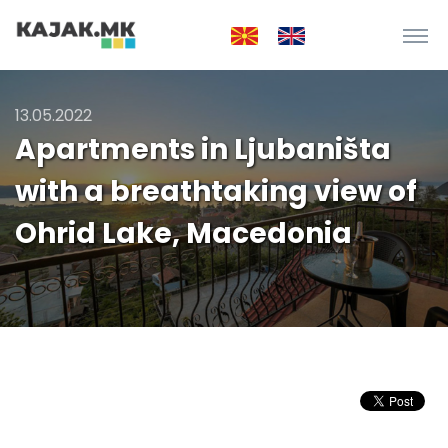
13.05.2022
Apartments in Ljubaništa
with a breathtaking view of
Ohrid Lake, Macedonia