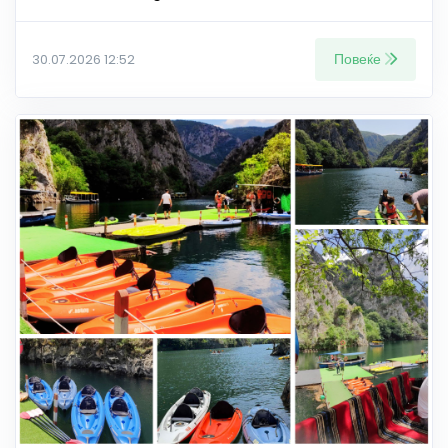
Повеќе
30.07.2026 12:52