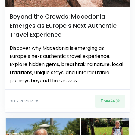
Beyond the Crowds: Macedonia
Emerges as Europe’s Next Authentic
Travel Experience
Discover why Macedonia is emerging as
Europe’s next authentic travel experience.
Explore hidden gems, breathtaking nature, local
traditions, unique stays, and unforgettable
journeys beyond the crowds.
Повеќе
31.07.2026 14:35