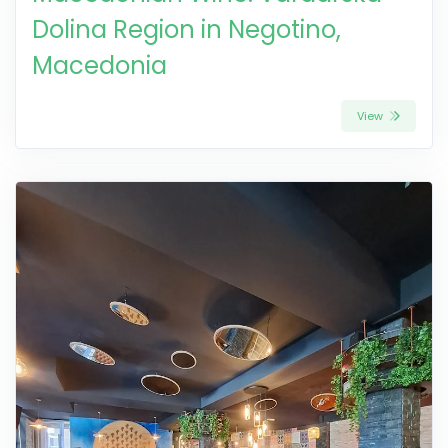
Dolina Region in Negotino,
Macedonia
View