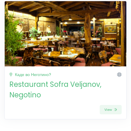
Каде во Неготино?
Restaurant Sofra Veljanov,
Negotino
View