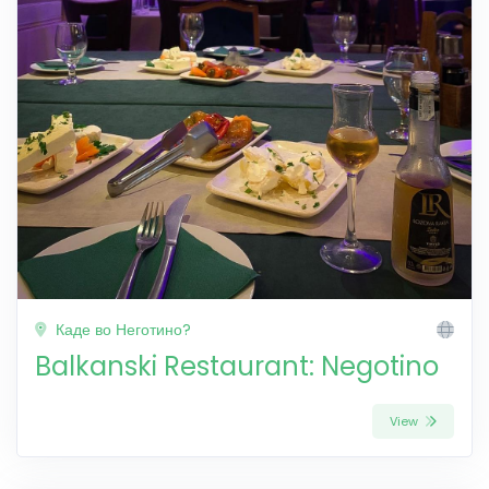
Каде во Неготино?
Balkanski Restaurant: Negotino
View