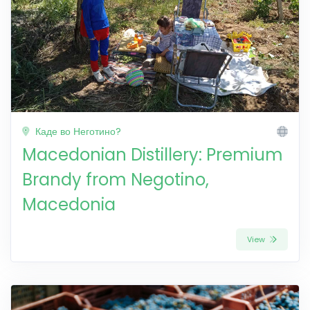
Каде во Неготино?
Macedonian Distillery: Premium
Brandy from Negotino,
Macedonia
View