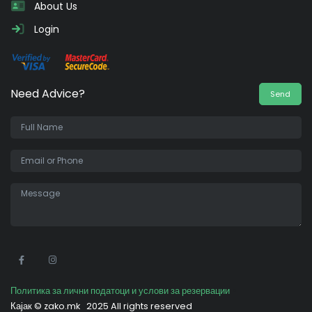
About Us
Login
Need Advice?
Send
•
Политика за лични податоци и услови за резервации
Кајак ©
zako.mk
2025 All rights reserved