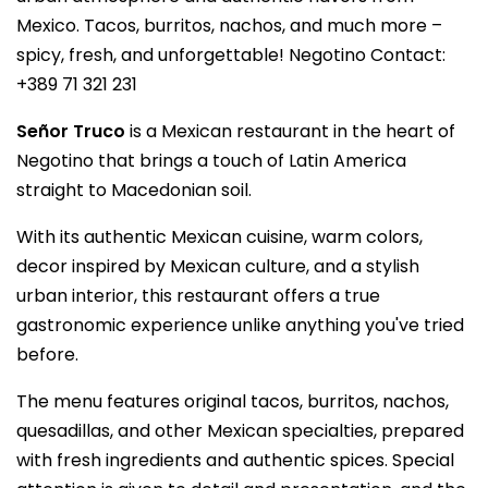
Mexico. Tacos, burritos, nachos, and much more –
spicy, fresh, and unforgettable! Negotino Contact:
+389 71 321 231
Señor Truco
is a Mexican restaurant in the heart of
Negotino that brings a touch of Latin America
straight to Macedonian soil.
With its authentic Mexican cuisine, warm colors,
decor inspired by Mexican culture, and a stylish
urban interior, this restaurant offers a true
gastronomic experience unlike anything you've tried
before.
The menu features original tacos, burritos, nachos,
quesadillas, and other Mexican specialties, prepared
with fresh ingredients and authentic spices. Special