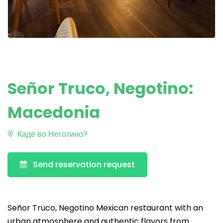
Señor Truco, Negotino:
Macedonia
Каде во Неготино?
Send reservation request
Señor Truco, Negotino Mexican restaurant with an
urban atmosphere and authentic flavors from