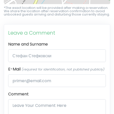
*The exact location will be provided after making a reservation.
We share the location after reservation confirmation to avoid
unbooked guests arriving and disturbing those currently staying.
Leave a Comment
Name and Surname
E-Mail
(required for identification, not published publicly)
Comment