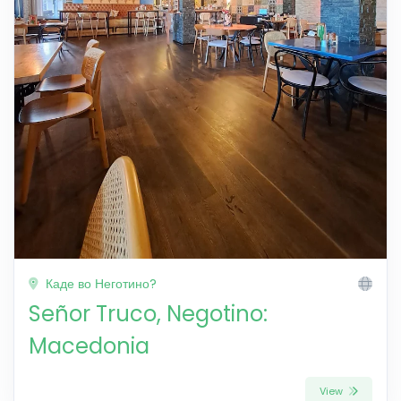
Каде во Неготино?
Señor Truco, Negotino:
Macedonia
View