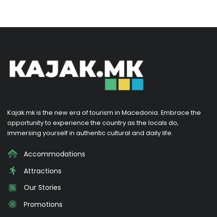
Kajak.mk is the new era of tourism in Macedonia. Embrace the
opportunity to experience the country as the locals do,
immersing yourself in authentic cultural and daily life.
Accommodations
Attractions
Our Stories
Promotions