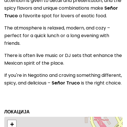
attention is given to detail and presentation, and the
spicy flavors and unique combinations make
Señor
Truco
a favorite spot for lovers of exotic food.
The atmosphere is relaxed, modern, and cozy –
perfect for a quick lunch or a long evening with
friends.
There is often live music or DJ sets that enhance the
Mexican spirit of the place.
If you're in Negotino and craving something different,
spicy, and delicious –
Señor Truco
is the right choice.
ЛОКАЦИЈА
+