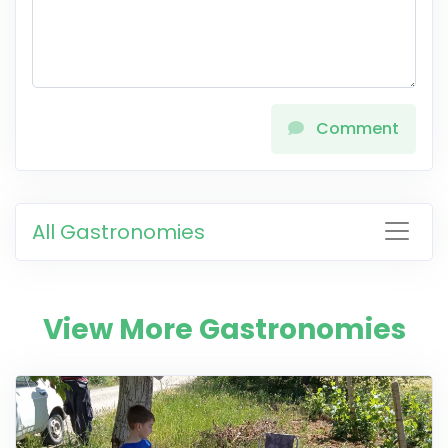
Comment
All Gastronomies
View More Gastronomies