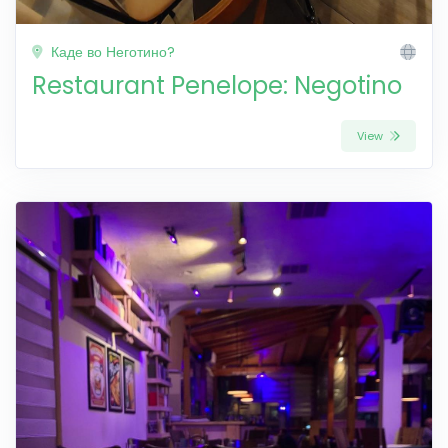
Каде во Неготино?
Restaurant Penelope: Negotino
View