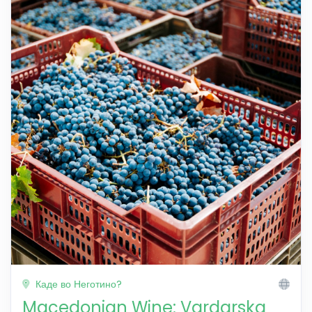
Каде во Неготино?
Macedonian Wine: Vardarska