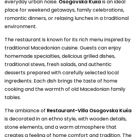
everyday urban noise.
Osogovska Kuќa
is an ideal
place for weekend getaways, family celebrations,
romantic dinners, or relaxing lunches in a traditional
environment.
The restaurant is known for its rich menu inspired by
traditional Macedonian cuisine. Guests can enjoy
homemade specialties, delicious grilled dishes,
traditional stews, fresh salads, and authentic
desserts prepared with carefully selected local
ingredients. Each dish brings the taste of home
cooking and the warmth of old Macedonian family
tables.
The ambiance of
Restaurant-Villa Osogovska Kuќa
is decorated in an ethno style, with wooden details,
stone elements, and a warm atmosphere that
creates a feeling of home comfort and tradition. The