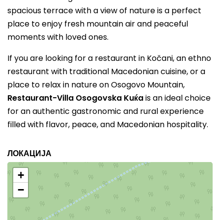
spacious terrace with a view of nature is a perfect
place to enjoy fresh mountain air and peaceful
moments with loved ones.
If you are looking for a restaurant in Kočani, an ethno
restaurant with traditional Macedonian cuisine, or a
place to relax in nature on Osogovo Mountain,
Restaurant-Villa Osogovska Kuќa
is an ideal choice
for an authentic gastronomic and rural experience
filled with flavor, peace, and Macedonian hospitality.
ЛОКАЦИЈА
+
−