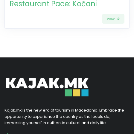
Restaurant Pace: Kočani
View
Kajak.mk is the new era of tourism in Macedonia. Embrace the
opportunity to experience the country as the locals do,
immersing yourself in authentic cultural and daily life.