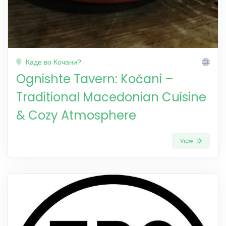
Каде во Кочани?
Ognishte Tavern: Kočani –
Traditional Macedonian Cuisine
& Cozy Atmosphere
View