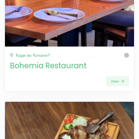
Каде во Кочани?
Bohemia Restaurant
View