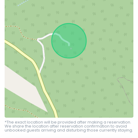
*The exact location will be provided after making a reservation.
We share the location after reservation confirmation to avoid
unbooked guests arriving and disturbing those currently staying.