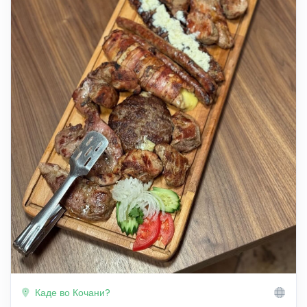
Каде во Кочани?