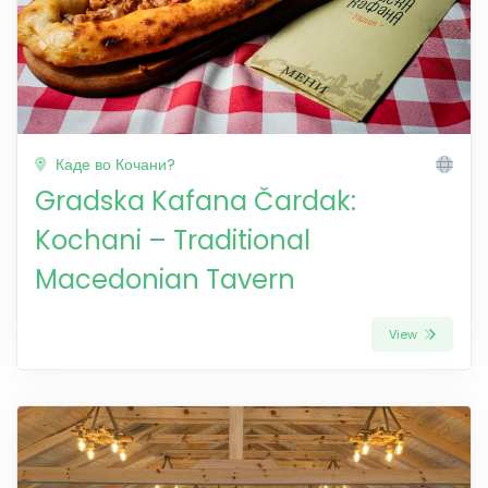
Каде во Кочани?
Gradska Kafana Čardak:
Kochani – Traditional
Macedonian Tavern
View