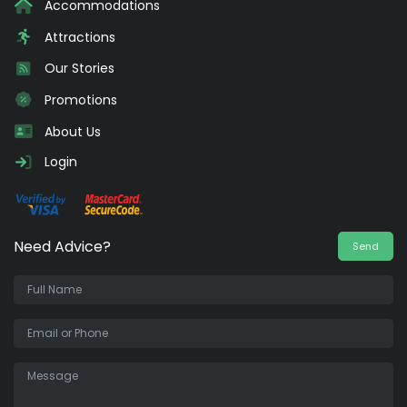
Accommodations
Attractions
Our Stories
Promotions
About Us
Login
Need Advice?
Send