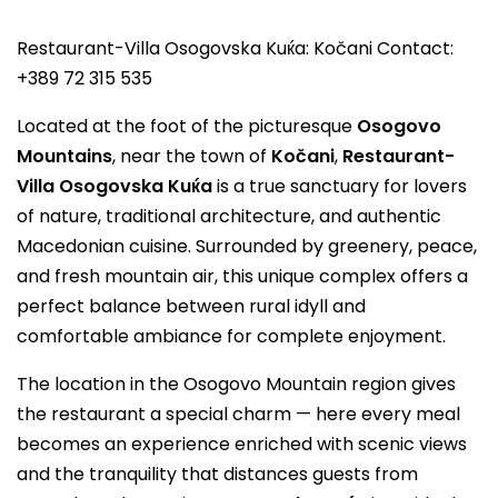
Restaurant-Villa Osogovska Kuќa: Kočani Contact:
+389 72 315 535
Located at the foot of the picturesque
Osogovo
Mountains
, near the town of
Kočani
,
Restaurant-
Villa Osogovska Kuќa
is a true sanctuary for lovers
of nature, traditional architecture, and authentic
Macedonian cuisine. Surrounded by greenery, peace,
and fresh mountain air, this unique complex offers a
perfect balance between rural idyll and
comfortable ambiance for complete enjoyment.
The location in the Osogovo Mountain region gives
the restaurant a special charm — here every meal
becomes an experience enriched with scenic views
and the tranquility that distances guests from