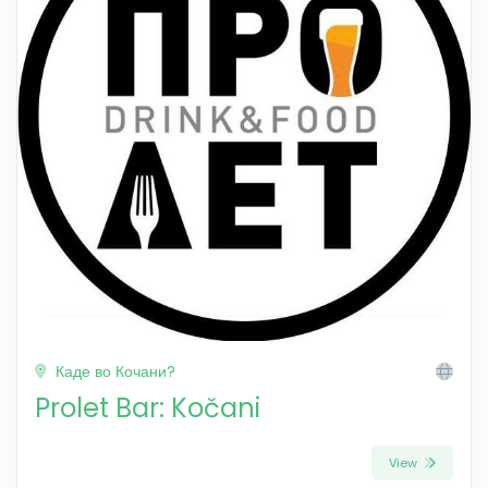
Каде во Кочани?
Prolet Bar: Kočani
View