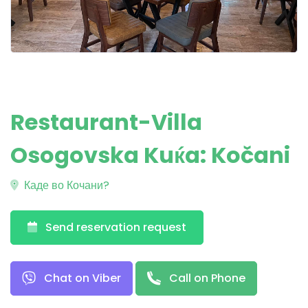
Restaurant-Villa
Osogovska Kuќa: Kočani
Каде во Кочани?
Send reservation request
Chat on Viber
Call on Phone