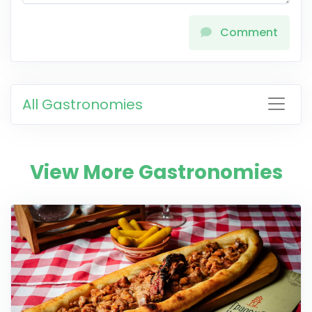
Comment
All Gastronomies
View More Gastronomies