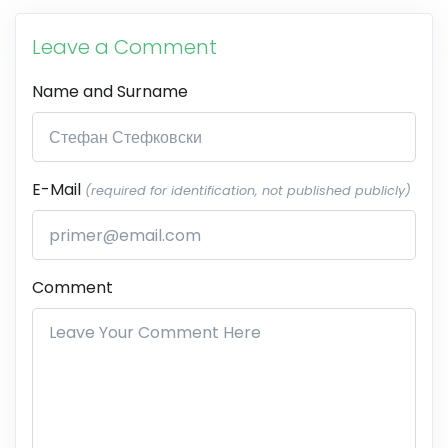
Leave a Comment
Name and Surname
E-Mail
(required for identification, not published publicly)
Comment