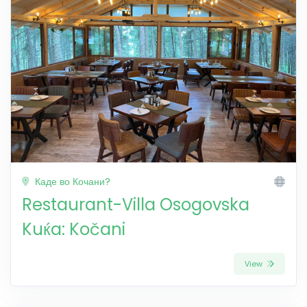
Каде во Кочани?
Restaurant-Villa Osogovska
Kuќa: Kočani
View