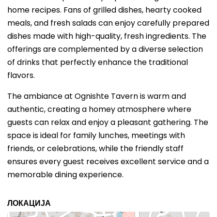
home recipes. Fans of grilled dishes, hearty cooked
meals, and fresh salads can enjoy carefully prepared
dishes made with high-quality, fresh ingredients. The
offerings are complemented by a diverse selection
of drinks that perfectly enhance the traditional
flavors.
The ambiance at Ognishte Tavern is warm and
authentic, creating a homey atmosphere where
guests can relax and enjoy a pleasant gathering. The
space is ideal for family lunches, meetings with
friends, or celebrations, while the friendly staff
ensures every guest receives excellent service and a
memorable dining experience.
ЛОКАЦИЈА