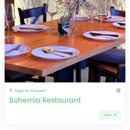
Каде во Кочани?
Bohemia Restaurant
View