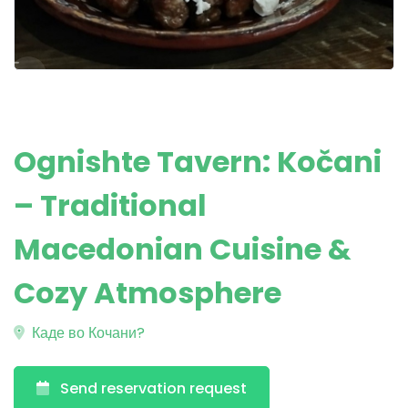
Ognishte Tavern: Kočani
– Traditional
Macedonian Cuisine &
Cozy Atmosphere
Каде во Кочани?
Send reservation request