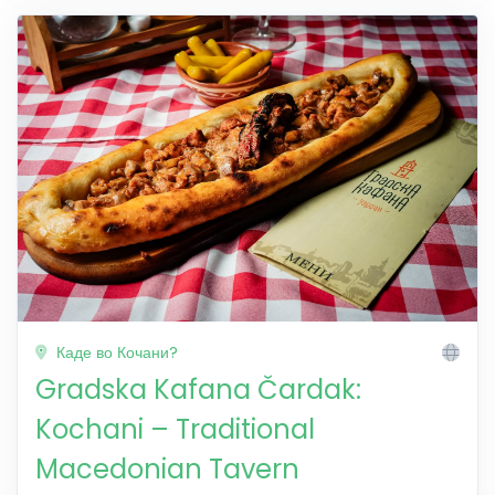
Каде во Кочани?
Gradska Kafana Čardak:
Kochani – Traditional
Macedonian Tavern