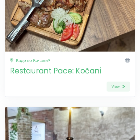
Каде во Кочани?
Restaurant Pace: Kočani
View