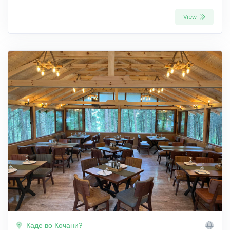
View
Каде во Кочани?