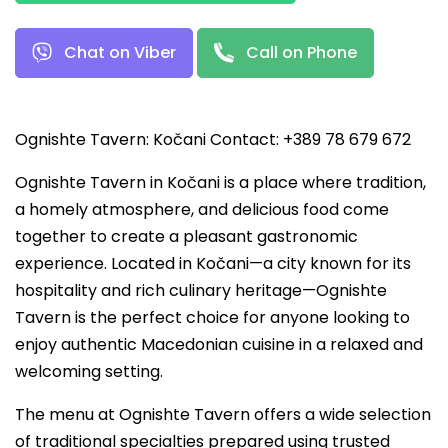
Chat on Viber
Call on Phone
Ognishte Tavern: Kočani Contact: +389 78 679 672
Ognishte Tavern in Kočani is a place where tradition,
a homely atmosphere, and delicious food come
together to create a pleasant gastronomic
experience. Located in Kočani—a city known for its
hospitality and rich culinary heritage—Ognishte
Tavern is the perfect choice for anyone looking to
enjoy authentic Macedonian cuisine in a relaxed and
welcoming setting.
The menu at Ognishte Tavern offers a wide selection
of traditional specialties prepared using trusted