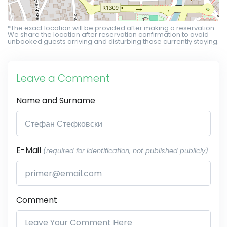
*The exact location will be provided after making a reservation.
We share the location after reservation confirmation to avoid
unbooked guests arriving and disturbing those currently staying.
Leave a Comment
Name and Surname
E-Mail
(required for identification, not published publicly)
Comment