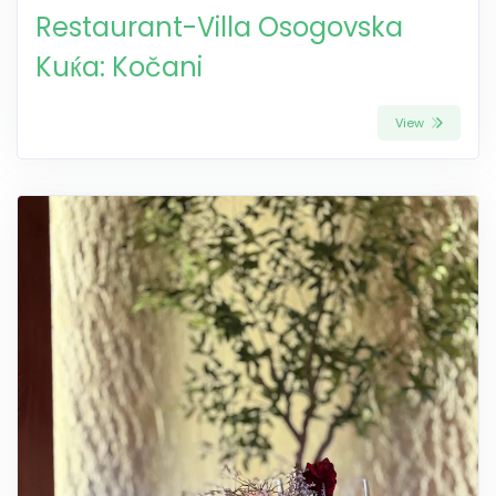
Restaurant-Villa Osogovska
Kuќa: Kočani
View