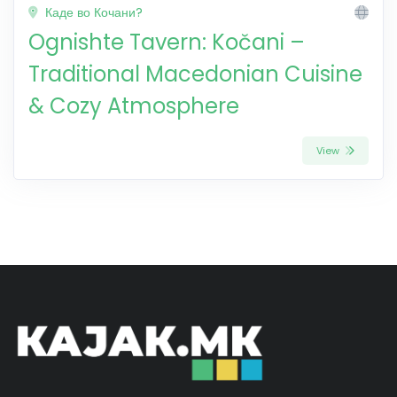
Каде во Кочани?
Ognishte Tavern: Kočani –
Traditional Macedonian Cuisine
& Cozy Atmosphere
View