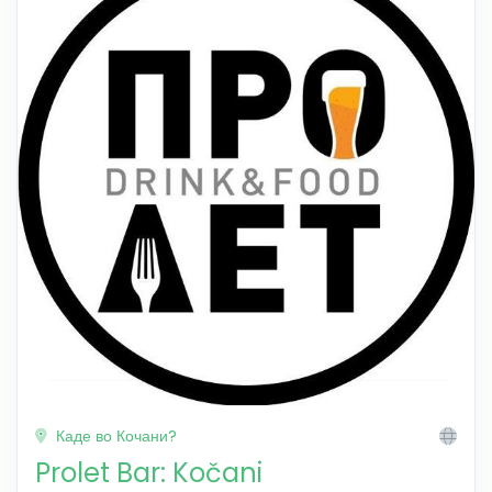
Каде во Кочани?
Prolet Bar: Kočani