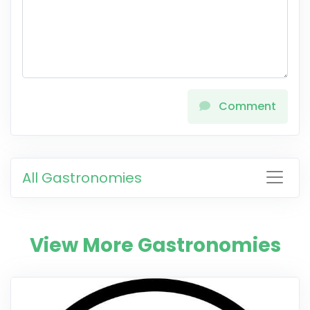
Comment
All Gastronomies
View More Gastronomies