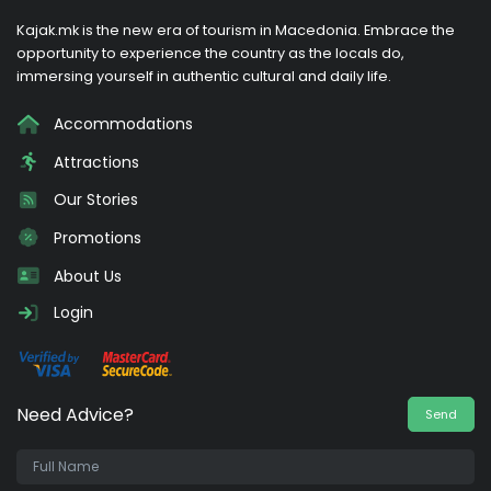
Kajak.mk is the new era of tourism in Macedonia. Embrace the
opportunity to experience the country as the locals do,
immersing yourself in authentic cultural and daily life.
Accommodations
Attractions
Our Stories
Promotions
About Us
Login
Need Advice?
Send