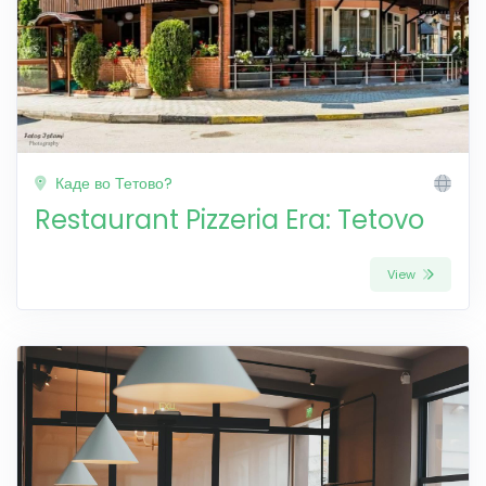
Каде во Тетово?
Restaurant Pizzeria Era: Tetovo
View