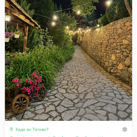
Каде во Тетово?