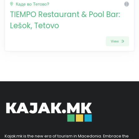
Каде во Тетово?
TIEMPO Restaurant & Pool Bar:
Lešok, Tetovo
View
Kajak.mk is the new era of tourism in Macedonia. Embrace the