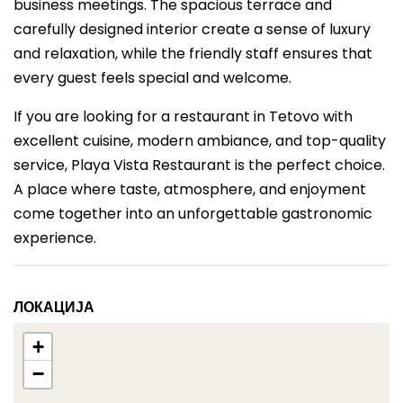
business meetings. The spacious terrace and
carefully designed interior create a sense of luxury
and relaxation, while the friendly staff ensures that
every guest feels special and welcome.
If you are looking for a restaurant in Tetovo with
excellent cuisine, modern ambiance, and top-quality
service, Playa Vista Restaurant is the perfect choice.
A place where taste, atmosphere, and enjoyment
come together into an unforgettable gastronomic
experience.
ЛОКАЦИЈА
+
−