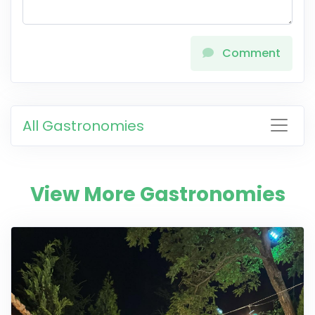
Comment
All Gastronomies
View More Gastronomies