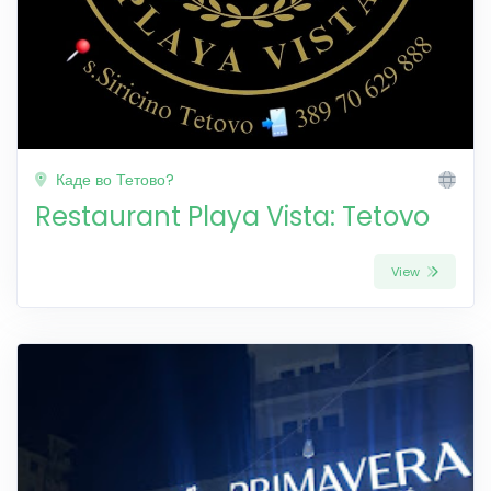
Каде во Тетово?
Restaurant Playa Vista: Tetovo
View