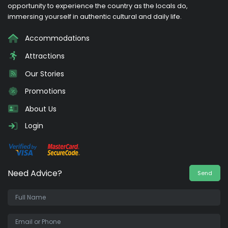
opportunity to experience the country as the locals do,
immersing yourself in authentic cultural and daily life.
Accommodations
Attractions
Our Stories
Promotions
About Us
Login
Need Advice?
Send