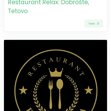
Restaurant Relax: Dobrošte,
Tetovo
View