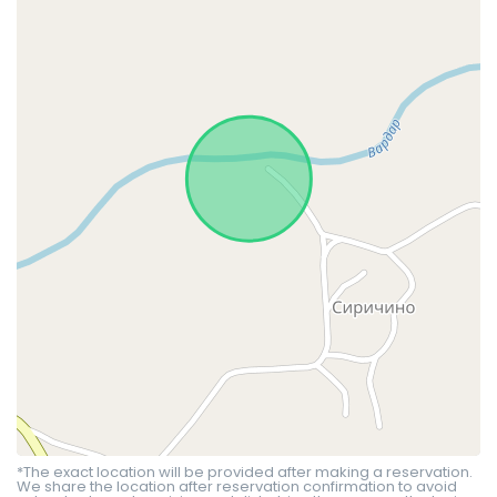
*The exact location will be provided after making a reservation.
We share the location after reservation confirmation to avoid