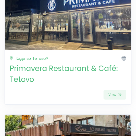
Каде во Тетово?
Primavera Restaurant & Café:
Tetovo
View