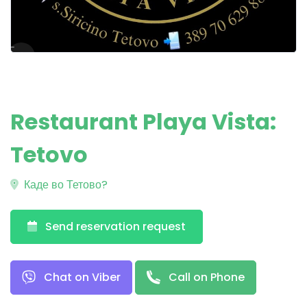
Restaurant Playa Vista:
Tetovo
Каде во Тетово?
Send reservation request
Chat on Viber
Call on Phone