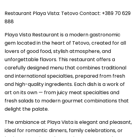
Restaurant Playa Vista: Tetovo Contact: +389 70 629
888
Playa Vista Restaurant is a modern gastronomic
gem located in the heart of Tetovo, created for all
lovers of good food, stylish atmosphere, and
unforgettable flavors. This restaurant offers a
carefully designed menu that combines traditional
and international specialties, prepared from fresh
and high-quality ingredients. Each dish is a work of
art on its own — from juicy meat specialties and
fresh salads to modern gourmet combinations that
delight the palate.
The ambiance at Playa Vista is elegant and pleasant,
ideal for romantic dinners, family celebrations, or