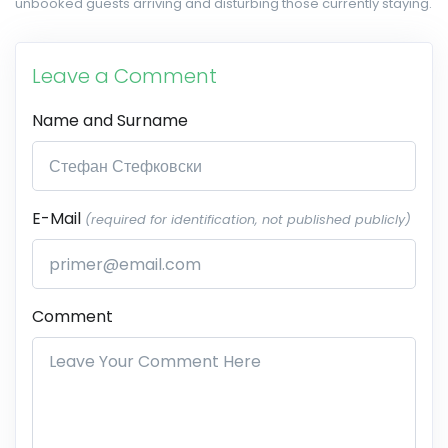
unbooked guests arriving and disturbing those currently staying.
Leave a Comment
Name and Surname
E-Mail
(required for identification, not published publicly)
Comment