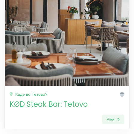
Каде во Тетово?
KØD Steak Bar: Tetovo
View