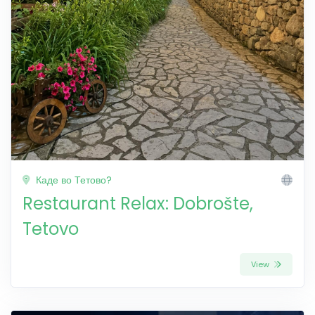
Каде во Тетово?
Restaurant Relax: Dobrošte,
Tetovo
View