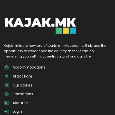
Kajak.mk is the new era of tourism in Macedonia. Embrace the
opportunity to experience the country as the locals do,
immersing yourself in authentic cultural and daily life.
Accommodations
Attractions
Our Stories
Promotions
About Us
Login