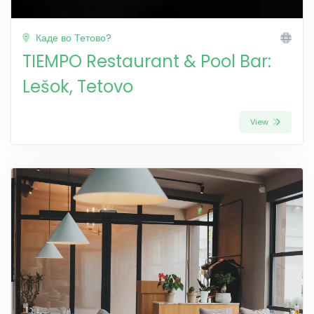
Каде во Тетово?
TIEMPO Restaurant & Pool Bar:
Lešok, Tetovo
View