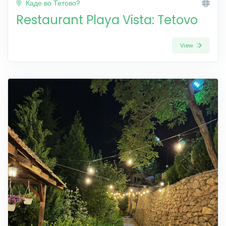
Каде во Тетово?
Restaurant Playa Vista: Tetovo
View