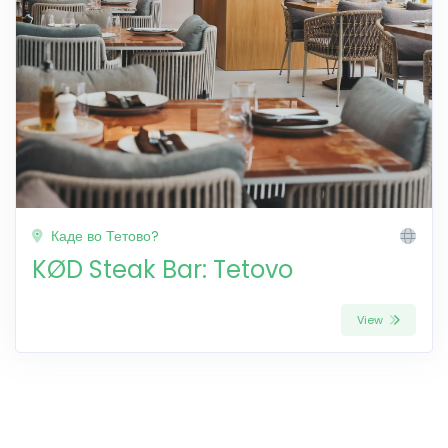
Каде во Тетово?
KØD Steak Bar: Tetovo
View