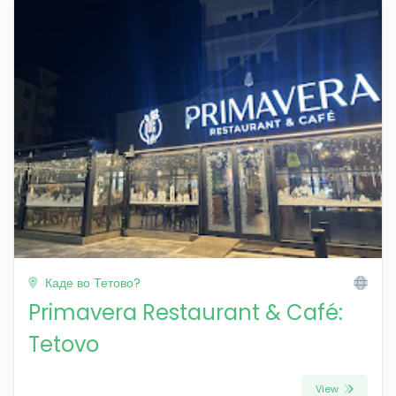
Каде во Тетово?
Primavera Restaurant & Café:
Tetovo
View