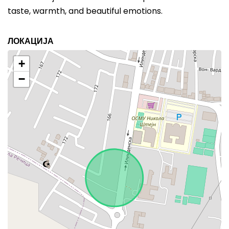
taste, warmth, and beautiful emotions.
ЛОКАЦИЈА
+
−