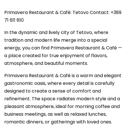
Primavera Restaurant & Café: Tetovo Contact: +389
71 611 610
In the dynamic and lively city of Tetovo, where
tradition and modern life merge into a special
energy, you can find Primavera Restaurant & Café —
a place created for true enjoyment of flavors,
atmosphere, and beautiful moments.
Primavera Restaurant & Café is a warm and elegant
gastronomic oasis, where every detail is carefully
designed to create a sense of comfort and
refinement. The space radiates modern style and a
pleasant atmosphere, ideal for morning coffee and
business meetings, as well as relaxed lunches,
romantic dinners, or gatherings with loved ones.