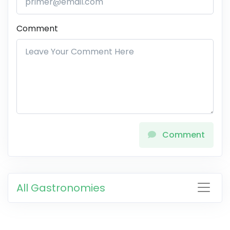
Comment
Comment
All Gastronomies