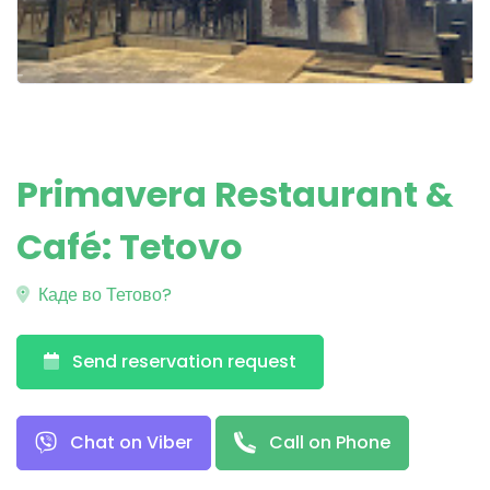
Primavera Restaurant &
Café: Tetovo
Каде во Тетово?
Send reservation request
Chat on Viber
Call on Phone