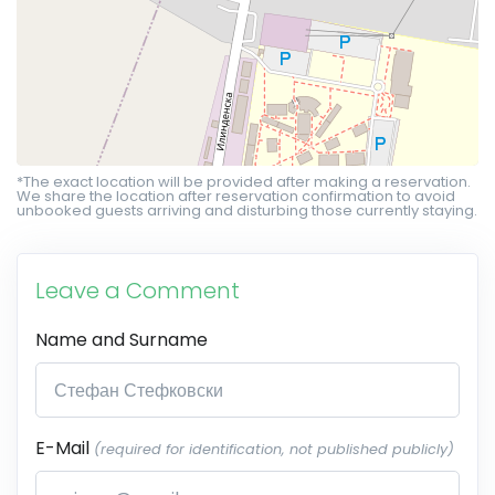
*The exact location will be provided after making a reservation.
We share the location after reservation confirmation to avoid
unbooked guests arriving and disturbing those currently staying.
Leave a Comment
Name and Surname
E-Mail
(required for identification, not published publicly)