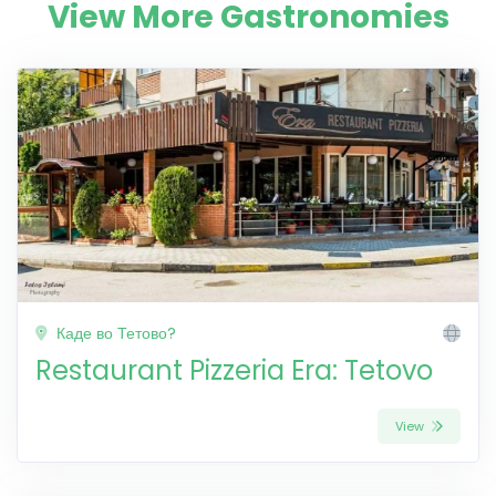
View More Gastronomies
Каде во Тетово?
Restaurant Pizzeria Era: Tetovo
View