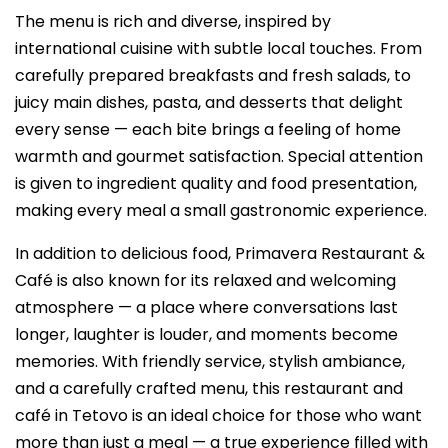
The menu is rich and diverse, inspired by
international cuisine with subtle local touches. From
carefully prepared breakfasts and fresh salads, to
juicy main dishes, pasta, and desserts that delight
every sense — each bite brings a feeling of home
warmth and gourmet satisfaction. Special attention
is given to ingredient quality and food presentation,
making every meal a small gastronomic experience.
In addition to delicious food, Primavera Restaurant &
Café is also known for its relaxed and welcoming
atmosphere — a place where conversations last
longer, laughter is louder, and moments become
memories. With friendly service, stylish ambiance,
and a carefully crafted menu, this restaurant and
café in Tetovo is an ideal choice for those who want
more than just a meal — a true experience filled with