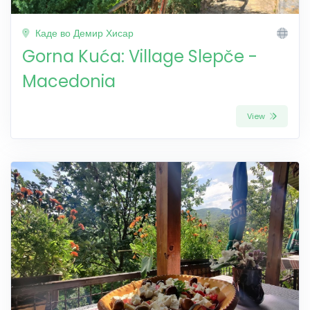
Каде во Демир Хисар
Gorna Kuća: Village Slepče -
Macedonia
View