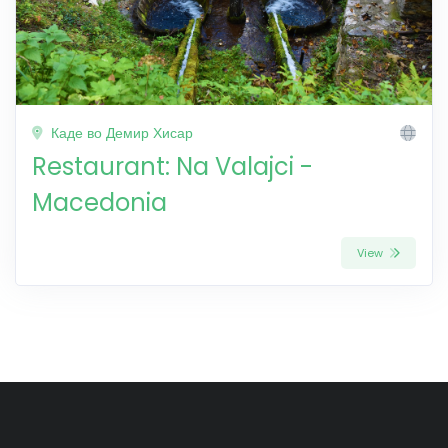
Каде во Демир Хисар
Restaurant: Na Valajci -
Macedonia
View