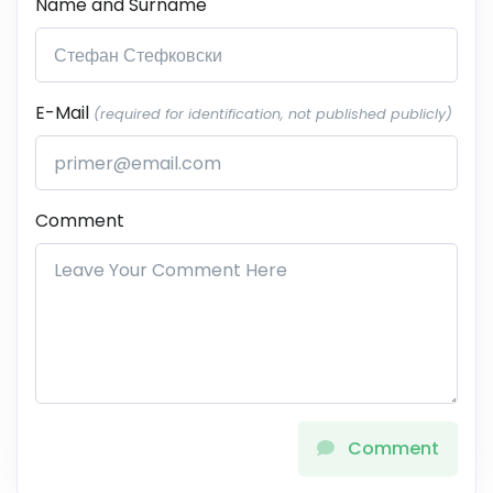
Name and Surname
E-Mail
(required for identification, not published publicly)
Comment
Comment