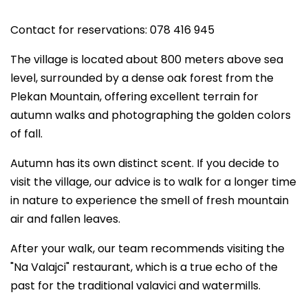
Contact for reservations: 078 416 945
The village is located about 800 meters above sea
level, surrounded by a dense oak forest from the
Plekan Mountain, offering excellent terrain for
autumn walks and photographing the golden colors
of fall.
Autumn has its own distinct scent. If you decide to
visit the village, our advice is to walk for a longer time
in nature to experience the smell of fresh mountain
air and fallen leaves.
After your walk, our team recommends visiting the
"Na Valajci" restaurant, which is a true echo of the
past for the traditional valavici and watermills.