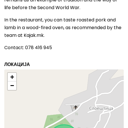
life before the Second World War.
In the restaurant, you can taste roasted pork and
lamb in a wood-fired oven, as recommended by the
team at Kajak.mk.
Contact: 078 416 945
ЛОКАЦИЈА
+
−