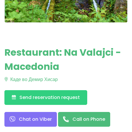
Restaurant: Na Valajci -
Macedonia
Каде во Демир Хисар
Send reservation request
Chat on Viber
Call on Phone