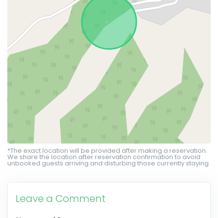
*The exact location will be provided after making a reservation.
We share the location after reservation confirmation to avoid
unbooked guests arriving and disturbing those currently staying.
Leave a Comment