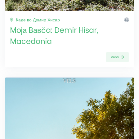
Каде во Демир Хисар
Mojа Bавča: Demir Hisar,
Macedonia
View