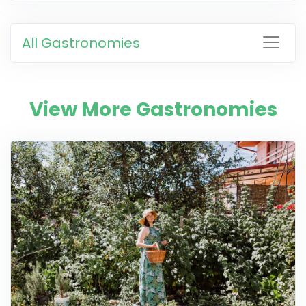
All Gastronomies
View More Gastronomies