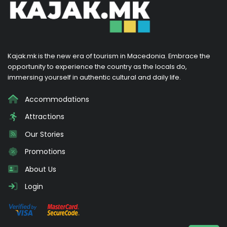
Kajak.mk is the new era of tourism in Macedonia. Embrace the
opportunity to experience the country as the locals do,
immersing yourself in authentic cultural and daily life.
Accommodations
Attractions
Our Stories
Promotions
About Us
Login