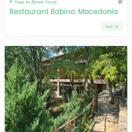
Каде во Демир Хисар
Restaurant Babino: Macedonia
View