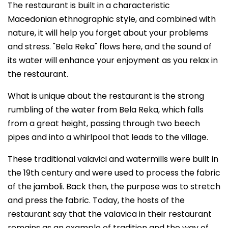
The restaurant is built in a characteristic
Macedonian ethnographic style, and combined with
nature, it will help you forget about your problems
and stress. "Bela Reka" flows here, and the sound of
its water will enhance your enjoyment as you relax in
the restaurant.
What is unique about the restaurant is the strong
rumbling of the water from Bela Reka, which falls
from a great height, passing through two beech
pipes and into a whirlpool that leads to the village.
These traditional valavici and watermills were built in
the 19th century and were used to process the fabric
of the jamboli. Back then, the purpose was to stretch
and press the fabric. Today, the hosts of the
restaurant say that the valavica in their restaurant
remains as an example of tradition and the way of