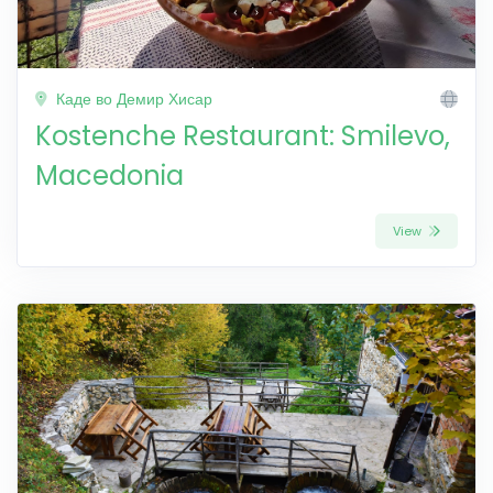
Каде во Демир Хисар
Kostenche Restaurant: Smilevo,
Macedonia
View