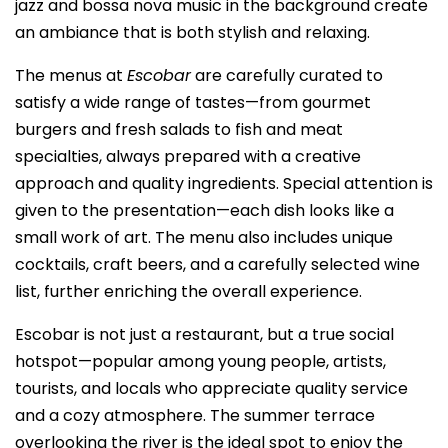
jazz and bossa nova music in the background create
an ambiance that is both stylish and relaxing.
The menus at
Escobar
are carefully curated to
satisfy a wide range of tastes—from gourmet
burgers and fresh salads to fish and meat
specialties, always prepared with a creative
approach and quality ingredients. Special attention is
given to the presentation—each dish looks like a
small work of art. The menu also includes unique
cocktails, craft beers, and a carefully selected wine
list, further enriching the overall experience.
Escobar is not just a restaurant, but a true social
hotspot—popular among young people, artists,
tourists, and locals who appreciate quality service
and a cozy atmosphere. The summer terrace
overlooking the river is the ideal spot to enjoy the