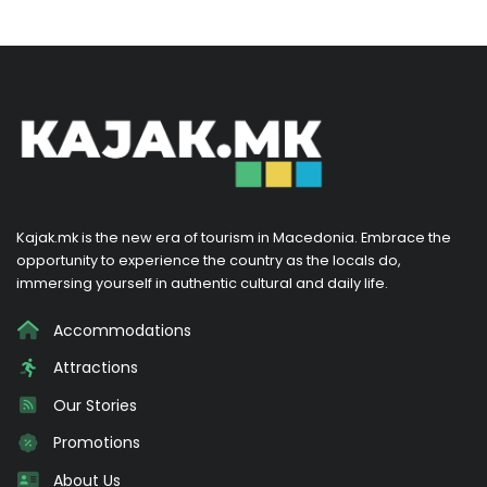
Kajak.mk is the new era of tourism in Macedonia. Embrace the
opportunity to experience the country as the locals do,
immersing yourself in authentic cultural and daily life.
Accommodations
Attractions
Our Stories
Promotions
About Us