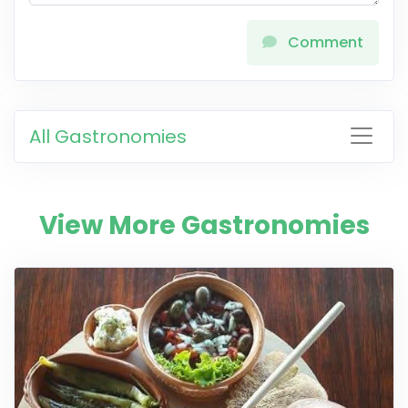
Comment
All Gastronomies
View More Gastronomies