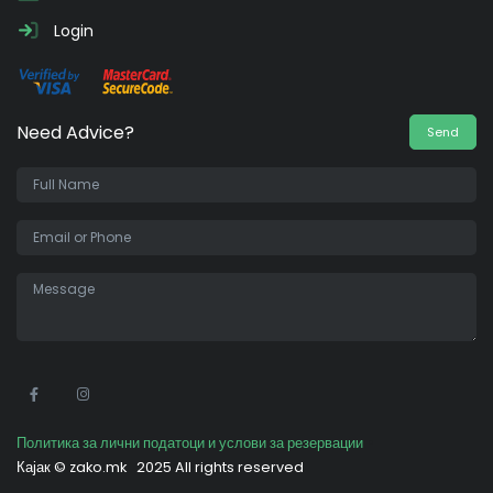
Login
Need Advice?
Send
•
Политика за лични податоци и услови за резервации
Кајак ©
zako.mk
2025 All rights reserved