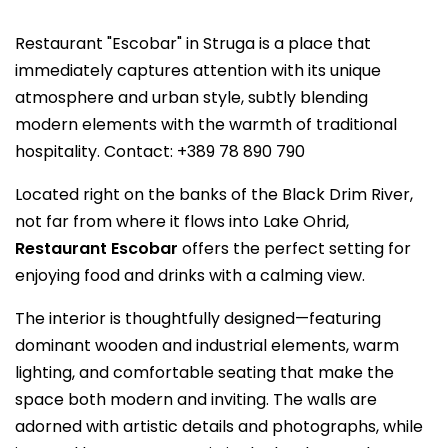
Restaurant "Escobar" in Struga is a place that
immediately captures attention with its unique
atmosphere and urban style, subtly blending
modern elements with the warmth of traditional
hospitality. Contact: +389 78 890 790
Located right on the banks of the Black Drim River,
not far from where it flows into Lake Ohrid,
Restaurant Escobar
offers the perfect setting for
enjoying food and drinks with a calming view.
The interior is thoughtfully designed—featuring
dominant wooden and industrial elements, warm
lighting, and comfortable seating that make the
space both modern and inviting. The walls are
adorned with artistic details and photographs, while