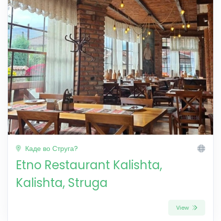
Каде во Струга?
Etno Restaurant Kalishta,
Kalishta, Struga
View