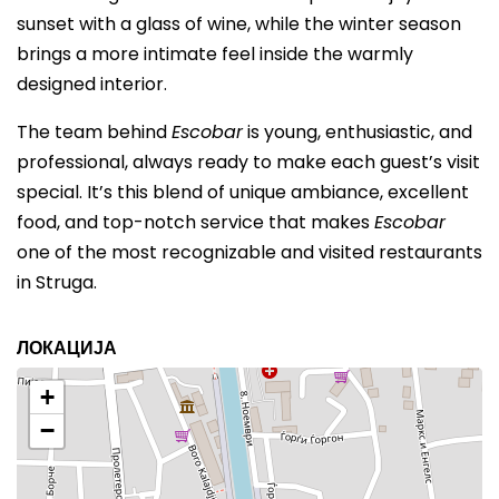
sunset with a glass of wine, while the winter season
brings a more intimate feel inside the warmly
designed interior.
The team behind
Escobar
is young, enthusiastic, and
professional, always ready to make each guest’s visit
special. It’s this blend of unique ambiance, excellent
food, and top-notch service that makes
Escobar
one of the most recognizable and visited restaurants
in Struga.
ЛОКАЦИЈА
+
−