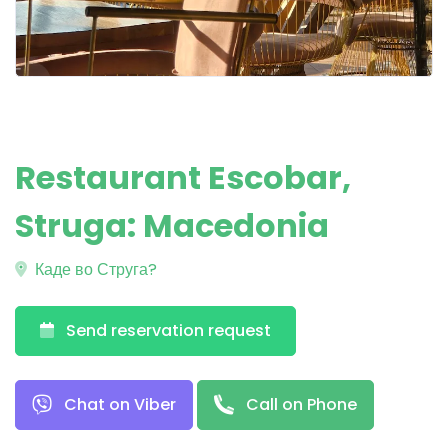
Restaurant Escobar,
Struga: Macedonia
Каде во Струга?
Send reservation request
Chat on Viber
Call on Phone