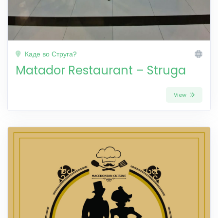
Каде во Струга?
Matador Restaurant – Struga
View