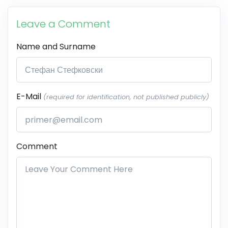
Leave a Comment
Name and Surname
E-Mail
(required for identification, not published publicly)
Comment