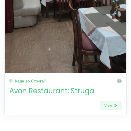
Каде во Струга?
Avon Restaurant: Struga
View