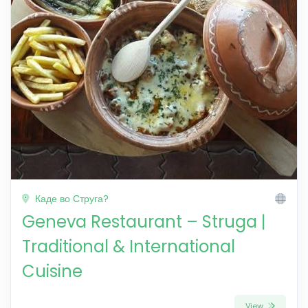
Каде во Струга?
Geneva Restaurant – Struga |
Traditional & International
Cuisine
View