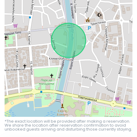
*The exact location will be provided after making a reservation.
We share the location after reservation confirmation to avoid
unbooked guests arriving and disturbing those currently staying.