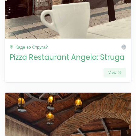
Каде во Струга?
Pizza Restaurant Angela: Struga
View