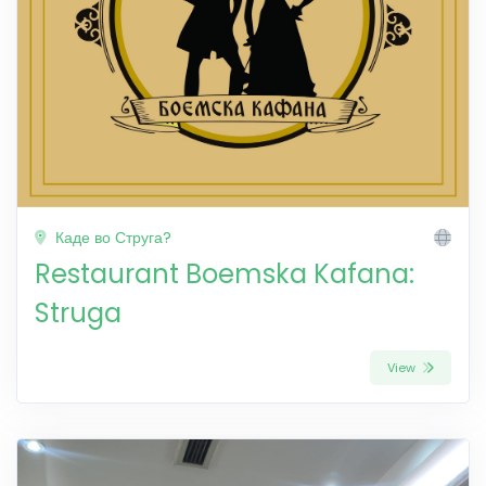
Каде во Струга?
Restaurant Boemska Kafana:
Struga
View