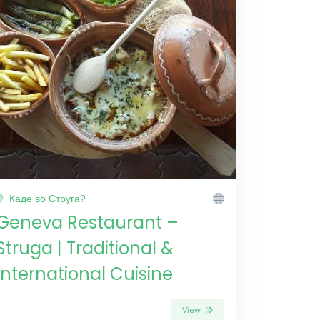
Каде во Струга?
Geneva Restaurant –
Struga | Traditional &
International Cuisine
View