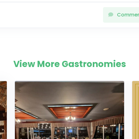
Comme
View More Gastronomies