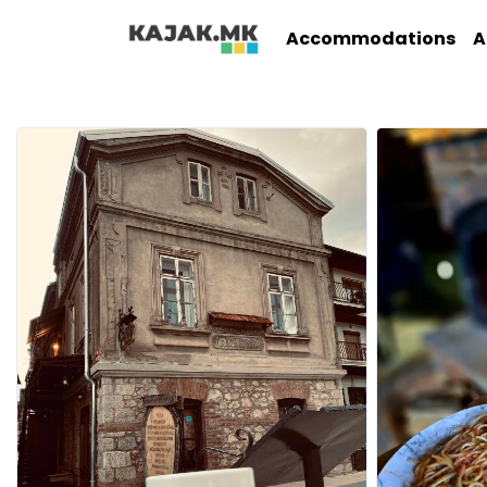
Accommodations
A