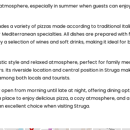
g atmosphere, especially in summer when guests can enjo
es a variety of pizzas made according to traditional Ital
r Mediterranean specialties. All dishes are prepared with 
a selection of wines and soft drinks, making it ideal for 
tic style and relaxed atmosphere, perfect for family mea
s. Its riverside location and central position in Struga ma
among both locals and tourists.
 open from morning until late at night, offering dining opt
a place to enjoy delicious pizza, a cozy atmosphere, and a
 an excellent choice when visiting Struga.