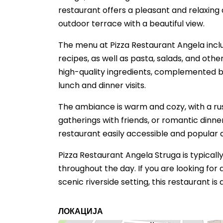
restaurant offers a pleasant and relaxin
outdoor terrace with a beautiful view.
The menu at Pizza Restaurant Angela includ
recipes, as well as pasta, salads, and othe
high-quality ingredients, complemented by 
lunch and dinner visits.
The ambiance is warm and cozy, with a rus
gatherings with friends, or romantic dinner
restaurant easily accessible and popular 
Pizza Restaurant Angela Struga is typically
throughout the day. If you are looking for 
scenic riverside setting, this restaurant is
ЛОКАЦИЈА