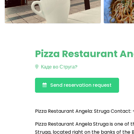
Pizza Restaurant An
Каде во Струга?
Send reservation request
Pizza Restaurant Angela: Struga Contact:
Pizza Restaurant Angela Struga is one of th
Struga, located right on the banks of the B