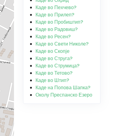
Каде во Охрид
Каде во Пехчево?
Каде во Прилеп?
Каде во Пробиштип?
Каде во Радовиш?
Каде во Ресен?
Каде во Свети Николе?
Каде во Скопје
Каде во Струга?
Каде во Струмица?
Каде во Тетово?
Каде во Штип?
Каде на Попова Шапка?
Околу Преспанско Езеро