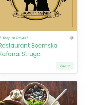
Каде во Струга?
Restaurant Boemska
Kafana: Struga
View