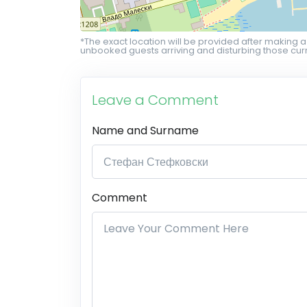
*The exact location will be provided after making a
unbooked guests arriving and disturbing those curr
Leave a Comment
Name and Surname
Comment