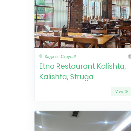
Каде во Струга?
Etno Restaurant Kalishta,
Kalishta, Struga
View