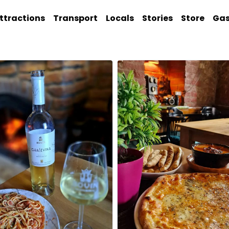
ttractions
Transport
Locals
Stories
Store
Ga