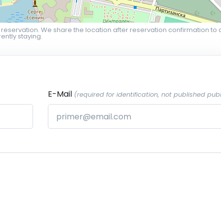
 reservation. We share the location after reservation confirmation to 
ently staying.
E-Mail
(required for identification, not published publ