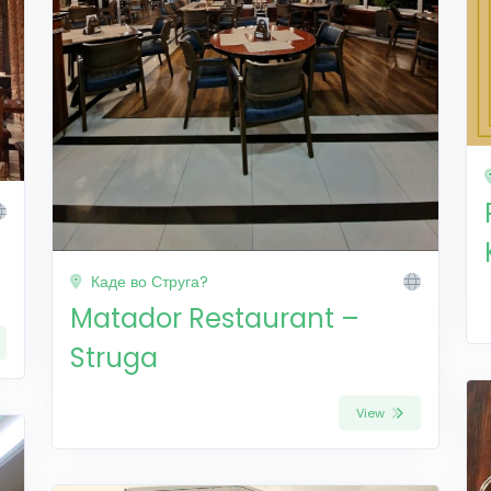
Каде во Струга?
Matador Restaurant –
Struga
View