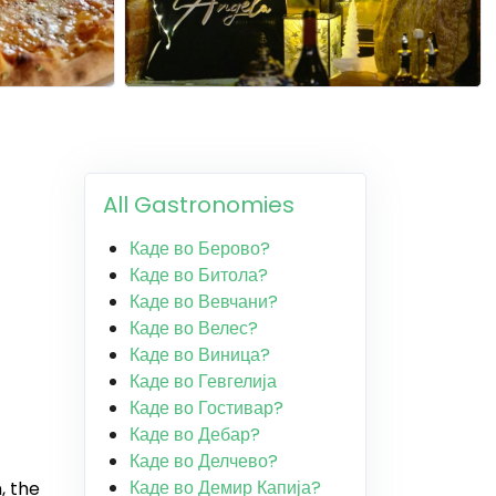
All Gastronomies
Каде во Берово?
Каде во Битола?
Каде во Вевчани?
Каде во Велес?
Каде во Виница?
Каде во Гевгелија
Каде во Гостивар?
Каде во Дебар?
Каде во Делчево?
Каде во Демир Капија?
, the