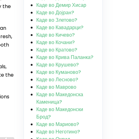
Каде во Демир Хисар
y the
Каде во Дојран?
Каде во Злетово?
Каде во Кавадарци?
ian
Каде во Кичево?
fresh,
Каде во Кочани?
both
Каде во Кратово?
Каде во Крива Паланка?
Каде во Крушево?
ls,
Каде во Куманово?
ke the
Каде во Лесново?
Каде во Маврово
Каде во Македонска
ions
Каменица?
Каде во Македонски
Брод?
Каде во Мариово?
Каде во Неготино?