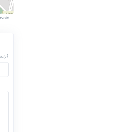
avoid
icly)