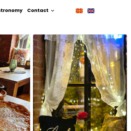
stronomy
Contact