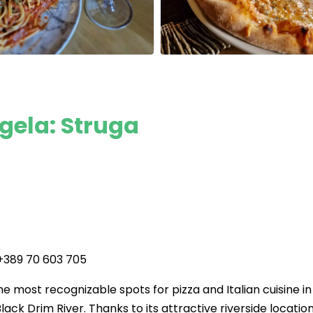
gela: Struga
 +389 70 603 705
e most recognizable spots for pizza and Italian cuisine in
lack Drim River. Thanks to its attractive riverside location