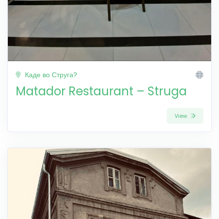
Каде во Струга?
Matador Restaurant – Struga
View