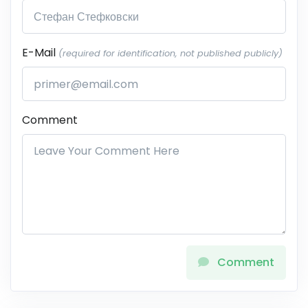
E-Mail
(required for identification, not published publicly)
Comment
Comment