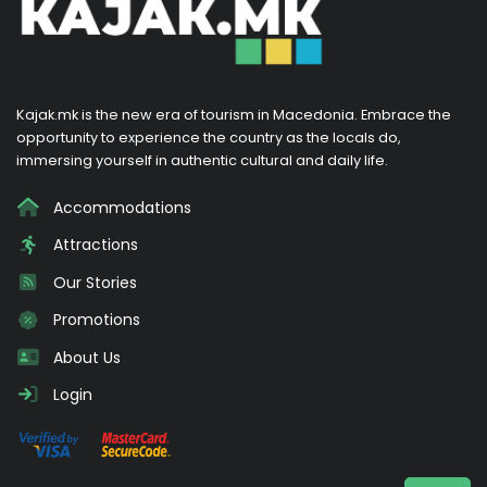
Kajak.mk is the new era of tourism in Macedonia. Embrace the
opportunity to experience the country as the locals do,
immersing yourself in authentic cultural and daily life.
Accommodations
Attractions
Our Stories
Promotions
About Us
Login