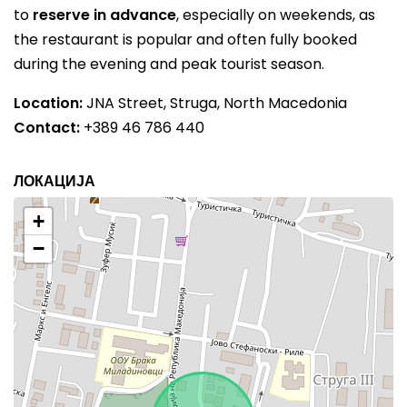
to
reserve in advance
, especially on weekends, as
the restaurant is popular and often fully booked
during the evening and peak tourist season.
Location:
JNA Street, Struga, North Macedonia
Contact:
+389 46 786 440
ЛОКАЦИЈА
+
−