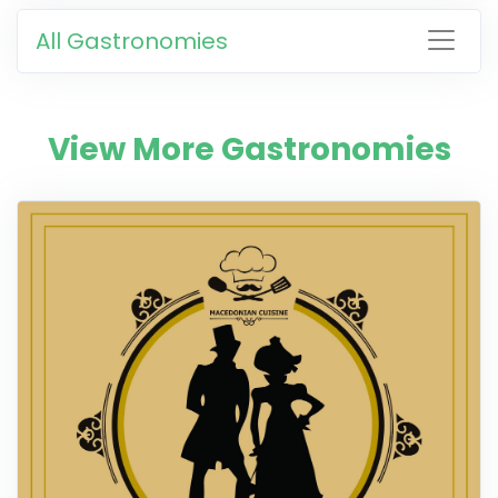
All Gastronomies
View More Gastronomies