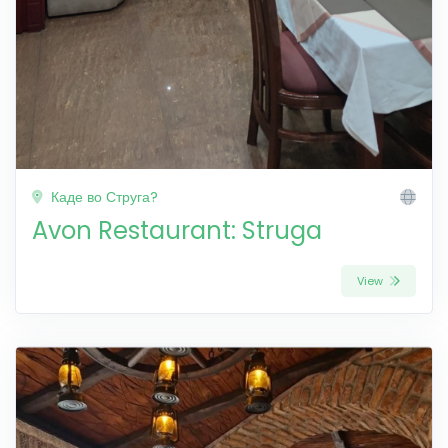
Каде во Струга?
Avon Restaurant: Struga
View