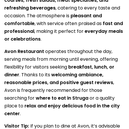
courses, fresh salads, meat specialties, and
refreshing beverages
, catering to every taste and
occasion. The atmosphere is
pleasant and
comfortable
, with service often praised as
fast and
professional
, making it perfect for
everyday meals
or celebrations
.
Avon Restaurant
operates throughout the day,
serving meals from morning until evening, offering
flexibility for visitors seeking
breakfast, lunch, or
dinner
. Thanks to its
welcoming ambiance,
reasonable prices, and positive guest reviews
,
Avon is frequently recommended for those
searching for
where to eat in Struga
or a quality
place to
relax and enjoy delicious food in the city
center
.
Visitor Tip:
If you plan to dine at Avon, it’s advisable