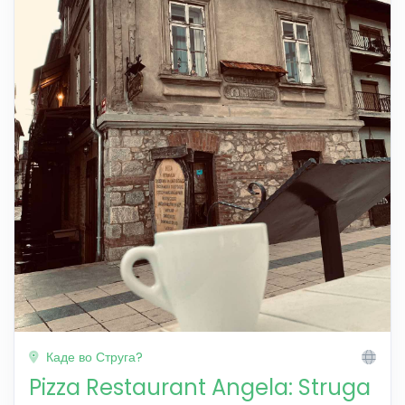
Каде во Струга?
Pizza Restaurant Angela: Struga