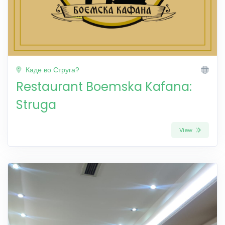
Каде во Струга?
Restaurant Boemska Kafana:
Struga
View