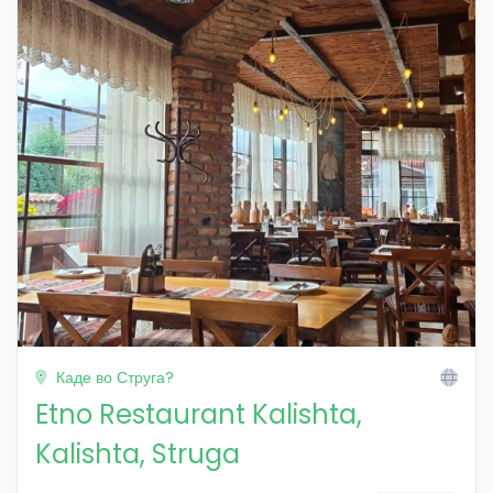
Каде во Струга?
Etno Restaurant Kalishta,
Kalishta, Struga