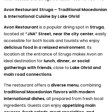
Avon Restaurant Struga – Traditional Macedonian
& International Cuisine by Lake Ohrid
Avon Restaurant
is a popular dining spot in
Struga
,
located at
“JNA” Street, near the city center
, easily
accessible for both locals and tourists who enjoy
delicious food in a relaxed environment
. Its
location at the entrance of Struga makes Avon an
ideal destination for
lunch, dinner, or social
gatherings with friends
, close to
Lake Ohrid and
main road connections
.
The restaurant offers a
diverse menu
, combining
traditional Macedonian flavors with modern
international dishes
, all prepared from fresh local
ingredients. Guests can enjoy
appetizing main