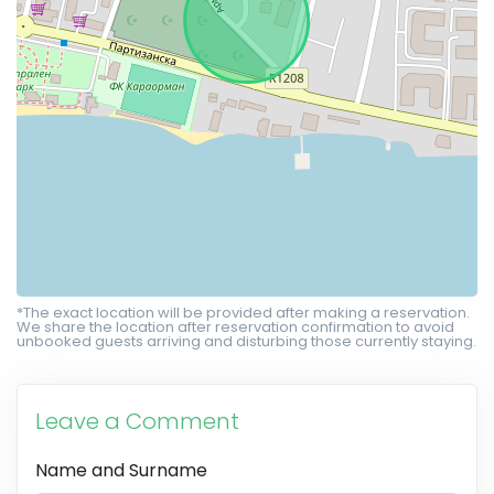
*The exact location will be provided after making a reservation.
We share the location after reservation confirmation to avoid
unbooked guests arriving and disturbing those currently staying.
Leave a Comment
Name and Surname