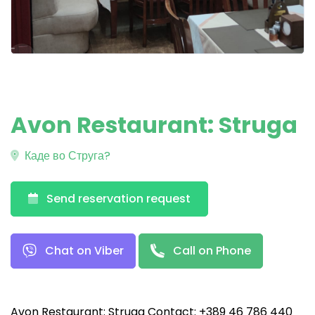
Avon Restaurant: Struga
Каде во Струга?
Send reservation request
Chat on Viber
Call on Phone
Avon Restaurant: Struga Contact: +389 46 786 440