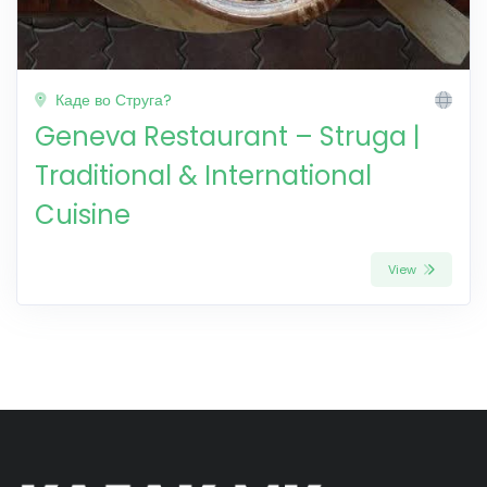
Каде во Струга?
Geneva Restaurant – Struga |
Traditional & International
Cuisine
View