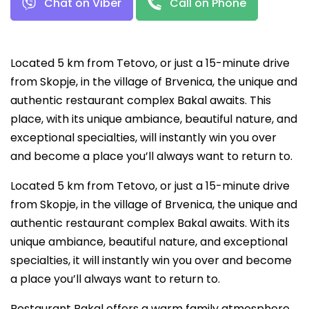
Chat on Viber
Call on Phone
Located 5 km from Tetovo, or just a 15-minute drive
from Skopje, in the village of Brvenica, the unique and
authentic restaurant complex Bakal awaits. This
place, with its unique ambiance, beautiful nature, and
exceptional specialties, will instantly win you over
and become a place you’ll always want to return to.
Located 5 km from Tetovo, or just a 15-minute drive
from Skopje, in the village of Brvenica, the unique and
authentic restaurant complex Bakal awaits. With its
unique ambiance, beautiful nature, and exceptional
specialties, it will instantly win you over and become
a place you’ll always want to return to.
Restaurant Bakal offers a warm family atmosphere