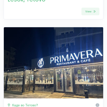
View
Каде во Тетово?