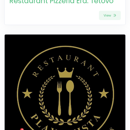
Restaurant Pizzeria Era: Tetovo
View