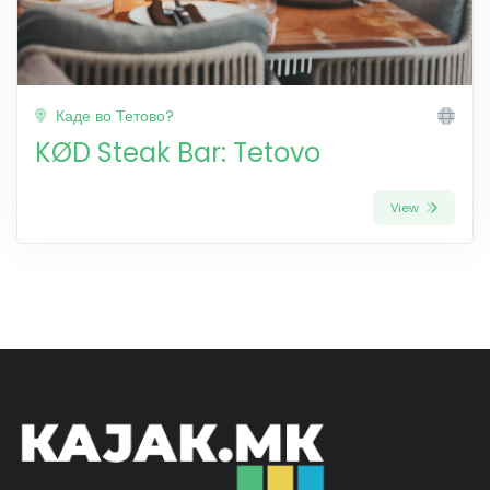
Каде во Тетово?
KØD Steak Bar: Tetovo
View