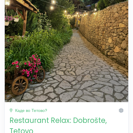
Каде во Тетово?
Restaurant Relax: Dobrošte,
Tetovo