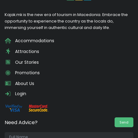
Kajak.mk is the new era of tourism in Macedonia. Embrace the
opportunity to experience the country as the locals do,
immersing yourself in authentic cultural and daily life.
Accommodations
Attractions
Our Stories
Promotions
About Us
Login
Need Advice?
Send