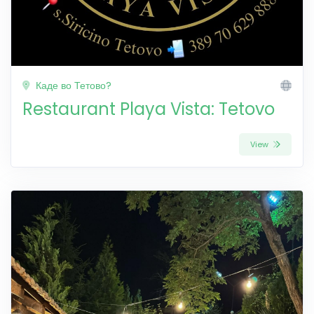
Каде во Тетово?
Restaurant Playa Vista: Tetovo
View