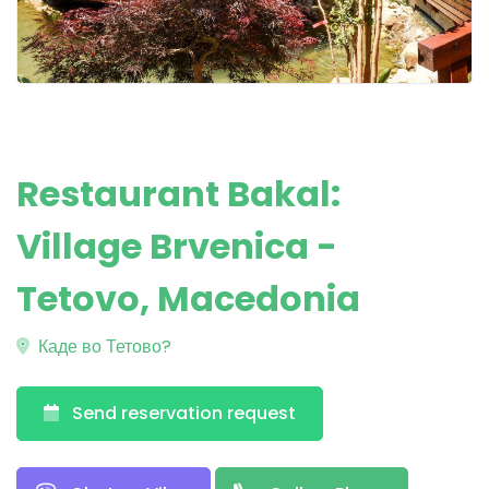
Restaurant Bakal:
Village Brvenica -
Tetovo, Macedonia
Каде во Тетово?
Send reservation request