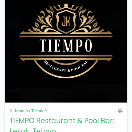
Каде во Тетово?
TIEMPO Restaurant & Pool Bar:
Lešok, Tetovo