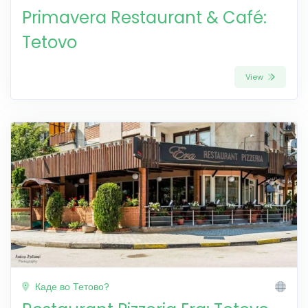
Primavera Restaurant & Café:
Tetovo
View
Каде во Тетово?