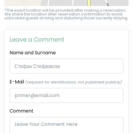
*The exact location will be provided after making a reservation.
We share the location after reservation confirmation to avoid
unbooked guests arriving and disturbing those currently staying.
Leave a Comment
Name and Surname
E-Mail
(required for identification, not published publicly)
Comment