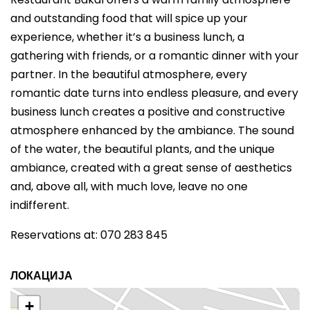
and outstanding food that will spice up your
experience, whether it’s a business lunch, a
gathering with friends, or a romantic dinner with your
partner. In the beautiful atmosphere, every
romantic date turns into endless pleasure, and every
business lunch creates a positive and constructive
atmosphere enhanced by the ambiance. The sound
of the water, the beautiful plants, and the unique
ambiance, created with a great sense of aesthetics
and, above all, with much love, leave no one
indifferent.
Reservations at: 070 283 845
ЛОКАЦИЈА
+