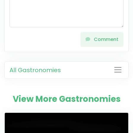
Comment
All Gastronomies
View More Gastronomies