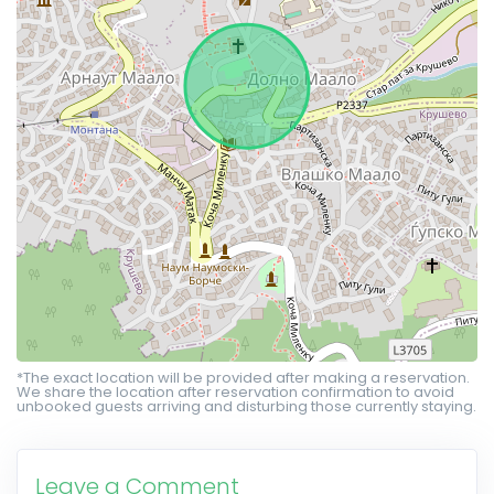
*The exact location will be provided after making a reservation.
We share the location after reservation confirmation to avoid
unbooked guests arriving and disturbing those currently staying.
Leave a Comment