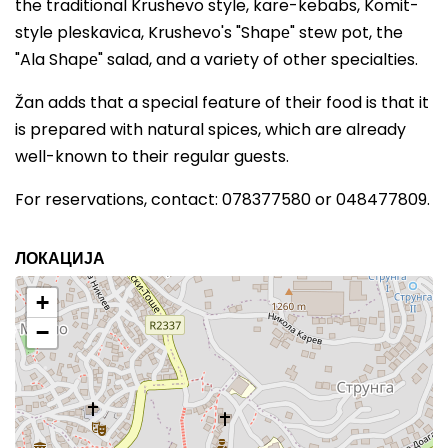
the traditional Krushevo style, kare-kebabs, Komit-
style pleskavica, Krushevo's "Shapе" stew pot, the
"Ala Shapе" salad, and a variety of other specialties.
Žan adds that a special feature of their food is that it
is prepared with natural spices, which are already
well-known to their regular guests.
For reservations, contact: 078377580 or 048477809.
ЛОКАЦИЈА
+
−