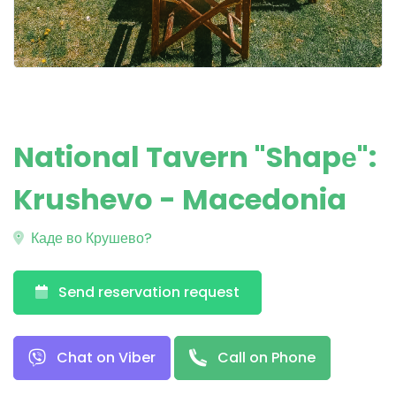
National Tavern "Shapе":
Krushevo - Macedonia
Каде во Крушево?
Send reservation request
Chat on Viber
Call on Phone