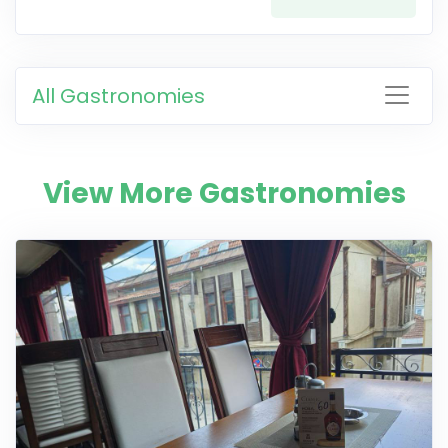
All Gastronomies
View More Gastronomies