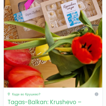
Каде во Крушево?
Tagas-Balkan: Krushevo –