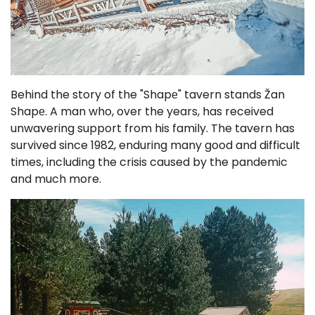
Behind the story of the "Shapе" tavern stands Žan
Shapе. A man who, over the years, has received
unwavering support from his family. The tavern has
survived since 1982, enduring many good and difficult
times, including the crisis caused by the pandemic
and much more.