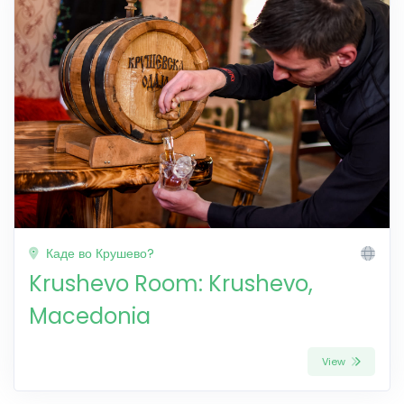
Каде во Крушево?
Krushevo Room: Krushevo,
Macedonia
View