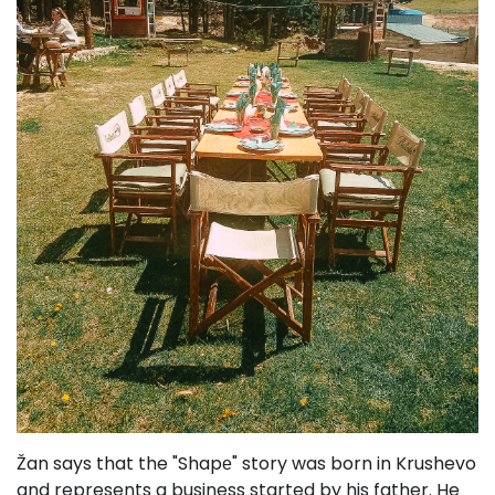
Žan says that the "Shapе" story was born in Krushevo
and represents a business started by his father. He