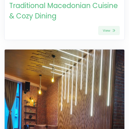
Traditional Macedonian Cuisine
& Cozy Dining
View