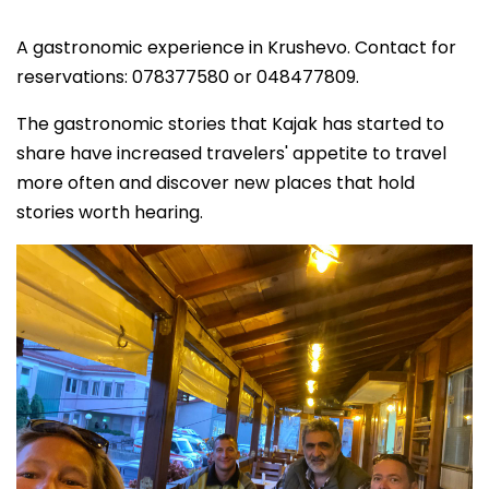
A gastronomic experience in Krushevo. Contact for
reservations: 078377580 or 048477809.
The gastronomic stories that Kajak has started to
share have increased travelers' appetite to travel
more often and discover new places that hold
stories worth hearing.