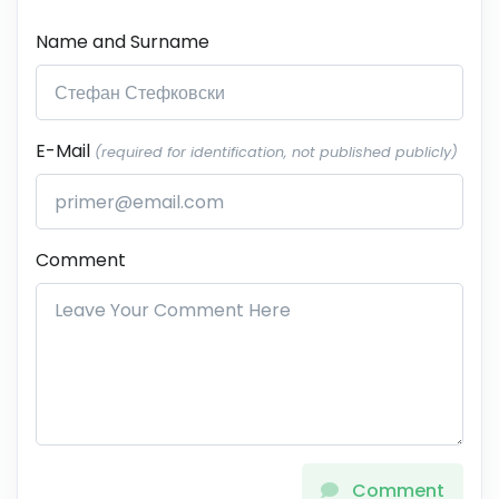
Name and Surname
E-Mail
(required for identification, not published publicly)
Comment
Comment