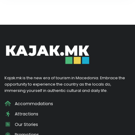
Kajak.mk is the new era of tourism in Macedonia. Embrace the
opportunity to experience the country as the locals do,
immersing yourself in authentic cultural and daily life.
Accommodations
Attractions
Our Stories
Promotions