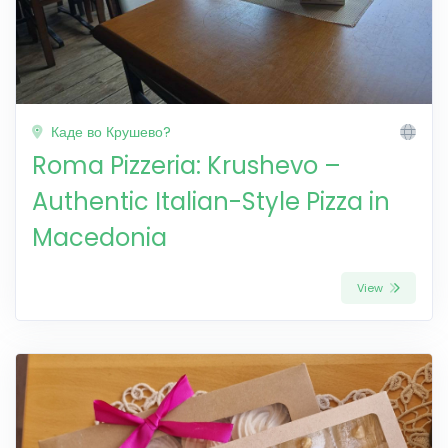
Каде во Крушево?
Roma Pizzeria: Krushevo –
Authentic Italian-Style Pizza in
Macedonia
View