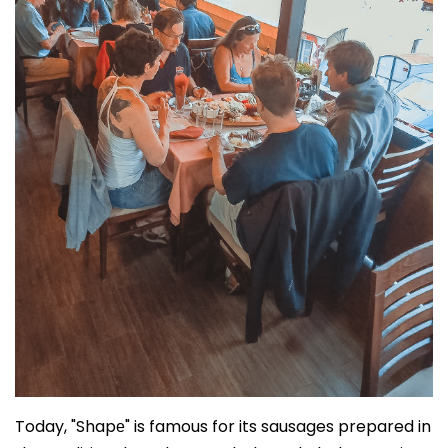
Today, "Shapе" is famous for its sausages prepared in