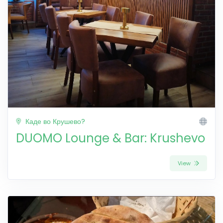
Каде во Крушево?
DUOMO Lounge & Bar: Krushevo
View