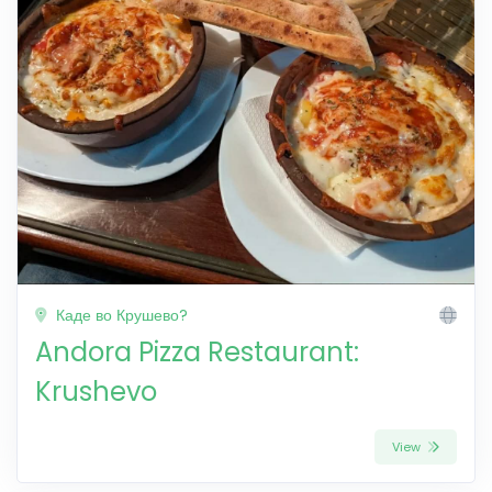
Каде во Крушево?
Andora Pizza Restaurant:
Krushevo
View