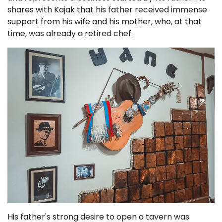
shares with Kajak that his father received immense
support from his wife and his mother, who, at that
time, was already a retired chef.
His father's strong desire to open a tavern was