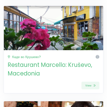
Каде во Крушево?
Restaurant Marcello: Kruševo,
Macedonia
View