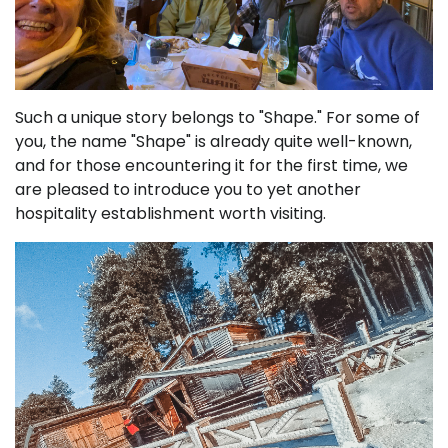
Such a unique story belongs to "Shape." For some of
you, the name "Shape" is already quite well-known,
and for those encountering it for the first time, we
are pleased to introduce you to yet another
hospitality establishment worth visiting.