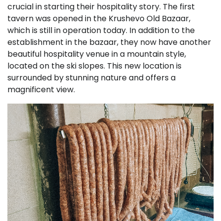
crucial in starting their hospitality story. The first
tavern was opened in the Krushevo Old Bazaar,
which is still in operation today. In addition to the
establishment in the bazaar, they now have another
beautiful hospitality venue in a mountain style,
located on the ski slopes. This new location is
surrounded by stunning nature and offers a
magnificent view.