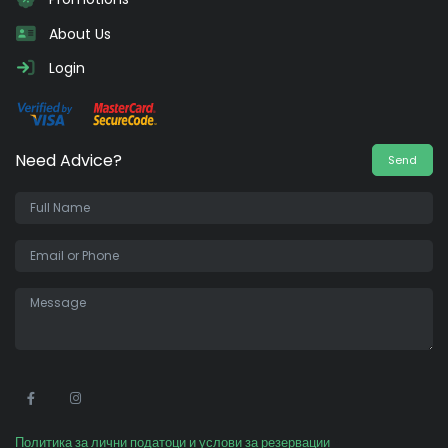
About Us
Login
Need Advice?
Send
•
Политика за лични податоци и услови за резервации