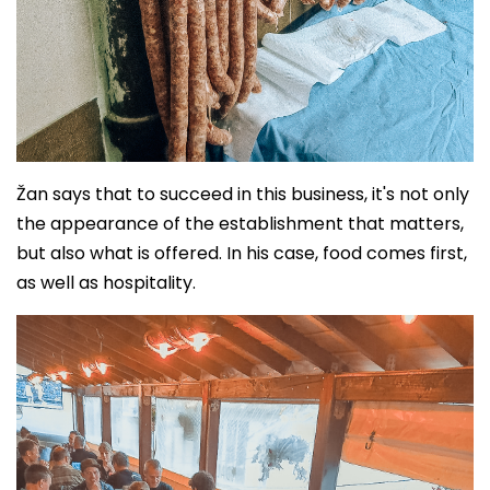
Žan says that to succeed in this business, it's not only
the appearance of the establishment that matters,
but also what is offered. In his case, food comes first,
as well as hospitality.