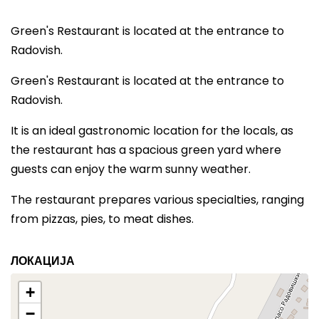
Green's Restaurant is located at the entrance to
Radovish.
Green's Restaurant is located at the entrance to
Radovish.
It is an ideal gastronomic location for the locals, as
the restaurant has a spacious green yard where
guests can enjoy the warm sunny weather.
The restaurant prepares various specialties, ranging
from pizzas, pies, to meat dishes.
ЛОКАЦИЈА
+
−