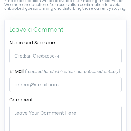
*The exact location will be provided after making a reservation.
We share the location after reservation confirmation to avoid
unbooked guests arriving and disturbing those currently staying.
Leave a Comment
Name and Surname
E-Mail
(required for identification, not published publicly)
Comment