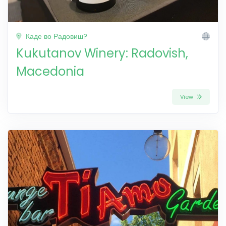
Каде во Радовиш?
Kukutanov Winery: Radovish,
Macedonia
View