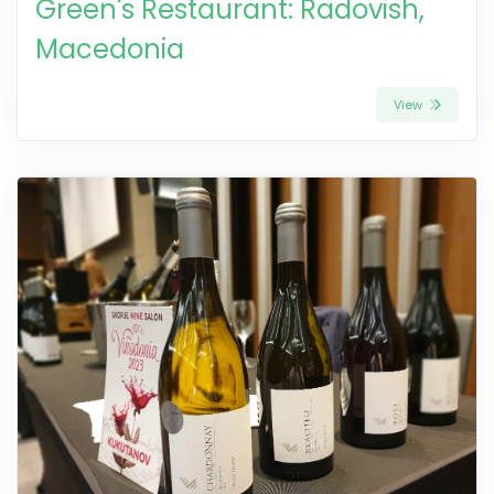
Green's Restaurant: Radovish,
Macedonia
View