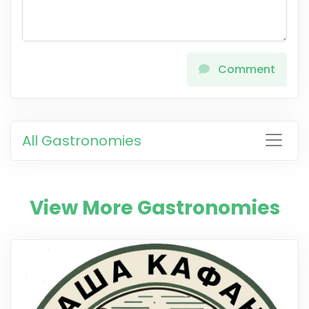
Comment
All Gastronomies
View More Gastronomies