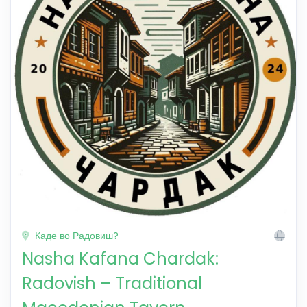
Каде во Радовиш?
Nasha Kafana Chardak:
Radovish – Traditional