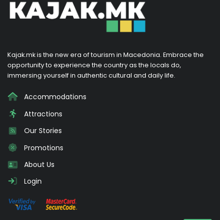
Kajak.mk is the new era of tourism in Macedonia. Embrace the
opportunity to experience the country as the locals do,
immersing yourself in authentic cultural and daily life.
Accommodations
Attractions
Our Stories
Promotions
About Us
Login