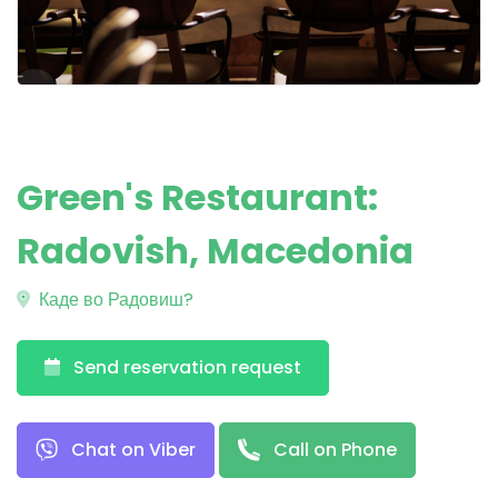
Green's Restaurant:
Radovish, Macedonia
Каде во Радовиш?
Send reservation request
Chat on Viber
Call on Phone