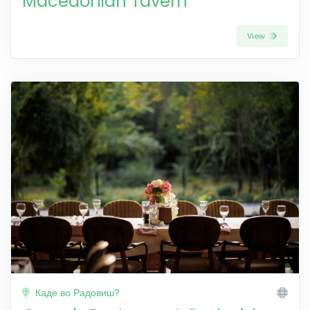
Macedonian Tavern
View
Каде во Радовиш?