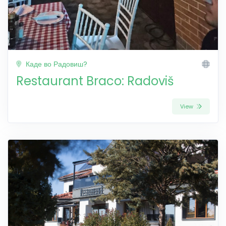
Каде во Радовиш?
Restaurant Braco: Radoviš
View