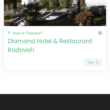
Каде во Радовиш?
Diamond Hotel & Restaurant:
Radovish
View