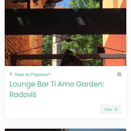
Каде во Радовиш?
Lounge Bar Ti Amo Garden:
Radoviš
View