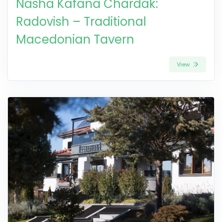
Nasha Kafana Chardak:
Radovish – Traditional
Macedonian Tavern
View