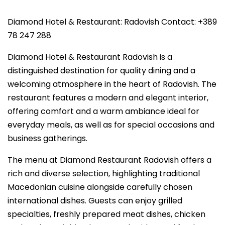
Diamond Hotel & Restaurant: Radovish Contact: +389
78 247 288
Diamond Hotel & Restaurant Radovish is a
distinguished destination for quality dining and a
welcoming atmosphere in the heart of Radovish. The
restaurant features a modern and elegant interior,
offering comfort and a warm ambiance ideal for
everyday meals, as well as for special occasions and
business gatherings.
The menu at Diamond Restaurant Radovish offers a
rich and diverse selection, highlighting traditional
Macedonian cuisine alongside carefully chosen
international dishes. Guests can enjoy grilled
specialties, freshly prepared meat dishes, chicken