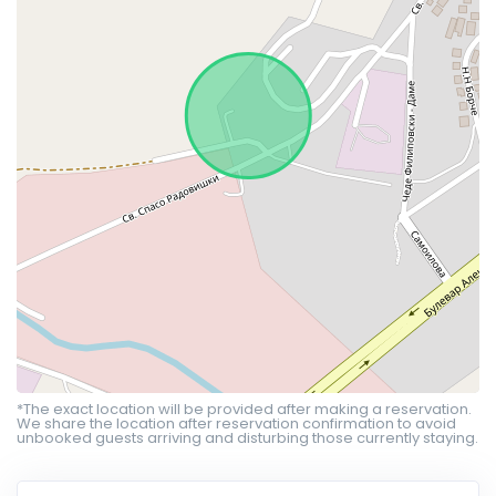
*The exact location will be provided after making a reservation.
We share the location after reservation confirmation to avoid
unbooked guests arriving and disturbing those currently staying.