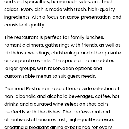
and veal specialties, homemade sides, and fresh
salads. Every dish is made with fresh, high-quality
ingredients, with a focus on taste, presentation, and
consistent quality.
The restaurant is perfect for family lunches,
romantic dinners, gatherings with friends, as well as
birthdays, weddings, christenings, and other private
or corporate events. The space accommodates
larger groups, with reservation options and
customizable menus to suit guest needs.
Diamond Restaurant also offers a wide selection of
non-alcoholic and alcoholic beverages, coffee, hot
drinks, and a curated wine selection that pairs
perfectly with the dishes. The professional and
attentive staff ensures fast, high-quality service,
creating a pleasant dining experience for every