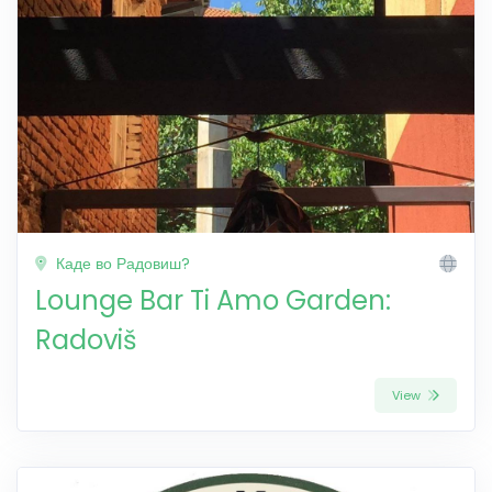
Каде во Радовиш?
Lounge Bar Ti Amo Garden:
Radoviš
View