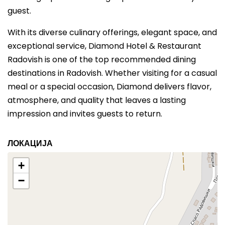
guest.
With its diverse culinary offerings, elegant space, and
exceptional service, Diamond Hotel & Restaurant
Radovish is one of the top recommended dining
destinations in Radovish. Whether visiting for a casual
meal or a special occasion, Diamond delivers flavor,
atmosphere, and quality that leaves a lasting
impression and invites guests to return.
ЛОКАЦИЈА
+
−