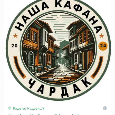
Каде во Радовиш?