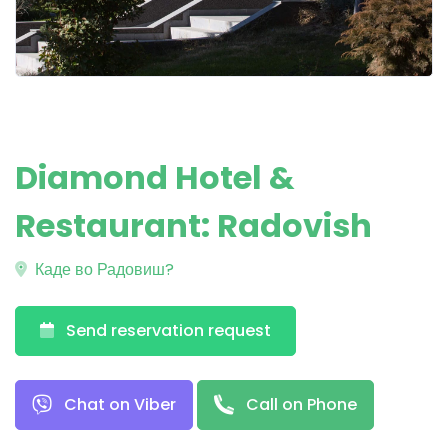
Diamond Hotel &
Restaurant: Radovish
Каде во Радовиш?
Send reservation request
Chat on Viber
Call on Phone