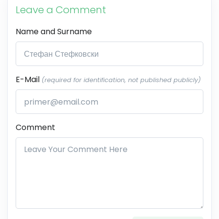
Leave a Comment
Name and Surname
E-Mail
(required for identification, not published publicly)
Comment