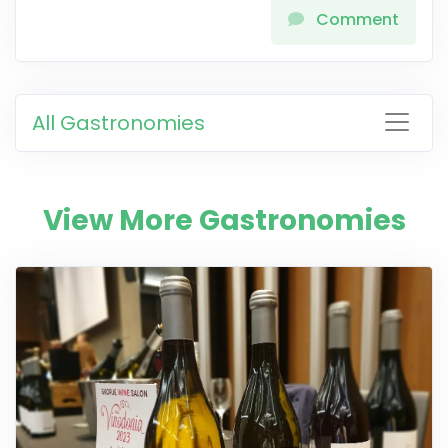
Comment
All Gastronomies
View More Gastronomies