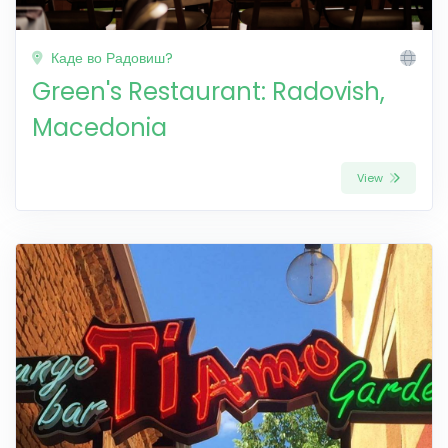
Каде во Радовиш?
Green's Restaurant: Radovish,
Macedonia
View