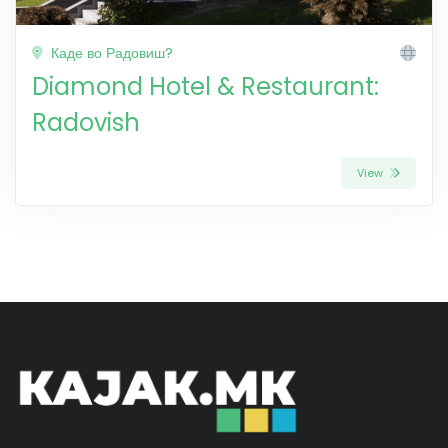
Каде во Радовиш?
Diamond Hotel & Restaurant:
Radovish
View