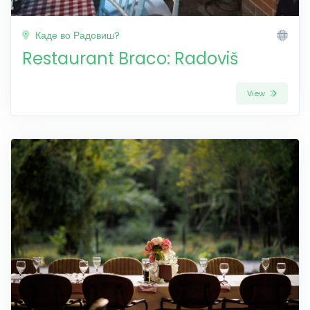
Каде во Радовиш?
Restaurant Braco: Radoviš
View