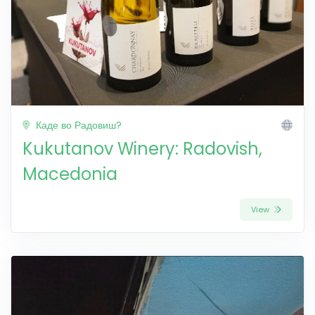
Каде во Радовиш?
Kukutanov Winery: Radovish,
Macedonia
View