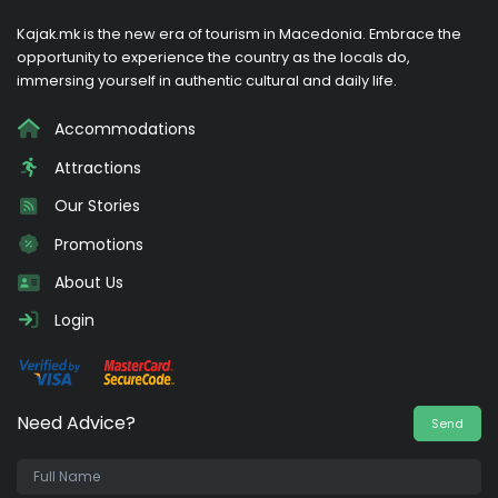
Kajak.mk is the new era of tourism in Macedonia. Embrace the
opportunity to experience the country as the locals do,
immersing yourself in authentic cultural and daily life.
Accommodations
Attractions
Our Stories
Promotions
About Us
Login
Need Advice?
Send