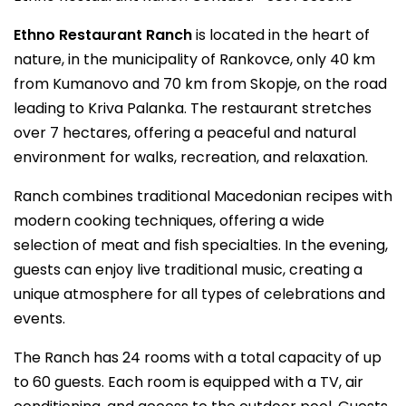
Ethno Restaurant Ranch
is located in the heart of
nature, in the municipality of Rankovce, only 40 km
from Kumanovo and 70 km from Skopje, on the road
leading to Kriva Palanka. The restaurant stretches
over 7 hectares, offering a peaceful and natural
environment for walks, recreation, and relaxation.
Ranch combines traditional Macedonian recipes with
modern cooking techniques, offering a wide
selection of meat and fish specialties. In the evening,
guests can enjoy live traditional music, creating a
unique atmosphere for all types of celebrations and
events.
The Ranch has 24 rooms with a total capacity of up
to 60 guests. Each room is equipped with a TV, air