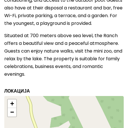
conditioning, and access to the outdoor pool. Guests
also have at their disposal a restaurant and bar, free
Wi-Fi, private parking, a terrace, and a garden. For
the youngest, a playground is provided.
Situated at 700 meters above sea level, the Ranch
offers a beautiful view and a peaceful atmosphere.
Guests can enjoy nature walks, visit the mini zoo, and
relax by the lake. The property is suitable for family
celebrations, business events, and romantic
evenings.
ЛОКАЦИЈА
+
−