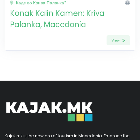
Каде во Крива Паланка?
Konak Kalin Kamen: Kriva
Palanka, Macedonia
View
Kajak.mk is the new era of tourism in Macedonia. Embrace the