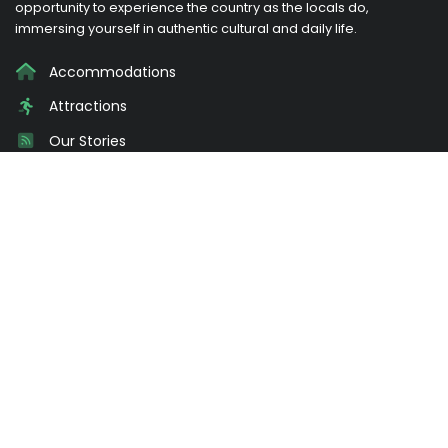
opportunity to experience the country as the locals do,
immersing yourself in authentic cultural and daily life.
Accommodations
Attractions
Our Stories
Promotions
About Us
Login
Need Advice?
Send