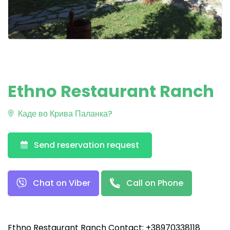
Ethno Restaurant Ranch
Каде во Крива Паланка?
Send reservation request
Chat on Viber
Call on Phone
Ethno Restaurant Ranch Contact: +38970338118