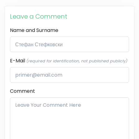
Leave a Comment
Name and Surname
E-Mail
(required for identification, not published publicly)
Comment