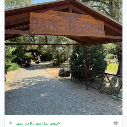
Каде во Крива Паланка?