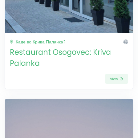
Каде во Крива Паланка?
Restaurant Osogovec: Kriva
Palanka
View