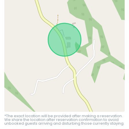
*The exact location will be provided after making a reservation.
We share the location after reservation confirmation to avoid
unbooked guests arriving and disturbing those currently staying.