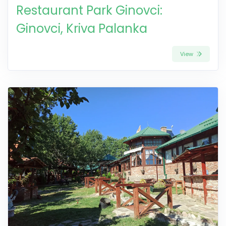
Restaurant Park Ginovci:
Ginovci, Kriva Palanka
View