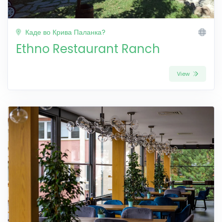
Каде во Крива Паланка?
Ethno Restaurant Ranch
View