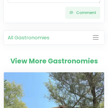
Comment
All Gastronomies
View More Gastronomies