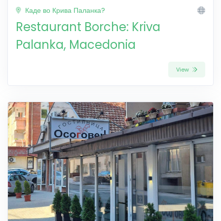
Каде во Крива Паланка?
Restaurant Borche: Kriva
Palanka, Macedonia
View