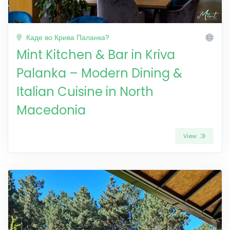
Каде во Крива Паланка?
Mint Kitchen & Bar in Kriva
Palanka – Modern Dining &
Italian Cuisine in North
Macedonia
View