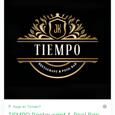
Каде во Тетово?