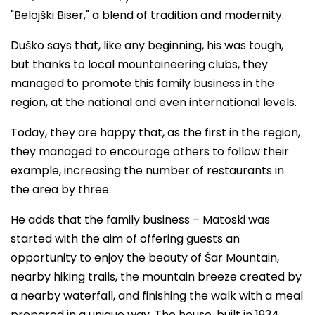
"Belojški Biser," a blend of tradition and modernity.
Duško says that, like any beginning, his was tough,
but thanks to local mountaineering clubs, they
managed to promote this family business in the
region, at the national and even international levels.
Today, they are happy that, as the first in the region,
they managed to encourage others to follow their
example, increasing the number of restaurants in
the area by three.
He adds that the family business – Matoski was
started with the aim of offering guests an
opportunity to enjoy the beauty of Šar Mountain,
nearby hiking trails, the mountain breeze created by
a nearby waterfall, and finishing the walk with a meal
prepared in a unique way. The house, built in 1934,