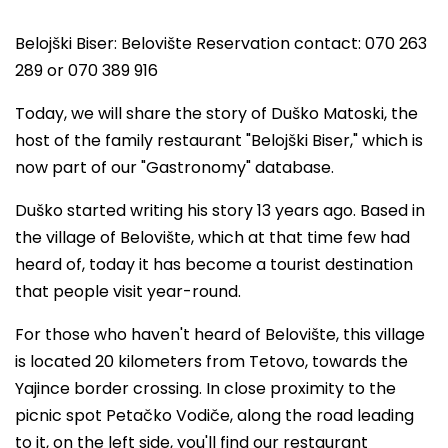
Belojški Biser: Belovište Reservation contact: 070 263
289 or 070 389 916
Today, we will share the story of Duško Matoski, the
host of the family restaurant "Belojški Biser," which is
now part of our "Gastronomy" database.
Duško started writing his story 13 years ago. Based in
the village of Belovište, which at that time few had
heard of, today it has become a tourist destination
that people visit year-round.
For those who haven't heard of Belovište, this village
is located 20 kilometers from Tetovo, towards the
Yajince border crossing. In close proximity to the
picnic spot Petačko Vodiče, along the road leading
to it, on the left side, you'll find our restaurant