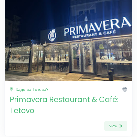
Каде во Тетово?
Primavera Restaurant & Café:
Tetovo
View