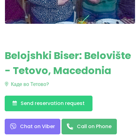
Belojshki Biser: Belovište
- Tetovo, Macedonia
Каде во Тетово?
Send reservation request
Chat on Viber
Call on Phone