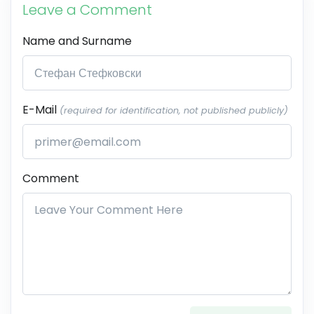
Leave a Comment
Name and Surname
E-Mail
(required for identification, not published publicly)
Comment