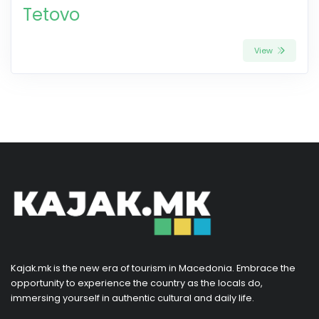
Tetovo
View
Kajak.mk is the new era of tourism in Macedonia. Embrace the
opportunity to experience the country as the locals do,
immersing yourself in authentic cultural and daily life.