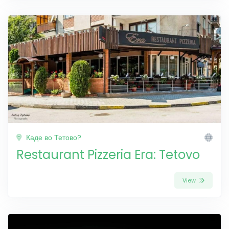
Каде во Тетово?
Restaurant Pizzeria Era: Tetovo
View