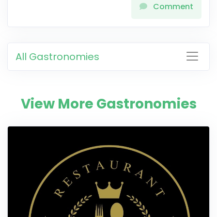
Comment
All Gastronomies
View More Gastronomies