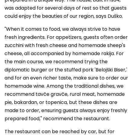
was adapted for several days of rest so that guests
could enjoy the beauties of our region, says Duško.
"When it comes to food, we always strive to have
fresh ingredients. For appetizers, guests often order
zucchini with fresh cheese and homemade sheep's
cheese, all accompanied by homemade rakija. For
the main course, we recommend trying the
diplomatic burger or the stuffed pork 'Belojški Biser,'
and for an even richer taste, make sure to order our
homemade wine. Among the traditional dishes, we
recommend tavče gravče, rural meat, homemade
pie, bakardan, or topenica, but these dishes are
made to order, ensuring guests always enjoy freshly
prepared food," recommend the restaurant.
The restaurant can be reached by car, but for