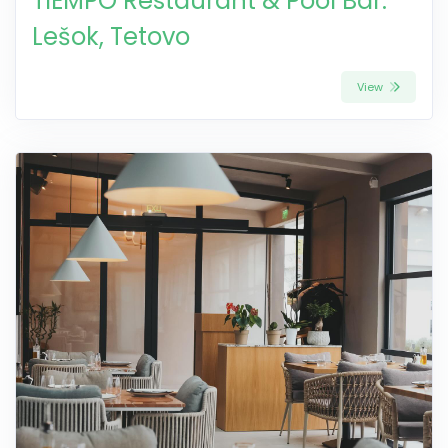
TIEMPO Restaurant & Pool Bar:
Lešok, Tetovo
View