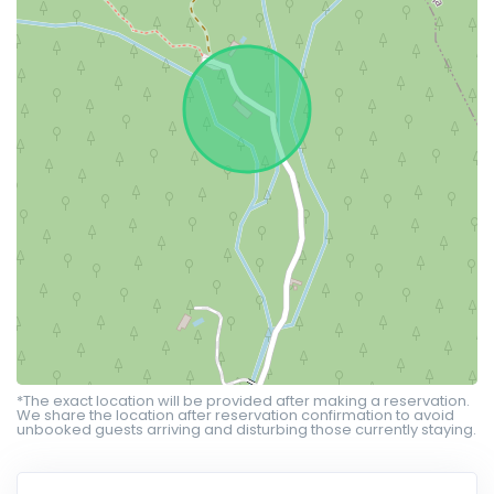
*The exact location will be provided after making a reservation.
We share the location after reservation confirmation to avoid
unbooked guests arriving and disturbing those currently staying.