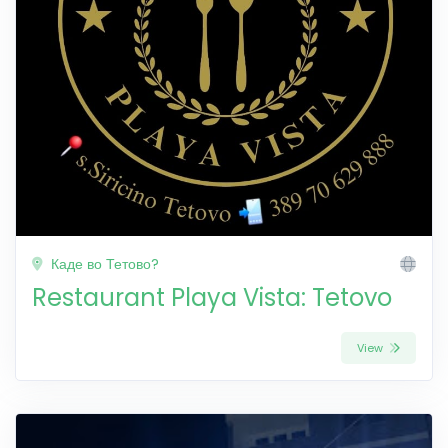
Каде во Тетово?
Restaurant Playa Vista: Tetovo
View