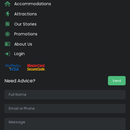
Accommodations
Attractions
Our Stories
Promotions
About Us
Login
Need Advice?
Send