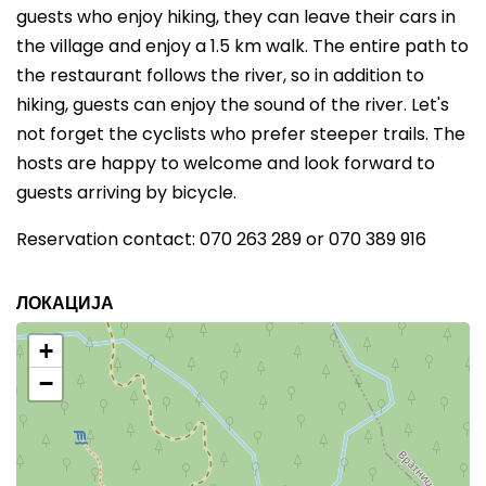
guests who enjoy hiking, they can leave their cars in
the village and enjoy a 1.5 km walk. The entire path to
the restaurant follows the river, so in addition to
hiking, guests can enjoy the sound of the river. Let's
not forget the cyclists who prefer steeper trails. The
hosts are happy to welcome and look forward to
guests arriving by bicycle.
Reservation contact: 070 263 289 or 070 389 916
ЛОКАЦИЈА
+
−