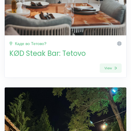
Каде во Тетово?
KØD Steak Bar: Tetovo
View