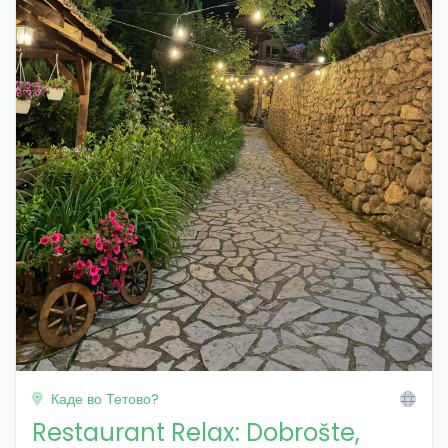
Каде во Тетово?
Restaurant Relax: Dobrošte,