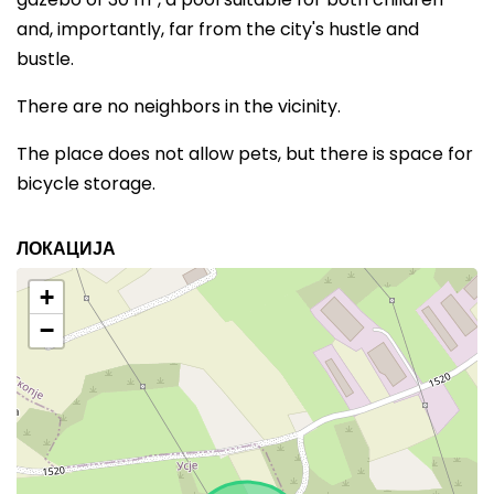
and, importantly, far from the city's hustle and
bustle.
There are no neighbors in the vicinity.
The place does not allow pets, but there is space for
bicycle storage.
ЛОКАЦИЈА
+
−