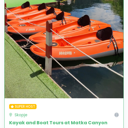
SUPER HOST
Skopje
Kayak and Boat Tours at Matka Canyon