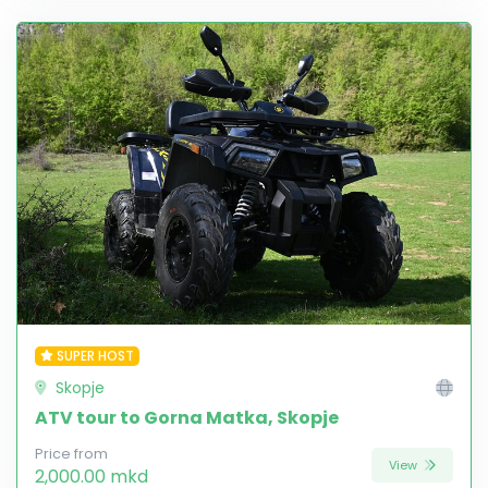
SUPER HOST
Skopje
ATV tour to Gorna Matka, Skopje
Price from
View
2,000.00 mkd