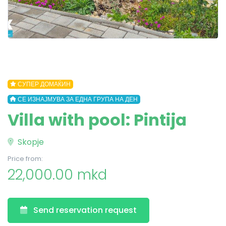
СУПЕР ДОМАЌИН
СЕ ИЗНАЈМУВА ЗА ЕДНА ГРУПА НА ДЕН
Villa with pool: Pintija
Skopje
Price from:
22,000.00 mkd
Send reservation request