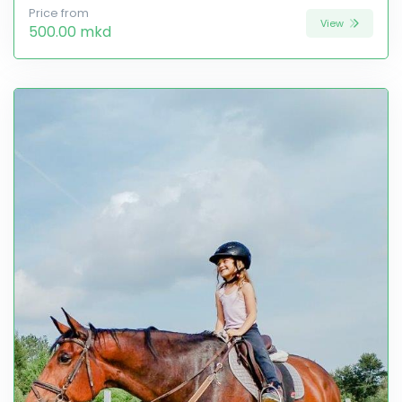
Price from
View
500.00 mkd