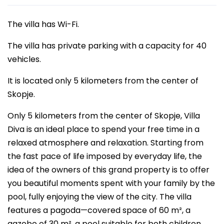
The villa has Wi-Fi.
The villa has private parking with a capacity for 40
vehicles.
It is located only 5 kilometers from the center of
Skopje.
Only 5 kilometers from the center of Skopje, Villa
Diva is an ideal place to spend your free time in a
relaxed atmosphere and relaxation. Starting from
the fast pace of life imposed by everyday life, the
idea of the owners of this grand property is to offer
you beautiful moments spent with your family by the
pool, fully enjoying the view of the city. The villa
features a pagoda—covered space of 60 m², a
gazebo of 30 m², a pool suitable for both children