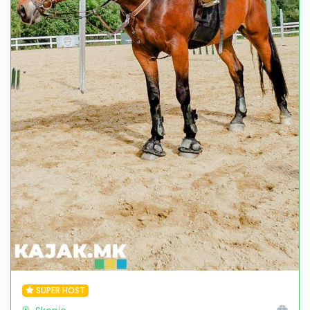
SUPER HOST