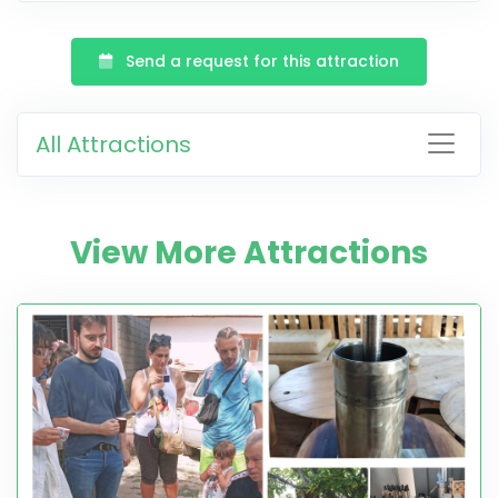
Send a request for this attraction
All Attractions
View More Attractions