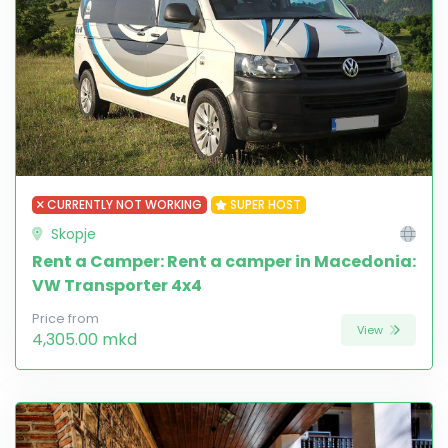
CURRENTLY NOT WORKING
SUPER HOST
Skopje
Rent a Camper: Rent a camper in Macedonia:
VW Transporter 4x4
Price from
View
4,305.00 mkd