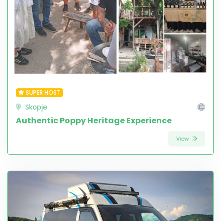
SUPER HOST
Skopje
Authentic Poppy Heritage Experience
View