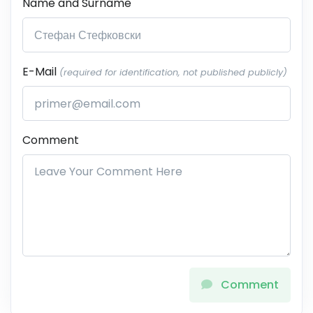
Name and Surname
E-Mail
(required for identification, not published publicly)
Comment
Comment