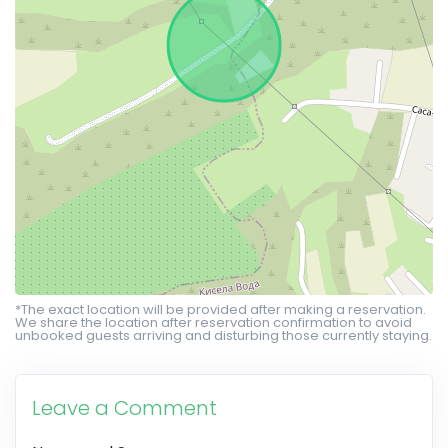
*The exact location will be provided after making a reservation.
We share the location after reservation confirmation to avoid
unbooked guests arriving and disturbing those currently staying.
Leave a Comment