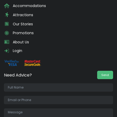
Accommodations
Attractions
Our Stories
Promotions
About Us
Login
Need Advice?
Send