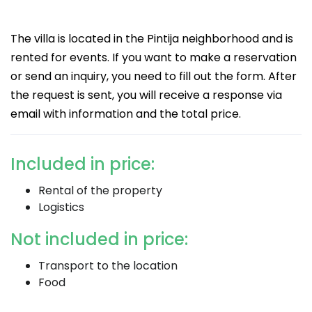
The villa is located in the Pintija neighborhood and is
rented for events. If you want to make a reservation
or send an inquiry, you need to fill out the form. After
the request is sent, you will receive a response via
email with information and the total price.
Included in price:
Rental of the property
Logistics
Not included in price:
Transport to the location
Food