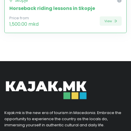
Skopje
Horseback riding lessons in Skopje
Price from
View
1,500.00 mkd
Kajak.mk is the new era of tourism in Macedonia. Embrace the
opportunity to experience the country as the locals do,
immersing yourself in authentic cultural and daily life.