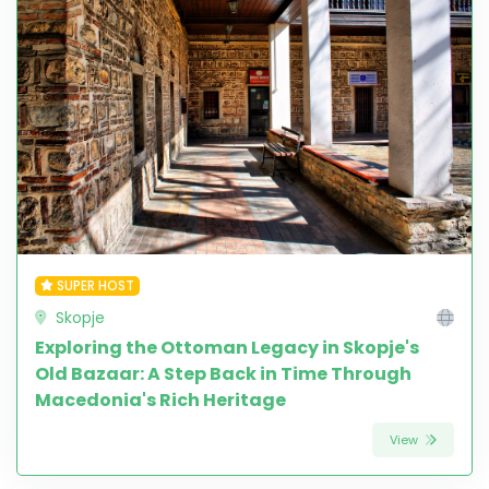
SUPER HOST
Skopje
Exploring the Ottoman Legacy in Skopje's
Old Bazaar: A Step Back in Time Through
Macedonia's Rich Heritage
View