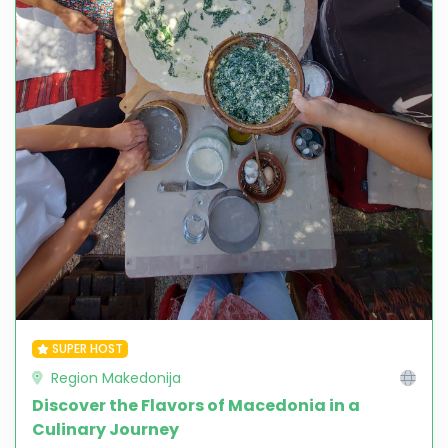
SUPER HOST
Region Makedonija
Discover the Flavors of Macedonia in a
Culinary Journey