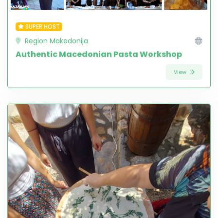
SUPER HOST
Region Makedonija
Authentic Macedonian Pasta Workshop
View