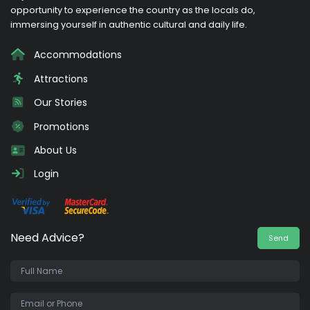
opportunity to experience the country as the locals do,
immersing yourself in authentic cultural and daily life.
Accommodations
Attractions
Our Stories
Promotions
About Us
Login
Need Advice?
Send