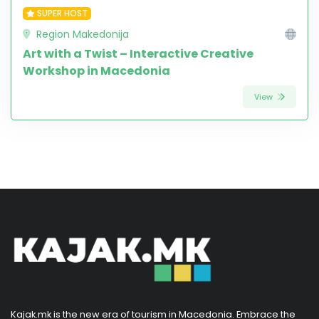
SUPER HOST
Region Makedonija
Art with a Twist – Interactive Creative
Workshop in Macedonia
View
Kajak.mk is the new era of tourism in Macedonia. Embrace the