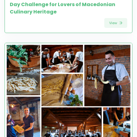
Day Challenge for Lovers of Macedonian
Culinary Heritage
View