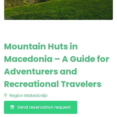
Mountain Huts in
Macedonia – A Guide for
Adventurers and
Recreational Travelers
Region Makedonija
Send reservation request