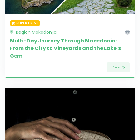
SUPER HOST
Region Makedonija
Multi-Day Journey Through Macedonia:
From the City to Vineyards and the Lake’s
Gem
View