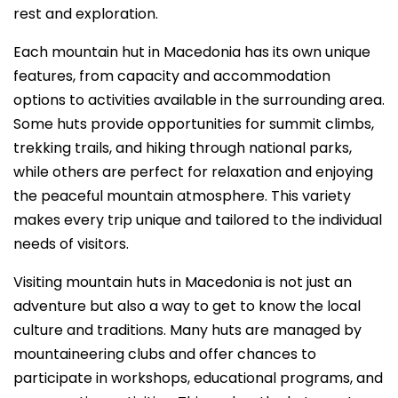
rest and exploration.
Each mountain hut in Macedonia has its own unique
features, from capacity and accommodation
options to activities available in the surrounding area.
Some huts provide opportunities for summit climbs,
trekking trails, and hiking through national parks,
while others are perfect for relaxation and enjoying
the peaceful mountain atmosphere. This variety
makes every trip unique and tailored to the individual
needs of visitors.
Visiting mountain huts in Macedonia is not just an
adventure but also a way to get to know the local
culture and traditions. Many huts are managed by
mountaineering clubs and offer chances to
participate in workshops, educational programs, and