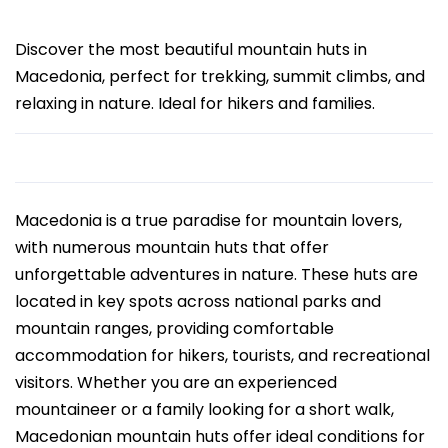
Discover the most beautiful mountain huts in
Macedonia, perfect for trekking, summit climbs, and
relaxing in nature. Ideal for hikers and families.
Macedonia is a true paradise for mountain lovers,
with numerous mountain huts that offer
unforgettable adventures in nature. These huts are
located in key spots across national parks and
mountain ranges, providing comfortable
accommodation for hikers, tourists, and recreational
visitors. Whether you are an experienced
mountaineer or a family looking for a short walk,
Macedonian mountain huts offer ideal conditions for