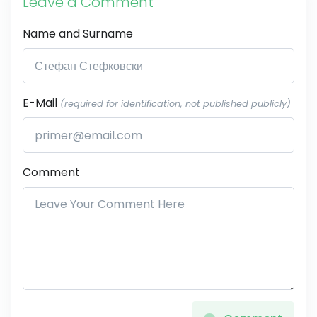
Leave a Comment
Name and Surname
E-Mail
(required for identification, not published publicly)
Comment