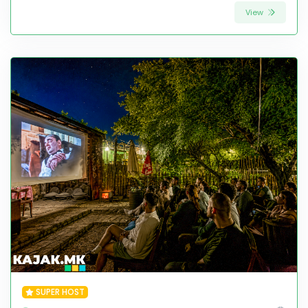
View
SUPER HOST