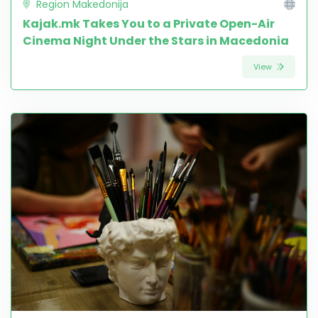
Region Makedonija
Kajak.mk Takes You to a Private Open-Air
Cinema Night Under the Stars in Macedonia
View