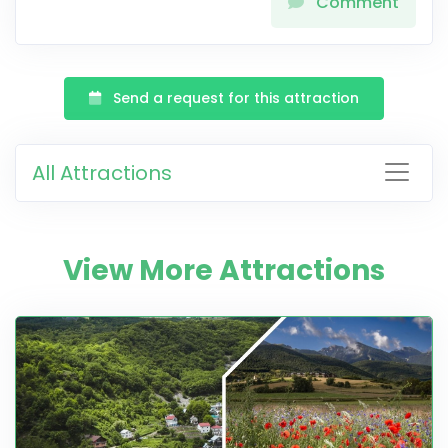
Comment
Send a request for this attraction
All Attractions
View More Attractions