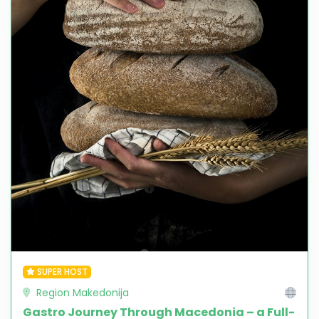
SUPER HOST
Region Makedonija
Gastro Journey Through Macedonia – a Full-