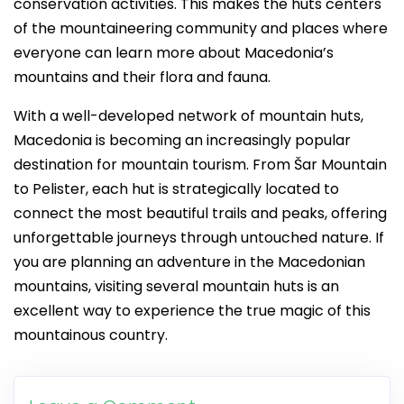
conservation activities. This makes the huts centers
of the mountaineering community and places where
everyone can learn more about Macedonia’s
mountains and their flora and fauna.
With a well-developed network of mountain huts,
Macedonia is becoming an increasingly popular
destination for mountain tourism. From Šar Mountain
to Pelister, each hut is strategically located to
connect the most beautiful trails and peaks, offering
unforgettable journeys through untouched nature. If
you are planning an adventure in the Macedonian
mountains, visiting several mountain huts is an
excellent way to experience the true magic of this
mountainous country.