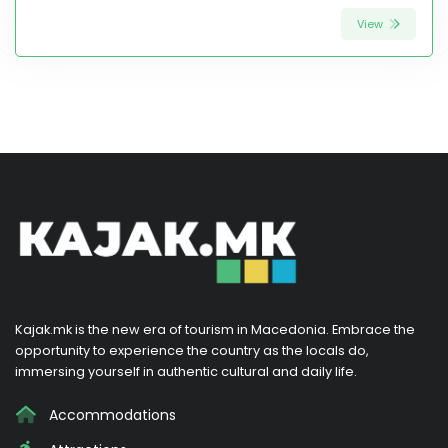
View
Kajak.mk is the new era of tourism in Macedonia. Embrace the
opportunity to experience the country as the locals do,
immersing yourself in authentic cultural and daily life.
Accommodations