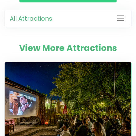
All Attractions
View More Attractions