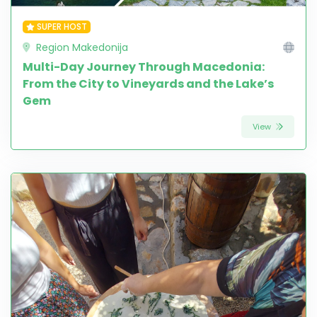
SUPER HOST
Region Makedonija
Multi-Day Journey Through Macedonia:
From the City to Vineyards and the Lake’s
Gem
View