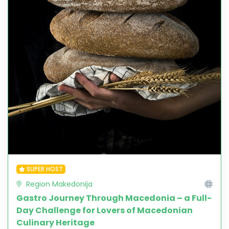
SUPER HOST
Region Makedonija
Gastro Journey Through Macedonia – a Full-
Day Challenge for Lovers of Macedonian
Culinary Heritage