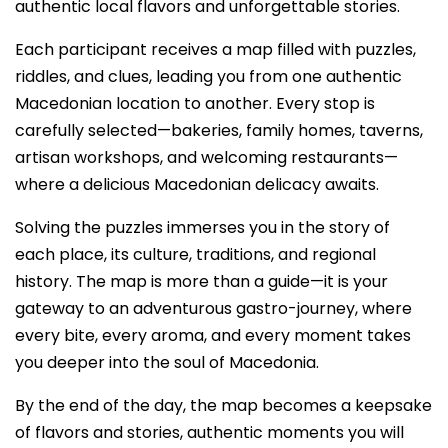
authentic local flavors and unforgettable stories.
Each participant receives a map filled with puzzles,
riddles, and clues, leading you from one authentic
Macedonian location to another. Every stop is
carefully selected—bakeries, family homes, taverns,
artisan workshops, and welcoming restaurants—
where a delicious Macedonian delicacy awaits.
Solving the puzzles immerses you in the story of
each place, its culture, traditions, and regional
history. The map is more than a guide—it is your
gateway to an adventurous gastro-journey, where
every bite, every aroma, and every moment takes
you deeper into the soul of Macedonia.
By the end of the day, the map becomes a keepsake
of flavors and stories, authentic moments you will