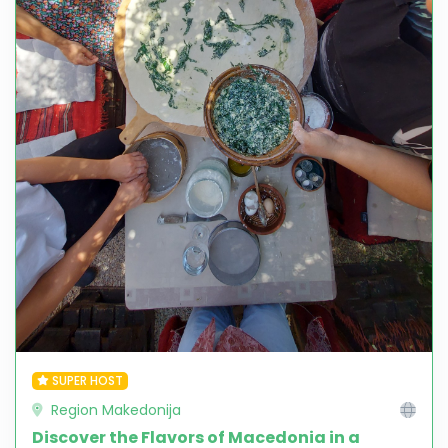
SUPER HOST
Region Makedonija
Discover the Flavors of Macedonia in a