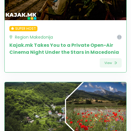
SUPER HOST
Region Makedonija
Kajak.mk Takes You to a Private Open-Air
Cinema Night Under the Stars in Macedonia
View