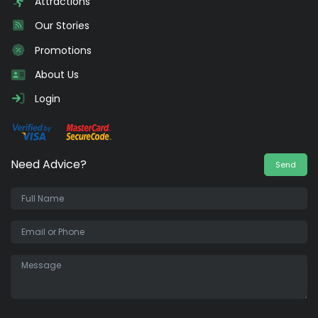
Attractions
Our Stories
Promotions
About Us
Login
Need Advice?
Send