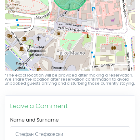
*The exact location will be provided after making a reservation.
We share the location after reservation confirmation to avoid
unbooked guests arriving and disturbing those currently staying.
Leave a Comment
Name and Surname