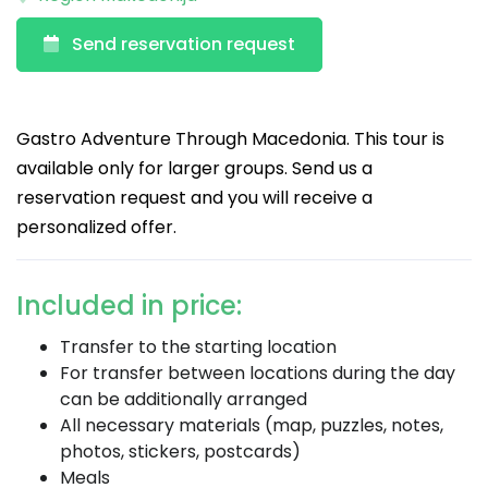
Send reservation request
Gastro Adventure Through Macedonia. This tour is
available only for larger groups. Send us a
reservation request and you will receive a
personalized offer.
Included in price:
Transfer to the starting location
For transfer between locations during the day
can be additionally arranged
All necessary materials (map, puzzles, notes,
photos, stickers, postcards)
Meals