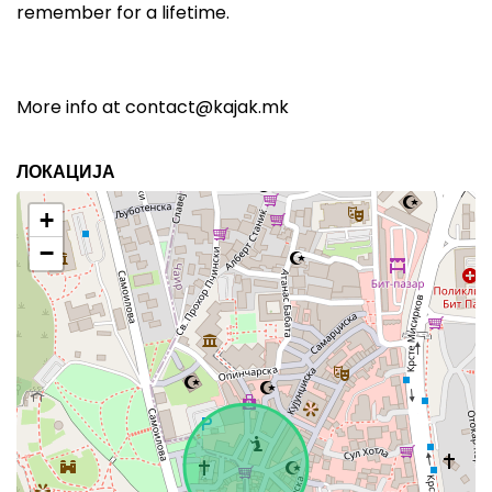
remember for a lifetime.
More info at
contact@kajak.mk
ЛОКАЦИЈА
+
−