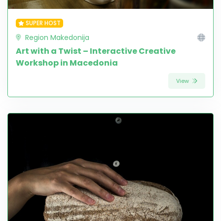
SUPER HOST
Region Makedonija
Art with a Twist – Interactive Creative
Workshop in Macedonia
View