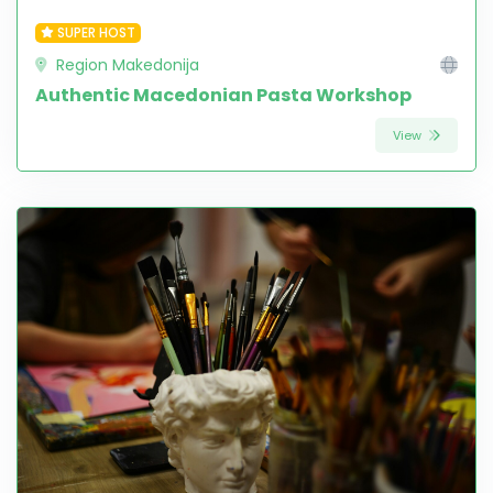
SUPER HOST
Region Makedonija
Authentic Macedonian Pasta Workshop
View