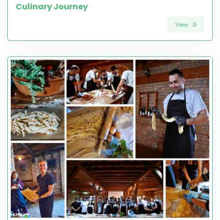
Culinary Journey
View