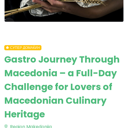
СУПЕР ДОМАЌИН
Gastro Journey Through
Macedonia – a Full-Day
Challenge for Lovers of
Macedonian Culinary
Heritage
Region Makedonija