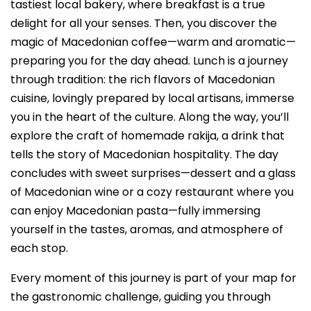
tastiest local bakery, where breakfast is a true
delight for all your senses. Then, you discover the
magic of Macedonian coffee—warm and aromatic—
preparing you for the day ahead. Lunch is a journey
through tradition: the rich flavors of Macedonian
cuisine, lovingly prepared by local artisans, immerse
you in the heart of the culture. Along the way, you’ll
explore the craft of homemade rakija, a drink that
tells the story of Macedonian hospitality. The day
concludes with sweet surprises—dessert and a glass
of Macedonian wine or a cozy restaurant where you
can enjoy Macedonian pasta—fully immersing
yourself in the tastes, aromas, and atmosphere of
each stop.
Every moment of this journey is part of your map for
the gastronomic challenge, guiding you through