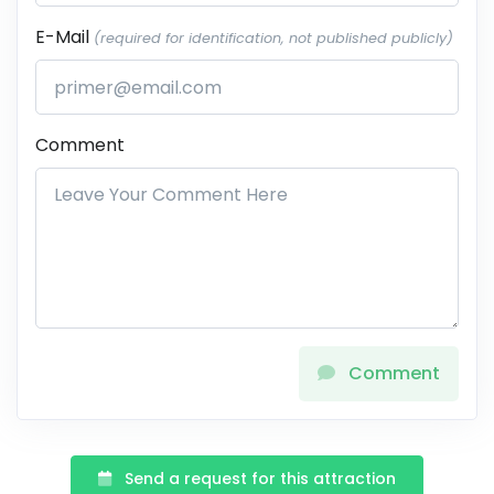
E-Mail
(required for identification, not published publicly)
Comment
Comment
Send a request for this attraction