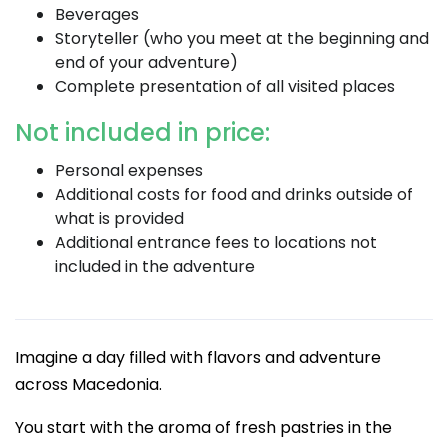
Beverages
Storyteller (who you meet at the beginning and
end of your adventure)
Complete presentation of all visited places
Not included in price:
Personal expenses
Additional costs for food and drinks outside of
what is provided
Additional entrance fees to locations not
included in the adventure
Imagine a day filled with flavors and adventure
across Macedonia.
You start with the aroma of fresh pastries in the