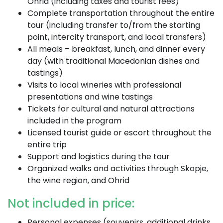
Ohrid (including taxes and tourist fees)
Complete transportation throughout the entire
tour (including transfer to/from the starting
point, intercity transport, and local transfers)
All meals – breakfast, lunch, and dinner every
day (with traditional Macedonian dishes and
tastings)
Visits to local wineries with professional
presentations and wine tastings
Tickets for cultural and natural attractions
included in the program
Licensed tourist guide or escort throughout the
entire trip
Support and logistics during the tour
Organized walks and activities through Skopje,
the wine region, and Ohrid
Not included in price:
Personal expenses (souvenirs, additional drinks,