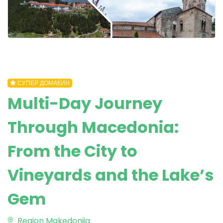
СУПЕР ДОМАЌИН
Multi-Day Journey
Through Macedonia:
From the City to
Vineyards and the Lake’s
Gem
Region Makedonija