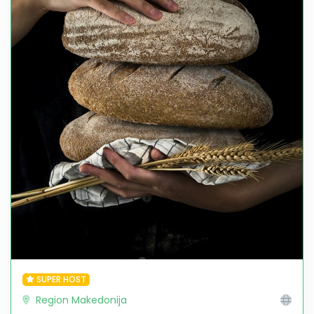
SUPER HOST
Region Makedonija