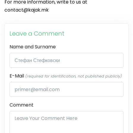
For more information, write to us at
contact@kajak.mk
Leave a Comment
Name and Surname
E-Mail
(required for identification, not published publicly)
Comment