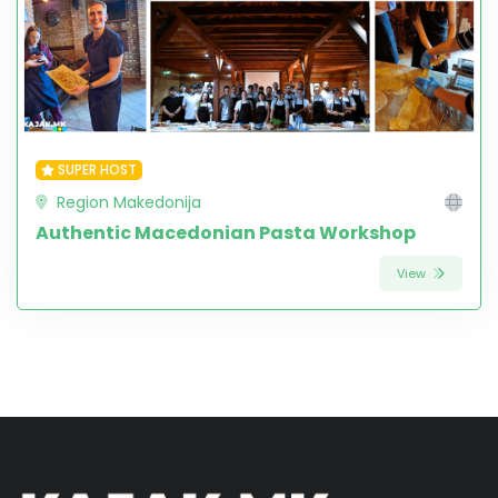
SUPER HOST
Region Makedonija
Authentic Macedonian Pasta Workshop
View