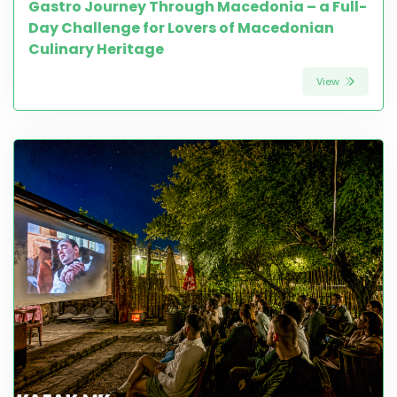
Gastro Journey Through Macedonia – a Full-
Day Challenge for Lovers of Macedonian
Culinary Heritage
View