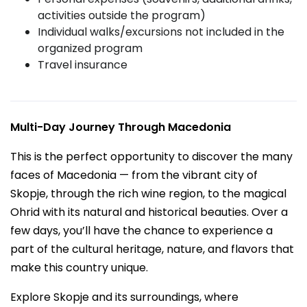
activities outside the program)
Individual walks/excursions not included in the
organized program
Travel insurance
Multi-Day Journey Through Macedonia
This is the perfect opportunity to discover the many
faces of Macedonia — from the vibrant city of
Skopje, through the rich wine region, to the magical
Ohrid with its natural and historical beauties. Over a
few days, you’ll have the chance to experience a
part of the cultural heritage, nature, and flavors that
make this country unique.
Explore Skopje and its surroundings, where