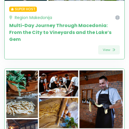
SUPER HOST
Region Makedonija
Multi-Day Journey Through Macedonia:
From the City to Vineyards and the Lake’s
Gem
View