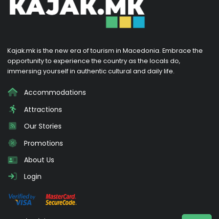
Kajak.mk is the new era of tourism in Macedonia. Embrace the
opportunity to experience the country as the locals do,
immersing yourself in authentic cultural and daily life.
Accommodations
Attractions
Our Stories
Promotions
About Us
Login