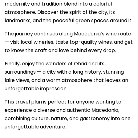
modernity and tradition blend into a colorful
atmosphere. Discover the spirit of the city, its
landmarks, and the peaceful green spaces around it.
The journey continues along Macedonia’s wine route
— visit local wineries, taste top-quality wines, and get
to know the craft and love behind every drop.
Finally, enjoy the wonders of Ohrid and its
surroundings — a city with a long history, stunning
lake views, and a warm atmosphere that leaves an
unforgettable impression.
This travel plan is perfect for anyone wanting to
experience a diverse and authentic Macedonia,
combining culture, nature, and gastronomy into one
unforgettable adventure.