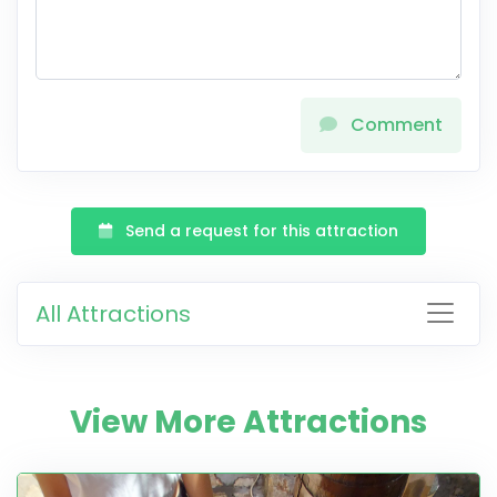
Comment
Send a request for this attraction
All Attractions
View More Attractions