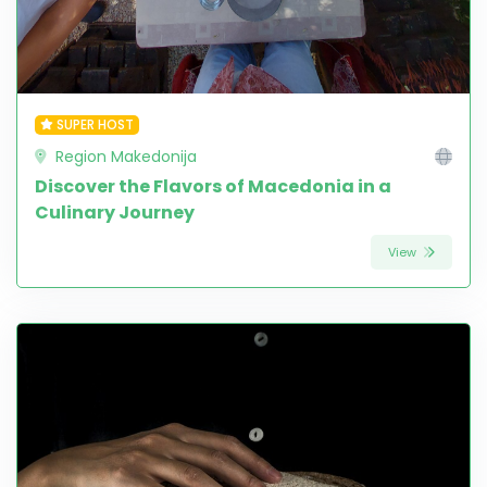
SUPER HOST
Region Makedonija
Discover the Flavors of Macedonia in a
Culinary Journey
View