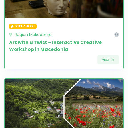
SUPER HOST
Region Makedonija
Art with a Twist – Interactive Creative
Workshop in Macedonia
View