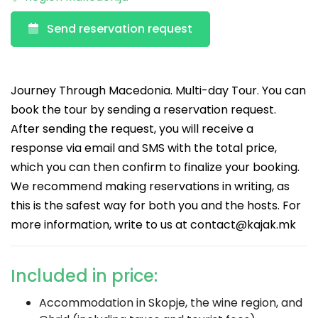
Send reservation request
Journey Through Macedonia. Multi-day Tour. You can
book the tour by sending a reservation request.
After sending the request, you will receive a
response via email and SMS with the total price,
which you can then confirm to finalize your booking.
We recommend making reservations in writing, as
this is the safest way for both you and the hosts. For
more information, write to us at
contact@kajak.mk
Included in price:
Accommodation in Skopje, the wine region, and