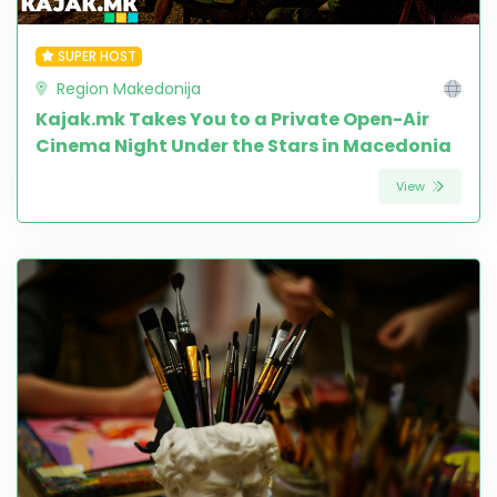
SUPER HOST
Region Makedonija
Kajak.mk Takes You to a Private Open-Air
Cinema Night Under the Stars in Macedonia
View