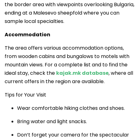
the border area with viewpoints overlooking Bulgaria,
ending at a Malesevo sheepfold where you can
sample local specialties.
Accommodation
The area offers various accommodation options,
from wooden cabins and bungalows to motels with
mountain views. For a complete list and to find the
ideal stay, check the
kajak.mk database
, where all
current offers in the region are available.
Tips for Your Visit
Wear comfortable hiking clothes and shoes.
Bring water and light snacks.
Don’t forget your camera for the spectacular