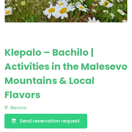
Klepalo – Bachilo |
Activities in the Malesevo
Mountains & Local
Flavors
Berovo
Send reservation request