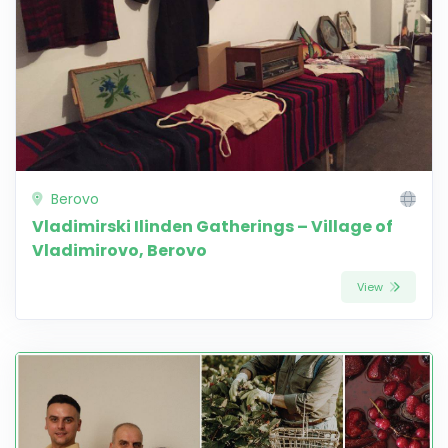
Berovo
Vladimirski Ilinden Gatherings – Village of
Vladimirovo, Berovo
View