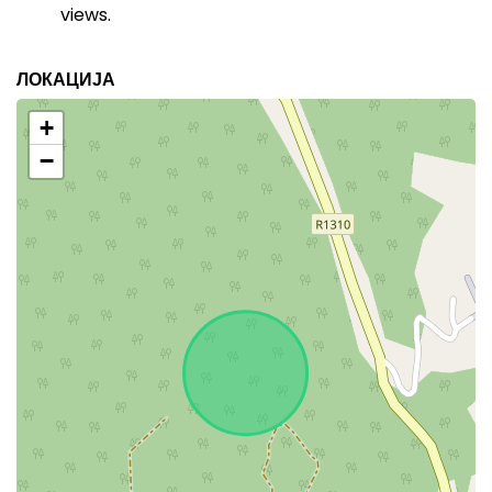
views.
ЛОКАЦИЈА
+
−