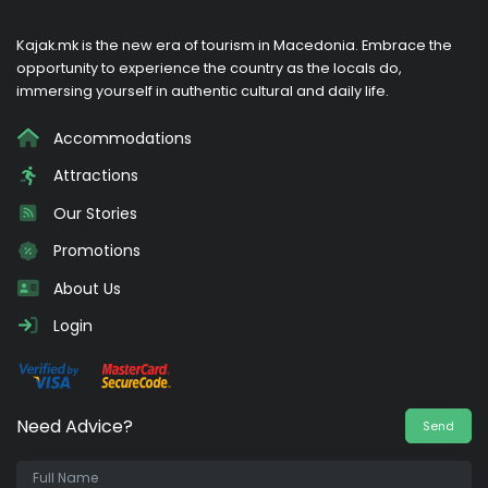
Kajak.mk is the new era of tourism in Macedonia. Embrace the
opportunity to experience the country as the locals do,
immersing yourself in authentic cultural and daily life.
Accommodations
Attractions
Our Stories
Promotions
About Us
Login
Need Advice?
Send