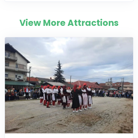
View More Attractions