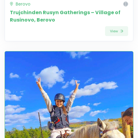
Berovo
Trujchinden Rusyn Gatherings – Village of
Rusinovo, Berovo
View