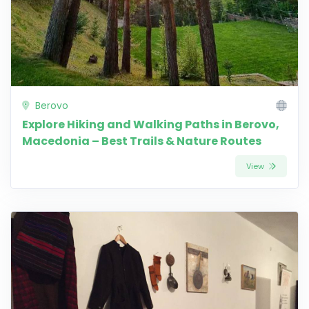
Berovo
Explore Hiking and Walking Paths in Berovo,
Macedonia – Best Trails & Nature Routes
View