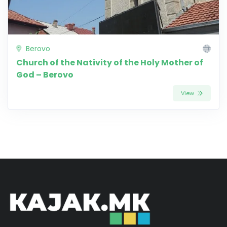
Berovo
Church of the Nativity of the Holy Mother of
God – Berovo
View