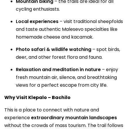
Mountain biking
– the trails are ideal for all
cycling enthusiasts.
Local experiences
– visit traditional sheepfolds
and taste authentic Malesevo specialties like
homemade cheese and kacamak.
Photo safari & wildlife watching
– spot birds,
deer, and other forest flora and fauna.
Relaxation and meditation in nature
– enjoy
fresh mountain air, silence, and breathtaking
views for a perfect escape from city life.
Why Visit Klepalo – Bachilo
This is a place to connect with nature and
experience
extraordinary mountain landscapes
without the crowds of mass tourism. The trail follows