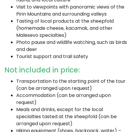
Visit to viewpoints with panoramic views of the
Pirin Mountains and surrounding valleys
Tasting of local products at the sheepfold
(homemade cheese, kacamak, and other
Malesevo specialties)
Photo pause and wildlife watching, such as birds
and deer
Tourist support and trail safety
Not included in price:
Transportation to the starting point of the tour
(can be arranged upon request)
Accommodation (can be arranged upon
request)
Meals and drinks, except for the local
specialties tasted at the sheepfold (can be
arranged upon request)
Hiking equipment (shoes, backpack, water) –