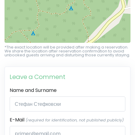
*The exact location will be provided after making a reservation.
We share the location after reservation confirmation to avoid
unbooked guests arriving and disturbing those currently staying.
Leave a Comment
Name and Surname
E-Mail
(required for identification, not published publicly)