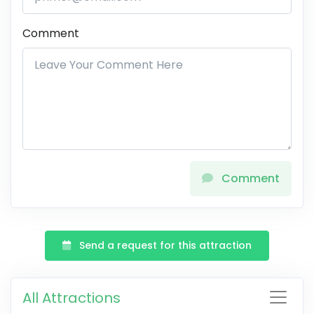
Comment
Comment
Send a request for this attraction
All Attractions