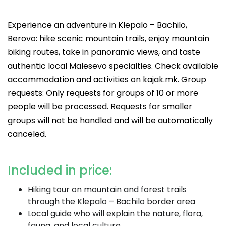
Experience an adventure in Klepalo – Bachilo,
Berovo: hike scenic mountain trails, enjoy mountain
biking routes, take in panoramic views, and taste
authentic local Malesevo specialties. Check available
accommodation and activities on kajak.mk. Group
requests: Only requests for groups of 10 or more
people will be processed. Requests for smaller
groups will not be handled and will be automatically
canceled.
Included in price:
Hiking tour on mountain and forest trails
through the Klepalo – Bachilo border area
Local guide who will explain the nature, flora,
fauna, and local culture