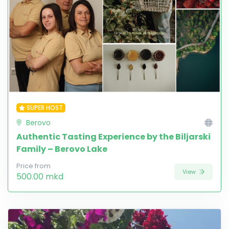
SUPER HOST
Berovo
Authentic Tasting Experience by the Biljarski
Family – Berovo Lake
Price from
View
500.00 mkd