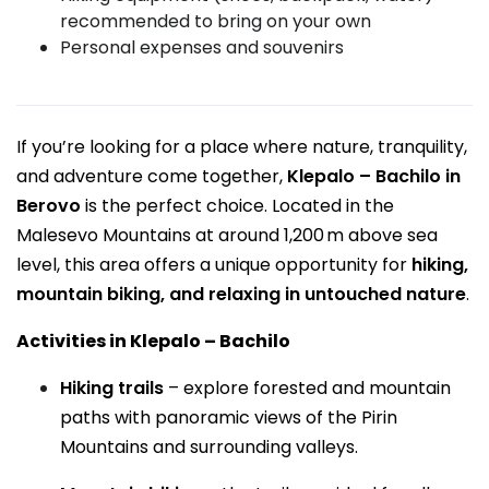
recommended to bring on your own
Personal expenses and souvenirs
If you’re looking for a place where nature, tranquility,
and adventure come together,
Klepalo – Bachilo in
Berovo
is the perfect choice. Located in the
Malesevo Mountains at around 1,200 m above sea
level, this area offers a unique opportunity for
hiking,
mountain biking, and relaxing in untouched nature
.
Activities in Klepalo – Bachilo
Hiking trails
– explore forested and mountain
paths with panoramic views of the Pirin
Mountains and surrounding valleys.