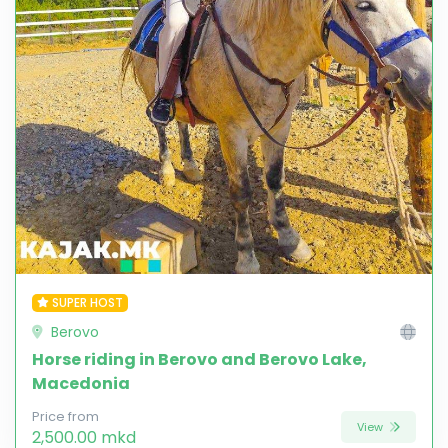
SUPER HOST
Berovo
Horse riding in Berovo and Berovo Lake,
Macedonia
Price from
View
2,500.00 mkd