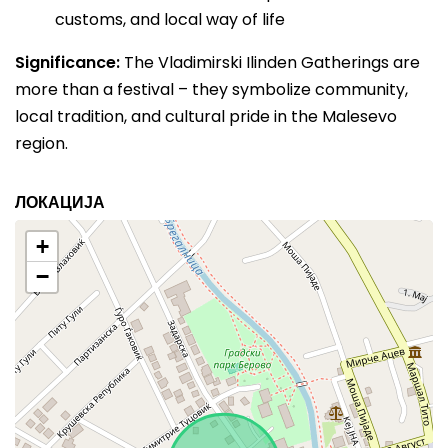
customs, and local way of life
Significance:
The Vladimirski Ilinden Gatherings are
more than a festival – they symbolize community,
local tradition, and cultural pride in the Malesevo
region.
ЛОКАЦИЈА
+
−