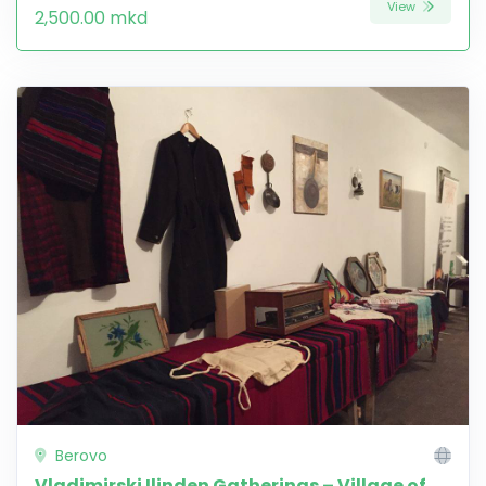
View
2,500.00 mkd
Berovo
Vladimirski Ilinden Gatherings – Village of