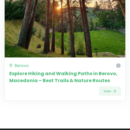
Berovo
Explore Hiking and Walking Paths in Berovo,
Macedonia – Best Trails & Nature Routes
View