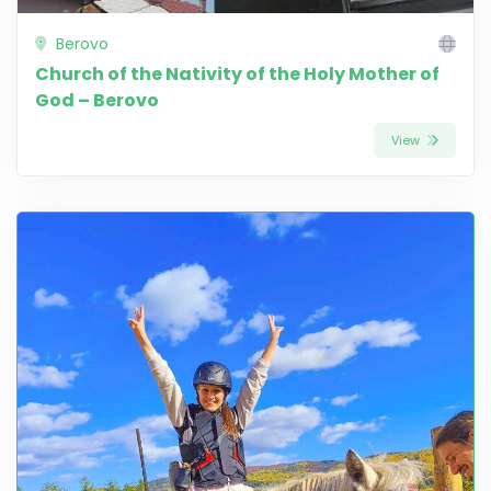
Berovo
Church of the Nativity of the Holy Mother of
God – Berovo
View