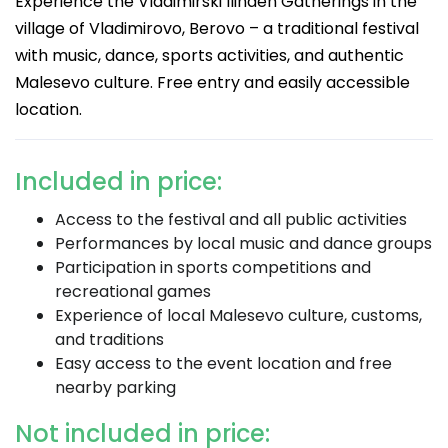
Experience the Vladimirski Ilinden Gatherings in the
village of Vladimirovo, Berovo – a traditional festival
with music, dance, sports activities, and authentic
Malesevo culture. Free entry and easily accessible
location.
Included in price:
Access to the festival and all public activities
Performances by local music and dance groups
Participation in sports competitions and
recreational games
Experience of local Malesevo culture, customs,
and traditions
Easy access to the event location and free
nearby parking
Not included in price: