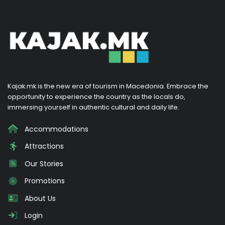
Kajak.mk is the new era of tourism in Macedonia. Embrace the
opportunity to experience the country as the locals do,
immersing yourself in authentic cultural and daily life.
Accommodations
Attractions
Our Stories
Promotions
About Us
Login