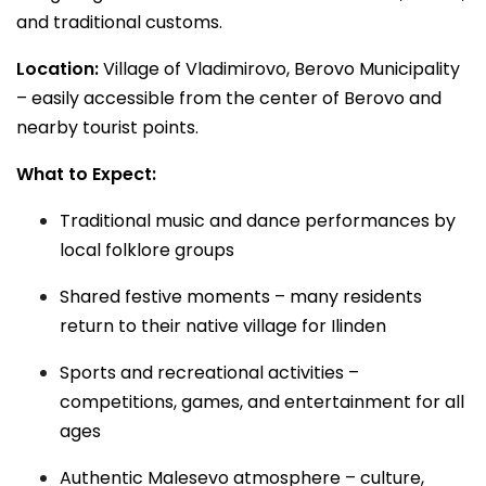
and traditional customs.
Location:
Village of Vladimirovo, Berovo Municipality
– easily accessible from the center of Berovo and
nearby tourist points.
What to Expect:
Traditional music and dance performances by
local folklore groups
Shared festive moments – many residents
return to their native village for Ilinden
Sports and recreational activities –
competitions, games, and entertainment for all
ages
Authentic Malesevo atmosphere – culture,