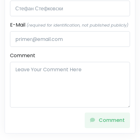
E-Mail
(required for identification, not published publicly)
Comment
Comment