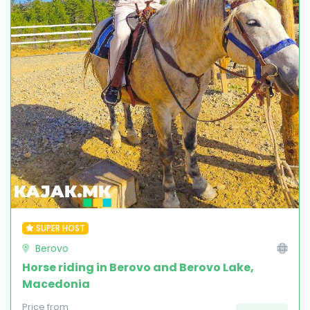
SUPER HOST
Berovo
Horse riding in Berovo and Berovo Lake,
Macedonia
Price from