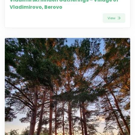
Vladimirovo, Berovo
View