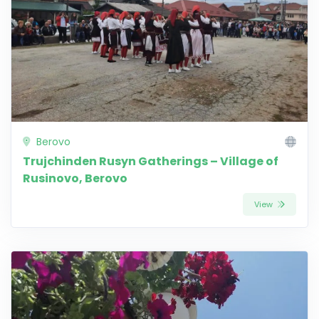
Berovo
Trujchinden Rusyn Gatherings – Village of
Rusinovo, Berovo
View