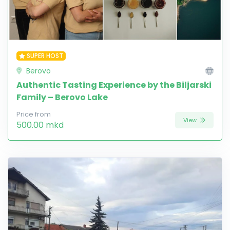
SUPER HOST
Berovo
Authentic Tasting Experience by the Biljarski
Family – Berovo Lake
Price from
View
500.00 mkd