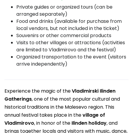
Private guides or organized tours (can be
arranged separately)
Food and drinks (available for purchase from
local vendors, but not included in the ticket)
Souvenirs or other commercial products
Visits to other villages or attractions (activities
are limited to Vladimirovo and the festival)
Organized transportation to the event (visitors
arrive independently)
Experience the magic of the
Vladimirski Ilinden
Gatherings
, one of the most popular cultural and
historical traditions in the Malesevo region. This
annual festival takes place in the
village of
Vladimirovo
, in honor of the
Ilinden holiday
, and
brings together locals and visitors with music, dance,