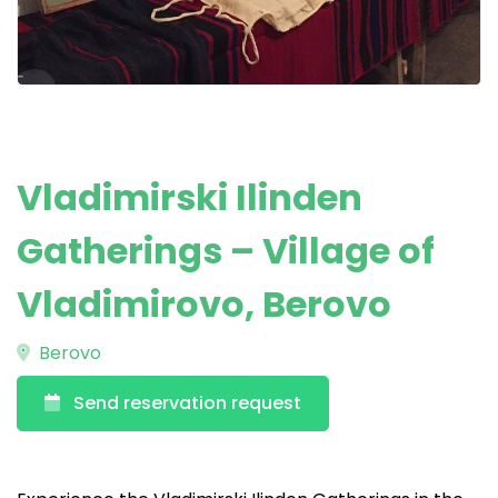
Vladimirski Ilinden
Gatherings – Village of
Vladimirovo, Berovo
Berovo
Send reservation request