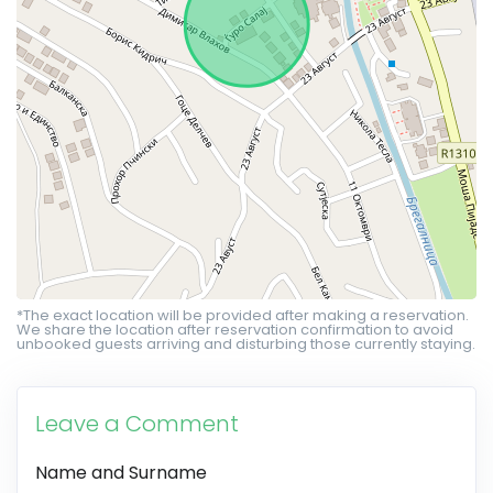
*The exact location will be provided after making a reservation.
We share the location after reservation confirmation to avoid
unbooked guests arriving and disturbing those currently staying.
Leave a Comment
Name and Surname