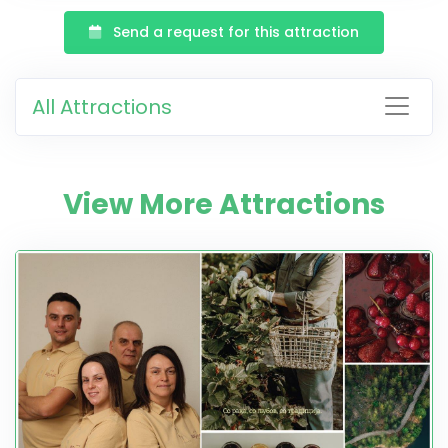
Send a request for this attraction
All Attractions
View More Attractions