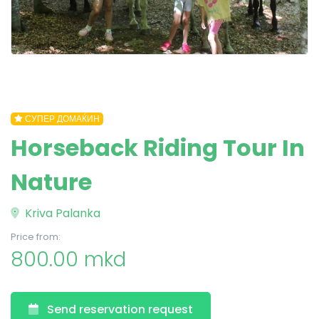
СУПЕР ДОМАЌИН
Horseback Riding Tour In
Nature
Kriva Palanka
Price from:
800.00 mkd
Send reservation request