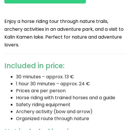
Enjoy a horse riding tour through nature trails,
archery activities in an adventure park, and a visit to
Kalin Kamen lake. Perfect for nature and adventure
lovers.
Included in price:
30 minutes – approx. 13 €
1 hour 30 minutes – approx. 24 €
Prices are per person
Horse riding with trained horses and a guide
Safety riding equipment
Archery activity (bow and arrow)
Organized route through nature