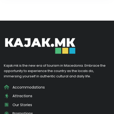
Kajak.mk is the new era of tourism in Macedonia. Embrace the
opportunity to experience the country as the locals do,
immersing yourself in authentic cultural and daily life.
Accommodations
Attractions
Our Stories
Promotions