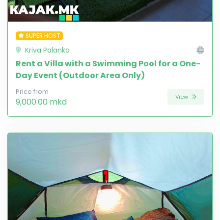
SUPER HOST
Kriva Palanka
Rent a Villa with a Swimming Pool for a One-
Day Event (Outdoor Area Only)
Price from
View
9,000.00 mkd