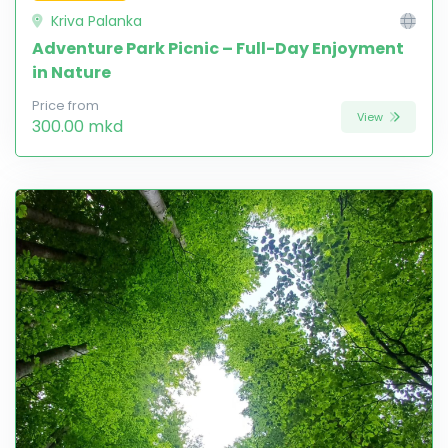
Kriva Palanka
Adventure Park Picnic – Full-Day Enjoyment
in Nature
Price from
View
300.00 mkd