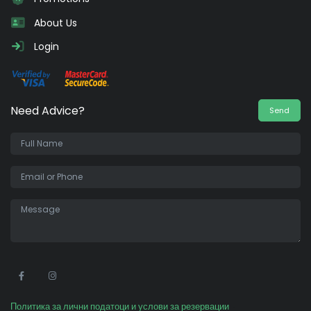
About Us
Login
Need Advice?
Send
•
Политика за лични податоци и услови за резервации