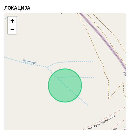
ЛОКАЦИЈА
+
−