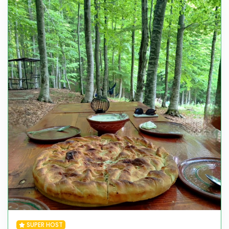
SUPER HOST