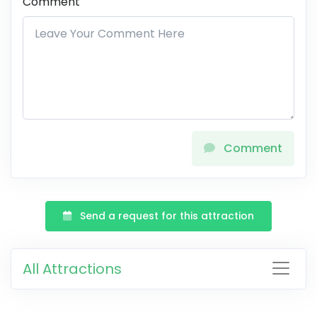
Comment
Comment
Send a request for this attraction
All Attractions