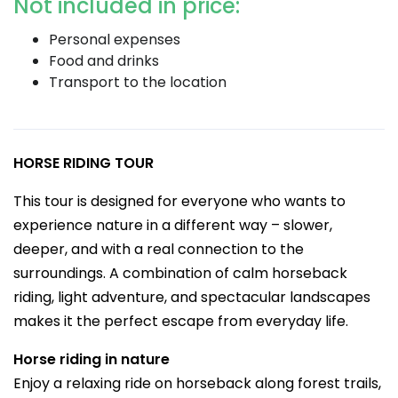
Not included in price:
Personal expenses
Food and drinks
Transport to the location
HORSE RIDING TOUR
This tour is designed for everyone who wants to
experience nature in a different way – slower,
deeper, and with a real connection to the
surroundings. A combination of calm horseback
riding, light adventure, and spectacular landscapes
makes it the perfect escape from everyday life.
Horse riding in nature
Enjoy a relaxing ride on horseback along forest trails,