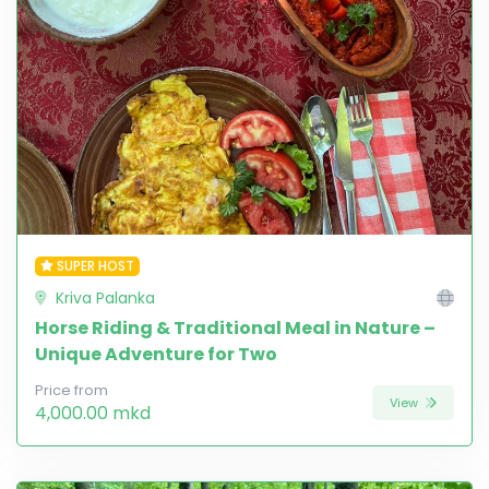
SUPER HOST
Kriva Palanka
Horse Riding & Traditional Meal in Nature –
Unique Adventure for Two
Price from
View
4,000.00 mkd