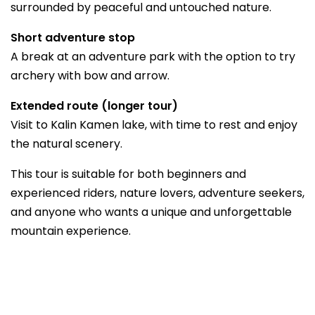
surrounded by peaceful and untouched nature.
Short adventure stop
A break at an adventure park with the option to try
archery with bow and arrow.
Extended route (longer tour)
Visit to Kalin Kamen lake, with time to rest and enjoy
the natural scenery.
This tour is suitable for both beginners and
experienced riders, nature lovers, adventure seekers,
and anyone who wants a unique and unforgettable
mountain experience.