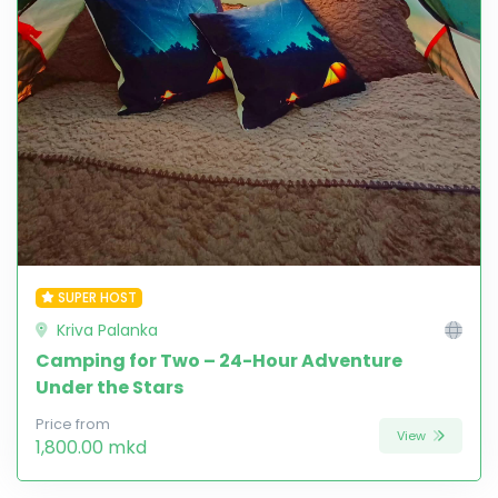
SUPER HOST
Kriva Palanka
Camping for Two – 24-Hour Adventure
Under the Stars
Price from
View
1,800.00 mkd