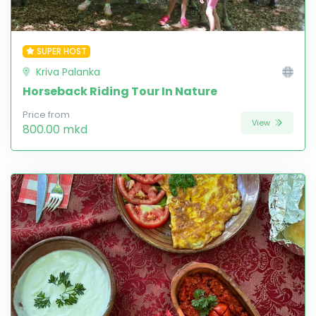
SUPER HOST
Kriva Palanka
Horseback Riding Tour In Nature
Price from
View
800.00 mkd