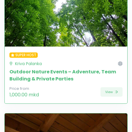
SUPER HOST
Kriva Palanka
Outdoor Nature Events – Adventure, Team
Building & Private Parties
Price from
View
1,000.00 mkd