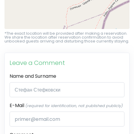
*The exact location will be provided after making a reservation.
We share the location after reservation confirmation to avoid
unbooked guests arriving and disturbing those currently staying.
Leave a Comment
Name and Surname
E-Mail
(required for identification, not published publicly)