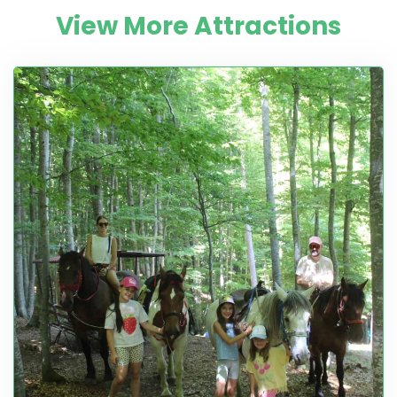
View More Attractions