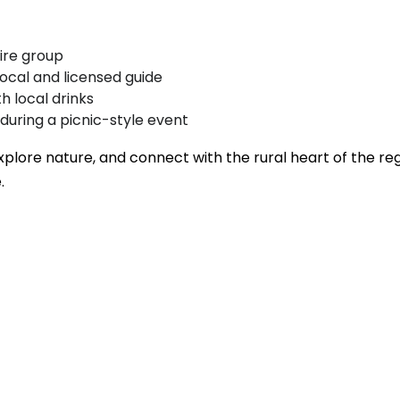
ire group
local and licensed guide
h local drinks
 during a picnic-style event
explore nature, and connect with the rural heart of the re
.