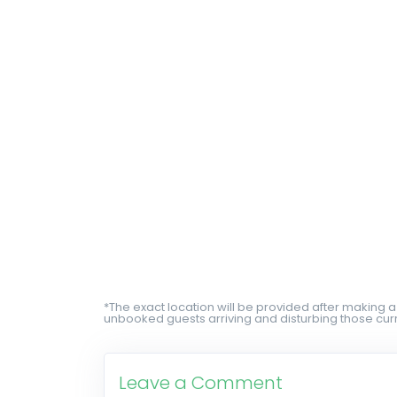
*The exact location will be provided after making a
unbooked guests arriving and disturbing those curr
Leave a Comment