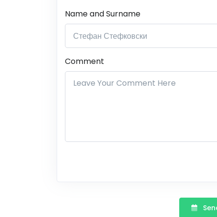
Name and Surname
Comment
Send