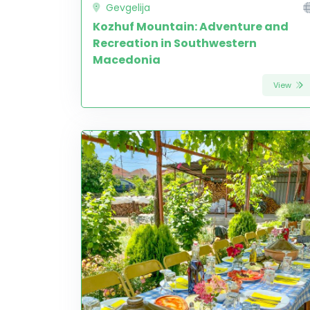
Gevgelija
Kozhuf Mountain: Adventure and
Recreation in Southwestern
Macedonia
View