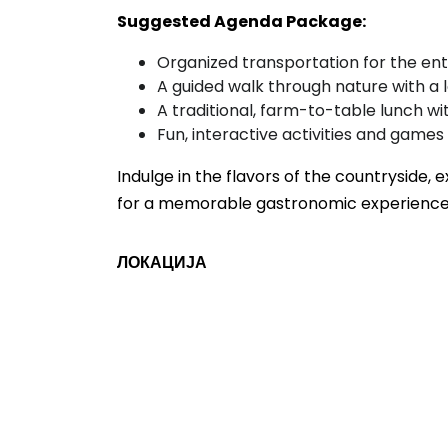
Suggested Agenda Package:
Organized transportation for the ent
A guided walk through nature with a 
A traditional, farm-to-table lunch wit
Fun, interactive activities and games
Indulge in the flavors of the countryside, 
for a memorable gastronomic experience
ЛОКАЦИЈА