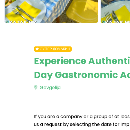
СУПЕР ДОМАЌИН
Experience Authenti
Day Gastronomic A
Gevgelija
If you are a company or a group of at leas
us a request by selecting the date for imp