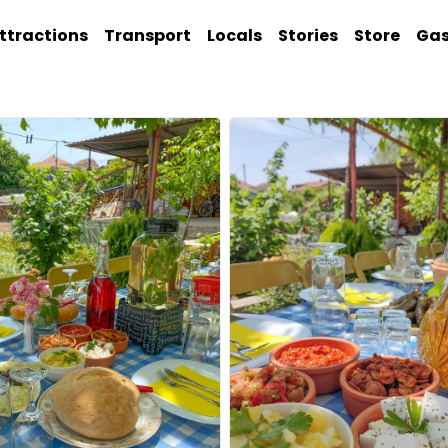
ttractions
Transport
Locals
Stories
Store
Ga