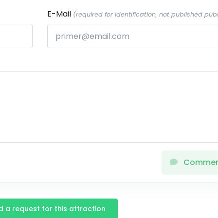
E-Mail
(required for identification, not published publ
Comme
 a request for this attraction