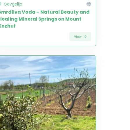
Gevgelija
Smrdliva Voda – Natural Beauty and
Healing Mineral Springs on Mount
Kozhuf
View