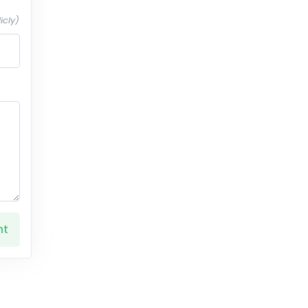
icly)
nt