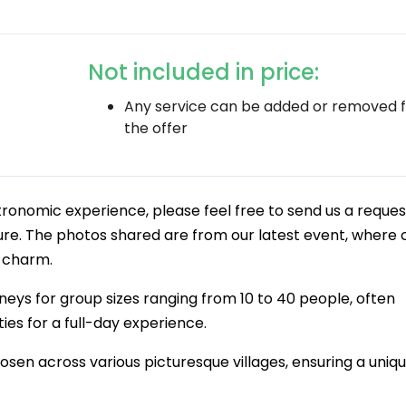
Not included in price:
Any service can be added or removed 
the offer
stronomic experience, please feel free to send us a reques
e. The photos shared are from our latest event, where c
l charm.
neys for group sizes ranging from 10 to 40 people, often
es for a full-day experience.
hosen across various picturesque villages, ensuring a uniq