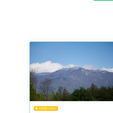
SUPER HOST