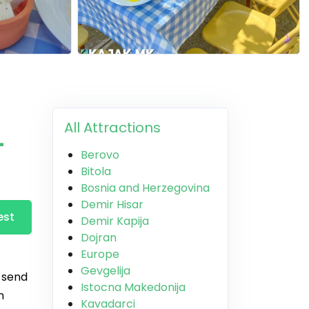
All Attractions
-
Berovo
Bitola
Bosnia and Herzegovina
Demir Hisar
est
Demir Kapija
Dojran
Europe
Gevgelija
, send
Istocna Makedonija
n
Kavadarci