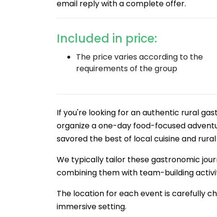
email reply with a complete offer.
Included in price:
The price varies according to the
requirements of the group
If you're looking for an authentic rural ga
organize a one-day food-focused adventur
savored the best of local cuisine and rura
We typically tailor these gastronomic jour
combining them with team-building activiti
The location for each event is carefully c
immersive setting.