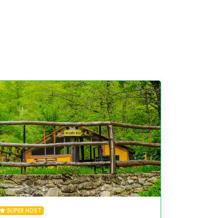
SUPER HOST