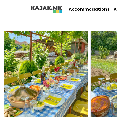
Accommodations
A