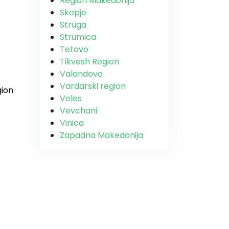
Region Makedonija
Skopje
Struga
Strumica
Tetovo
Tikvesh Region
Valandovo
Vardarski region
gion
Veles
Vevchani
Vinica
Zapadna Makedonija