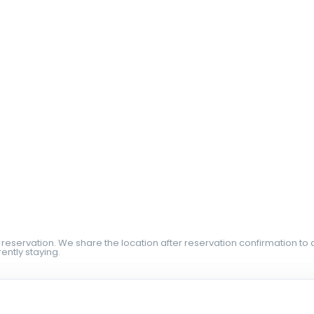
 reservation. We share the location after reservation confirmation to 
ently staying.