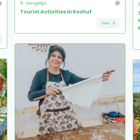
Gevgelija
Tourist Activities in Kozhuf
View