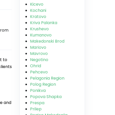
Kicevo
Kochani
Kratovo
Kriva Palanka
Krushevo
from
Kumanovo
Makedonski Brod
Mariovo
Mavrovo
t to
Negotino
Ohrid
lients
Pehcevo
Pelagonia Region
Polog Region
Ponikva
Popova Shapka
ue and
Prespa
Prilep