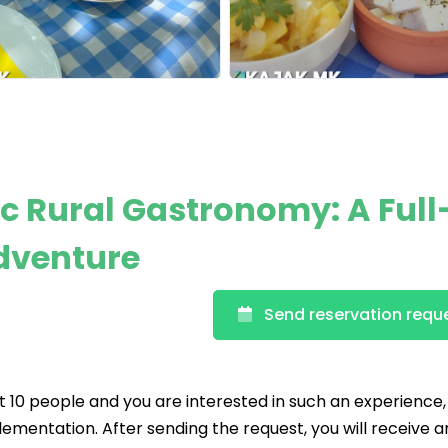
c Rural Gastronomy: A Full
dventure
Send reservation requ
t 10 people and you are interested in such an experience
lementation. After sending the request, you will receive a