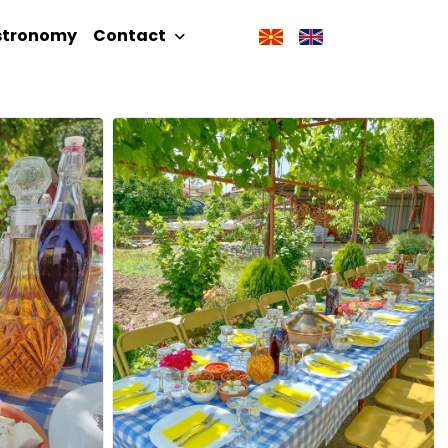
stronomy
Contact