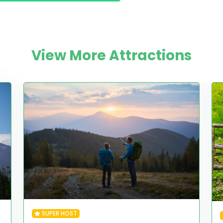
View More Attractions
SUPER HOST