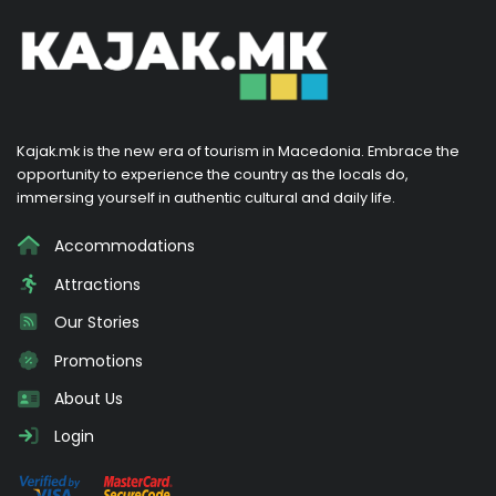
Kajak.mk is the new era of tourism in Macedonia. Embrace the
opportunity to experience the country as the locals do,
immersing yourself in authentic cultural and daily life.
Accommodations
Attractions
Our Stories
Promotions
About Us
Login