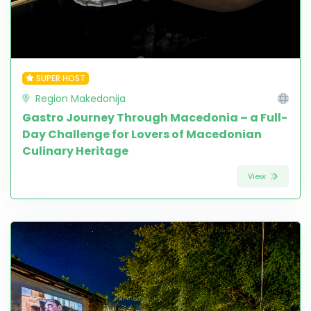
SUPER HOST
Region Makedonija
Gastro Journey Through Macedonia – a Full-
Day Challenge for Lovers of Macedonian
Culinary Heritage
View