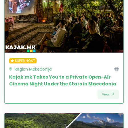
SUPER HOST
Region Makedonija
Kajak.mk Takes You to a Private Open-Air
Cinema Night Under the Stars in Macedonia
View