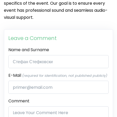
specifics of the event. Our goal is to ensure every
event has professional sound and seamless audio-
visual support.
Leave a Comment
Name and Surname
E-Mail
(required for identification, not published publicly)
Comment