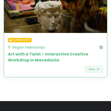
SUPER HOST
Region Makedonija
Art with a Twist – Interactive Creative
Workshop in Macedonia
View