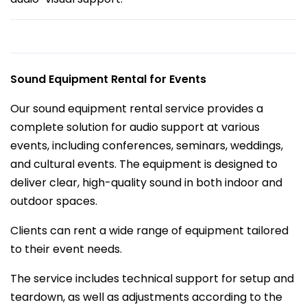
Sound Equipment Rental for Events
Our sound equipment rental service provides a
complete solution for audio support at various
events, including conferences, seminars, weddings,
and cultural events. The equipment is designed to
deliver clear, high-quality sound in both indoor and
outdoor spaces.
Clients can rent a wide range of equipment tailored
to their event needs.
The service includes technical support for setup and
teardown, as well as adjustments according to the