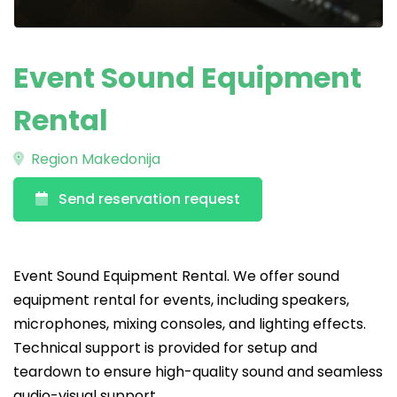
Event Sound Equipment
Rental
Region Makedonija
Send reservation request
Event Sound Equipment Rental. We offer sound
equipment rental for events, including speakers,
microphones, mixing consoles, and lighting effects.
Technical support is provided for setup and
teardown to ensure high-quality sound and seamless
audio-visual support.