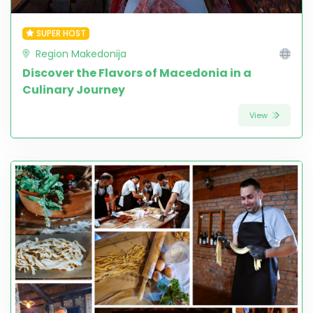
SUPER HOST
Region Makedonija
Discover the Flavors of Macedonia in a
Culinary Journey
View