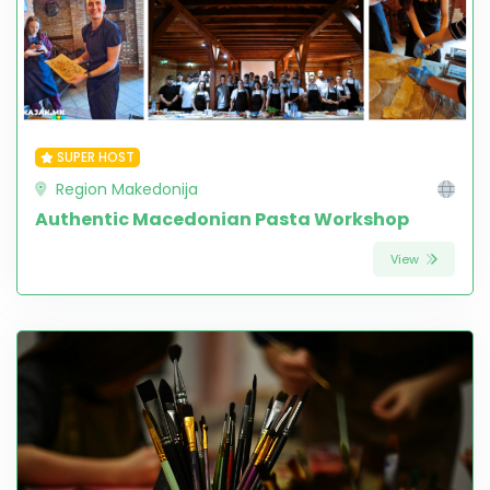
SUPER HOST
Region Makedonija
Authentic Macedonian Pasta Workshop
View