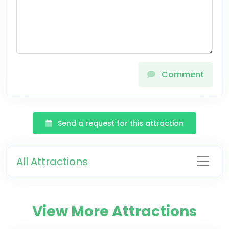
Comment
Send a request for this attraction
All Attractions
View More Attractions