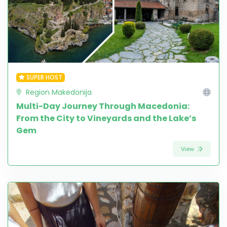
SUPER HOST
Region Makedonija
Multi-Day Journey Through Macedonia:
From the City to Vineyards and the Lake’s
Gem
View