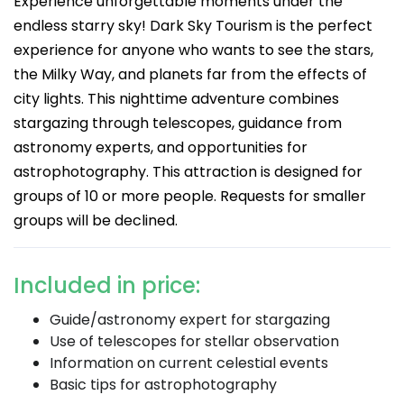
Experience unforgettable moments under the
endless starry sky! Dark Sky Tourism is the perfect
experience for anyone who wants to see the stars,
the Milky Way, and planets far from the effects of
city lights. This nighttime adventure combines
stargazing through telescopes, guidance from
astronomy experts, and opportunities for
astrophotography. This attraction is designed for
groups of 10 or more people. Requests for smaller
groups will be declined.
Included in price:
Guide/astronomy expert for stargazing
Use of telescopes for stellar observation
Information on current celestial events
Basic tips for astrophotography