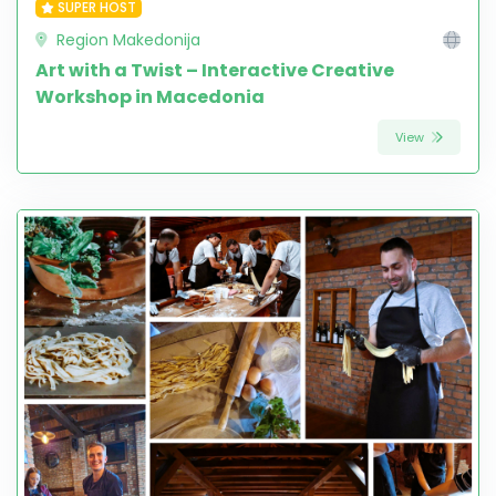
SUPER HOST
Region Makedonija
Art with a Twist – Interactive Creative
Workshop in Macedonia
View