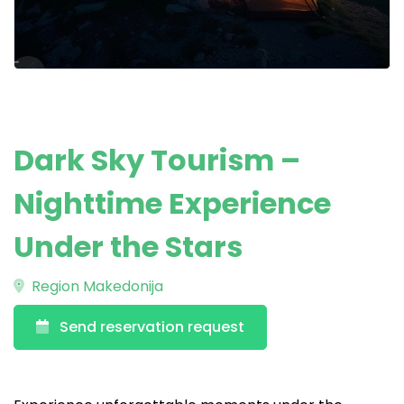
Dark Sky Tourism –
Nighttime Experience
Under the Stars
Region Makedonija
Send reservation request