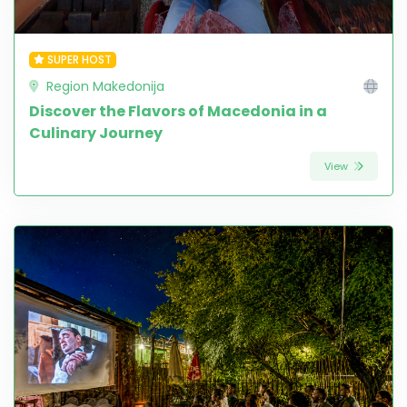
SUPER HOST
Region Makedonija
Discover the Flavors of Macedonia in a
Culinary Journey
View