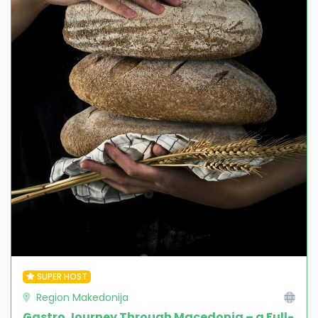
SUPER HOST
Region Makedonija
Gastro Journey Through Macedonia – a Full-