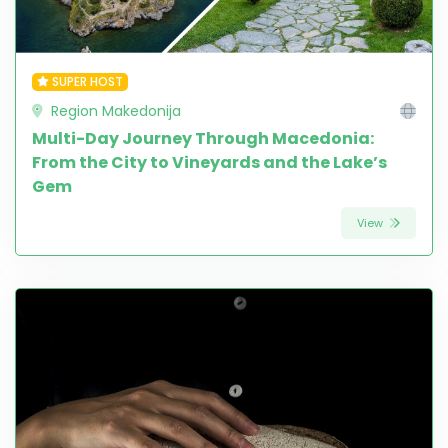
SUPER HOST
Region Makedonija
Multi-Day Journey Through Macedonia:
From the City to Vineyards and the Lake’s
Gem
View