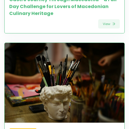
Day Challenge for Lovers of Macedonian
Culinary Heritage
View