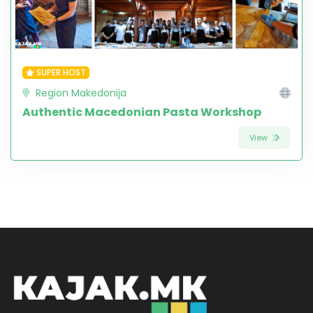
SUPER HOST
Region Makedonija
Authentic Macedonian Pasta Workshop
View