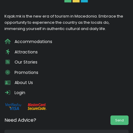
Kajak.mk is the new era of tourism in Macedonia. Embrace the
opportunity to experience the country as the locals do,
immersing yourself in authentic cultural and daily life.
Accommodations
Attractions
Our Stories
Promotions
About Us
Login
Need Advice?
Send