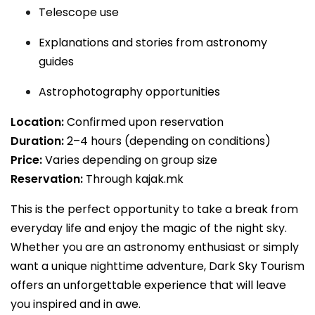
Telescope use
Explanations and stories from astronomy
guides
Astrophotography opportunities
Location:
Confirmed upon reservation
Duration:
2–4 hours (depending on conditions)
Price:
Varies depending on group size
Reservation:
Through kajak.mk
This is the perfect opportunity to take a break from
everyday life and enjoy the magic of the night sky.
Whether you are an astronomy enthusiast or simply
want a unique nighttime adventure, Dark Sky Tourism
offers an unforgettable experience that will leave
you inspired and in awe.