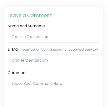
Leave a Comment
Name and Surname
E-Mail
(required for identification, not published publicly)
Comment