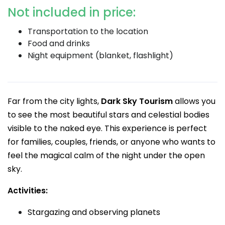
Not included in price:
Transportation to the location
Food and drinks
Night equipment (blanket, flashlight)
Far from the city lights,
Dark Sky Tourism
allows you
to see the most beautiful stars and celestial bodies
visible to the naked eye. This experience is perfect
for families, couples, friends, or anyone who wants to
feel the magical calm of the night under the open
sky.
Activities:
Stargazing and observing planets