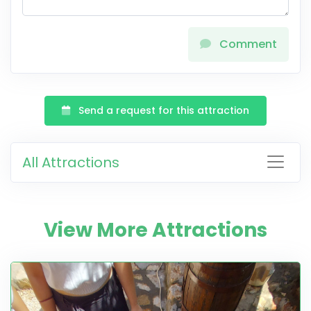
Comment
Send a request for this attraction
All Attractions
View More Attractions