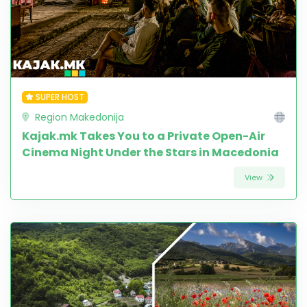
SUPER HOST
Region Makedonija
Kajak.mk Takes You to a Private Open-Air
Cinema Night Under the Stars in Macedonia
View