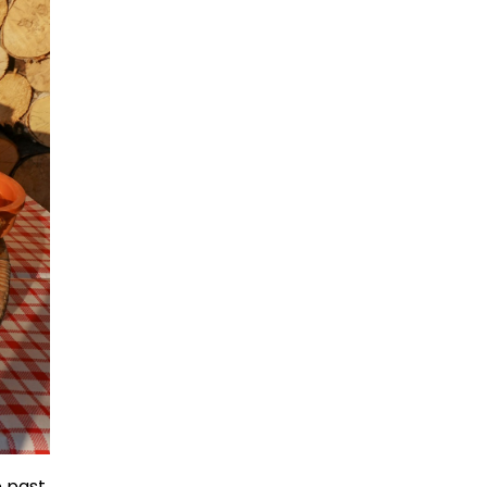
e past,