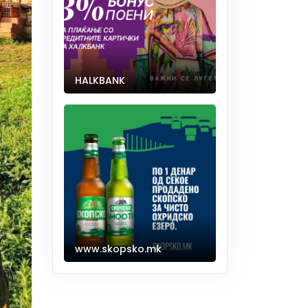
HALKBANK
www.skopsko.mk