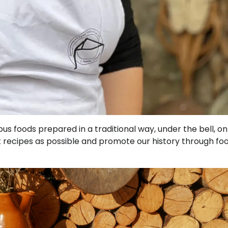
us foods prepared in a traditional way, under the bell, on
t recipes as possible and promote our history through foo