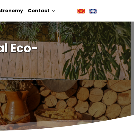
stronomy
Contact
l Eco-