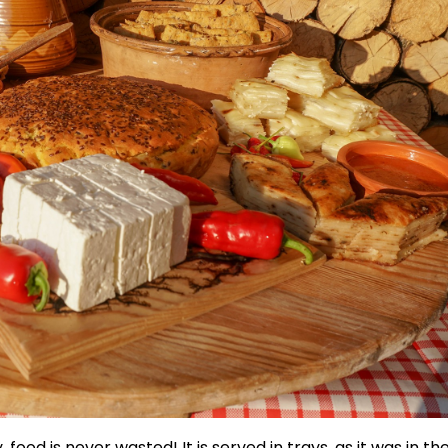
 food is never wasted! It is served in trays, as it was in th