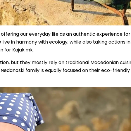
offering our everyday life as an authentic experience for
to live in harmony with ecology, while also taking actions in
n for Kajak.mk.
ition, but they mostly rely on traditional Macedonian cuisi
he Nedanoski family is equally focused on their eco-friendly