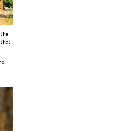
 the
 that
ne.