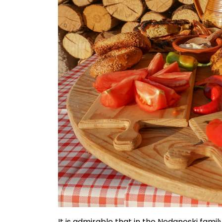
It is admirable that in the Nedanoski family,