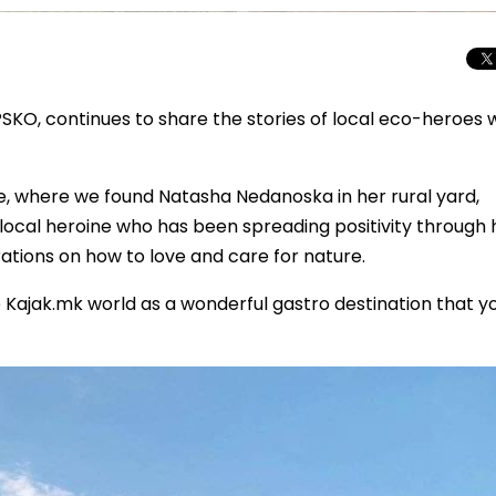
SKO, continues to share the stories of local eco-heroes
e, where we found Natasha Nedanoska in her rural yard,
ocal heroine who has been spreading positivity through 
ations on how to love and care for nature.
Kajak.mk world as a wonderful gastro destination that y
Total Solar Ecli
Journey to Euro
Spectacular Cele