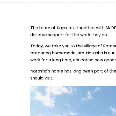
The team at Kajak.mk, together with SKOP
deserve support for the work they do.
Today, we take you to the village of Ramn
preparing homemade jam. Natasha is our l
work for a long time, educating new gener
Natasha's home has long been part of the 
should visit.