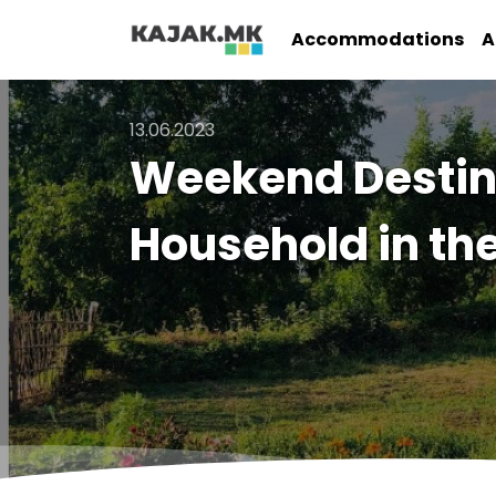
Accommodations
A
13.06.2023
Weekend Destina
Household in th