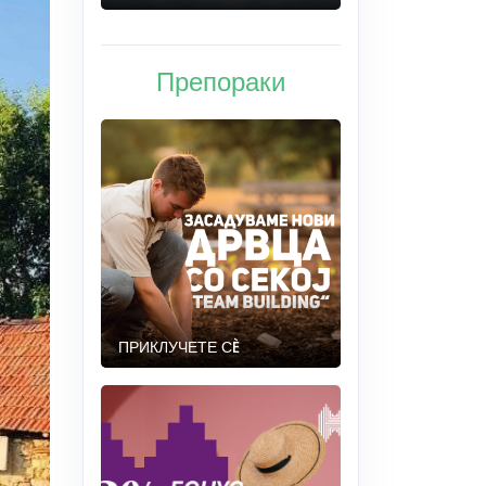
Препораки
ПРИКЛУЧЕТЕ СÈ