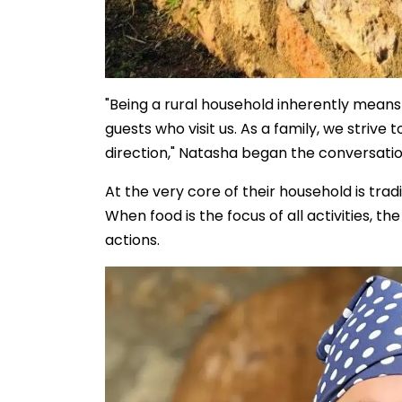
"Being a rural household inherently means 
guests who visit us. As a family, we strive 
direction," Natasha began the conversatio
At the very core of their household is trad
When food is the focus of all activities, t
actions.