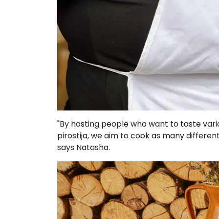
"By hosting people who want to taste vario
pirostija, we aim to cook as many differen
says Natasha.