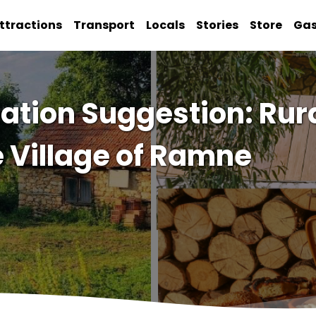
ttractions
Transport
Locals
Stories
Store
Ga
tion Suggestion: Rura
e Village of Ramne