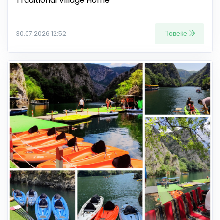
Traditional Village Home
Повеќе
30.07.2026 12:52