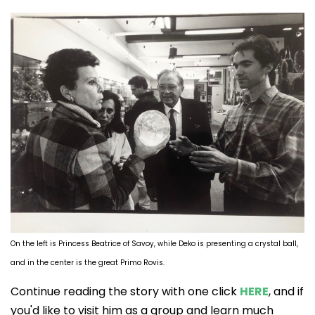
On the left is Princess Beatrice of Savoy, while Deko is presenting a crystal ball,
and in the center is the great Primo Rovis.
Continue reading the story with one click
HERE
, and if
you'd like to visit him as a group and learn much