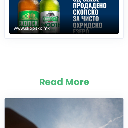
www.skopsko.mk
Read More