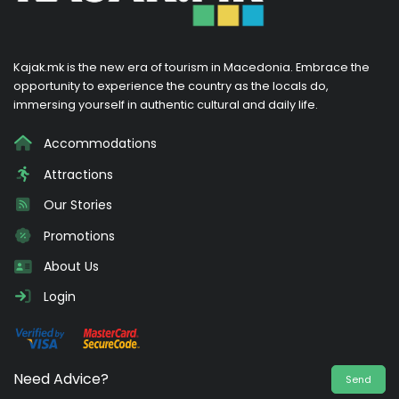
Kajak.mk is the new era of tourism in Macedonia. Embrace the
opportunity to experience the country as the locals do,
immersing yourself in authentic cultural and daily life.
Accommodations
Attractions
Our Stories
Promotions
About Us
Login
Need Advice?
Send