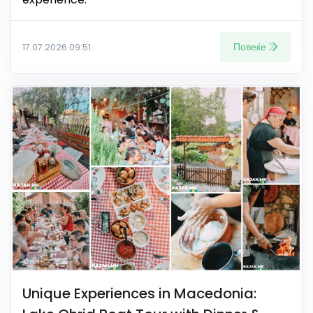
Повеќе
17.07.2026 09:51
Unique Experiences in Macedonia: