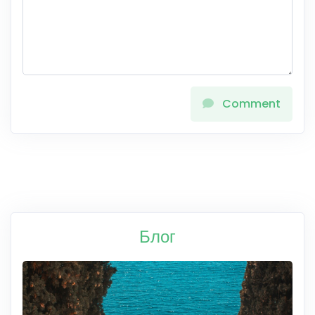
Comment
Блог