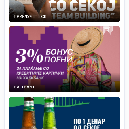
ПРИКЛУЧЕТЕ СÈ
HALKBANK