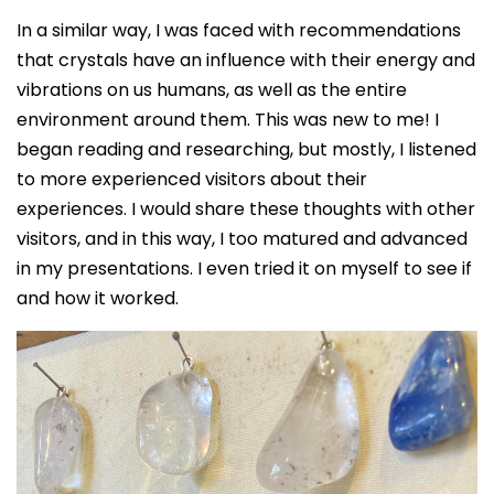
In a similar way, I was faced with recommendations
that crystals have an influence with their energy and
vibrations on us humans, as well as the entire
environment around them. This was new to me! I
began reading and researching, but mostly, I listened
to more experienced visitors about their
experiences. I would share these thoughts with other
visitors, and in this way, I too matured and advanced
in my presentations. I even tried it on myself to see if
and how it worked.