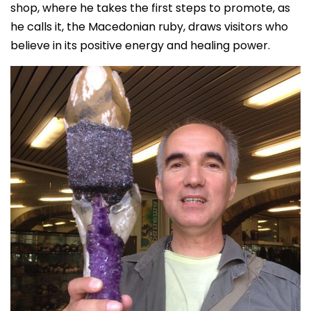
shop, where he takes the first steps to promote, as
he calls it, the Macedonian ruby, draws visitors who
believe in its positive energy and healing power.