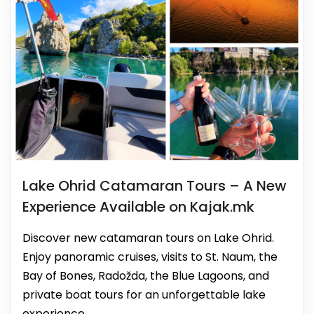
Lake Ohrid Catamaran Tours – A New
Experience Available on Kajak.mk
Discover new catamaran tours on Lake Ohrid.
Enjoy panoramic cruises, visits to St. Naum, the
Bay of Bones, Radožda, the Blue Lagoons, and
private boat tours for an unforgettable lake
experience.