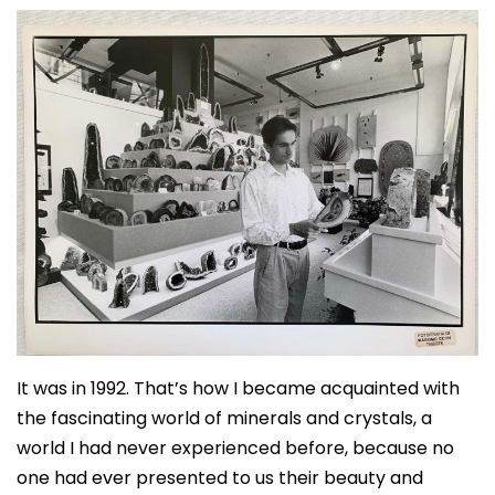
It was in 1992. That’s how I became acquainted with
the fascinating world of minerals and crystals, a
world I had never experienced before, because no
one had ever presented to us their beauty and