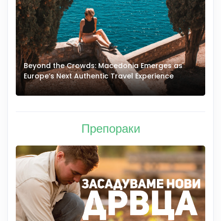
Beyond the Crowds: Macedonia Emerges as
A
Europe’s Next Authentic Travel Experience
T
Препораки