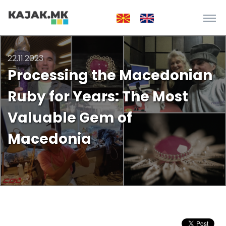
22.11.2023
Processing the Macedonian
Ruby for Years: The Most
Valuable Gem of
Macedonia