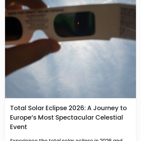
Total Solar Eclipse 2026: A Journey to
Europe’s Most Spectacular Celestial
Event
Experience the total solar eclipse in 2026 and