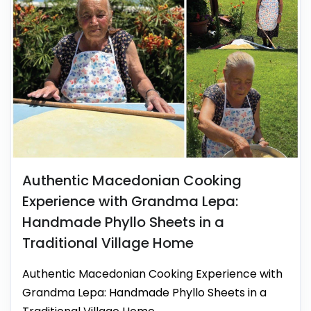
Authentic Macedonian Cooking
Experience with Grandma Lepa:
Handmade Phyllo Sheets in a
Traditional Village Home
Authentic Macedonian Cooking Experience with
Grandma Lepa: Handmade Phyllo Sheets in a