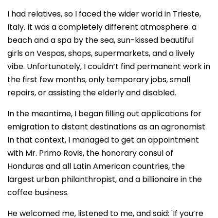
I had relatives, so I faced the wider world in Trieste,
Italy. It was a completely different atmosphere: a
beach and a spa by the sea, sun-kissed beautiful
girls on Vespas, shops, supermarkets, and a lively
vibe. Unfortunately, I couldn’t find permanent work in
the first few months, only temporary jobs, small
repairs, or assisting the elderly and disabled.
In the meantime, I began filling out applications for
emigration to distant destinations as an agronomist.
In that context, I managed to get an appointment
with Mr. Primo Rovis, the honorary consul of
Honduras and all Latin American countries, the
largest urban philanthropist, and a billionaire in the
coffee business.
He welcomed me, listened to me, and said: 'If you’re