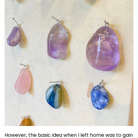
However, the basic idea when I left home was to gain