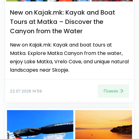
New on Kajak.mk: Kayak and Boat
Tours at Matka – Discover the
Canyon from the Water
New on Kajak.mk: Kayak and boat tours at
Matka. Explore Matka Canyon from the water,
enjoy Lake Matka, Vrelo Cave, and unique natural
landscapes near Skopje.
Повеќе
22.07.2026 14:59