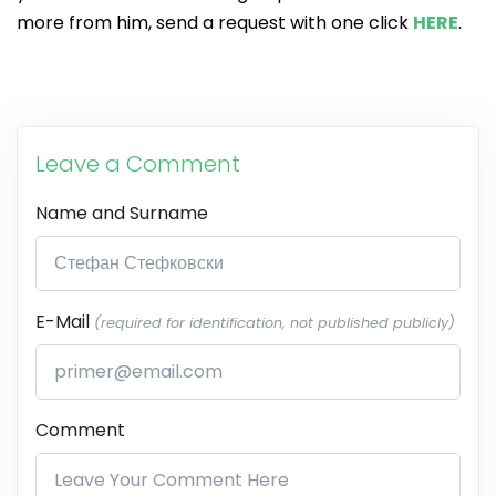
more from him, send a request with one click
HERE
.
Leave a Comment
Name and Surname
E-Mail
(required for identification, not published publicly)
Comment