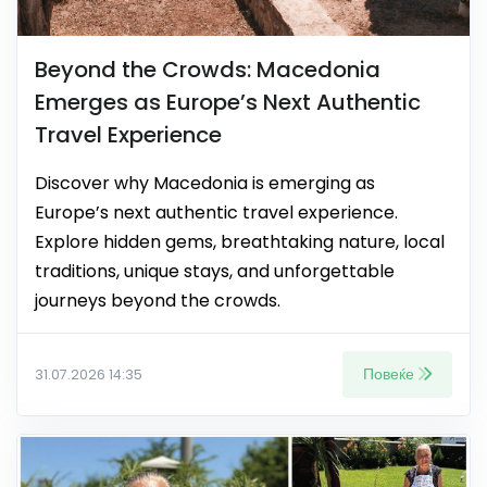
Beyond the Crowds: Macedonia
Emerges as Europe’s Next Authentic
Travel Experience
Discover why Macedonia is emerging as
Europe’s next authentic travel experience.
Explore hidden gems, breathtaking nature, local
traditions, unique stays, and unforgettable
journeys beyond the crowds.
Повеќе
31.07.2026 14:35