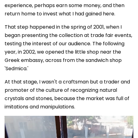
experience, perhaps earn some money, and then
return home to invest what I had gained here.
That step happened in the spring of 2001, when I
began presenting the collection at trade fair events,
testing the interest of our audience. The following
year, in 2002, we opened the little shop near the
Greek embassy, across from the sandwich shop
'Sedmica.'
At that stage, I wasn't a craftsman but a trader and
promoter of the culture of recognizing natural
crystals and stones, because the market was full of
imitations and manipulations.