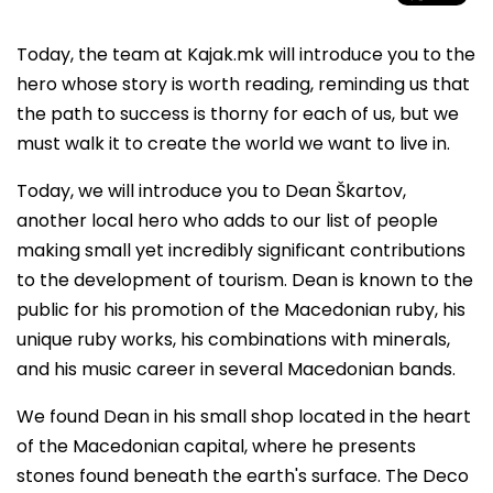
Today, the team at Kajak.mk will introduce you to the
hero whose story is worth reading, reminding us that
the path to success is thorny for each of us, but we
must walk it to create the world we want to live in.
Today, we will introduce you to Dean Škartov,
another local hero who adds to our list of people
making small yet incredibly significant contributions
to the development of tourism. Dean is known to the
public for his promotion of the Macedonian ruby, his
unique ruby works, his combinations with minerals,
and his music career in several Macedonian bands.
We found Dean in his small shop located in the heart
of the Macedonian capital, where he presents
stones found beneath the earth's surface. The Deco