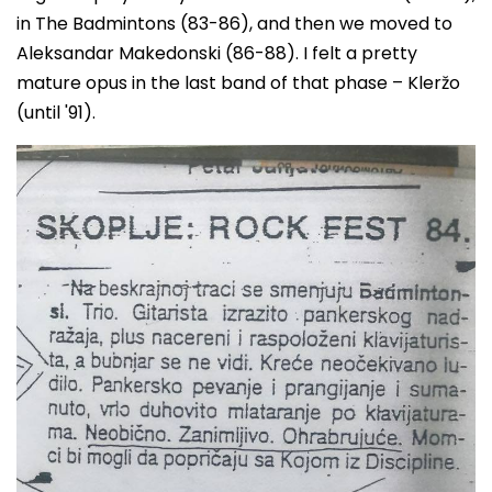
in The Badmintons (83-86), and then we moved to
Aleksandar Makedonski (86-88). I felt a pretty
mature opus in the last band of that phase – Kleržo
(until '91).