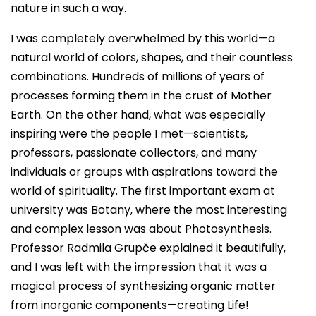
nature in such a way.
I was completely overwhelmed by this world—a
natural world of colors, shapes, and their countless
combinations. Hundreds of millions of years of
processes forming them in the crust of Mother
Earth. On the other hand, what was especially
inspiring were the people I met—scientists,
professors, passionate collectors, and many
individuals or groups with aspirations toward the
world of spirituality. The first important exam at
university was Botany, where the most interesting
and complex lesson was about Photosynthesis.
Professor Radmila Grupče explained it beautifully,
and I was left with the impression that it was a
magical process of synthesizing organic matter
from inorganic components—creating Life!