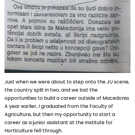
Just when we were about to step onto the JU scene,
the country split in two, and we lost the
opportunities to build a career outside of Macedonia.
A year earlier, I graduated from the Faculty of
Agriculture, but then my opportunity to start a
career as a junior assistant at the Institute for
Horticulture fell through.