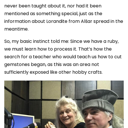
never been taught about it, nor had it been
mentioned as something special, just as the
information about Lorandite from Alšar spread in the
meantime.
So, my basic instinct told me: Since we have a ruby,
we must learn how to process it. That’s how the
search for a teacher who would teach us how to cut
gemstones began, as this was an area not
sufficiently exposed like other hobby crafts.