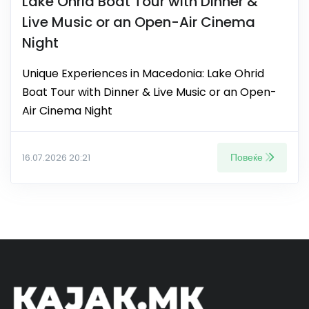
Lake Ohrid Boat Tour with Dinner &
Live Music or an Open-Air Cinema
Night
Unique Experiences in Macedonia: Lake Ohrid
Boat Tour with Dinner & Live Music or an Open-
Air Cinema Night
Повеќе
16.07.2026 20:21