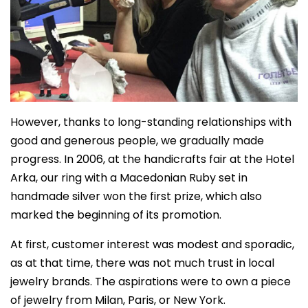
However, thanks to long-standing relationships with
good and generous people, we gradually made
progress. In 2006, at the handicrafts fair at the Hotel
Arka, our ring with a Macedonian Ruby set in
handmade silver won the first prize, which also
marked the beginning of its promotion.
At first, customer interest was modest and sporadic,
as at that time, there was not much trust in local
jewelry brands. The aspirations were to own a piece
of jewelry from Milan, Paris, or New York.