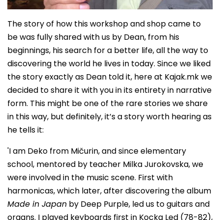
The story of how this workshop and shop came to
be was fully shared with us by Dean, from his
beginnings, his search for a better life, all the way to
discovering the world he lives in today. Since we liked
the story exactly as Dean told it, here at Kajak.mk we
decided to share it with you in its entirety in narrative
form. This might be one of the rare stories we share
in this way, but definitely, it’s a story worth hearing as
he tells it:
'I am Deko from Mičurin, and since elementary
school, mentored by teacher Milka Jurokovska, we
were involved in the music scene. First with
harmonicas, which later, after discovering the album
Made in Japan
by Deep Purple, led us to guitars and
organs. I played keyboards first in Kocka Led (78-82),