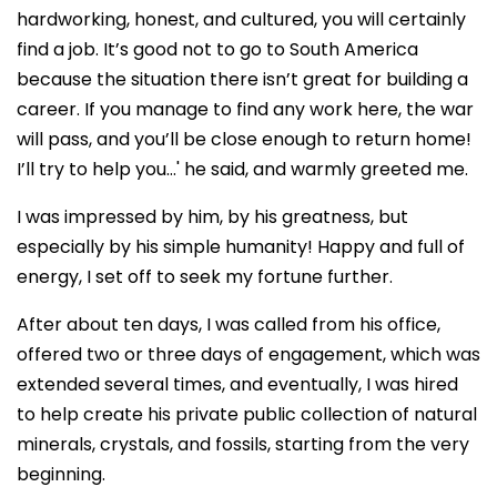
hardworking, honest, and cultured, you will certainly
find a job. It’s good not to go to South America
because the situation there isn’t great for building a
career. If you manage to find any work here, the war
will pass, and you’ll be close enough to return home!
I’ll try to help you…' he said, and warmly greeted me.
I was impressed by him, by his greatness, but
especially by his simple humanity! Happy and full of
energy, I set off to seek my fortune further.
After about ten days, I was called from his office,
offered two or three days of engagement, which was
extended several times, and eventually, I was hired
to help create his private public collection of natural
minerals, crystals, and fossils, starting from the very
beginning.