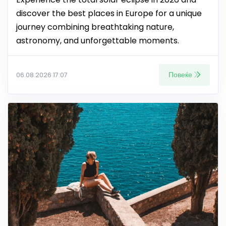
discover the best places in Europe for a unique
journey combining breathtaking nature,
astronomy, and unforgettable moments.
Повеќе
06.08.2026 17:07