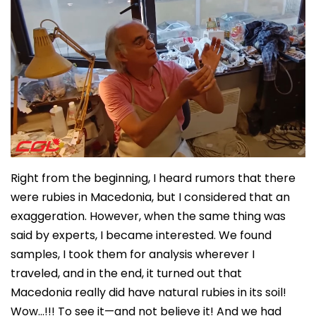
Right from the beginning, I heard rumors that there
were rubies in Macedonia, but I considered that an
exaggeration. However, when the same thing was
said by experts, I became interested. We found
samples, I took them for analysis wherever I
traveled, and in the end, it turned out that
Macedonia really did have natural rubies in its soil!
Wow…!!! To see it—and not believe it! And we had