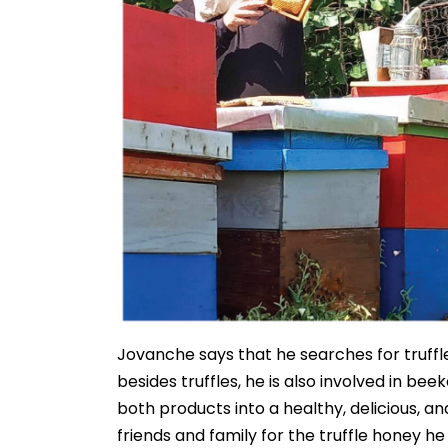
Jovanche says that he searches for truffl
besides truffles, he is also involved in b
both products into a healthy, delicious, an
friends and family for the truffle honey he 