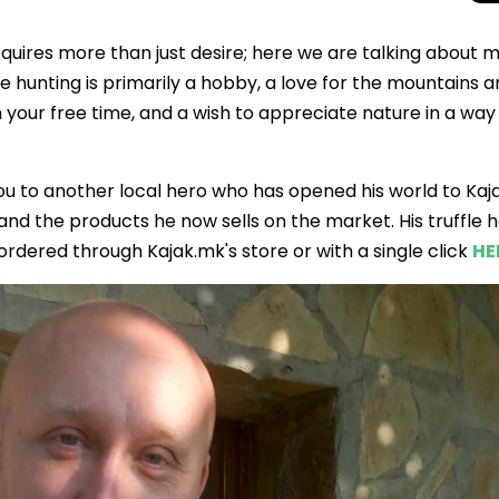
quires more than just desire; here we are talking about 
 hunting is primarily a hobby, a love for the mountains 
in your free time, and a wish to appreciate nature in a way 
ou to another local hero who has opened his world to Kaj
and the products he now sells on the market. His truffle 
rdered through Kajak.mk's store or with a single click
HE
Total Solar Ecli
Journey to Euro
Spectacular Cele