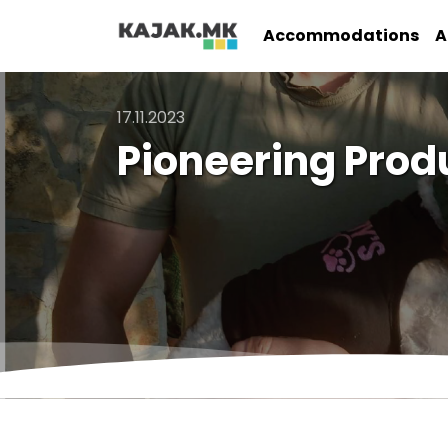
Accommodations
A
17.11.2023
Pioneering Prod