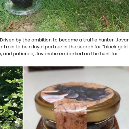
y. Driven by the ambition to become a truffle hunter, Jov
train to be a loyal partner in the search for “black gold.
ion, and patience, Jovanche embarked on the hunt for