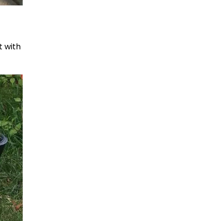
t with