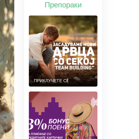
Препораки
ПРИКЛУЧЕТЕ СÈ