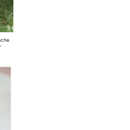
anche
”