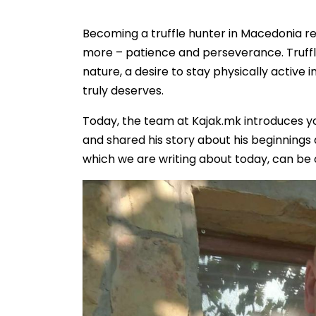
Becoming a truffle hunter in Macedonia re
more – patience and perseverance. Truffle
nature, a desire to stay physically active 
truly deserves.
Today, the team at Kajak.mk introduces y
and shared his story about his beginnings 
which we are writing about today, can be o