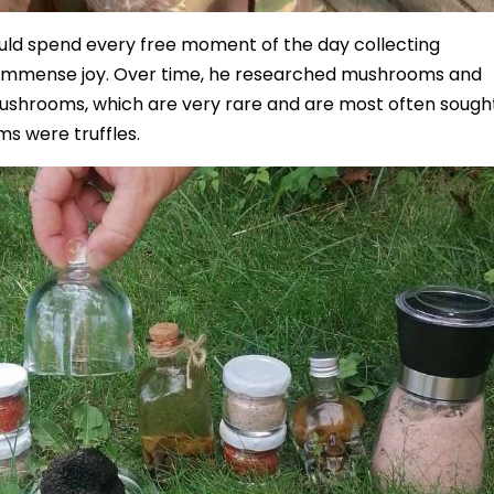
ould spend every free moment of the day collecting
immense joy. Over time, he researched mushrooms and
ushrooms, which are very rare and are most often sough
s were truffles.