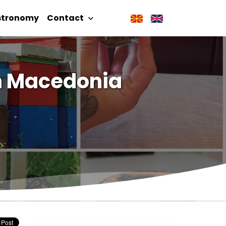
stronomy
Contact
in Macedonia