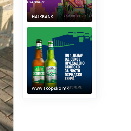
HALKBANK
www.skopsko.mk