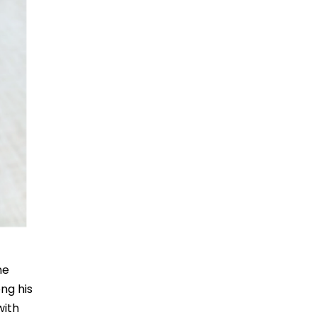
ne
ong his
with