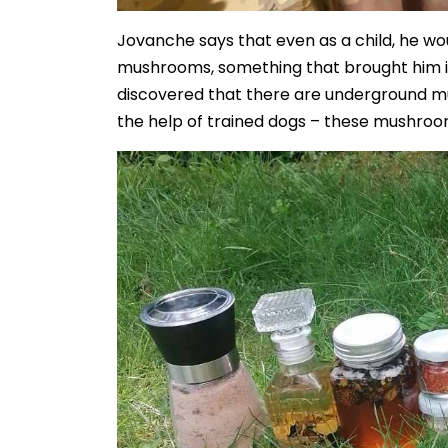
Jovanche says that even as a child, he w
mushrooms, something that brought him 
discovered that there are underground m
the help of trained dogs – these mushroom