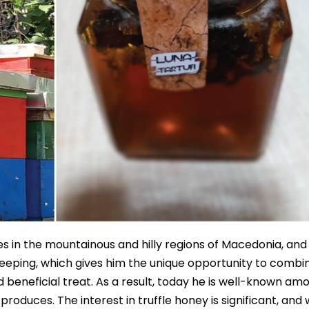
es in the mountainous and hilly regions of Macedonia, and
eekeeping, which gives him the unique opportunity to combi
d beneficial treat. As a result, today he is well-known am
produces. The interest in truffle honey is significant, and 