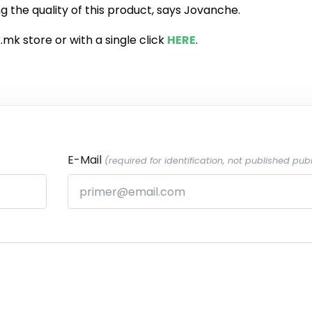
g the quality of this product, says Jovanche.
.mk store or with a single click
HERE
.
E-Mail
(required for identification, not published publ