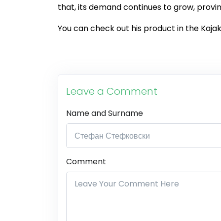
that, its demand continues to grow, provin
You can check out his product in the Kajak
Leave a Comment
Name and Surname
Comment