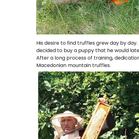
His desire to find truffles grew day by da
decided to buy a puppy that he would later 
After a long process of training, dedicat
Macedonian mountain truffles.