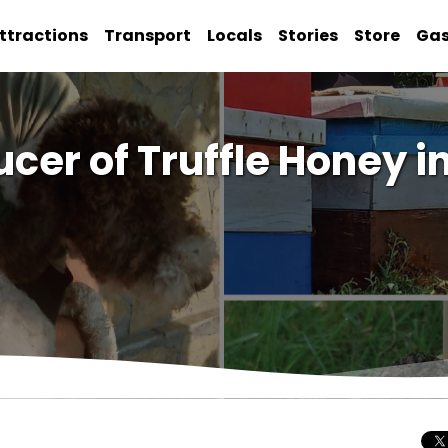
ttractions
Transport
Locals
Stories
Store
Ga
ucer of Truffle Honey 