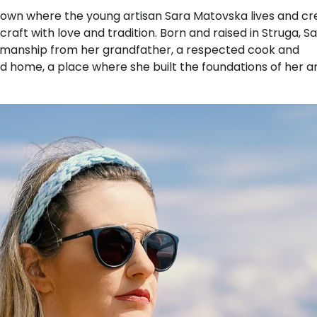
town where the young artisan Sara Matovska lives and cr
craft with love and tradition. Born and raised in Struga, S
ftsmanship from her grandfather, a respected cook and
home, a place where she built the foundations of her ar