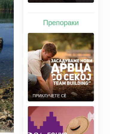
Препораки
ПРИКЛУЧЕТЕ СÈ