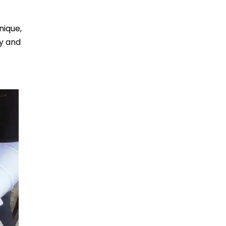
nique,
ty and