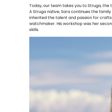
Today, our team takes you to Struga, the 
A Struga native, Sara continues the family 
inherited the talent and passion for cra
watchmaker. His workshop was her second 
skills.