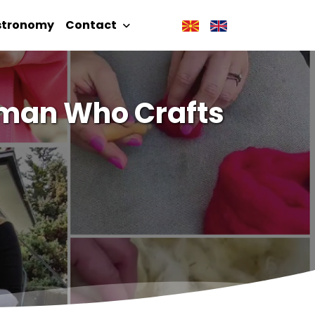
stronomy
Contact
oman Who Crafts