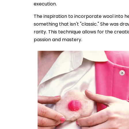
execution.
The inspiration to incorporate wool into 
something that isn't "classic." She was dra
rarity. This technique allows for the creati
passion and mastery.