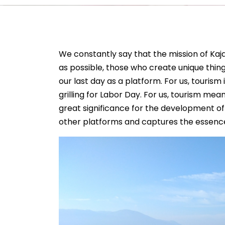
We constantly say that the mission of Kaj
as possible, those who create unique things
our last day as a platform. For us, tourism 
grilling for Labor Day. For us, tourism me
great significance for the development of
other platforms and captures the essence 