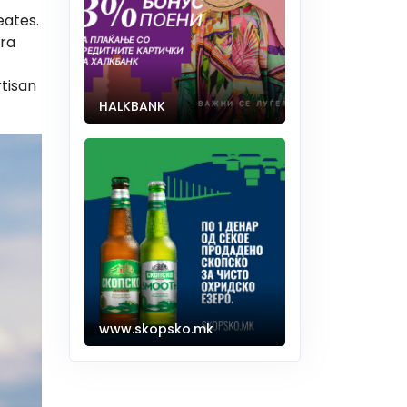
eates.
ara
tisan
HALKBANK
www.skopsko.mk