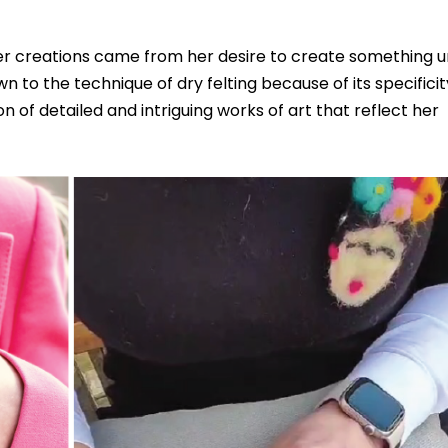
her creations came from her desire to create something u
wn to the technique of dry felting because of its specifici
on of detailed and intriguing works of art that reflect her