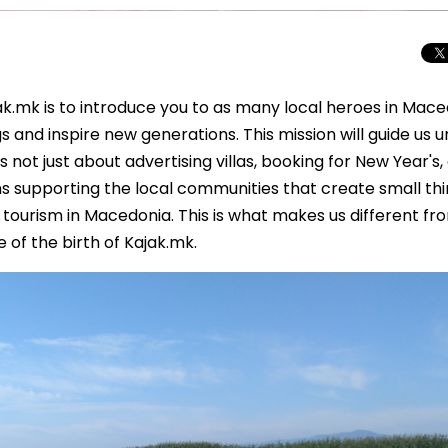
ak.mk is to introduce you to as many local heroes in Mac
 and inspire new generations. This mission will guide us un
is not just about advertising villas, booking for New Year's,
ans supporting the local communities that create small thi
 tourism in Macedonia. This is what makes us different fr
of the birth of Kajak.mk.
Beyond the Cro
Macedonia Emer
Europe’s Next Au
Travel Experien