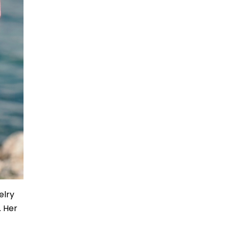
elry
. Her