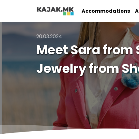
Accommodations
A
20.03.2024
Meet Sara from
Jewelry from S