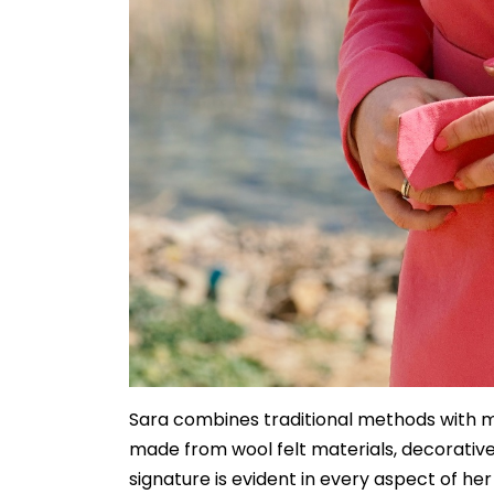
Sara combines traditional methods with mo
made from wool felt materials, decorative
signature is evident in every aspect of he