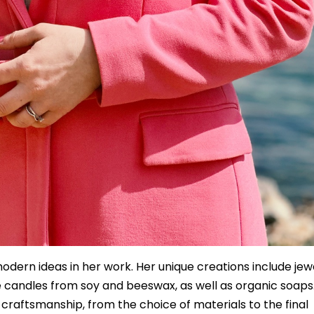
dern ideas in her work. Her unique creations include jew
 candles from soy and beeswax, as well as organic soaps
r craftsmanship, from the choice of materials to the final