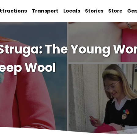
ttractions
Transport
Locals
Stories
Store
Ga
 Struga: The Young W
heep Wool