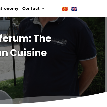
stronomy
Contact
ferum: The
an Cuisine