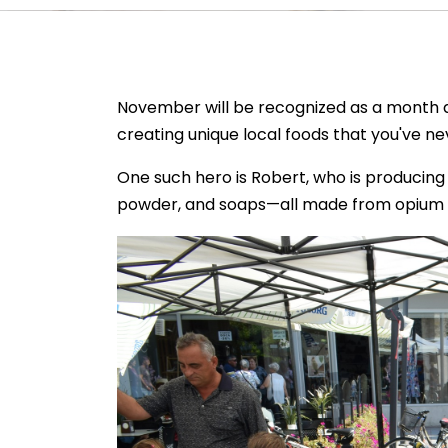
November will be recognized as a month 
creating unique local foods that you've ne
One such hero is Robert, who is producing a
powder, and soaps—all made from opium