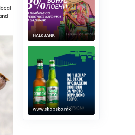
local
 and
HALKBANK
www.skopsko.mk