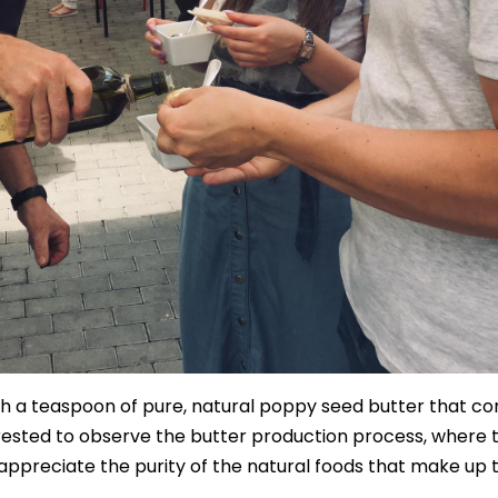
 a teaspoon of pure, natural poppy seed butter that co
terested to observe the butter production process, where 
appreciate the purity of the natural foods that make up 