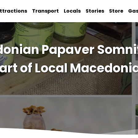
ttractions
Transport
Locals
Stories
Store
Ga
edonian Papaver Somni
art of Local Macedoni