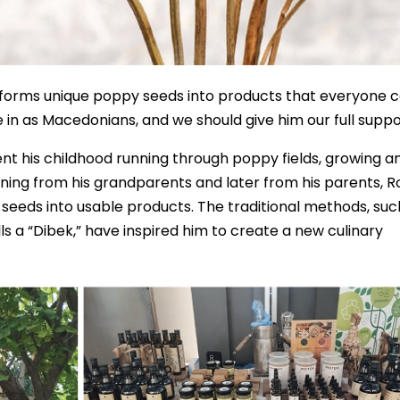
nsforms unique poppy seeds into products that everyone 
e in as Macedonians, and we should give him our full suppo
ent his childhood running through poppy fields, growing a
ning from his grandparents and later from his parents, R
 seeds into usable products. The traditional methods, suc
ls a “Dibek,” have inspired him to create a new culinary