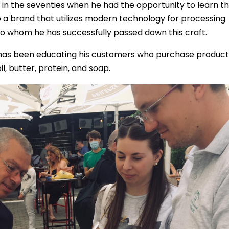
in the seventies when he had the opportunity to learn t
o a brand that utilizes modern technology for processing
to whom he has successfully passed down this craft.
 has been educating his customers who purchase product
l, butter, protein, and soap.