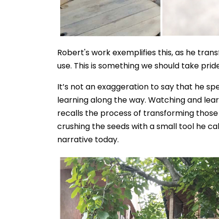
Robert's work exemplifies this, as he tra
use. This is something we should take prid
It’s not an exaggeration to say that he sp
learning along the way. Watching and lear
recalls the process of transforming those
crushing the seeds with a small tool he cal
narrative today.