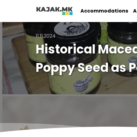
Accommodations
A
11.11.2024
Historical Mac
Poppy Seed as P