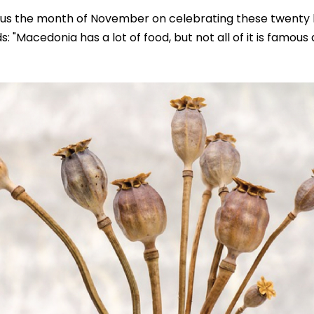
ocus the month of November on celebrating these twenty 
s: "Macedonia has a lot of food, but not all of it is famous