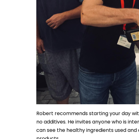
Robert recommends starting your day with
no additives. He invites anyone who is in
can see the healthy ingredients used and 
products.