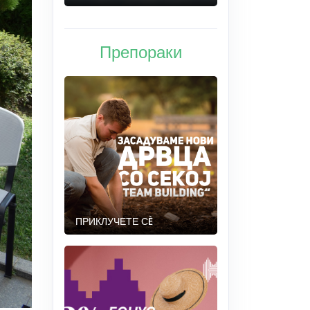
Препораки
ПРИКЛУЧЕТЕ СÈ