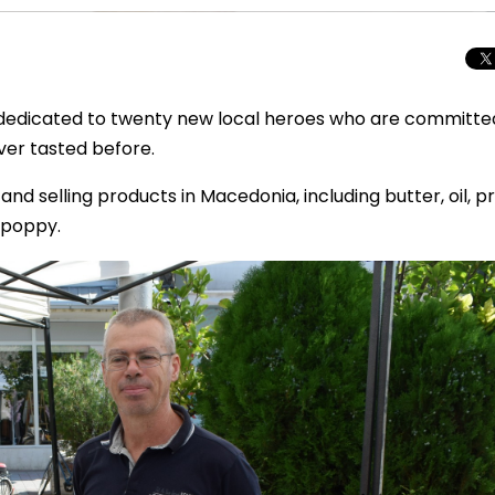
dedicated to twenty new local heroes who are committe
ver tasted before.
nd selling products in Macedonia, including butter, oil, p
 poppy.
Total Solar Ecli
Journey to Euro
Spectacular Cele