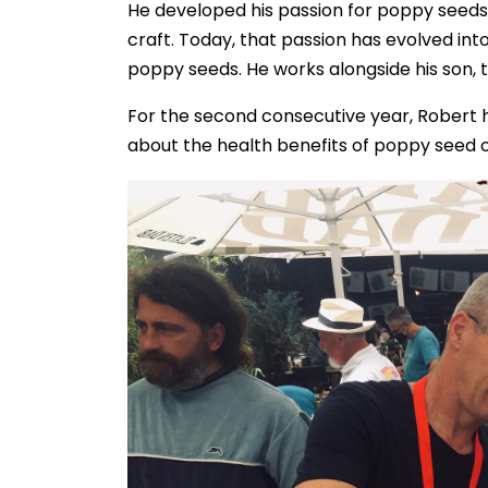
He developed his passion for poppy seeds 
craft. Today, that passion has evolved int
poppy seeds. He works alongside his son, 
For the second consecutive year, Robert
about the health benefits of poppy seed oi