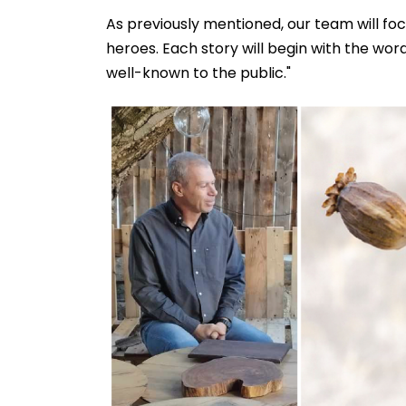
As previously mentioned, our team will f
heroes. Each story will begin with the word
well-known to the public."