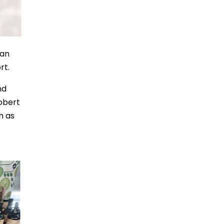
can
rt.
nd
obert
h as