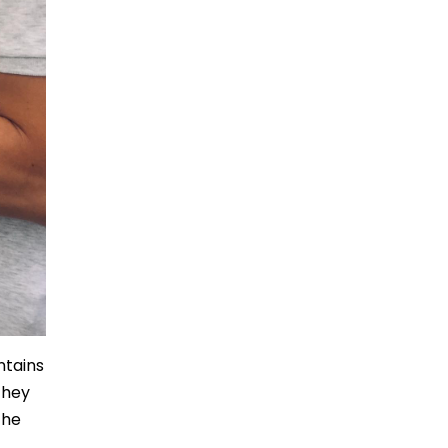
ntains
they
the