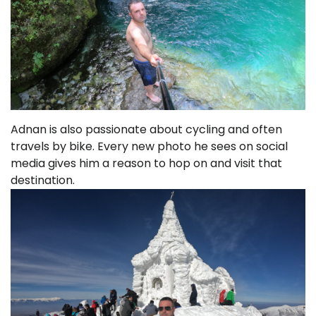
Adnan is also passionate about cycling and often
travels by bike. Every new photo he sees on social
media gives him a reason to hop on and visit that
destination.