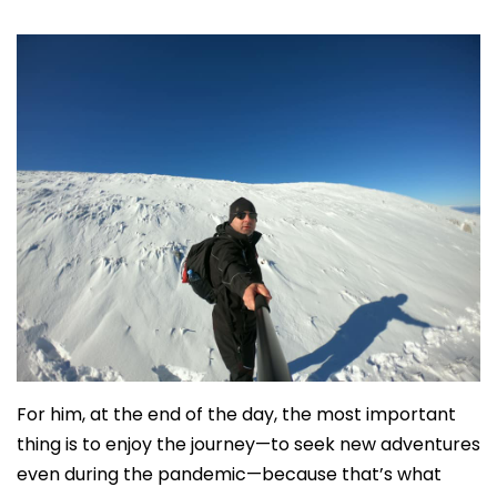
For him, at the end of the day, the most important
thing is to enjoy the journey—to seek new adventures
even during the pandemic—because that’s what