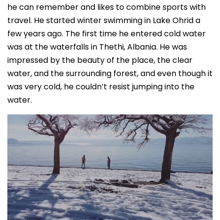
he can remember and likes to combine sports with
travel. He started winter swimming in Lake Ohrid a
few years ago. The first time he entered cold water
was at the waterfalls in Thethi, Albania. He was
impressed by the beauty of the place, the clear
water, and the surrounding forest, and even though it
was very cold, he couldn’t resist jumping into the
water.