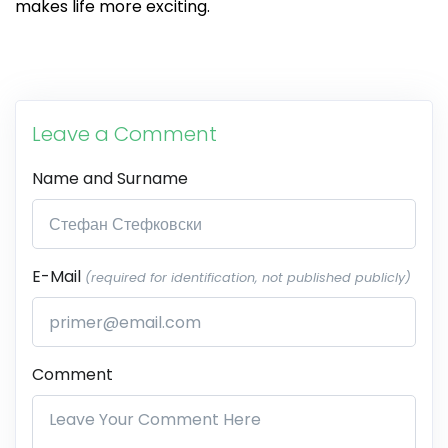
makes life more exciting.
Leave a Comment
Name and Surname
E-Mail
(required for identification, not published publicly)
Comment