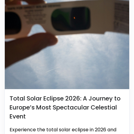
Total Solar Eclipse 2026: A Journey to
Europe’s Most Spectacular Celestial
Event
Experience the total solar eclipse in 2026 and