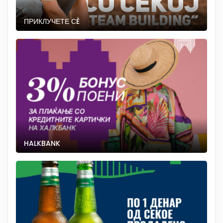
ПРИКЛУЧЕТЕ СÈ
HALKBANK