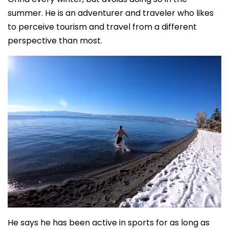
summer. He is an adventurer and traveler who likes
to perceive tourism and travel from a different
perspective than most.
He says he has been active in sports for as long as