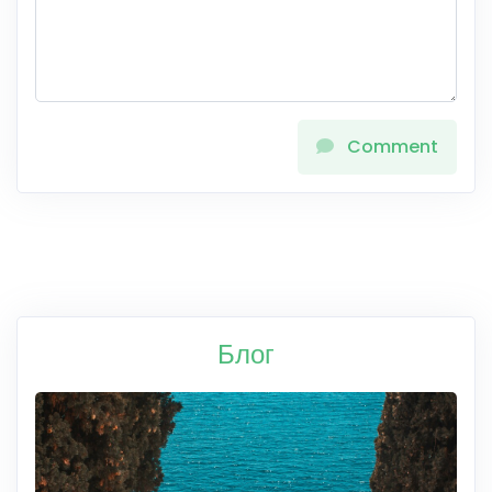
Comment
Блог