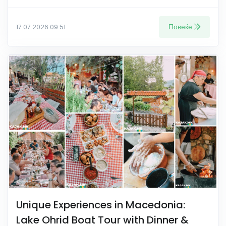
Повеќе
17.07.2026 09:51
Unique Experiences in Macedonia:
Lake Ohrid Boat Tour with Dinner &