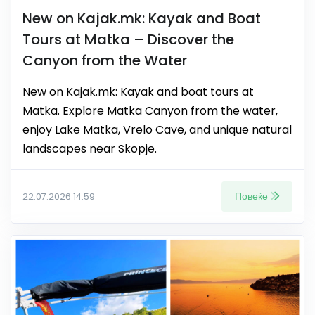
New on Kajak.mk: Kayak and Boat
Tours at Matka – Discover the
Canyon from the Water
New on Kajak.mk: Kayak and boat tours at
Matka. Explore Matka Canyon from the water,
enjoy Lake Matka, Vrelo Cave, and unique natural
landscapes near Skopje.
Повеќе
22.07.2026 14:59