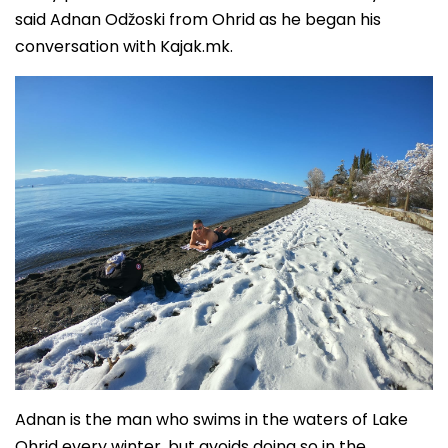
said Adnan Odžoski from Ohrid as he began his
conversation with Kajak.mk.
Adnan is the man who swims in the waters of Lake
Ohrid every winter, but avoids doing so in the