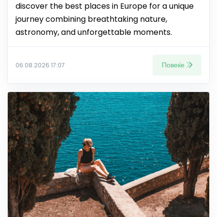
discover the best places in Europe for a unique
journey combining breathtaking nature,
astronomy, and unforgettable moments.
Повеќе
06.08.2026 17:07