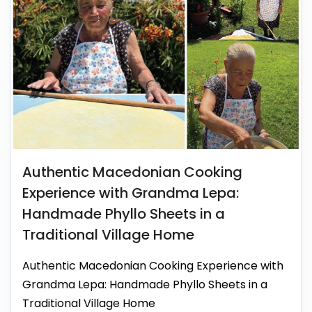
Authentic Macedonian Cooking
Experience with Grandma Lepa:
Handmade Phyllo Sheets in a
Traditional Village Home
Authentic Macedonian Cooking Experience with
Grandma Lepa: Handmade Phyllo Sheets in a
Traditional Village Home