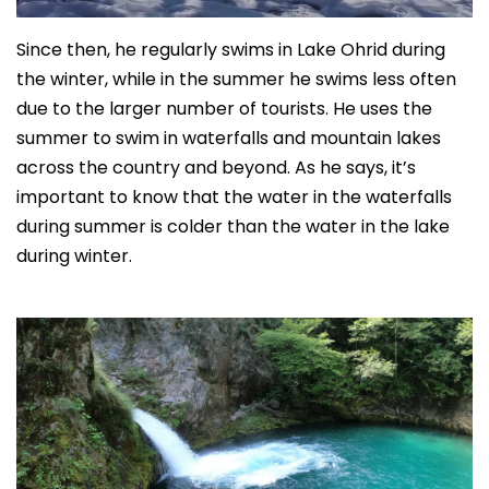
Since then, he regularly swims in Lake Ohrid during
the winter, while in the summer he swims less often
due to the larger number of tourists. He uses the
summer to swim in waterfalls and mountain lakes
across the country and beyond. As he says, it’s
important to know that the water in the waterfalls
during summer is colder than the water in the lake
during winter.