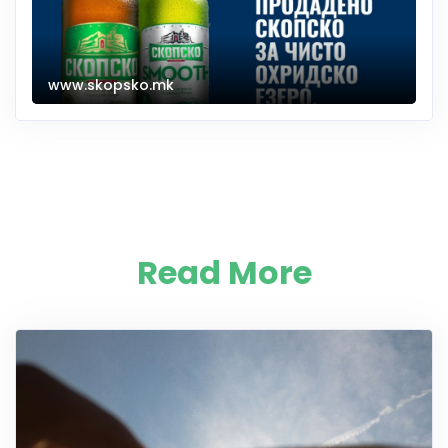
www.skopsko.mk
Read More