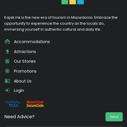
Kajak.mk is the new era of tourism in Macedonia. Embrace the
opportunity to experience the country as the locals do,
immersing yourself in authentic cultural and daily life.
Accommodations
Attractions
Our Stories
Promotions
About Us
Login
Need Advice?
Send