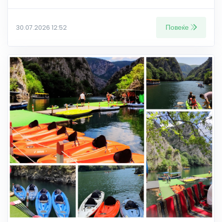
Повеќе
30.07.2026 12:52