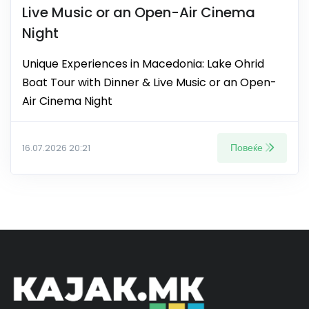
Live Music or an Open-Air Cinema
Night
Unique Experiences in Macedonia: Lake Ohrid
Boat Tour with Dinner & Live Music or an Open-
Air Cinema Night
Повеќе
16.07.2026 20:21