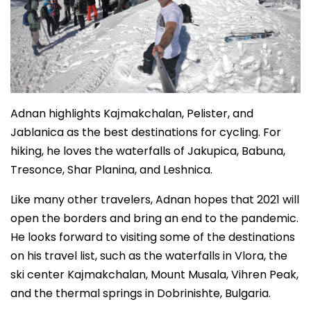
Adnan highlights Kaјmakchalan, Pelister, and
Jablanica as the best destinations for cycling. For
hiking, he loves the waterfalls of Jakupica, Babuna,
Tresonce, Shar Planina, and Leshnica.
Like many other travelers, Adnan hopes that 2021 will
open the borders and bring an end to the pandemic.
He looks forward to visiting some of the destinations
on his travel list, such as the waterfalls in Vlora, the
ski center Kaјmakchalan, Mount Musala, Vihren Peak,
and the thermal springs in Dobrinishte, Bulgaria.