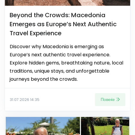
Beyond the Crowds: Macedonia
Emerges as Europe’s Next Authentic
Travel Experience
Discover why Macedonia is emerging as
Europe’s next authentic travel experience.
Explore hidden gems, breathtaking nature, local
traditions, unique stays, and unforgettable
journeys beyond the crowds.
Повеќе
31.07.2026 14:35