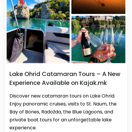
Lake Ohrid Catamaran Tours – A New
Experience Available on Kajak.mk
Discover new catamaran tours on Lake Ohrid.
Enjoy panoramic cruises, visits to St. Naum, the
Bay of Bones, Radožda, the Blue Lagoons, and
private boat tours for an unforgettable lake
experience.