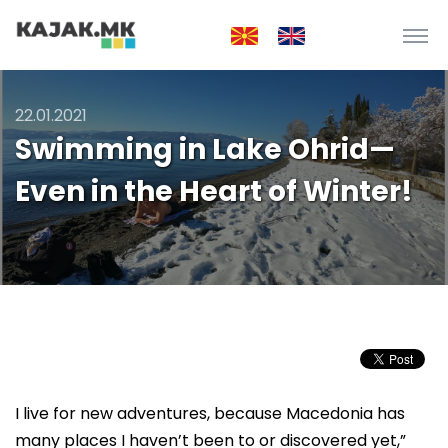
22.01.2021
Swimming in Lake Ohrid—
Even in the Heart of Winter!
I live for new adventures, because Macedonia has
many places I haven’t been to or discovered yet,”