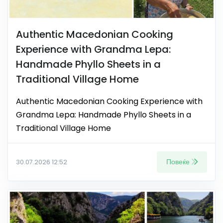
Authentic Macedonian Cooking
Experience with Grandma Lepa:
Handmade Phyllo Sheets in a
Traditional Village Home
Authentic Macedonian Cooking Experience with
Grandma Lepa: Handmade Phyllo Sheets in a
Traditional Village Home
Повеќе
30.07.2026 12:52