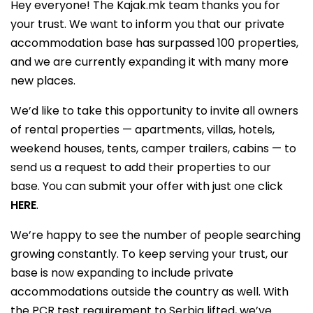
Hey everyone! The Kajak.mk team thanks you for
your trust. We want to inform you that our private
accommodation base has surpassed 100 properties,
and we are currently expanding it with many more
new places.
We’d like to take this opportunity to invite all owners
of rental properties — apartments, villas, hotels,
weekend houses, tents, camper trailers, cabins — to
send us a request to add their properties to our
base. You can submit your offer with just one click
HERE
.
We’re happy to see the number of people searching
growing constantly. To keep serving your trust, our
base is now expanding to include private
accommodations outside the country as well. With
the PCR test requirement to Serbia lifted, we’ve