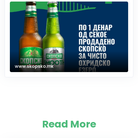
www.skopsko.mk
Read More