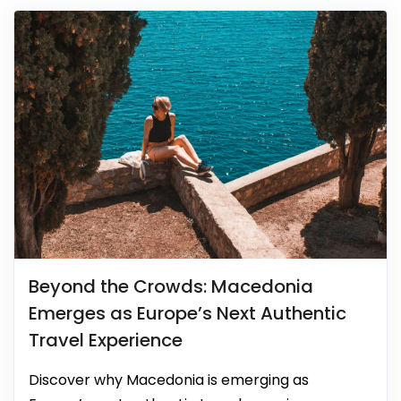
Beyond the Crowds: Macedonia
Emerges as Europe’s Next Authentic
Travel Experience
Discover why Macedonia is emerging as