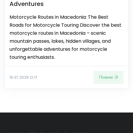
Adventures
Motorcycle Routes in Macedonia: The Best
Roads for Motorcycle Touring Discover the best
motorcycle routes in Macedonia – scenic
mountain passes, lakes, hidden villages, and
unforgettable adventures for motorcycle
touring enthusiasts.
Повеќе
16.07.2026 12:17