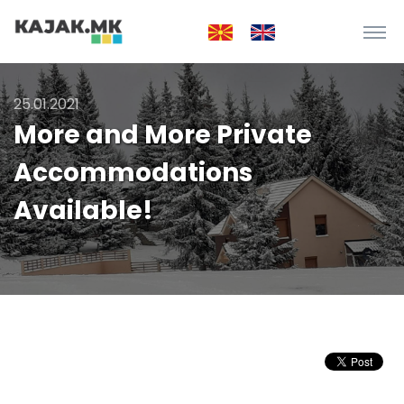
25.01.2021
More and More Private
Accommodations
Available!