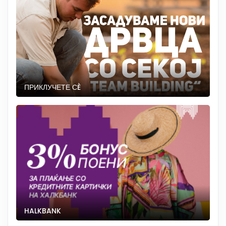
ПРИКЛУЧЕТЕ СÈ
HALKBANK