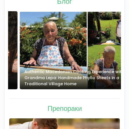
Блог
Authentic Macedonian Cooking Experience with
N
Grandma Lepa: Handmade Phyllo Sheets in a
–
Traditional Village Home
Препораки