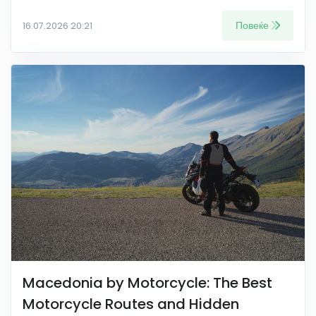
Повеќе
16.07.2026 20:21
Macedonia by Motorcycle: The Best
Motorcycle Routes and Hidden