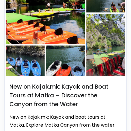
New on Kajak.mk: Kayak and Boat
Tours at Matka – Discover the
Canyon from the Water
New on Kajak.mk: Kayak and boat tours at
Matka. Explore Matka Canyon from the water,