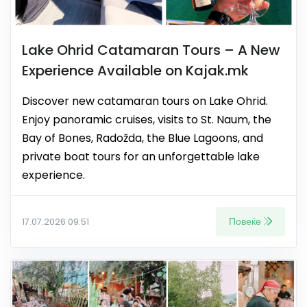
Lake Ohrid Catamaran Tours – A New
Experience Available on Kajak.mk
Discover new catamaran tours on Lake Ohrid.
Enjoy panoramic cruises, visits to St. Naum, the
Bay of Bones, Radožda, the Blue Lagoons, and
private boat tours for an unforgettable lake
experience.
Повеќе
17.07.2026 09:51