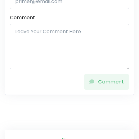
Comment
Comment