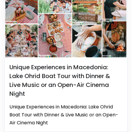
Unique Experiences in Macedonia:
Lake Ohrid Boat Tour with Dinner &
Live Music or an Open-Air Cinema
Night
Unique Experiences in Macedonia: Lake Ohrid
Boat Tour with Dinner & Live Music or an Open-
Air Cinema Night