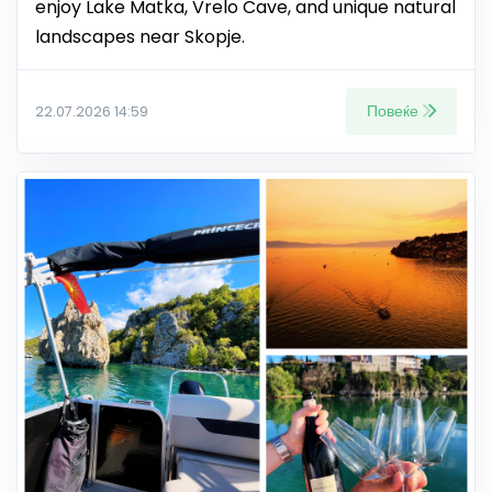
enjoy Lake Matka, Vrelo Cave, and unique natural
landscapes near Skopje.
Повеќе
22.07.2026 14:59