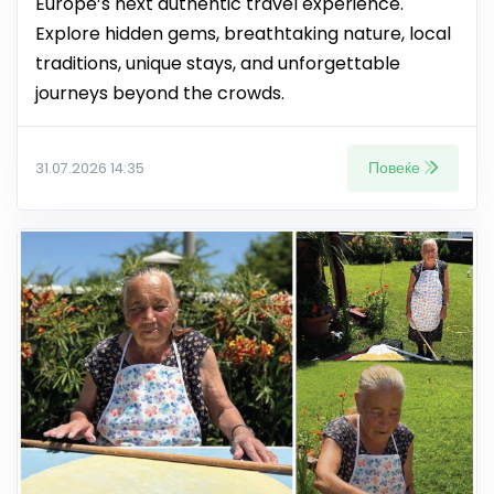
Europe’s next authentic travel experience.
Explore hidden gems, breathtaking nature, local
traditions, unique stays, and unforgettable
journeys beyond the crowds.
Повеќе
31.07.2026 14:35