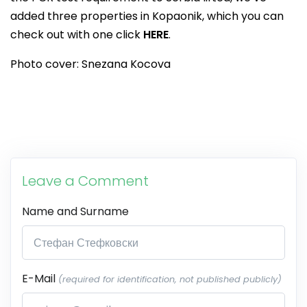
added three properties in Kopaonik, which you can
check out with one click
HERE
.
Photo cover: Snezana Kocova
Leave a Comment
Name and Surname
E-Mail
(required for identification, not published publicly)