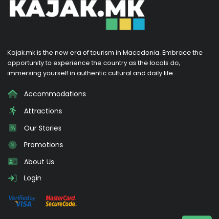
Kajak.mk is the new era of tourism in Macedonia. Embrace the
opportunity to experience the country as the locals do,
immersing yourself in authentic cultural and daily life.
Accommodations
Attractions
Our Stories
Promotions
About Us
Login