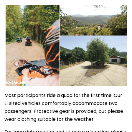
Most participants ride a quad for the first time. Our
L-sized vehicles comfortably accommodate two
passengers. Protective gear is provided, but please
wear clothing suitable for the weather.
For more information and to make a booking, please