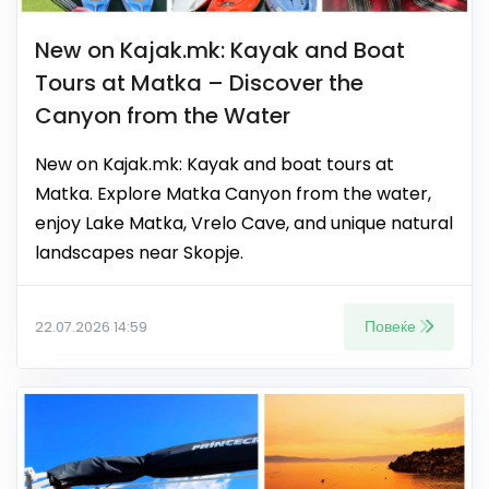
New on Kajak.mk: Kayak and Boat
Tours at Matka – Discover the
Canyon from the Water
New on Kajak.mk: Kayak and boat tours at
Matka. Explore Matka Canyon from the water,
enjoy Lake Matka, Vrelo Cave, and unique natural
landscapes near Skopje.
Повеќе
22.07.2026 14:59