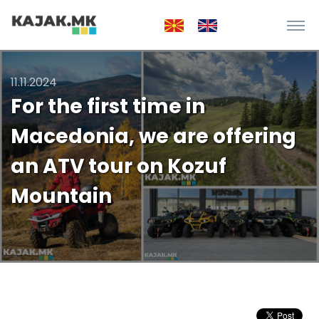
11.11.2024
For the first time in
Macedonia, we are offering
an ATV tour on Kozuf
Mountain