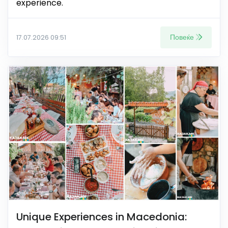
experience.
Повеќе
17.07.2026 09:51
Unique Experiences in Macedonia: