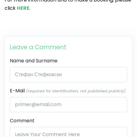
click
HERE
.
Leave a Comment
Name and Surname
E-Mail
(required for identification, not published publicly)
Comment