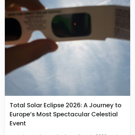
Total Solar Eclipse 2026: A Journey to
Europe’s Most Spectacular Celestial
Event