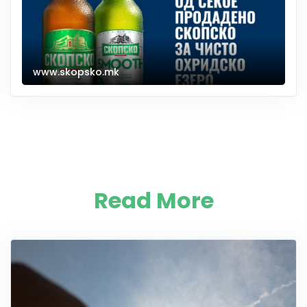
www.skopsko.mk
Read More