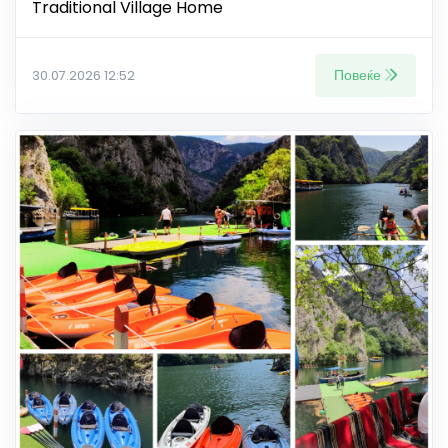
Traditional Village Home
Повеќе
30.07.2026 12:52