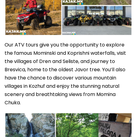
Our ATV tours give you the opportunity to explore
the famous Mominski and Koprishni waterfalls, visit
the villages of Dren and Seliste, and journey to
Bresvica, home to the oldest Javor tree. You’ll also
have the chance to discover various mountain
villages in Kozhuf and enjoy the stunning natural
scenery and breathtaking views from Momina
Chuka.