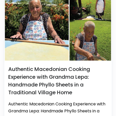
Authentic Macedonian Cooking
Experience with Grandma Lepa:
Handmade Phyllo Sheets in a
Traditional Village Home
Authentic Macedonian Cooking Experience with
Grandma Lepa: Handmade Phyllo Sheets in a