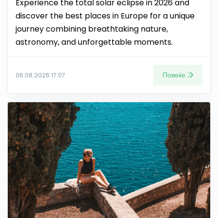
Experience the total solar eclipse in 2026 and
discover the best places in Europe for a unique
journey combining breathtaking nature,
astronomy, and unforgettable moments.
Повеќе
06.08.2026 17:07