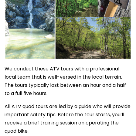
We conduct these ATV tours with a professional
local team that is well-versed in the local terrain.
The tours typically last between an hour and a half
to a full five hours.
All ATV quad tours are led by a guide who will provide
important safety tips. Before the tour starts, you’ll
receive a brief training session on operating the
quad bike.