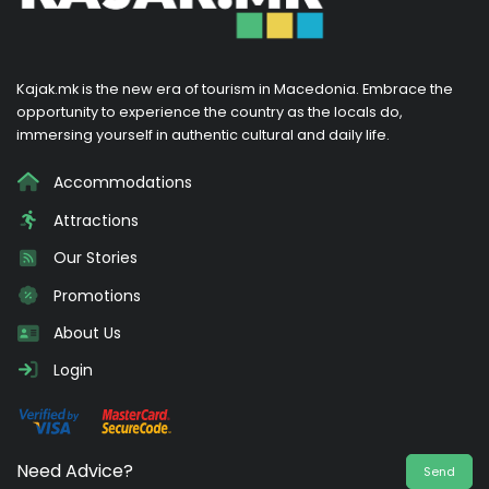
Kajak.mk is the new era of tourism in Macedonia. Embrace the
opportunity to experience the country as the locals do,
immersing yourself in authentic cultural and daily life.
Accommodations
Attractions
Our Stories
Promotions
About Us
Login
Need Advice?
Send