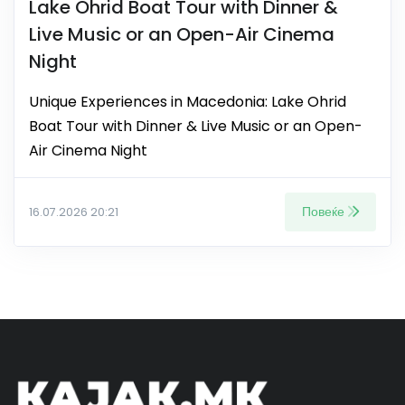
Lake Ohrid Boat Tour with Dinner &
Live Music or an Open-Air Cinema
Night
Unique Experiences in Macedonia: Lake Ohrid
Boat Tour with Dinner & Live Music or an Open-
Air Cinema Night
Повеќе
16.07.2026 20:21