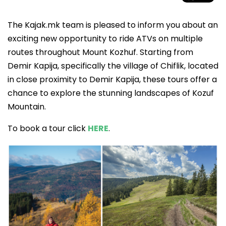
The Kajak.mk team is pleased to inform you about an
exciting new opportunity to ride ATVs on multiple
routes throughout Mount Kozhuf. Starting from
Demir Kapija, specifically the village of Chiflik, located
in close proximity to Demir Kapija, these tours offer a
chance to explore the stunning landscapes of Kozuf
Mountain.
To book a tour click
HERE
.