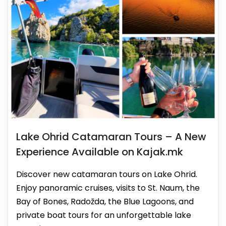
Lake Ohrid Catamaran Tours – A New
Experience Available on Kajak.mk
Discover new catamaran tours on Lake Ohrid.
Enjoy panoramic cruises, visits to St. Naum, the
Bay of Bones, Radožda, the Blue Lagoons, and
private boat tours for an unforgettable lake