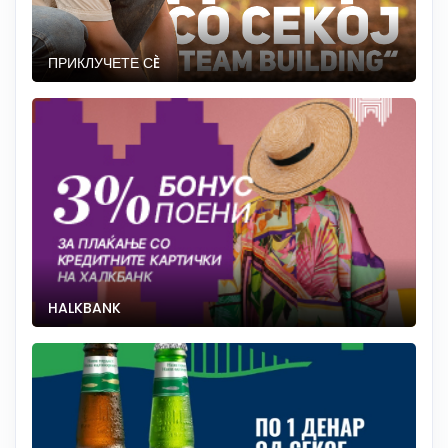
ПРИКЛУЧЕТЕ СÈ
HALKBANK