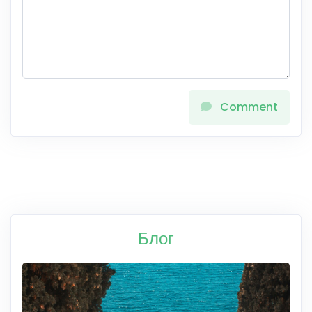
Comment
Блог