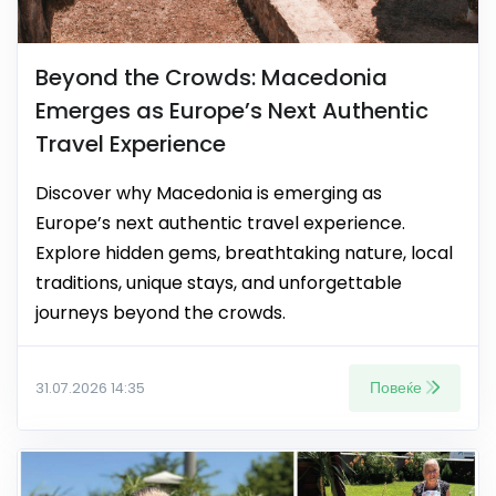
Beyond the Crowds: Macedonia
Emerges as Europe’s Next Authentic
Travel Experience
Discover why Macedonia is emerging as
Europe’s next authentic travel experience.
Explore hidden gems, breathtaking nature, local
traditions, unique stays, and unforgettable
journeys beyond the crowds.
Повеќе
31.07.2026 14:35