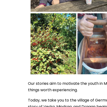
Our stories aim to motivate the youth in 
things worth experiencing.
Today, we take you to the village of Germa
story of Verka, Miodrag, and Dragan begi