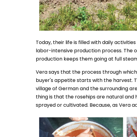
Today, their life is filled with daily activ
labor-intensive production process. The ol
production keeps them going at full steam
Vera says that the process through which t
buyer's appetite starts with the harvest. 
village of German and the surrounding are
thing is that the rosehips are natural a
sprayed or cultivated. Because, as Vera ad