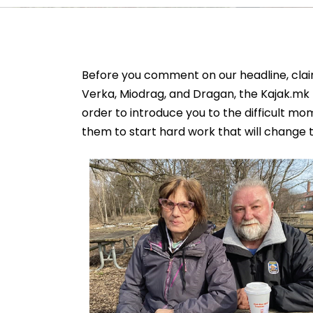
Before you comment on our headline, cla
Verka, Miodrag, and Dragan, the Kajak.mk
order to introduce you to the difficult m
them to start hard work that will change th