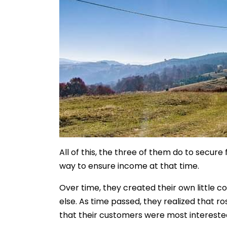
All of this, the three of them do to secur
way to ensure income at that time.
Over time, they created their own little 
else. As time passed, they realized that r
that their customers were most interested