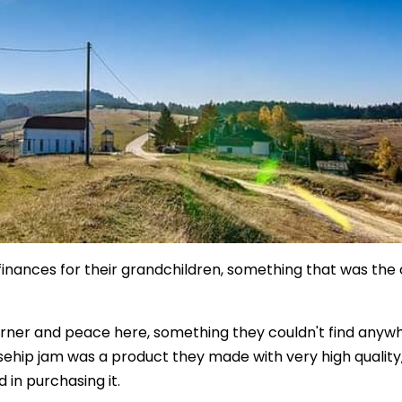
e finances for their grandchildren, something that was the 
corner and peace here, something they couldn't find anyw
osehip jam was a product they made with very high quality
 in purchasing it.