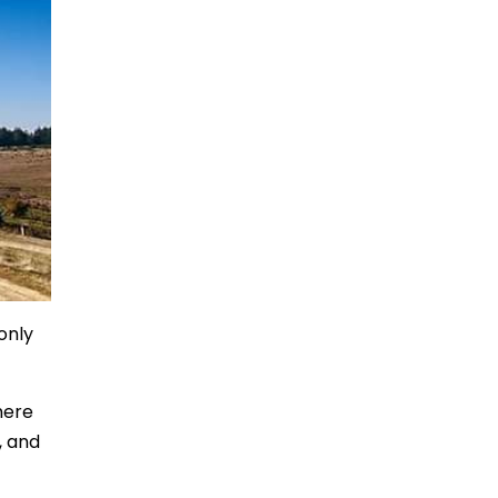
only
here
, and