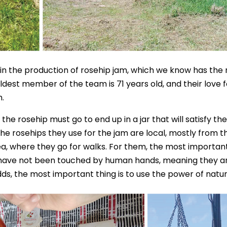
ities in the production of rosehip jam, which we know has the
dest member of the team is 71 years old, and their love f
.
he rosehip must go to end up in a jar that will satisfy the
The rosehips they use for the jam are local, mostly from t
a, where they go for walks. For them, the most importan
nd have not been touched by human hands, meaning they a
ds, the most important thing is to use the power of natur