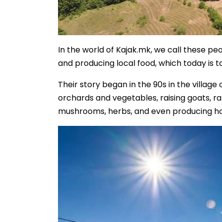
In the world of Kajak.mk, we call these p
and producing local food, which today is 
Their story began in the 90s in the village
orchards and vegetables, raising goats, rab
mushrooms, herbs, and even producing h