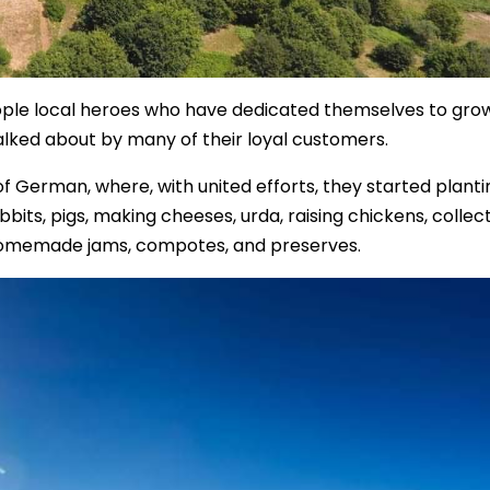
eople local heroes who have dedicated themselves to gro
talked about by many of their loyal customers.
 of German, where, with united efforts, they started planti
bits, pigs, making cheeses, urda, raising chickens, collec
omemade jams, compotes, and preserves.