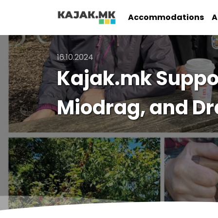
Accommodations
A
16.10.2024
Kajak.mk Support
Miodrag, and D