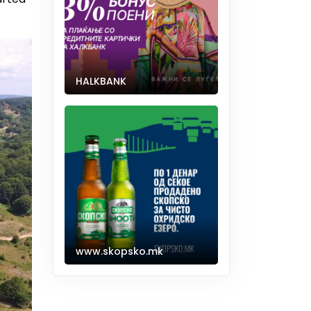
HALKBANK
www.skopsko.mk