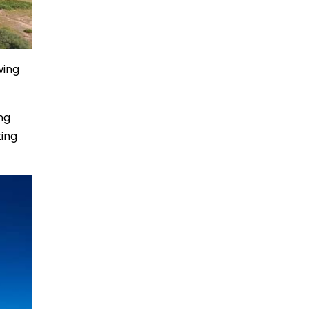
wing
ng
ting