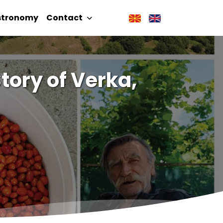
stronomy
Contact
tory of Verka,