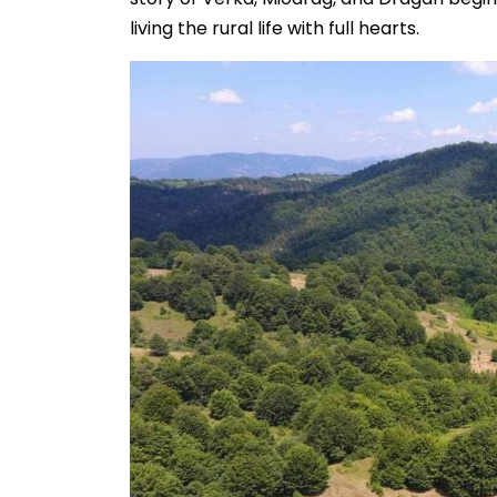
living the rural life with full hearts.