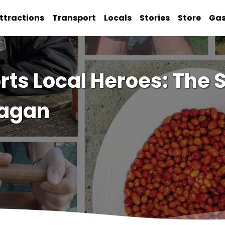
ttractions
Transport
Locals
Stories
Store
Ga
s Local Heroes: The S
ragan