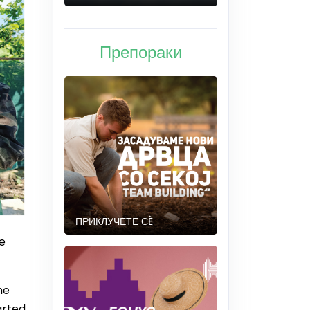
Препораки
ПРИКЛУЧЕТЕ СÈ
e
he
arted