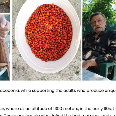
Macedonia, while supporting the adults who produce uniqu
n, where at an altitude of 1300 meters, in the early 90s, t
ns. These are people who defied the bad mornings and st