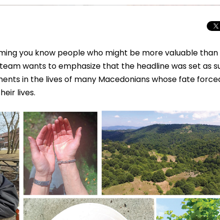
iming you know people who might be more valuable than
 team wants to emphasize that the headline was set as s
oments in the lives of many Macedonians whose fate force
eir lives.
Total Solar Ecli
Journey to Euro
Spectacular Cele