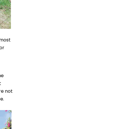
 most
or
he
t
re not
e.