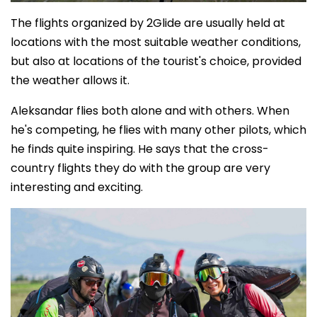
The flights organized by 2Glide are usually held at
locations with the most suitable weather conditions,
but also at locations of the tourist's choice, provided
the weather allows it.
Aleksandar flies both alone and with others. When
he's competing, he flies with many other pilots, which
he finds quite inspiring. He says that the cross-
country flights they do with the group are very
interesting and exciting.