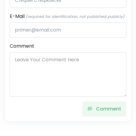
E-Mail
(required for identification, not published publicly)
Comment
Comment