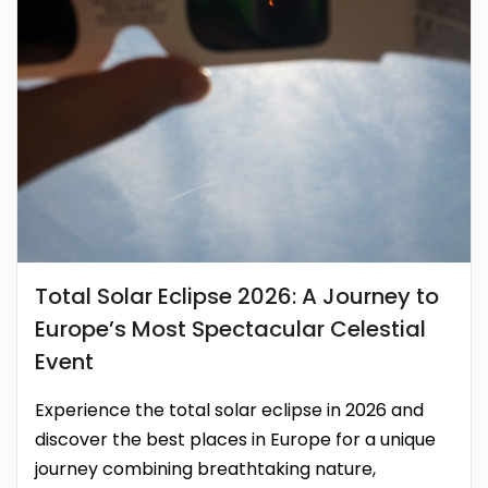
Total Solar Eclipse 2026: A Journey to
Europe’s Most Spectacular Celestial
Event
Experience the total solar eclipse in 2026 and
discover the best places in Europe for a unique
journey combining breathtaking nature,