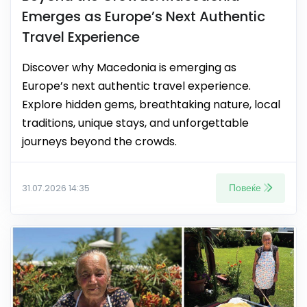
Emerges as Europe’s Next Authentic
Travel Experience
Discover why Macedonia is emerging as
Europe’s next authentic travel experience.
Explore hidden gems, breathtaking nature, local
traditions, unique stays, and unforgettable
journeys beyond the crowds.
Повеќе
31.07.2026 14:35