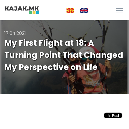
17.04.2021
My First Flight at 18: A
Turning Point That Changed
My Perspective on Life