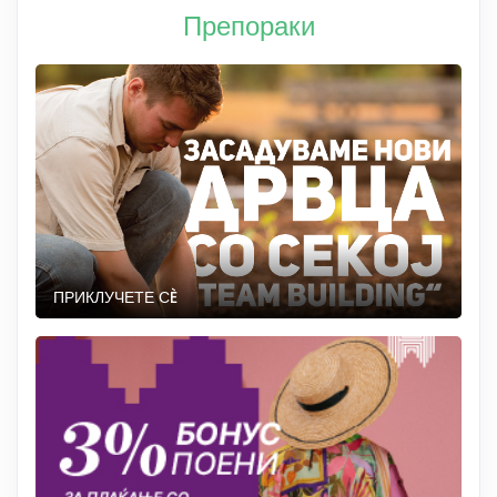
Препораки
ПРИКЛУЧЕТЕ СÈ