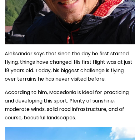
Aleksandar says that since the day he first started
flying, things have changed. His first flight was at just
18 years old. Today, his biggest challenge is flying
over terrains he has never visited before.
According to him, Macedonia is ideal for practicing
and developing this sport. Plenty of sunshine,
moderate winds, solid road infrastructure, and of
course, beautiful landscapes.