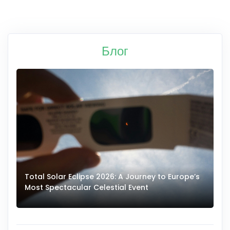
Блог
Total Solar Eclipse 2026: A Journey to Europe’s
Most Spectacular Celestial Event
E