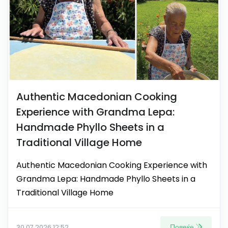
Authentic Macedonian Cooking
Experience with Grandma Lepa:
Handmade Phyllo Sheets in a
Traditional Village Home
Authentic Macedonian Cooking Experience with
Grandma Lepa: Handmade Phyllo Sheets in a
Traditional Village Home
Повеќе
30.07.2026 12:52