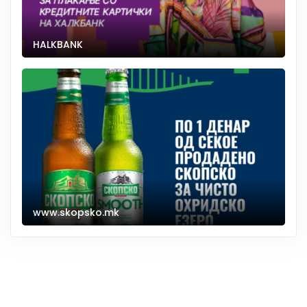
HALKBANK
www.skopsko.mk