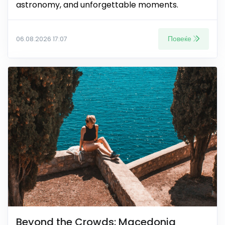
astronomy, and unforgettable moments.
Повеќе
06.08.2026 17:07
Beyond the Crowds: Macedonia