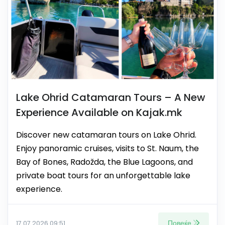
Lake Ohrid Catamaran Tours – A New
Experience Available on Kajak.mk
Discover new catamaran tours on Lake Ohrid.
Enjoy panoramic cruises, visits to St. Naum, the
Bay of Bones, Radožda, the Blue Lagoons, and
private boat tours for an unforgettable lake
experience.
Повеќе
17.07.2026 09:51