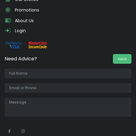
Promotions
About Us
Login
Need Advice?
Send