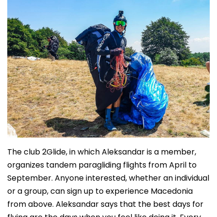
The club 2Glide, in which Aleksandar is a member,
organizes tandem paragliding flights from April to
September. Anyone interested, whether an individual
or a group, can sign up to experience Macedonia
from above. Aleksandar says that the best days for