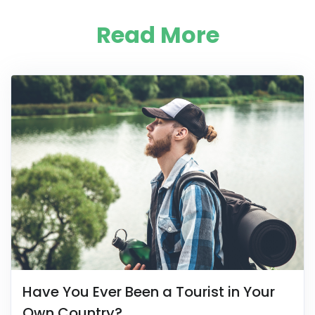
Read More
Have You Ever Been a Tourist in Your
Own Country?