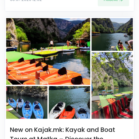
New on Kajak.mk: Kayak and Boat
Tours at Matka – Discover the