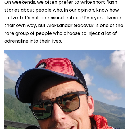
On weekends, we often prefer to write short flash
stories about people who, in our opinion, know how
to live. Let’s not be misunderstood! Everyone lives in
their own way, but Aleksandar Gačevski is one of the
rare group of people who choose to inject a lot of
adrenaline into their lives.