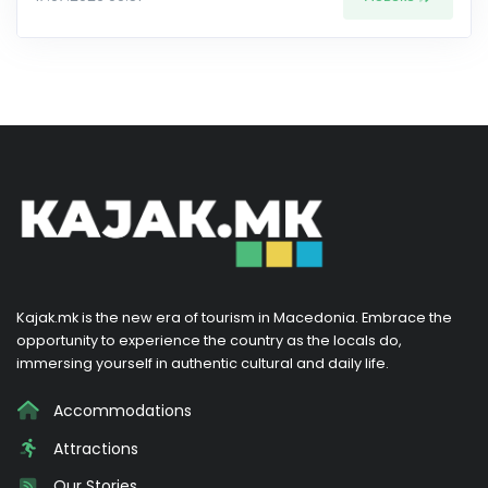
Kajak.mk is the new era of tourism in Macedonia. Embrace the
opportunity to experience the country as the locals do,
immersing yourself in authentic cultural and daily life.
Accommodations
Attractions
Our Stories