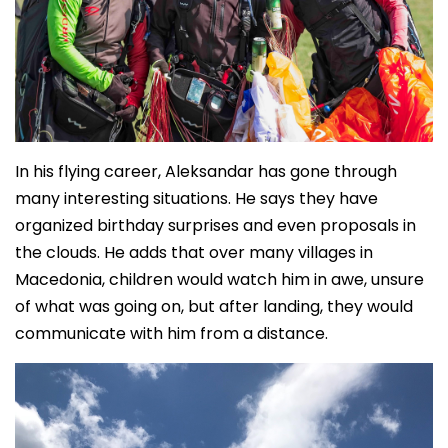
In his flying career, Aleksandar has gone through
many interesting situations. He says they have
organized birthday surprises and even proposals in
the clouds. He adds that over many villages in
Macedonia, children would watch him in awe, unsure
of what was going on, but after landing, they would
communicate with him from a distance.