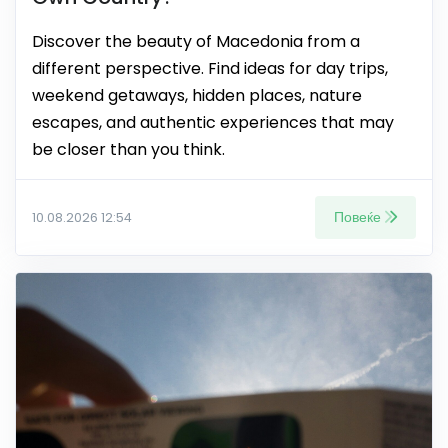
Discover the beauty of Macedonia from a
different perspective. Find ideas for day trips,
weekend getaways, hidden places, nature
escapes, and authentic experiences that may
be closer than you think.
Повеќе
10.08.2026 12:54