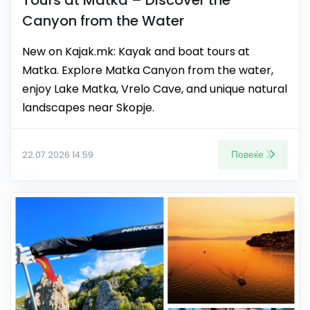
Canyon from the Water
New on Kajak.mk: Kayak and boat tours at
Matka. Explore Matka Canyon from the water,
enjoy Lake Matka, Vrelo Cave, and unique natural
landscapes near Skopje.
Повеќе
22.07.2026 14:59