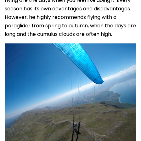
flying are the days when you feel like doing it. Every
season has its own advantages and disadvantages.
However, he highly recommends flying with a
paraglider from spring to autumn, when the days are
long and the cumulus clouds are often high.