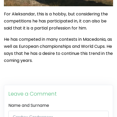
For Aleksandar, this is a hobby, but considering the
competitions he has participated in, it can also be
said that it is a partial profession for him.
He has competed in many contests in Macedonia, as
well as European championships and World Cups. He
says that he has a desire to continue this trend in the
coming years.
Leave a Comment
Name and Surname