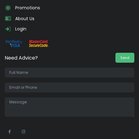
Promotions
About Us
Login
Need Advice?
Send