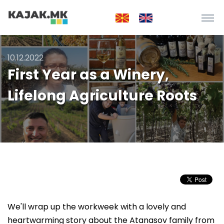
10.12.2022
First Year as a Winery,
Lifelong Agriculture Roots
We'll wrap up the workweek with a lovely and
heartwarming story about the Atanasov family from