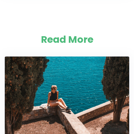
Read More