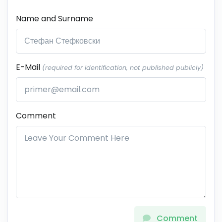
Name and Surname
E-Mail
(required for identification, not published publicly)
Comment
Comment