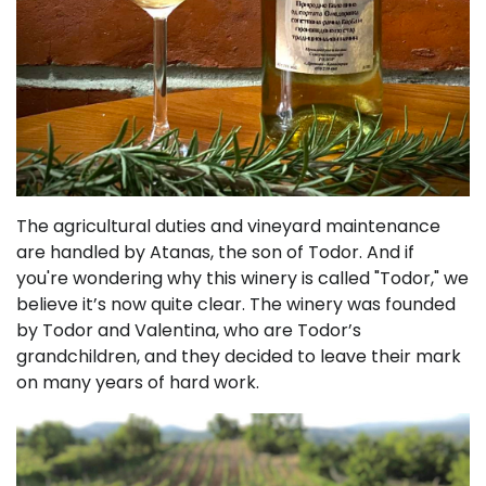
The agricultural duties and vineyard maintenance
are handled by Atanas, the son of Todor. And if
you're wondering why this winery is called "Todor," we
believe it’s now quite clear. The winery was founded
by Todor and Valentina, who are Todor’s
grandchildren, and they decided to leave their mark
on many years of hard work.