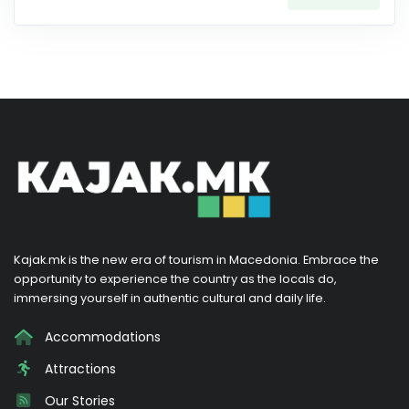
Kajak.mk is the new era of tourism in Macedonia. Embrace the
opportunity to experience the country as the locals do,
immersing yourself in authentic cultural and daily life.
Accommodations
Attractions
Our Stories