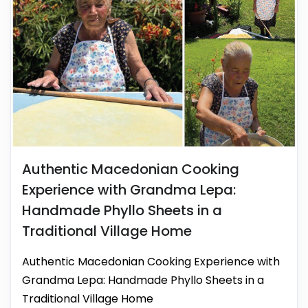
Authentic Macedonian Cooking
Experience with Grandma Lepa:
Handmade Phyllo Sheets in a
Traditional Village Home
Authentic Macedonian Cooking Experience with
Grandma Lepa: Handmade Phyllo Sheets in a
Traditional Village Home