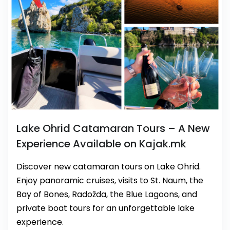
Lake Ohrid Catamaran Tours – A New
Experience Available on Kajak.mk
Discover new catamaran tours on Lake Ohrid.
Enjoy panoramic cruises, visits to St. Naum, the
Bay of Bones, Radožda, the Blue Lagoons, and
private boat tours for an unforgettable lake
experience.