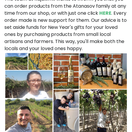
can order products from the Atanasov family at any
time from our shop, or with just one click
HERE
. Every
order made is new support for them. Our advice is to
set aside funds for New Year's gifts for your loved
ones by purchasing products from small local
artisans and farmers. This way, you'll make both the
locals and your loved ones happy.