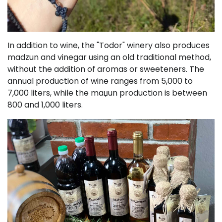
In addition to wine, the "Todor" winery also produces
madzun and vinegar using an old traditional method,
without the addition of aromas or sweeteners. The
annual production of wine ranges from 5,000 to
7,000 liters, while the maџun production is between
800 and 1,000 liters.