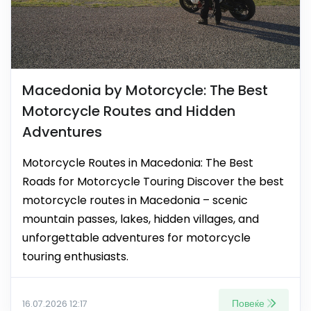
Macedonia by Motorcycle: The Best
Motorcycle Routes and Hidden
Adventures
Motorcycle Routes in Macedonia: The Best
Roads for Motorcycle Touring Discover the best
motorcycle routes in Macedonia – scenic
mountain passes, lakes, hidden villages, and
unforgettable adventures for motorcycle
touring enthusiasts.
Повеќе
16.07.2026 12:17