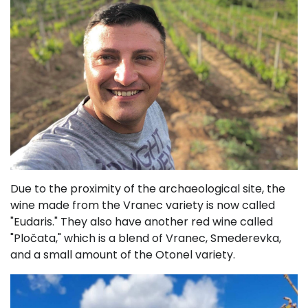
Due to the proximity of the archaeological site, the
wine made from the Vranec variety is now called
"Eudaris." They also have another red wine called
"Pločata," which is a blend of Vranec, Smederevka,
and a small amount of the Otonel variety.