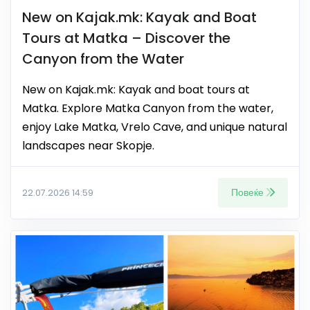
New on Kajak.mk: Kayak and Boat
Tours at Matka – Discover the
Canyon from the Water
New on Kajak.mk: Kayak and boat tours at
Matka. Explore Matka Canyon from the water,
enjoy Lake Matka, Vrelo Cave, and unique natural
landscapes near Skopje.
Повеќе
22.07.2026 14:59