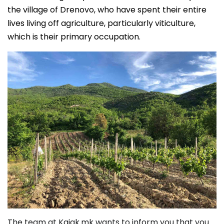
the village of Drenovo, who have spent their entire
lives living off agriculture, particularly viticulture,
which is their primary occupation.
The team at Kajak.mk wants to inform you that you