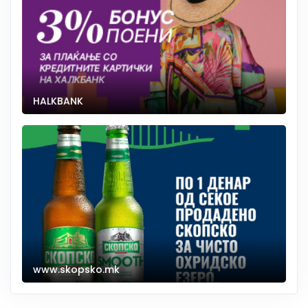
HALKBANK
www.skopsko.mk