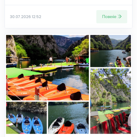
Повеќе
30.07.2026 12:52