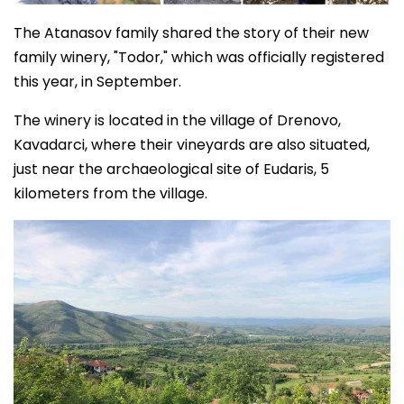
The Atanasov family shared the story of their new
family winery, "Todor," which was officially registered
this year, in September.
The winery is located in the village of Drenovo,
Kavadarci, where their vineyards are also situated,
just near the archaeological site of Eudaris, 5
kilometers from the village.