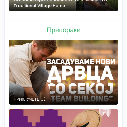
Traditional Village Home
Препораки
ПРИКЛУЧЕТЕ СÈ