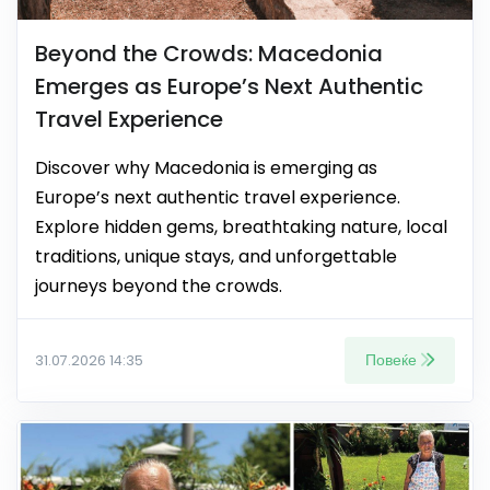
Beyond the Crowds: Macedonia
Emerges as Europe’s Next Authentic
Travel Experience
Discover why Macedonia is emerging as
Europe’s next authentic travel experience.
Explore hidden gems, breathtaking nature, local
traditions, unique stays, and unforgettable
journeys beyond the crowds.
Повеќе
31.07.2026 14:35