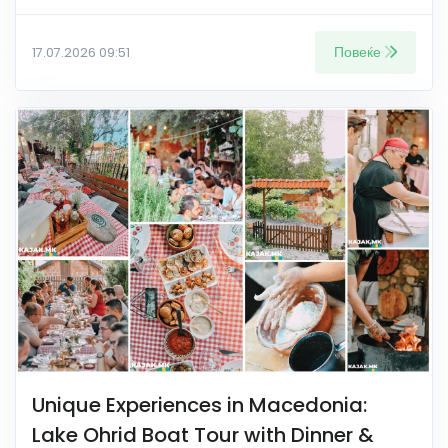
Повеќе
17.07.2026 09:51
Unique Experiences in Macedonia:
Lake Ohrid Boat Tour with Dinner &