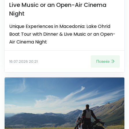
Live Music or an Open-Air Cinema
Night
Unique Experiences in Macedonia: Lake Ohrid
Boat Tour with Dinner & Live Music or an Open-
Air Cinema Night
Повеќе
16.07.2026 20:21