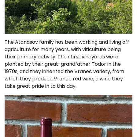
The Atanasov family has been working and living off
agriculture for many years, with viticulture being
their primary activity. Their first vineyards were
planted by their great-grandfather Todor in the
1970s, and they inherited the Vranec variety, from
which they produce Vranec red wine, a wine they
take great pride in to this day.