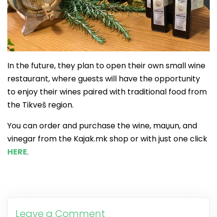
In the future, they plan to open their own small wine
restaurant, where guests will have the opportunity
to enjoy their wines paired with traditional food from
the Tikveš region.
You can order and purchase the wine, maџun, and
vinegar from the Kajak.mk shop or with just one click
HERE
.
Leave a Comment