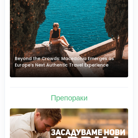
Beyond the Crowds: Macedonia Emerges as
A
Europe’s Next Authentic Travel Experience
T
Препораки