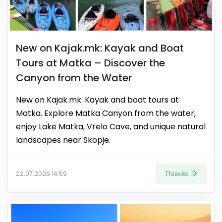
New on Kajak.mk: Kayak and Boat
Tours at Matka – Discover the
Canyon from the Water
New on Kajak.mk: Kayak and boat tours at
Matka. Explore Matka Canyon from the water,
enjoy Lake Matka, Vrelo Cave, and unique natural
landscapes near Skopje.
Повеќе
22.07.2026 14:59