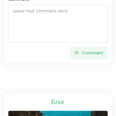
Comment
Блог