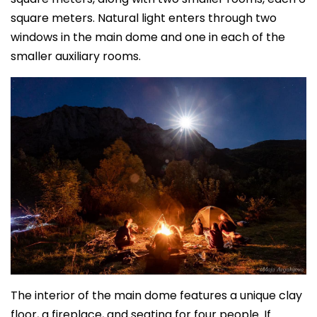
square meters. Natural light enters through two
windows in the main dome and one in each of the
smaller auxiliary rooms.
The interior of the main dome features a unique clay
floor, a fireplace, and seating for four people. If