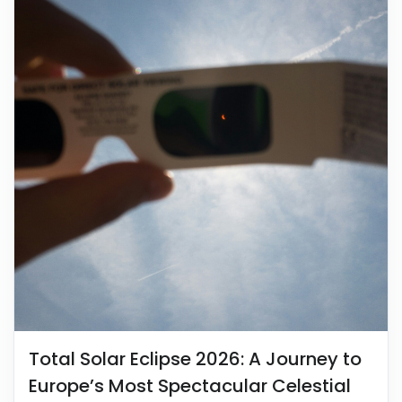
Total Solar Eclipse 2026: A Journey to
Europe’s Most Spectacular Celestial