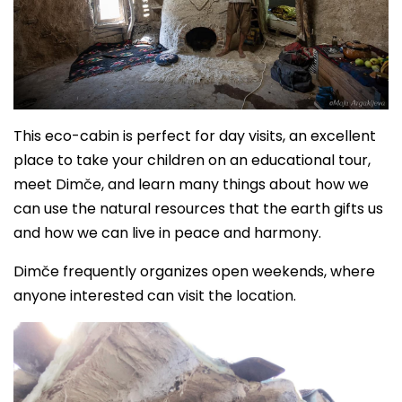
This eco-cabin is perfect for day visits, an excellent
place to take your children on an educational tour,
meet Dimče, and learn many things about how we
can use the natural resources that the earth gifts us
and how we can live in peace and harmony.
Dimče frequently organizes open weekends, where
anyone interested can visit the location.