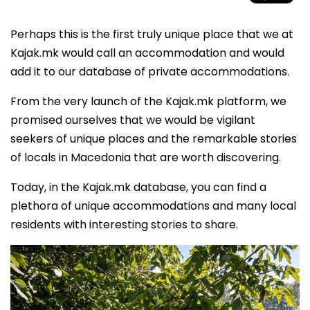
Perhaps this is the first truly unique place that we at
Kajak.mk would call an accommodation and would
add it to our database of private accommodations.
From the very launch of the Kajak.mk platform, we
promised ourselves that we would be vigilant
seekers of unique places and the remarkable stories
of locals in Macedonia that are worth discovering.
Today, in the Kajak.mk database, you can find a
plethora of unique accommodations and many local
residents with interesting stories to share.