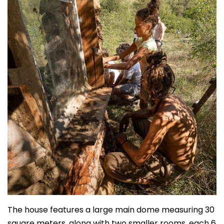
The house features a large main dome measuring 30
square meters, along with two smaller rooms, each 6