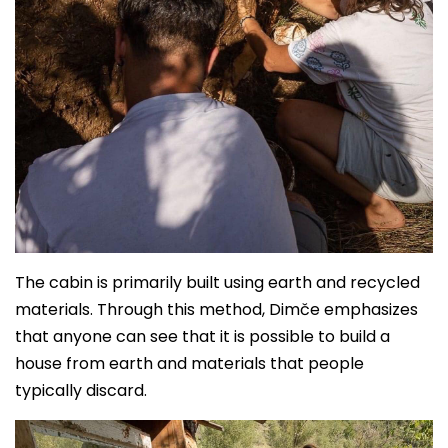
The cabin is primarily built using earth and recycled
materials. Through this method, Dimče emphasizes
that anyone can see that it is possible to build a
house from earth and materials that people
typically discard.