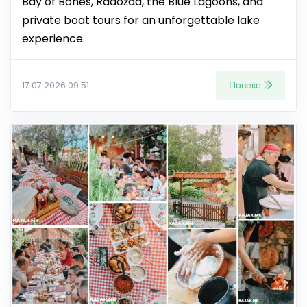
Bay of Bones, Radožda, the Blue Lagoons, and
private boat tours for an unforgettable lake
experience.
Повеќе
17.07.2026 09:51