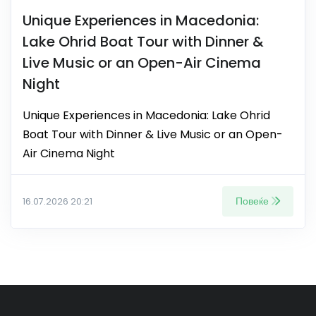
Unique Experiences in Macedonia:
Lake Ohrid Boat Tour with Dinner &
Live Music or an Open-Air Cinema
Night
Unique Experiences in Macedonia: Lake Ohrid
Boat Tour with Dinner & Live Music or an Open-
Air Cinema Night
Повеќе
16.07.2026 20:21