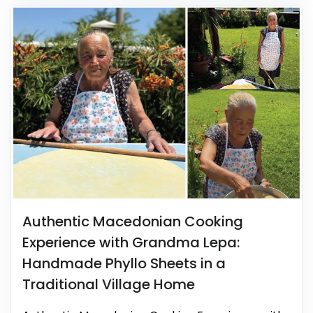
Authentic Macedonian Cooking
Experience with Grandma Lepa:
Handmade Phyllo Sheets in a
Traditional Village Home