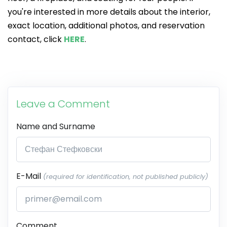
you're interested in more details about the interior,
exact location, additional photos, and reservation
contact, click
HERE
.
Leave a Comment
Name and Surname
E-Mail
(required for identification, not published publicly)
Comment