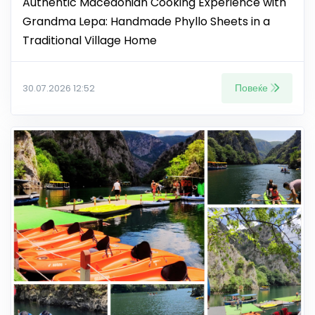
Authentic Macedonian Cooking Experience with
Grandma Lepa: Handmade Phyllo Sheets in a
Traditional Village Home
Повеќе
30.07.2026 12:52