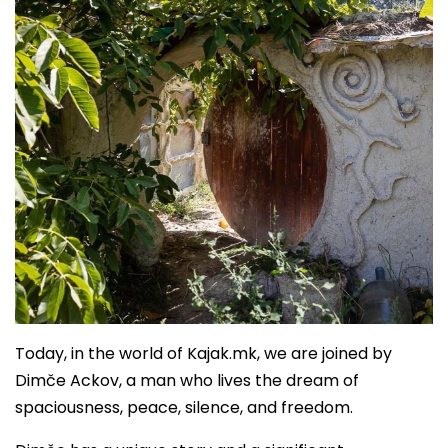
Today, in the world of Kajak.mk, we are joined by
Dimče Ackov, a man who lives the dream of
spaciousness, peace, silence, and freedom.