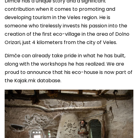
Dimče has a unique story and a significant
contribution when it comes to promoting and
developing tourism in the Veles region. He is
someone who tirelessly invests his passion into the
creation of the first eco-village in the area of Dolno
Orizari, just 4 kilometers from the city of Veles.
Dimče can already take pride in what he has built,
along with the workshops he has realized. We are
proud to announce that his eco-house is now part of
the Kajak.mk database.