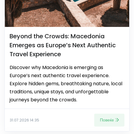
Beyond the Crowds: Macedonia
Emerges as Europe’s Next Authentic
Travel Experience
Discover why Macedonia is emerging as
Europe’s next authentic travel experience.
Explore hidden gems, breathtaking nature, local
traditions, unique stays, and unforgettable
journeys beyond the crowds.
Повеќе
31.07.2026 14:35