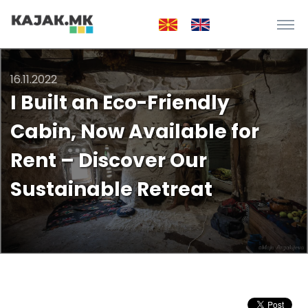
16.11.2022
I Built an Eco-Friendly
Cabin, Now Available for
Rent – Discover Our
Sustainable Retreat