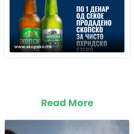
www.skopsko.mk
Read More