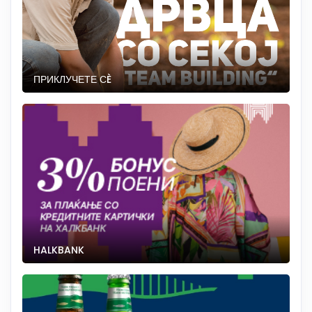
ПРИКЛУЧЕТЕ СÈ
HALKBANK