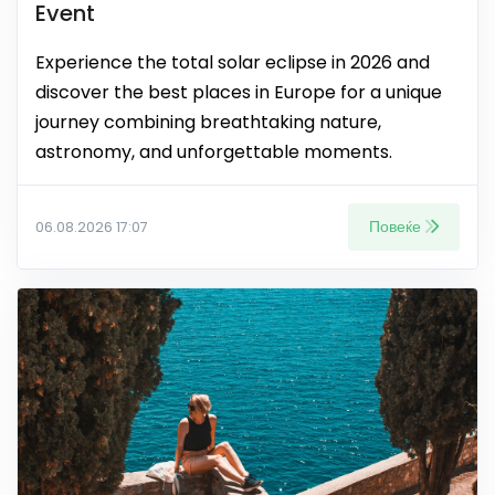
Event
Experience the total solar eclipse in 2026 and
discover the best places in Europe for a unique
journey combining breathtaking nature,
astronomy, and unforgettable moments.
Повеќе
06.08.2026 17:07