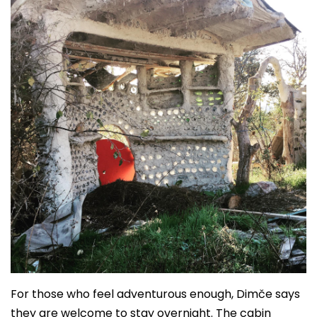
For those who feel adventurous enough, Dimče says
they are welcome to stay overnight. The cabin