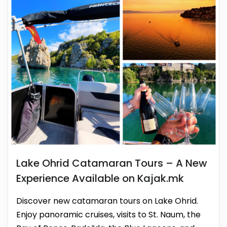
Lake Ohrid Catamaran Tours – A New
Experience Available on Kajak.mk
Discover new catamaran tours on Lake Ohrid.
Enjoy panoramic cruises, visits to St. Naum, the