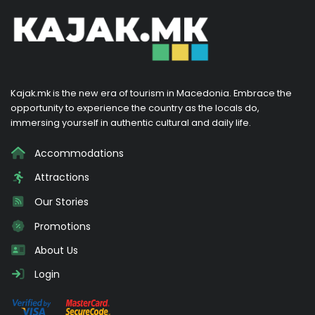
Kajak.mk is the new era of tourism in Macedonia. Embrace the
opportunity to experience the country as the locals do,
immersing yourself in authentic cultural and daily life.
Accommodations
Attractions
Our Stories
Promotions
About Us
Login