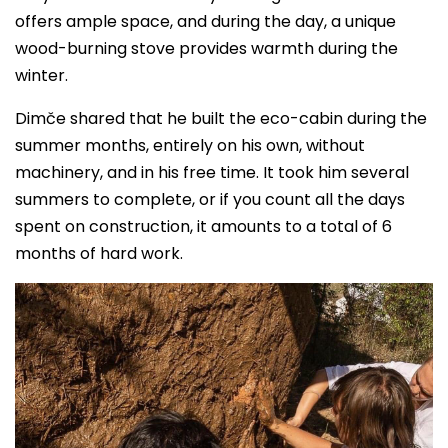
offers ample space, and during the day, a unique
wood-burning stove provides warmth during the
winter.
Dimče shared that he built the eco-cabin during the
summer months, entirely on his own, without
machinery, and in his free time. It took him several
summers to complete, or if you count all the days
spent on construction, it amounts to a total of 6
months of hard work.