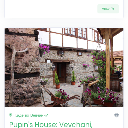
View
Каде во Вевчани?
Pupin's House: Vevchani,