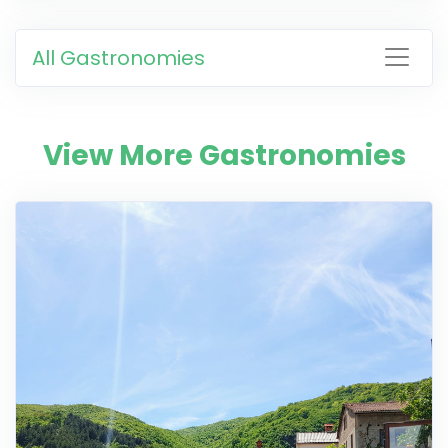
All Gastronomies
View More Gastronomies