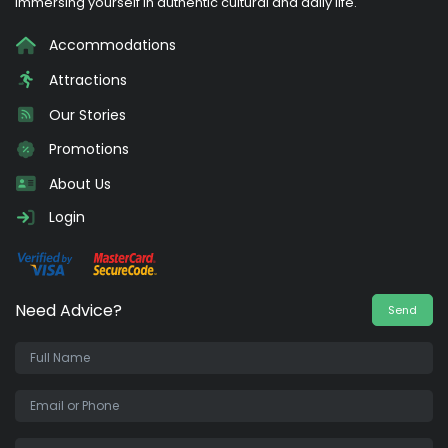
immersing yourself in authentic cultural and daily life.
Accommodations
Attractions
Our Stories
Promotions
About Us
Login
Need Advice?
Send