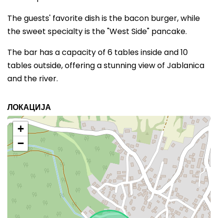
The guests' favorite dish is the bacon burger, while
the sweet specialty is the "West Side" pancake.
The bar has a capacity of 6 tables inside and 10
tables outside, offering a stunning view of Jablanica
and the river.
ЛОКАЦИЈА
+
−