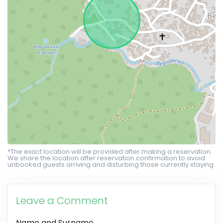
*The exact location will be provided after making a reservation.
We share the location after reservation confirmation to avoid
unbooked guests arriving and disturbing those currently staying.
Leave a Comment
Name and Surname