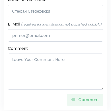
E-Mail
(required for identification, not published publicly)
Comment
Comment