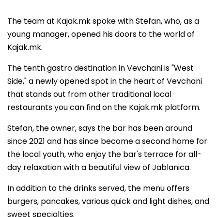
The team at Kajak.mk spoke with Stefan, who, as a
young manager, opened his doors to the world of
Kajak.mk.
The tenth gastro destination in Vevchani is "West
Side," a newly opened spot in the heart of Vevchani
that stands out from other traditional local
restaurants you can find on the Kajak.mk platform.
Stefan, the owner, says the bar has been around
since 2021 and has since become a second home for
the local youth, who enjoy the bar's terrace for all-
day relaxation with a beautiful view of Jablanica.
In addition to the drinks served, the menu offers
burgers, pancakes, various quick and light dishes, and
sweet specialties.