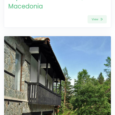
Macedonia
View