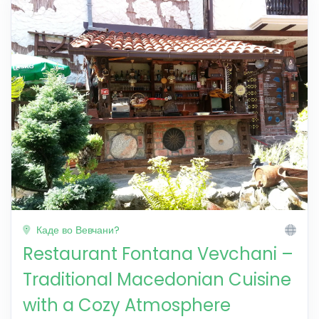
Каде во Вевчани?
Restaurant Fontana Vevchani –
Traditional Macedonian Cuisine
with a Cozy Atmosphere