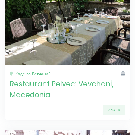
Каде во Вевчани?
Restaurant Pelvec: Vevchani,
Macedonia
View