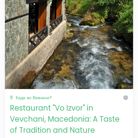
Каде во Вевчани?
Restaurant "Vo Izvor" in
Vevchani, Macedonia: A Taste
of Tradition and Nature