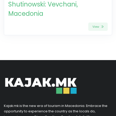
Shutinowski: Vevchani,
Macedonia
View
Kajak.mk is the new era of tourism in Macedonia. Embrace the
opportunity to experience the country as the locals do,