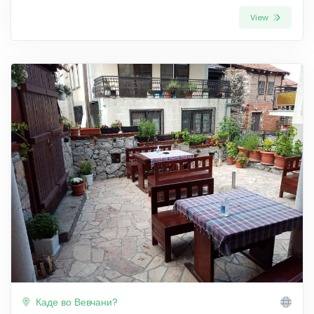
View
Каде во Вевчани?