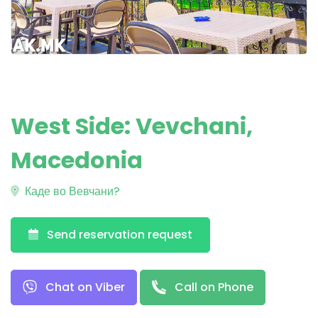
West Side: Vevchani,
Macedonia
Каде во Вевчани?
Send reservation request
Chat on Viber
Call on Phone