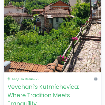
Каде во Вевчани?
Vevchani’s Kutmichevica:
Where Tradition Meets
Tranquility