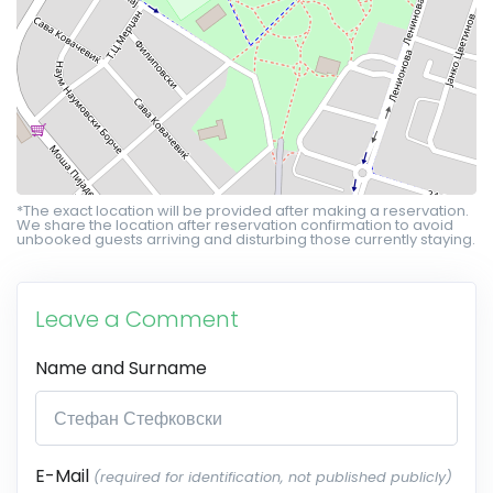
*The exact location will be provided after making a reservation.
We share the location after reservation confirmation to avoid
unbooked guests arriving and disturbing those currently staying.
Leave a Comment
Name and Surname
E-Mail
(required for identification, not published publicly)