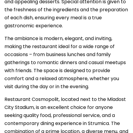
and appealing desserts. Special attention is given to
the freshness of the ingredients and the preparation
of each dish, ensuring every meal is a true
gastronomic experience.
The ambiance is modern, elegant, and inviting,
making the restaurant ideal for a wide range of
occasions – from business lunches and family
gatherings to romantic dinners and casual meetups
with friends. The space is designed to provide
comfort and a relaxed atmosphere, whether you
visit during the day or in the evening.
Restaurant Cosmopolit, located next to the Mladost
City Stadium, is an excellent choice for anyone
seeking quality food, professional service, and a
contemporary dining experience in Strumica. The
combination of a prime location, a diverse menu, and