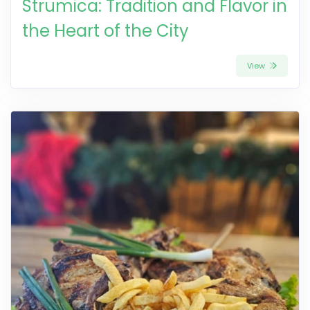
Strumica: Tradition and Flavor in
the Heart of the City
View