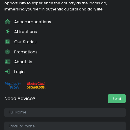
opportunity to experience the country as the locals do,
immersing yourself in authentic cultural and daily life.
Accommodations
Attractions
Our Stories
Promotions
About Us
Login
Need Advice?
Send