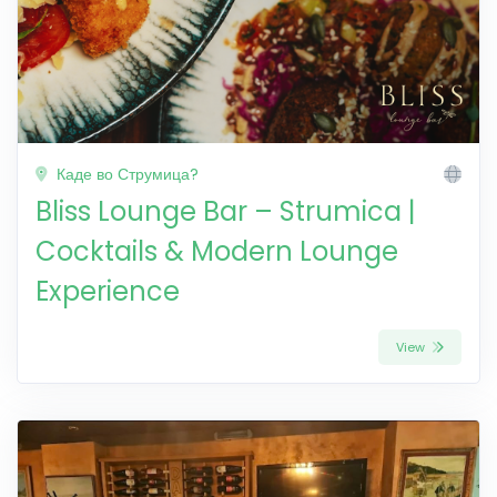
Каде во Струмица?
Bliss Lounge Bar – Strumica |
Cocktails & Modern Lounge
Experience
View