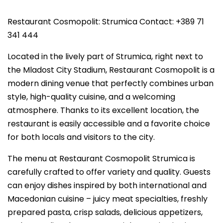
Restaurant Cosmopolit: Strumica Contact: +389 71
341 444
Located in the lively part of Strumica, right next to
the Mladost City Stadium, Restaurant Cosmopolit is a
modern dining venue that perfectly combines urban
style, high-quality cuisine, and a welcoming
atmosphere. Thanks to its excellent location, the
restaurant is easily accessible and a favorite choice
for both locals and visitors to the city.
The menu at Restaurant Cosmopolit Strumica is
carefully crafted to offer variety and quality. Guests
can enjoy dishes inspired by both international and
Macedonian cuisine – juicy meat specialties, freshly
prepared pasta, crisp salads, delicious appetizers,