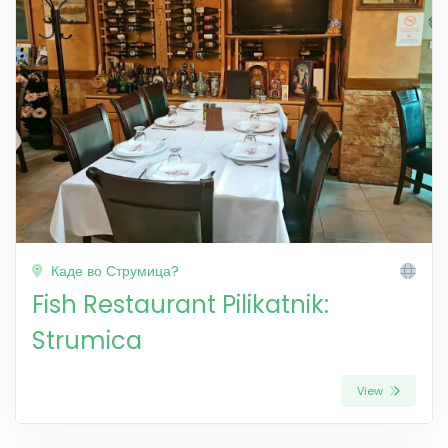
Каде во Струмица?
Fish Restaurant Pilikatnik:
Strumica
View