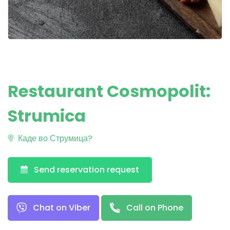
Restaurant Cosmopolit:
Strumica
Каде во Струмица?
Send reservation request
Chat on Viber
Call on Phone