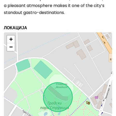
a pleasant atmosphere makes it one of the city’s
standout gastro-destinations.
ЛОКАЦИЈА
+
−