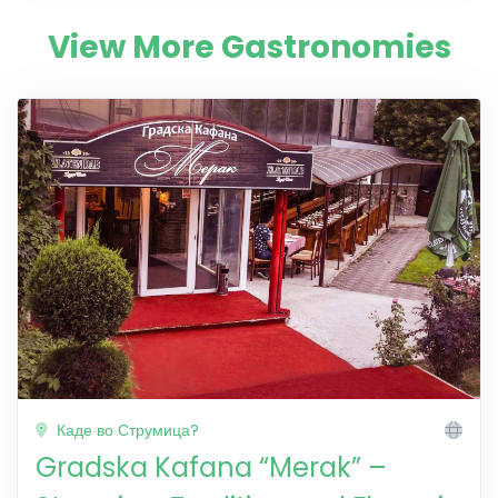
View More Gastronomies
Каде во Струмица?
Gradska Kafana “Merak” –