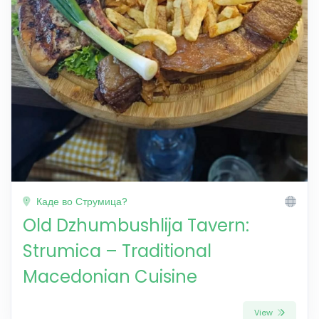
Каде во Струмица?
Old Dzhumbushlija Tavern:
Strumica – Traditional
Macedonian Cuisine
View