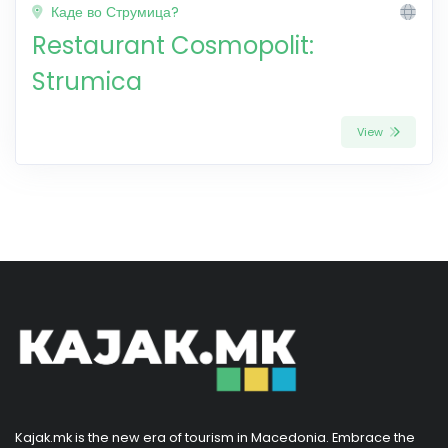
Каде во Струмица?
Restaurant Cosmopolit:
Strumica
View
Kajak.mk is the new era of tourism in Macedonia. Embrace the