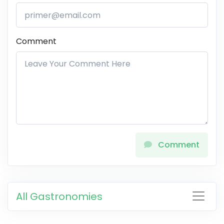
Comment
Comment
All Gastronomies