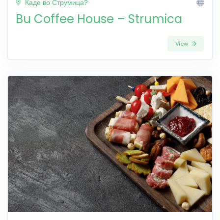
Каде во Струмица?
Bu Coffee House – Strumica
View