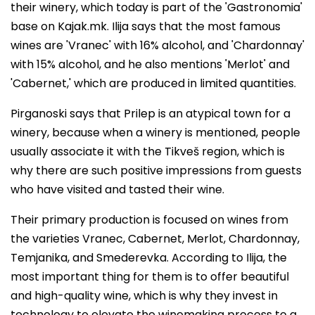
their winery, which today is part of the 'Gastronomia'
base on Kajak.mk. Ilija says that the most famous
wines are 'Vranec' with 16% alcohol, and 'Chardonnay'
with 15% alcohol, and he also mentions 'Merlot' and
'Cabernet,' which are produced in limited quantities.
Pirganoski says that Prilep is an atypical town for a
winery, because when a winery is mentioned, people
usually associate it with the Tikveš region, which is
why there are such positive impressions from guests
who have visited and tasted their wine.
Their primary production is focused on wines from
the varieties Vranec, Cabernet, Merlot, Chardonnay,
Temjanika, and Smederevka. According to Ilija, the
most important thing for them is to offer beautiful
and high-quality wine, which is why they invest in
technology to elevate the winemaking process to a