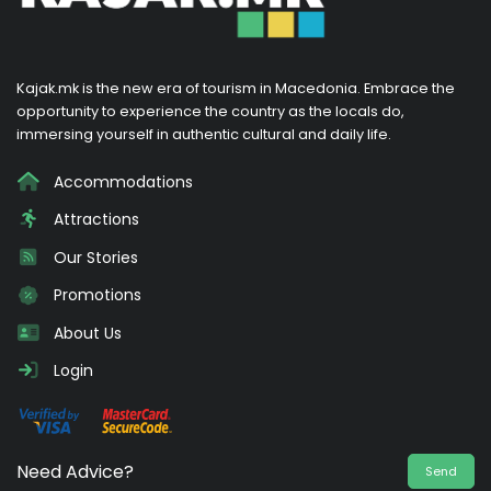
Kajak.mk is the new era of tourism in Macedonia. Embrace the
opportunity to experience the country as the locals do,
immersing yourself in authentic cultural and daily life.
Accommodations
Attractions
Our Stories
Promotions
About Us
Login
Need Advice?
Send