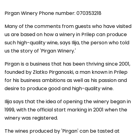
Pirgan Winery Phone number: 070353218
Many of the comments from guests who have visited
us are based on how a winery in Prilep can produce
such high-quality wine, says Ilija, the person who told
us the story of 'Pirgan Winery.'
Pirgan is a business that has been thriving since 2001,
founded by Zlatko Pirganoski, a man known in Prilep
for his business ambitions as well as his passion and
desire to produce good and high-quality wine.
Ilija says that the idea of opening the winery began in
1999, with the official start marking in 2001 when the
winery was registered.
The wines produced by 'Pirgan' can be tasted at