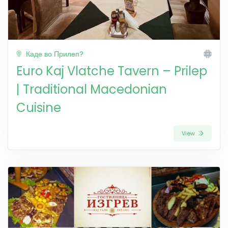
Каде во Прилеп?
Euro Kaj Vlatche Tavern – Prilep
| Traditional Macedonian
Cuisine
View