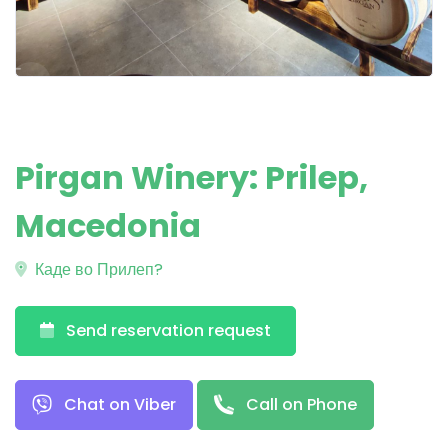
Pirgan Winery: Prilep,
Macedonia
Каде во Прилеп?
Send reservation request
Chat on Viber
Call on Phone