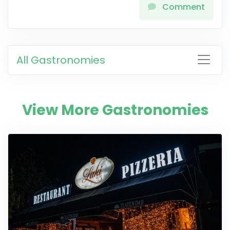
Comment
All Gastronomies
View More Gastronomies