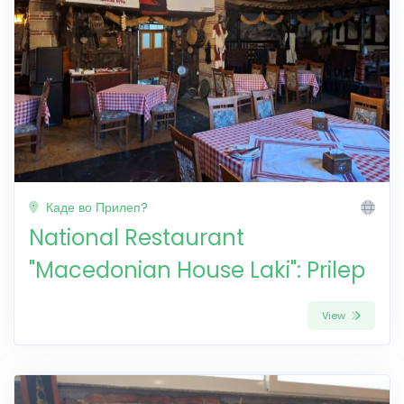
Каде во Прилеп?
National Restaurant
"Macedonian House Laki": Prilep
View