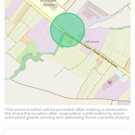
*The exact location will be provided after making a reservation.
We share the location after reservation confirmation to avoid
unbooked guests arriving and disturbing those currently staying.