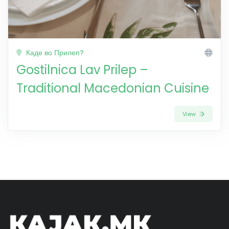
Каде во Прилеп?
Gostilnica Lav Prilep –
Traditional Macedonian Cuisine
View