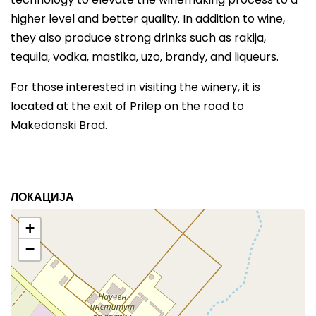
higher level and better quality. In addition to wine,
they also produce strong drinks such as rakija,
tequila, vodka, mastika, uzo, brandy, and liqueurs.
For those interested in visiting the winery, it is
located at the exit of Prilep on the road to
Makedonski Brod.
ЛОКАЦИЈА
+
−