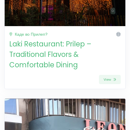
Каде во Прилеп?
Laki Restaurant: Prilep –
Traditional Flavors &
Comfortable Dining
View