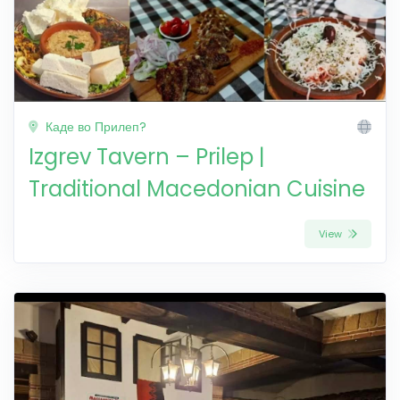
Каде во Прилеп?
Izgrev Tavern – Prilep |
Traditional Macedonian Cuisine
View