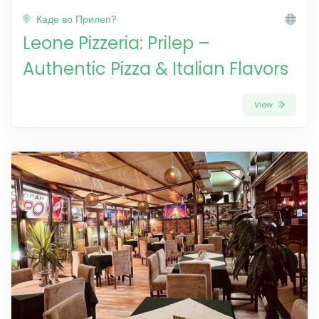
Каде во Прилеп?
Leone Pizzeria: Prilep –
Authentic Pizza & Italian Flavors
View