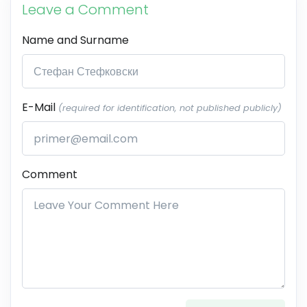
Leave a Comment
Name and Surname
E-Mail
(required for identification, not published publicly)
Comment