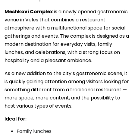
Meshkovi Complex
is a newly opened gastronomic
venue in Veles that combines a restaurant
atmosphere with a multifunctional space for social
gatherings and events. The complex is designed as a
modern destination for everyday visits, family
lunches, and celebrations, with a strong focus on
hospitality and a pleasant ambiance.
As a new addition to the city’s gastronomic scene, it
is quickly gaining attention among visitors looking for
something different from a traditional restaurant —
more space, more content, and the possibility to
host various types of events.
Ideal for:
Family lunches