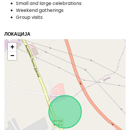
Small and large celebrations
Weekend gatherings
Group visits
ЛОКАЦИЈА
+
−