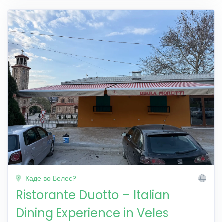
Каде во Велес?
Ristorante Duotto – Italian
Dining Experience in Veles