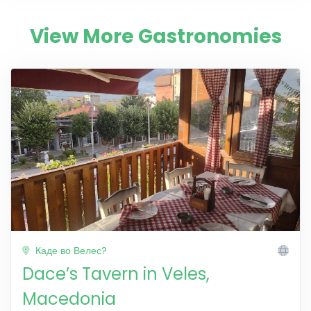
View More Gastronomies
Каде во Велес?
Dace’s Tavern in Veles,
Macedonia