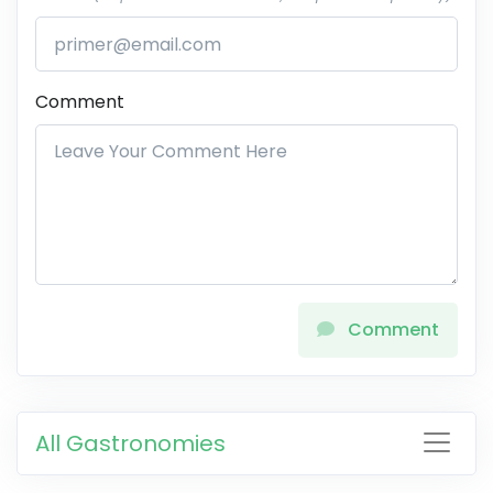
Comment
Comment
All Gastronomies