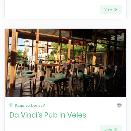
View
Каде во Велес?
Da Vinci’s Pub in Veles
View