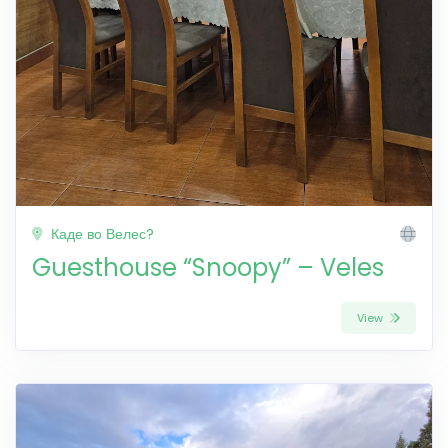
Каде во Велес?
Guesthouse “Snoopy” – Veles
View