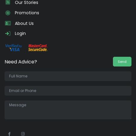
Our Stories
Promotions
About Us
Login
Need Advice?
Send