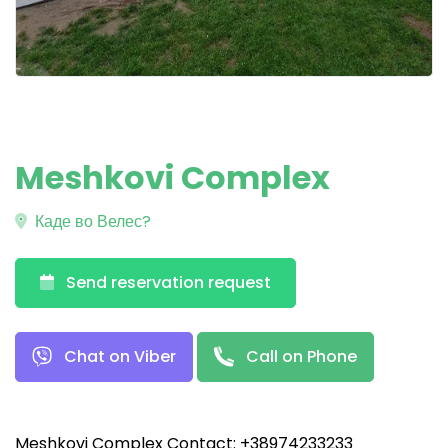
Meshkovi Complex
Каде во Велес?
Send reservation request
Chat on Viber
Call on Phone
Meshkovi Complex Contact: +38974233233