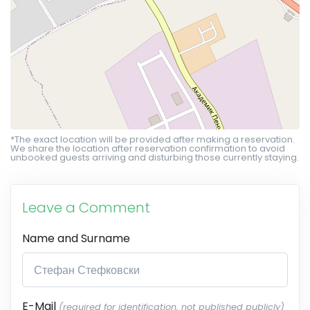
*The exact location will be provided after making a reservation.
We share the location after reservation confirmation to avoid
unbooked guests arriving and disturbing those currently staying.
Leave a Comment
Name and Surname
E-Mail
(required for identification, not published publicly)