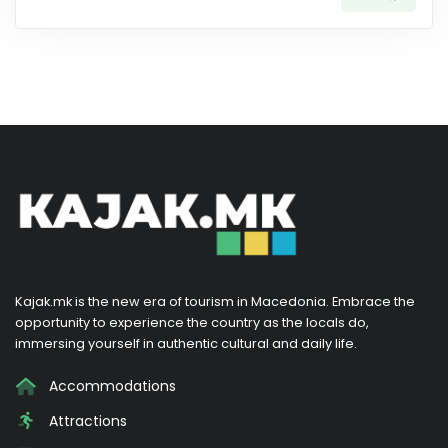
Kajak.mk is the new era of tourism in Macedonia. Embrace the
opportunity to experience the country as the locals do,
immersing yourself in authentic cultural and daily life.
Accommodations
Attractions