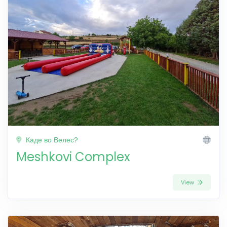
Каде во Велес?
Meshkovi Complex
View