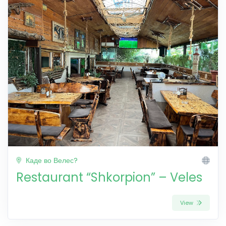
Каде во Велес?
Restaurant “Shkorpion” – Veles
View