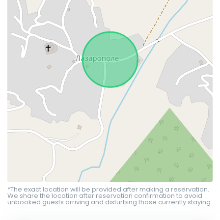
*The exact location will be provided after making a reservation.
We share the location after reservation confirmation to avoid
unbooked guests arriving and disturbing those currently staying.