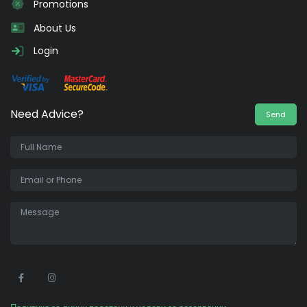
Promotions
About Us
Login
Need Advice?
Send