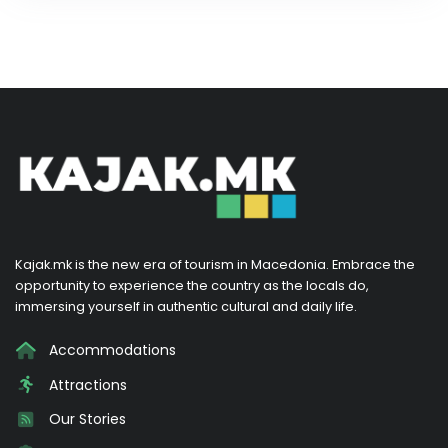
Kajak.mk is the new era of tourism in Macedonia. Embrace the
opportunity to experience the country as the locals do,
immersing yourself in authentic cultural and daily life.
Accommodations
Attractions
Our Stories