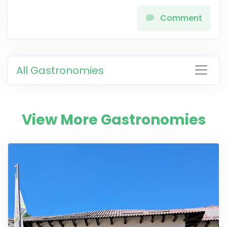
Comment
All Gastronomies
View More Gastronomies