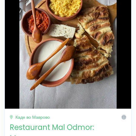
Каде во Маврово
Restaurant Mal Odmor: