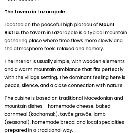
The tavern in Lazaropole
Located on the peaceful high plateau of
Mount
Bistra
, the tavern in Lazaropole is a typical mountain
gathering place where time flows more slowly and
the atmosphere feels relaxed and homely.
The interior is usually simple, with wooden elements
and a warm mountain ambiance that fits perfectly
with the village setting. The dominant feeling here is
peace, silence, and a close connection with nature.
The cuisine is based on traditional Macedonian and
mountain dishes – homemade cheese, baked
cornmeal (kachamak), tavče gravče, lamb
(seasonal), homemade bread, and local specialties
prepared in a traditional way.