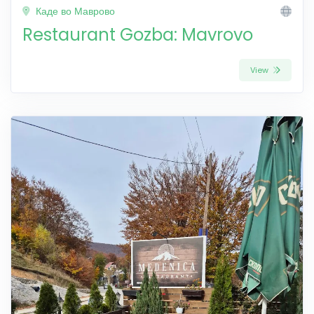
Каде во Маврово
Restaurant Gozba: Mavrovo
View