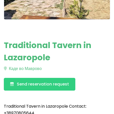
Traditional Tavern in
Lazaropole
Каде во Маврово
Send reservation request
Traditional Tavern in Lazaropole Contact:
+38970805644