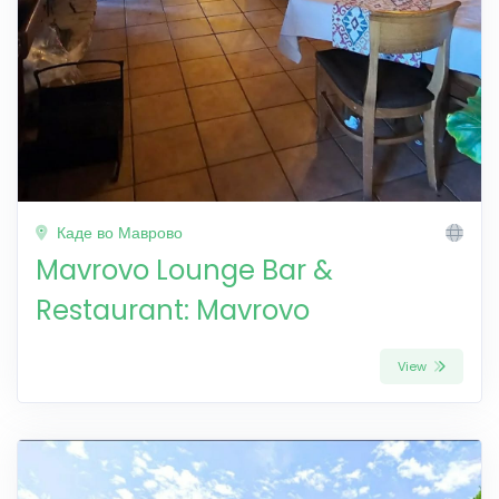
Каде во Маврово
Mavrovo Lounge Bar &
Restaurant: Mavrovo
View