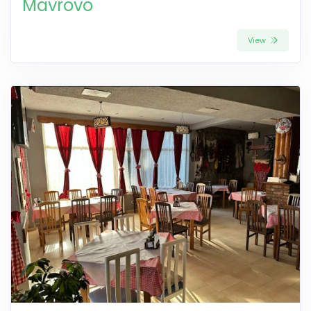
Mavrovo
View