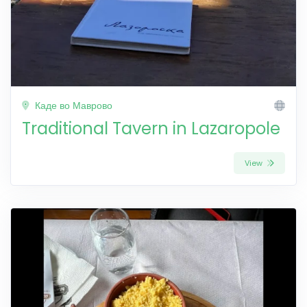
Каде во Маврово
Traditional Tavern in Lazaropole
View