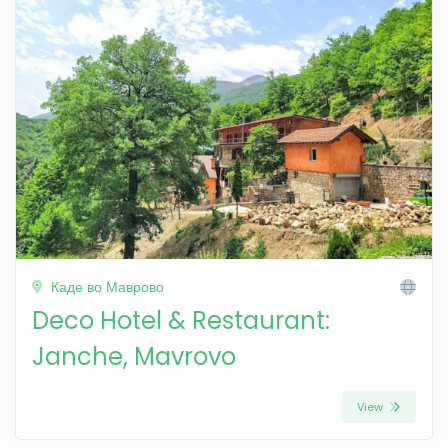
Каде во Маврово
Deco Hotel & Restaurant:
Janche, Mavrovo
View