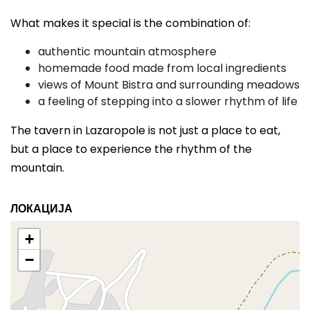
What makes it special is the combination of:
authentic mountain atmosphere
homemade food made from local ingredients
views of Mount Bistra and surrounding meadows
a feeling of stepping into a slower rhythm of life
The tavern in Lazaropole is not just a place to eat,
but a place to experience the rhythm of the
mountain.
ЛОКАЦИЈА
+
−