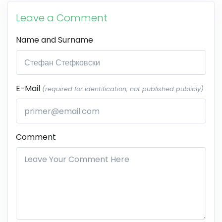
Leave a Comment
Name and Surname
E-Mail
(required for identification, not published publicly)
Comment