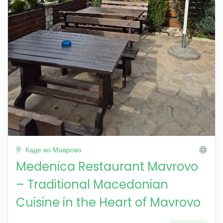
Каде во Маврово
Medenica Restaurant Mavrovo
– Traditional Macedonian
Cuisine in the Heart of Mavrovo