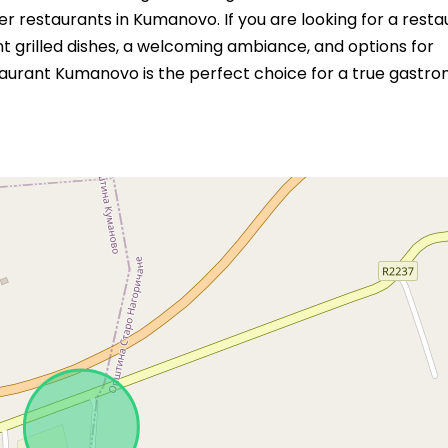
 restaurants in Kumanovo. If you are looking for a resta
t grilled dishes, a welcoming ambiance, and options for
aurant Kumanovo is the perfect choice for a true gastr