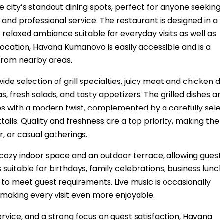
city’s standout dining spots, perfect for anyone seekin
and professional service. The restaurant is designed in a
relaxed ambiance suitable for everyday visits as well as
 location, Havana Kumanovo is easily accessible and is a
 from nearby areas.
e selection of grill specialties, juicy meat and chicken d
s, fresh salads, and tasty appetizers. The grilled dishes a
ipes with a modern twist, complemented by a carefully sel
tails. Quality and freshness are a top priority, making the
r, or casual gatherings.
ozy indoor space and an outdoor terrace, allowing guest
suitable for birthdays, family celebrations, business lunc
to meet guest requirements. Live music is occasionally
making every visit even more enjoyable.
service, and a strong focus on guest satisfaction, Havana