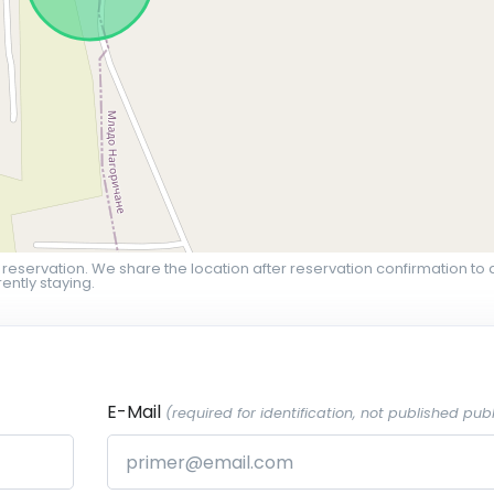
 reservation. We share the location after reservation confirmation to 
ently staying.
E-Mail
(required for identification, not published publ