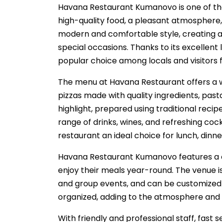
Havana Restaurant Kumanovo is one of the 
high-quality food, a pleasant atmosphere, 
modern and comfortable style, creating a 
special occasions. Thanks to its excellent
popular choice among locals and visitors
The menu at Havana Restaurant offers a wid
pizzas made with quality ingredients, pasta
highlight, prepared using traditional rec
range of drinks, wines, and refreshing cock
restaurant an ideal choice for lunch, dinne
Havana Restaurant Kumanovo features a c
enjoy their meals year-round. The venue is 
and group events, and can be customized 
organized, adding to the atmosphere and 
With friendly and professional staff, fast 