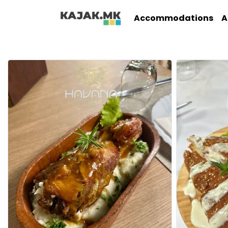
Accommodations
A