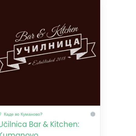
Каде во Куманово?
Učilnica Bar & Kitchen:
Kumanovo