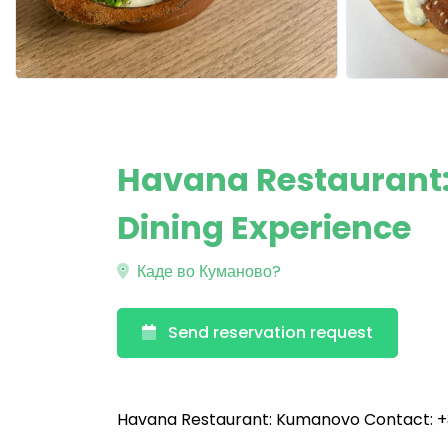
Havana Restaurant
Dining Experience
Каде во Куманово?
Send reservation request
Havana Restaurant: Kumanovo Contact: +3