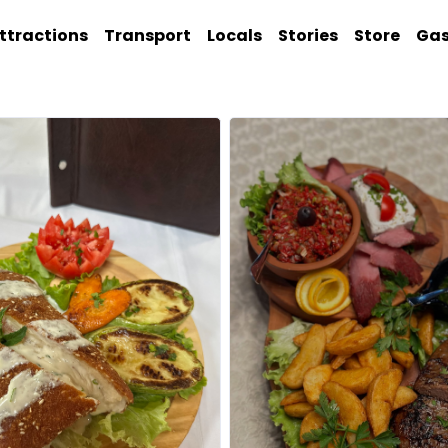
ttractions
Transport
Locals
Stories
Store
Ga