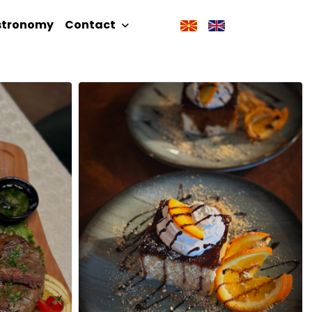
stronomy
Contact