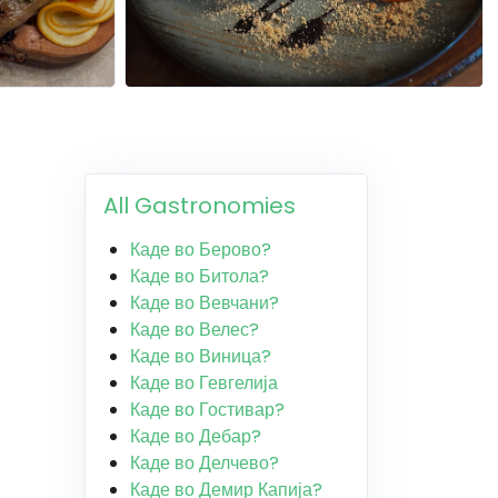
All Gastronomies
Каде во Берово?
Каде во Битола?
Каде во Вевчани?
Каде во Велес?
Каде во Виница?
Каде во Гевгелија
Каде во Гостивар?
Каде во Дебар?
Каде во Делчево?
Каде во Демир Капија?