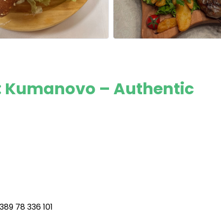
: Kumanovo – Authentic
89 78 336 101