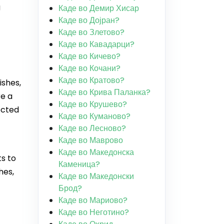
g
Каде во Демир Хисар
Каде во Дојран?
Каде во Злетово?
Каде во Кавадарци?
Каде во Кичево?
Каде во Кочани?
Каде во Кратово?
ishes,
Каде во Крива Паланка?
re a
Каде во Крушево?
ected
Каде во Куманово?
Каде во Лесново?
Каде во Маврово
Каде во Македонска
s to
Каменица?
hes,
Каде во Македонски
Брод?
Каде во Мариово?
Каде во Неготино?