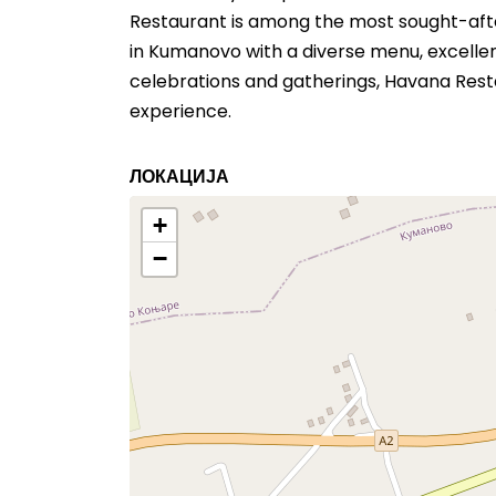
Restaurant is among the most sought-after
in Kumanovo with a diverse menu, excellen
celebrations and gatherings, Havana Rest
experience.
ЛОКАЦИЈА
+
−