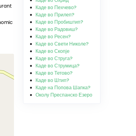
Каде во Охрид
urant
Каде во Пехчево?
Каде во Прилеп?
Каде во Пробиштип?
onomic
Каде во Радовиш?
Каде во Ресен?
Каде во Свети Николе?
Каде во Скопје
Каде во Струга?
Каде во Струмица?
Каде во Тетово?
Каде во Штип?
Каде на Попова Шапка?
Околу Преспанско Езеро