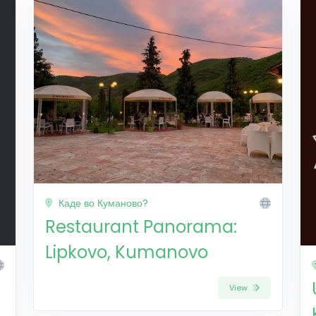
Каде во Куманово?
Restaurant Panorama:
Lipkovo, Kumanovo
View