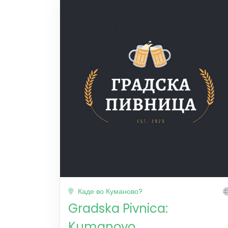
Каде во Куманово?
Gradska Pivnica:
Kumanovo