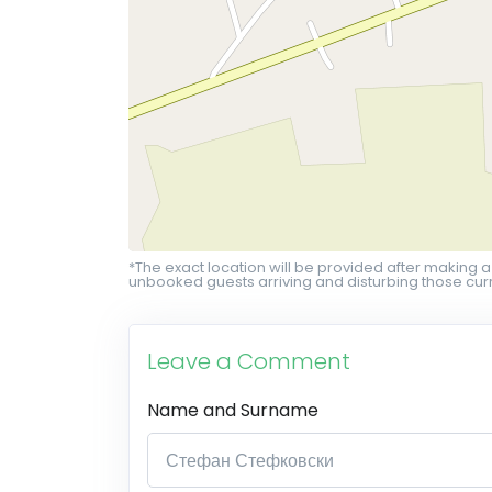
*The exact location will be provided after making a
unbooked guests arriving and disturbing those curr
Leave a Comment
Name and Surname