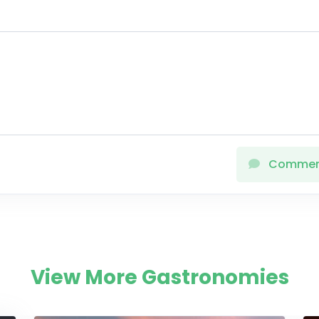
Comme
View More Gastronomies