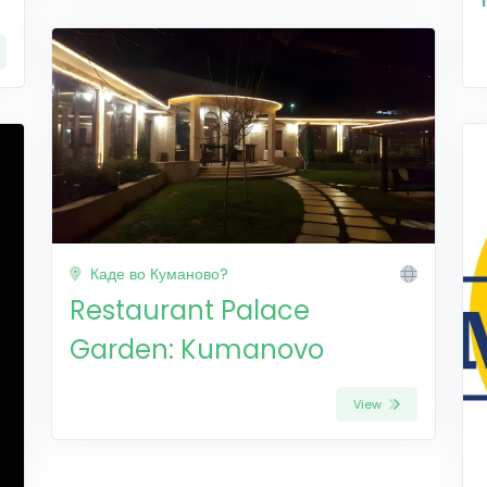
Каде во Куманово?
Restaurant Palace
Garden: Kumanovo
View