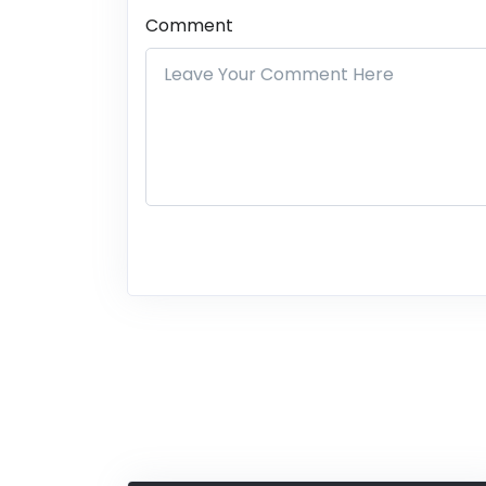
Comment