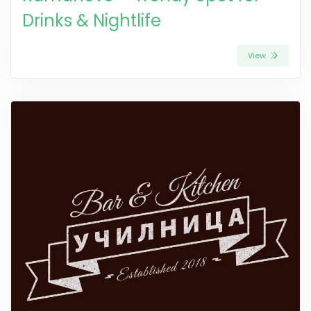
Drinks & Nightlife
View