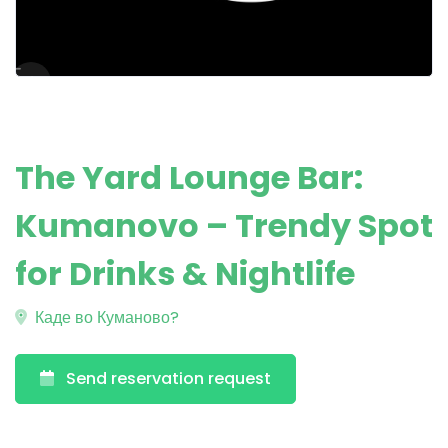
The Yard Lounge Bar:
Kumanovo – Trendy Spot
for Drinks & Nightlife
Каде во Куманово?
Send reservation request