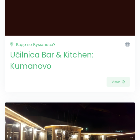
Каде во Куманово?
Učilnica Bar & Kitchen:
Kumanovo
View