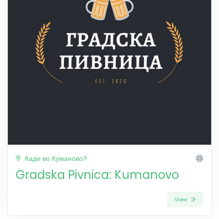
Каде во Куманово?
Gradska Pivnica: Kumanovo
View