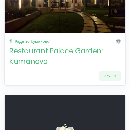
Каде во Куманово?
Restaurant Palace Garden:
Kumanovo
View