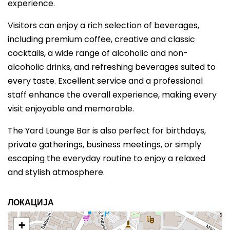
experience.
Visitors can enjoy a rich selection of beverages,
including premium coffee, creative and classic
cocktails, a wide range of alcoholic and non-
alcoholic drinks, and refreshing beverages suited to
every taste. Excellent service and a professional
staff enhance the overall experience, making every
visit enjoyable and memorable.
The Yard Lounge Bar is also perfect for birthdays,
private gatherings, business meetings, or simply
escaping the everyday routine to enjoy a relaxed
and stylish atmosphere.
ЛОКАЦИЈА
+