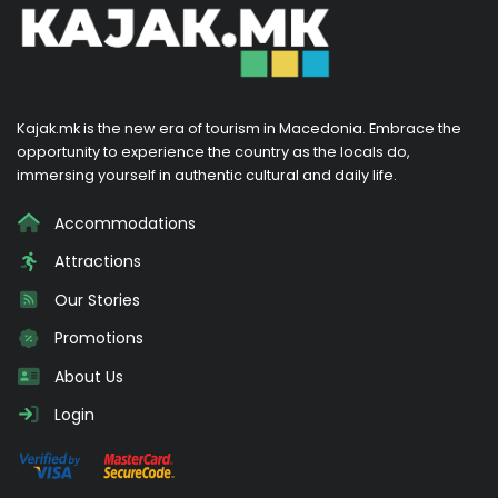
Kajak.mk is the new era of tourism in Macedonia. Embrace the
opportunity to experience the country as the locals do,
immersing yourself in authentic cultural and daily life.
Accommodations
Attractions
Our Stories
Promotions
About Us
Login