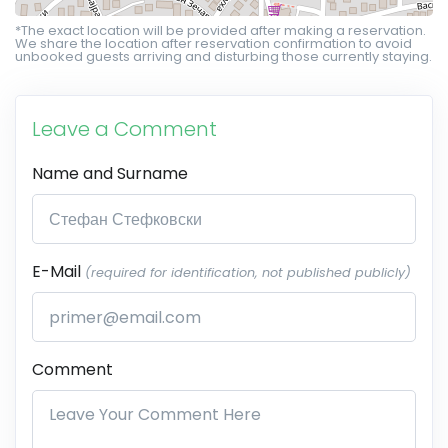
*The exact location will be provided after making a reservation.
We share the location after reservation confirmation to avoid
unbooked guests arriving and disturbing those currently staying.
Leave a Comment
Name and Surname
E-Mail
(required for identification, not published publicly)
Comment