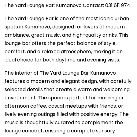
The Yard Lounge Bar: Kumanovo Contact: 031 611 974
The Yard Lounge Bar is one of the most iconic urban
spots in Kumanovo, designed for lovers of modern
ambiance, great music, and high-quality drinks. This
lounge bar offers the perfect balance of style,
comfort, and a relaxed atmosphere, making it an
ideal choice for both daytime and evening visits.
The interior of The Yard Lounge Bar Kumanovo
features a modern and elegant design, with carefully
selected details that create a warm and welcoming
environment. The space is perfect for morning or
afternoon coffee, casual meetups with friends, or
lively evening outings filled with positive energy. The
music is thoughtfully curated to complement the
lounge concept, ensuring a complete sensory