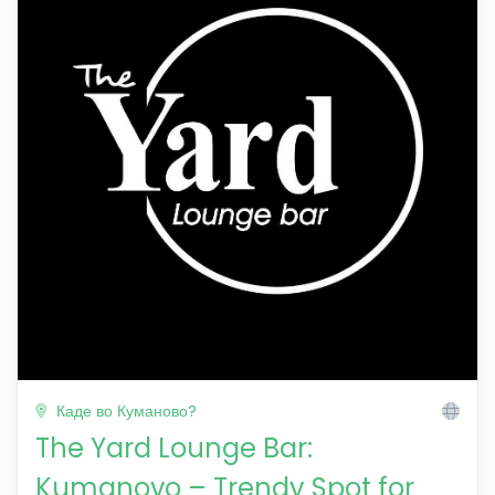
Каде во Куманово?
The Yard Lounge Bar:
Kumanovo – Trendy Spot for