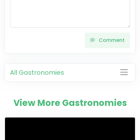
Comment
All Gastronomies
View More Gastronomies