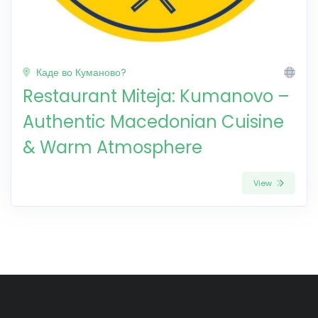
Каде во Куманово?
Restaurant Miteja: Kumanovo –
Authentic Macedonian Cuisine
& Warm Atmosphere
View