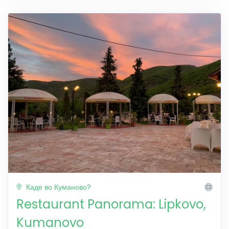
Каде во Куманово?
Restaurant Panorama: Lipkovo,
Kumanovo